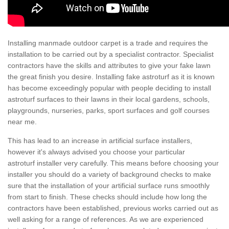
Installing manmade outdoor carpet is a trade and requires the
installation to be carried out by a specialist contractor. Specialist
contractors have the skills and attributes to give your fake lawn
the great finish you desire. Installing fake astroturf as it is known
has become exceedingly popular with people deciding to install
astroturf surfaces to their lawns in their local gardens, schools,
playgrounds, nurseries, parks, sport surfaces and golf courses
near me.
This has lead to an increase in artificial surface installers,
however it's always advised you choose your particular
astroturf installer very carefully. This means before choosing your
installer you should do a variety of background checks to make
sure that the installation of your artificial surface runs smoothly
from start to finish. These checks should include how long the
contractors have been established, previous works carried out as
well asking for a range of references. As we are experienced