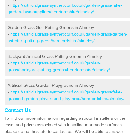
-
https://artificialgrass-syntheticturf.co.uk/garden-grass/fake-
garden-lawn-suppliers/herefordshire/almeley/
Garden Grass Golf Putting Greens in Almeley
-
https://artificialgrass-syntheticturf.co.uk/garden-grass/garden-
astroturf-putting-green/herefordshire/almeley/
Backyard Artificial Grass Putting Green in Almeley
-
https://artificialgrass-syntheticturf.co.uk/garden-
grass/backyard-putting-greens/herefordshire/almeley/
Artificial Grass Garden Playground in Almeley
-
https://artificialgrass-syntheticturf.co.uk/garden-grass/fake-
grassed-garden-playground-play-area/herefordshire/almeley/
Contact Us
To find out more information regarding astroturf installers or the
costs and prices associated with installing manmade surfaces
please do not hesitate to contact us. We will be able to answer