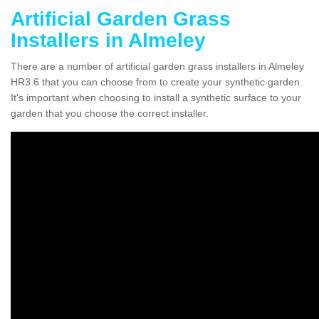
Artificial Garden Grass
Installers in Almeley
There are a number of artificial garden grass installers in Almeley
HR3 6 that you can choose from to create your synthetic garden.
It's important when choosing to install a synthetic surface to your
garden that you choose the correct installer.