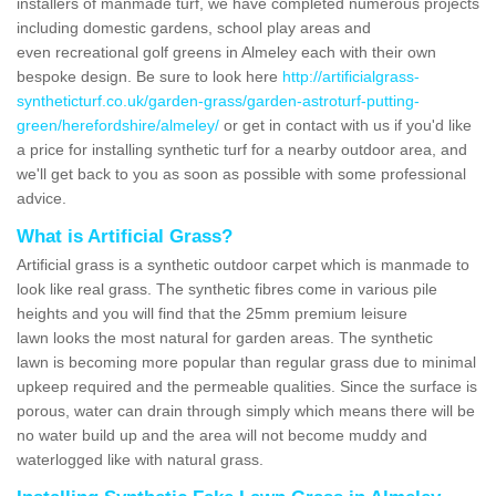
installers of manmade turf, we have completed numerous projects
including domestic gardens, school play areas and
even recreational golf greens in Almeley each with their own
bespoke design. Be sure to look here
http://artificialgrass-
syntheticturf.co.uk/garden-grass/garden-astroturf-putting-
green/herefordshire/almeley/
or get in contact with us if you'd like
a price for installing synthetic turf for a nearby outdoor area, and
we'll get back to you as soon as possible with some professional
advice.
What is Artificial Grass?
Artificial grass is a synthetic outdoor carpet which is manmade to
look like real grass. The synthetic fibres come in various pile
heights and you will find that the 25mm premium leisure
lawn looks the most natural for garden areas. The synthetic
lawn is becoming more popular than regular grass due to minimal
upkeep required and the permeable qualities. Since the surface is
porous, water can drain through simply which means there will be
no water build up and the area will not become muddy and
waterlogged like with natural grass.