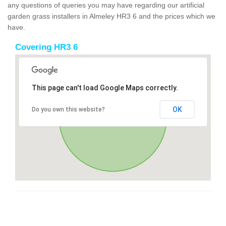
any questions of queries you may have regarding our artificial
garden grass installers in Almeley HR3 6 and the prices which we
have.
Covering HR3 6
This page can't load Google Maps correctly.
OK
Do you own this website?