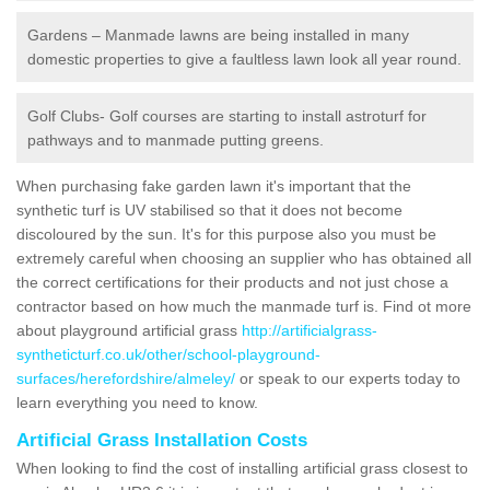
Gardens – Manmade lawns are being installed in many
domestic properties to give a faultless lawn look all year round.
Golf Clubs- Golf courses are starting to install astroturf for
pathways and to manmade putting greens.
When purchasing fake garden lawn it's important that the
synthetic turf is UV stabilised so that it does not become
discoloured by the sun. It's for this purpose also you must be
extremely careful when choosing an supplier who has obtained all
the correct certifications for their products and not just chose a
contractor based on how much the manmade turf is. Find ot more
about playground artificial grass
http://artificialgrass-
syntheticturf.co.uk/other/school-playground-
surfaces/herefordshire/almeley/
or speak to our experts today to
learn everything you need to know.
Artificial Grass Installation Costs
When looking to find the cost of installing artificial grass closest to