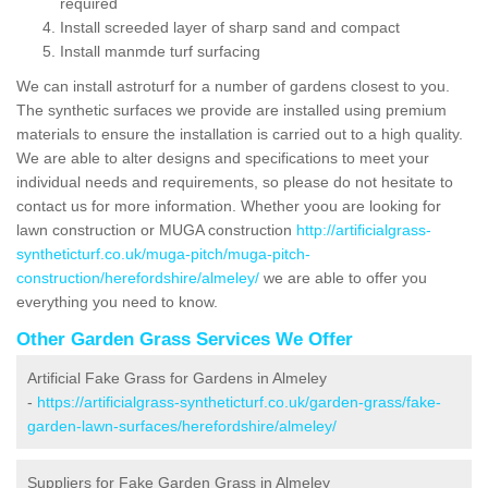
required
Install screeded layer of sharp sand and compact
Install manmde turf surfacing
We can install astroturf for a number of gardens closest to you.
The synthetic surfaces we provide are installed using premium
materials to ensure the installation is carried out to a high quality.
We are able to alter designs and specifications to meet your
individual needs and requirements, so please do not hesitate to
contact us for more information. Whether yoou are looking for
lawn construction or MUGA construction
http://artificialgrass-
syntheticturf.co.uk/muga-pitch/muga-pitch-
construction/herefordshire/almeley/
we are able to offer you
everything you need to know.
Other Garden Grass Services We Offer
Artificial Fake Grass for Gardens in Almeley
-
https://artificialgrass-syntheticturf.co.uk/garden-grass/fake-
garden-lawn-surfaces/herefordshire/almeley/
Suppliers for Fake Garden Grass in Almeley