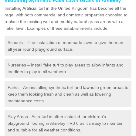
Installing Synthetic Fake Lawn Grass in Almeley
Installing Artificial turf in the United Kingdom has become all the
rage, with both commercial and domestic properties choosing to
replace the existing wet and muddy natural grass areas with a
'fake' lawn. Examples of these establishments include:
Schools – The installation of manmade lawn to give them an
all year round playground surface.
Nurseries – Install fake turf to play areas to allow infants and
toddlers to play in all weathers.
Parks – Are installing synthetic turf and lawns to green areas to
keep them looking fresh and clean as well as lowering
maintenance costs.
Play Areas - Astroturf is often installed for children's
playground flooring in Almeley HR3 6 as it's easy to maintain
and suitable for all weather conditions.