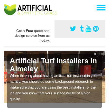
Get a
Free
quote and
design service from us
today.
Artificial Turf Installers in
Almeley
When thinking about having artificial turf installed in your
facilitiy, you should do some background research to
make sure that you are using the best installers for the
job and you know that your surface will be of a high
quality.