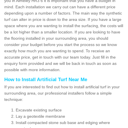
you in Almeley HR3 6 it is important that you have a budget in
mind. Each installation we carry out can have a different price
depending upon a number of factors. The main way the synthetic
turf can alter in price is down to the area size. If you have a large
space where you are wanting to install the surfacing, the costs will
be a lot higher than a smaller location. If you are looking to have
the flooring installed in your surrounding area, you should
consider your budget before you start the process so we know
exactly how much you are wanting to spend. To receive an
accurate price, get in touch with our team today. Just fill in the
enquiry form provided and we will be back in touch as soon as
possible with more information.
How to Install Artificial Turf Near Me
If you are interested to find out how to install artificial turf in your
surrounding area, our professional installers follow a simple
technique:
Excavate existing surface
Lay a geotextile membrane
Install compacted stone sub base and edging where