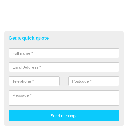
Get a quick quote