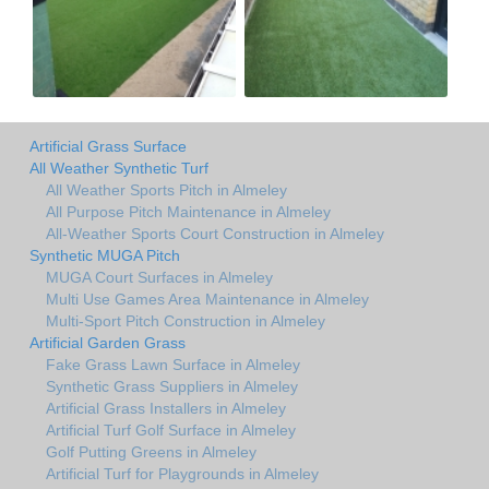
Artificial Grass Surface
All Weather Synthetic Turf
All Weather Sports Pitch in Almeley
All Purpose Pitch Maintenance in Almeley
All-Weather Sports Court Construction in Almeley
Synthetic MUGA Pitch
MUGA Court Surfaces in Almeley
Multi Use Games Area Maintenance in Almeley
Multi-Sport Pitch Construction in Almeley
Artificial Garden Grass
Fake Grass Lawn Surface in Almeley
Synthetic Grass Suppliers in Almeley
Artificial Grass Installers in Almeley
Artificial Turf Golf Surface in Almeley
Golf Putting Greens in Almeley
Artificial Turf for Playgrounds in Almeley