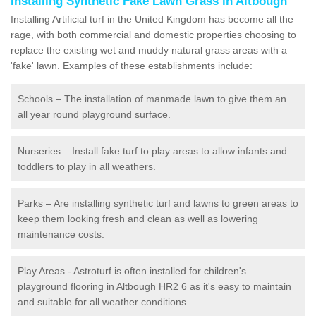
Installing Synthetic Fake Lawn Grass in Altbough
Installing Artificial turf in the United Kingdom has become all the
rage, with both commercial and domestic properties choosing to
replace the existing wet and muddy natural grass areas with a
'fake' lawn. Examples of these establishments include:
Schools – The installation of manmade lawn to give them an
all year round playground surface.
Nurseries – Install fake turf to play areas to allow infants and
toddlers to play in all weathers.
Parks – Are installing synthetic turf and lawns to green areas to
keep them looking fresh and clean as well as lowering
maintenance costs.
Play Areas - Astroturf is often installed for children's
playground flooring in Altbough HR2 6 as it's easy to maintain
and suitable for all weather conditions.