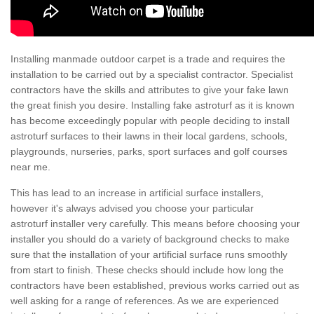
Installing manmade outdoor carpet is a trade and requires the
installation to be carried out by a specialist contractor. Specialist
contractors have the skills and attributes to give your fake lawn
the great finish you desire. Installing fake astroturf as it is known
has become exceedingly popular with people deciding to install
astroturf surfaces to their lawns in their local gardens, schools,
playgrounds, nurseries, parks, sport surfaces and golf courses
near me.
This has lead to an increase in artificial surface installers,
however it's always advised you choose your particular
astroturf installer very carefully. This means before choosing your
installer you should do a variety of background checks to make
sure that the installation of your artificial surface runs smoothly
from start to finish. These checks should include how long the
contractors have been established, previous works carried out as
well asking for a range of references. As we are experienced