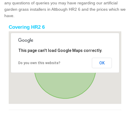
any questions of queries you may have regarding our artificial
garden grass installers in Altbough HR2 6 and the prices which we
have.
Covering HR2 6
This page can't load Google Maps correctly.
OK
Do you own this website?