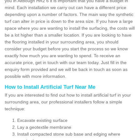
you in Altbough HR2 6 it is important that you have a budget in
mind. Each installation we carry out can have a different price
depending upon a number of factors. The main way the synthetic
turf can alter in price is down to the area size. If you have a large
space where you are wanting to install the surfacing, the costs will
be a lot higher than a smaller location. If you are looking to have
the flooring installed in your surrounding area, you should
consider your budget before you start the process so we know
exactly how much you are wanting to spend. To receive an
accurate price, get in touch with our team today. Just fill in the
enquiry form provided and we will be back in touch as soon as
possible with more information.
How to Install Artificial Turf Near Me
If you are interested to find out how to install artificial turf in your
surrounding area, our professional installers follow a simple
technique:
Excavate existing surface
Lay a geotextile membrane
Install compacted stone sub base and edging where