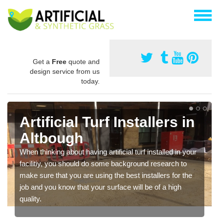
Get a
Free
quote and
design service from us
today.
Artificial Turf Installers in
Altbough
When thinking about having artificial turf installed in your
facilitiy, you should do some background research to
make sure that you are using the best installers for the
job and you know that your surface will be of a high
quality.