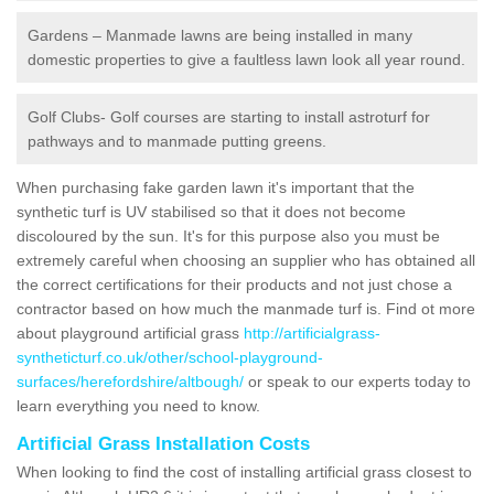
Gardens – Manmade lawns are being installed in many
domestic properties to give a faultless lawn look all year round.
Golf Clubs- Golf courses are starting to install astroturf for
pathways and to manmade putting greens.
When purchasing fake garden lawn it's important that the
synthetic turf is UV stabilised so that it does not become
discoloured by the sun. It's for this purpose also you must be
extremely careful when choosing an supplier who has obtained all
the correct certifications for their products and not just chose a
contractor based on how much the manmade turf is. Find ot more
about playground artificial grass
http://artificialgrass-
syntheticturf.co.uk/other/school-playground-
surfaces/herefordshire/altbough/
or speak to our experts today to
learn everything you need to know.
Artificial Grass Installation Costs
When looking to find the cost of installing artificial grass closest to