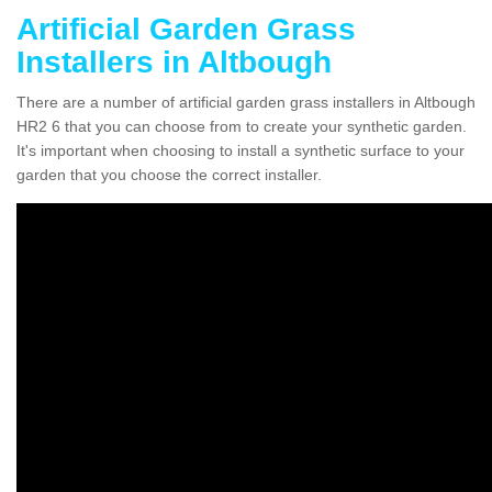
Artificial Garden Grass
Installers in Altbough
There are a number of artificial garden grass installers in Altbough
HR2 6 that you can choose from to create your synthetic garden.
It's important when choosing to install a synthetic surface to your
garden that you choose the correct installer.