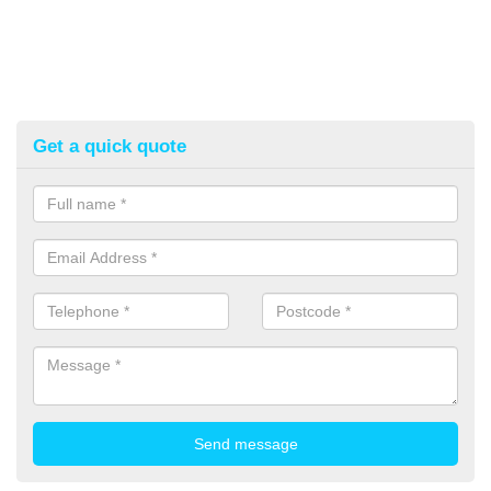
Get a quick quote