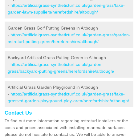
-
https://artificialgrass-syntheticturf.co.uk/garden-grass/fake-
garden-lawn-suppliers/herefordshire/altbough/
Garden Grass Golf Putting Greens in Altbough
-
https://artificialgrass-syntheticturf.co.uk/garden-grass/garden-
astroturf-putting-green/herefordshire/altbough/
Backyard Artificial Grass Putting Green in Altbough
-
https://artificialgrass-syntheticturf.co.uk/garden-
grass/backyard-putting-greens/herefordshire/altbough/
Artificial Grass Garden Playground in Altbough
-
https://artificialgrass-syntheticturf.co.uk/garden-grass/fake-
grassed-garden-playground-play-area/herefordshire/altbough/
Contact Us
To find out more information regarding astroturf installers or the
costs and prices associated with installing manmade surfaces
please do not hesitate to contact us. We will be able to answer