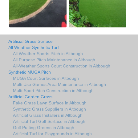
Artificial Grass Surface
All Weather Synthetic Turf
All Weather Sports Pitch in Altbough
All Purpose Pitch Maintenance in Altbough
All-Weather Sports Court Construction in Altbough
Synthetic MUGA Pitch
MUGA Court Surfaces in Altbough
Multi Use Games Area Maintenance in Altbough
Multi-Sport Pitch Construction in Altbough
Artificial Garden Grass
Fake Grass Lawn Surface in Altbough
Synthetic Grass Suppliers in Altbough
Artificial Grass Installers in Altbough
Artificial Turf Golf Surface in Altbough
Golf Putting Greens in Altbough
Artificial Turf for Playgrounds in Altbough