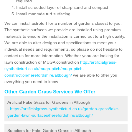
required
Install screeded layer of sharp sand and compact
Install manmde turf surfacing
We can install astroturf for a number of gardens closest to you.
The synthetic surfaces we provide are installed using premium
materials to ensure the installation is carried out to a high quality.
We are able to alter designs and specifications to meet your
individual needs and requirements, so please do not hesitate to
contact us for more information. Whether yoou are looking for
lawn construction or MUGA construction
http://artificialgrass-
syntheticturf.co.uk/muga-pitch/muga-pitch-
construction/herefordshire/altbough/
we are able to offer you
everything you need to know.
Other Garden Grass Services We Offer
Artificial Fake Grass for Gardens in Altbough
-
https://artificialgrass-syntheticturf.co.uk/garden-grass/fake-
garden-lawn-surfaces/herefordshire/altbough/
Suppliers for Fake Garden Grass in Altbough