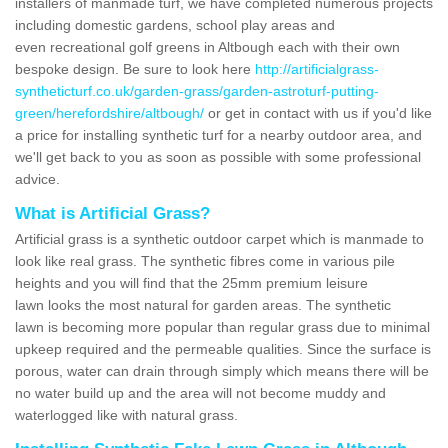
installers of manmade turf, we have completed numerous projects
including domestic gardens, school play areas and
even recreational golf greens in Altbough each with their own
bespoke design. Be sure to look here
http://artificialgrass-
syntheticturf.co.uk/garden-grass/garden-astroturf-putting-
green/herefordshire/altbough/
or get in contact with us if you'd like
a price for installing synthetic turf for a nearby outdoor area, and
we'll get back to you as soon as possible with some professional
advice.
What is Artificial Grass?
Artificial grass is a synthetic outdoor carpet which is manmade to
look like real grass. The synthetic fibres come in various pile
heights and you will find that the 25mm premium leisure
lawn looks the most natural for garden areas. The synthetic
lawn is becoming more popular than regular grass due to minimal
upkeep required and the permeable qualities. Since the surface is
porous, water can drain through simply which means there will be
no water build up and the area will not become muddy and
waterlogged like with natural grass.