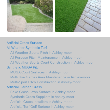
Artificial Grass Surface
All Weather Synthetic Turf
All Weather Sports Pitch in Ashley-moor
All Purpose Pitch Maintenance in Ashley-moor
All-Weather Sports Court Construction in Ashley-moor
Synthetic MUGA Pitch
MUGA Court Surfaces in Ashley-moor
Multi Use Games Area Maintenance in Ashley-moor
Multi-Sport Pitch Construction in Ashley-moor
Artificial Garden Grass
Fake Grass Lawn Surface in Ashley-moor
Synthetic Grass Suppliers in Ashley-moor
Artificial Grass Installers in Ashley-moor
Artificial Turf Golf Surface in Ashley-moor