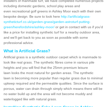
installers of manmade turf, we have completed numerous projects
including domestic gardens, school play areas and
even recreational golf greens in Ashley Moor each with their own
bespoke design. Be sure to look here
http://artificialgrass-
syntheticturf.co.uk/garden-grass/garden-astroturf-putting-
green/herefordshire/ashley-moor/
or get in contact with us if you'd
like a price for installing synthetic turf for a nearby outdoor area,
and we'll get back to you as soon as possible with some
professional advice.
What is Artificial Grass?
Artificial grass is a synthetic outdoor carpet which is manmade to
look like real grass. The synthetic fibres come in various pile
heights and you will find that the 25mm premium leisure
lawn looks the most natural for garden areas. The synthetic
lawn is becoming more popular than regular grass due to minimal
upkeep required and the permeable qualities. Since the surface is
porous, water can drain through simply which means there will be
no water build up and the area will not become muddy and
waterlogged like with natural grass.