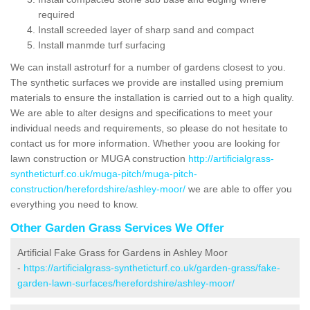
required
Install screeded layer of sharp sand and compact
Install manmde turf surfacing
We can install astroturf for a number of gardens closest to you.
The synthetic surfaces we provide are installed using premium
materials to ensure the installation is carried out to a high quality.
We are able to alter designs and specifications to meet your
individual needs and requirements, so please do not hesitate to
contact us for more information. Whether yoou are looking for
lawn construction or MUGA construction
http://artificialgrass-
syntheticturf.co.uk/muga-pitch/muga-pitch-
construction/herefordshire/ashley-moor/
we are able to offer you
everything you need to know.
Other Garden Grass Services We Offer
Artificial Fake Grass for Gardens in Ashley Moor
-
https://artificialgrass-syntheticturf.co.uk/garden-grass/fake-
garden-lawn-surfaces/herefordshire/ashley-moor/