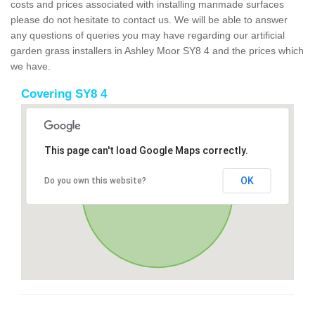
costs and prices associated with installing manmade surfaces
please do not hesitate to contact us. We will be able to answer
any questions of queries you may have regarding our artificial
garden grass installers in Ashley Moor SY8 4 and the prices which
we have.
Covering SY8 4
This page can't load Google Maps correctly.
OK
Do you own this website?