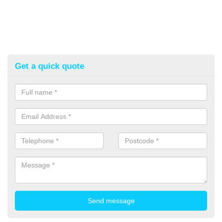
Get a quick quote