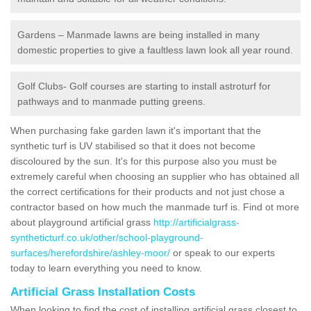
Gardens – Manmade lawns are being installed in many
domestic properties to give a faultless lawn look all year round.
Golf Clubs- Golf courses are starting to install astroturf for
pathways and to manmade putting greens.
When purchasing fake garden lawn it's important that the
synthetic turf is UV stabilised so that it does not become
discoloured by the sun. It's for this purpose also you must be
extremely careful when choosing an supplier who has obtained all
the correct certifications for their products and not just chose a
contractor based on how much the manmade turf is. Find ot more
about playground artificial grass
http://artificialgrass-
syntheticturf.co.uk/other/school-playground-
surfaces/herefordshire/ashley-moor/
or speak to our experts
today to learn everything you need to know.
Artificial Grass Installation Costs
When looking to find the cost of installing artificial grass closest to