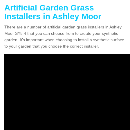
Artificial Garden Grass
Installers in Ashley Moor
There are a number of artificial garden grass installers in Ashley
Moor SY8 4 that you can choose from to create your synthetic
garden. It's important when choosing to install a synthetic surface
to your garden that you choose the correct installer.