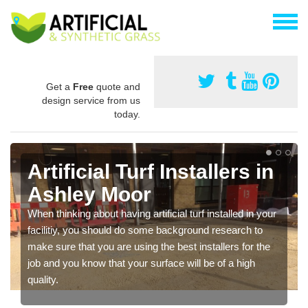
Get a
Free
quote and
design service from us
today.
Artificial Turf Installers in
Ashley Moor
When thinking about having artificial turf installed in your
facilitiy, you should do some background research to
make sure that you are using the best installers for the
job and you know that your surface will be of a high
quality.