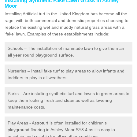
Installing Synthetic Fake Lawn Grass in Ashley
Moor
Installing Artificial turf in the United Kingdom has become all the
rage, with both commercial and domestic properties choosing to
replace the existing wet and muddy natural grass areas with a
'fake' lawn. Examples of these establishments include:
Schools – The installation of manmade lawn to give them an
all year round playground surface.
Nurseries – Install fake turf to play areas to allow infants and
toddlers to play in all weathers.
Parks – Are installing synthetic turf and lawns to green areas to
keep them looking fresh and clean as well as lowering
maintenance costs.
Play Areas - Astroturf is often installed for children's
playground flooring in Ashley Moor SY8 4 as it's easy to
maintain and suitable for all weather conditions.