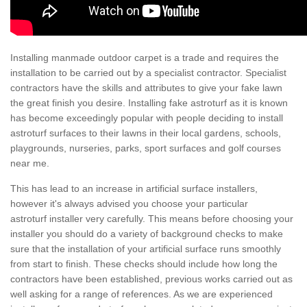
Installing manmade outdoor carpet is a trade and requires the
installation to be carried out by a specialist contractor. Specialist
contractors have the skills and attributes to give your fake lawn
the great finish you desire. Installing fake astroturf as it is known
has become exceedingly popular with people deciding to install
astroturf surfaces to their lawns in their local gardens, schools,
playgrounds, nurseries, parks, sport surfaces and golf courses
near me.
This has lead to an increase in artificial surface installers,
however it's always advised you choose your particular
astroturf installer very carefully. This means before choosing your
installer you should do a variety of background checks to make
sure that the installation of your artificial surface runs smoothly
from start to finish. These checks should include how long the
contractors have been established, previous works carried out as
well asking for a range of references. As we are experienced