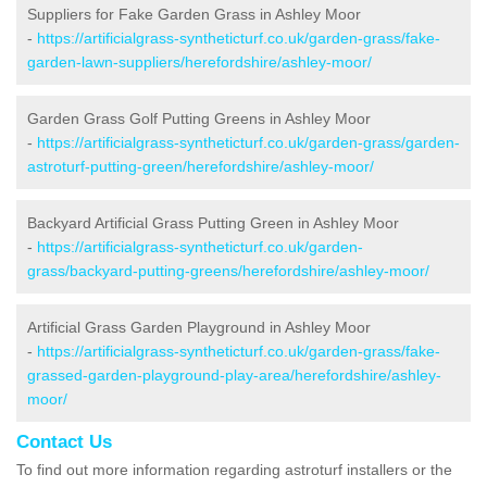
Suppliers for Fake Garden Grass in Ashley Moor
-
https://artificialgrass-syntheticturf.co.uk/garden-grass/fake-
garden-lawn-suppliers/herefordshire/ashley-moor/
Garden Grass Golf Putting Greens in Ashley Moor
-
https://artificialgrass-syntheticturf.co.uk/garden-grass/garden-
astroturf-putting-green/herefordshire/ashley-moor/
Backyard Artificial Grass Putting Green in Ashley Moor
-
https://artificialgrass-syntheticturf.co.uk/garden-
grass/backyard-putting-greens/herefordshire/ashley-moor/
Artificial Grass Garden Playground in Ashley Moor
-
https://artificialgrass-syntheticturf.co.uk/garden-grass/fake-
grassed-garden-playground-play-area/herefordshire/ashley-
moor/
Contact Us
To find out more information regarding astroturf installers or the