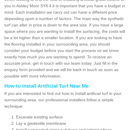
you in Ashley Moor SY8 4 it is important that you have a budget in
mind. Each installation we carry out can have a different price
depending upon a number of factors. The main way the synthetic
turf can alter in price is down to the area size. If you have a large
space where you are wanting to install the surfacing, the costs will
be a lot higher than a smaller location. If you are looking to have
the flooring installed in your surrounding area, you should
consider your budget before you start the process so we know
exactly how much you are wanting to spend. To receive an
accurate price, get in touch with our team today. Just fill in the
enquiry form provided and we will be back in touch as soon as
possible with more information.
How to Install Artificial Turf Near Me
If you are interested to find out how to install artificial turf in your
surrounding area, our professional installers follow a simple
technique:
Excavate existing surface
Lay a geotextile membrane
Install compacted stone sub base and edging where