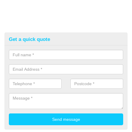
Get a quick quote