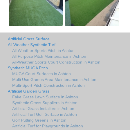
Artificial Grass Surface
All Weather Synthetic Turf
All Weather Sports Pitch in Ashton
All Purpose Pitch Maintenance in Ashton
All-Weather Sports Court Construction in Ashton
Synthetic MUGA Pitch
MUGA Court Surfaces in Ashton
Multi Use Games Area Maintenance in Ashton
Multi-Sport Pitch Construction in Ashton
Artificial Garden Grass
Fake Grass Lawn Surface in Ashton
Synthetic Grass Suppliers in Ashton
Artificial Grass Installers in Ashton
Artificial Turf Golf Surface in Ashton
Golf Putting Greens in Ashton
Artificial Turf for Playgrounds in Ashton