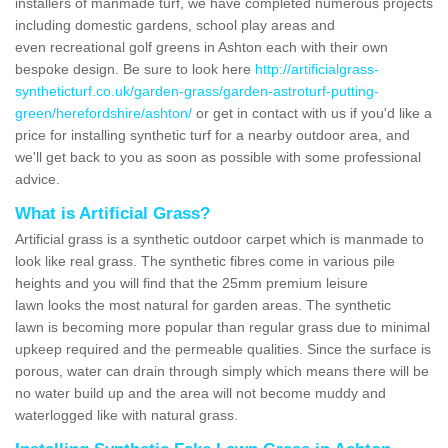
installers of manmade turf, we have completed numerous projects
including domestic gardens, school play areas and
even recreational golf greens in Ashton each with their own
bespoke design. Be sure to look here
http://artificialgrass-
syntheticturf.co.uk/garden-grass/garden-astroturf-putting-
green/herefordshire/ashton/
or get in contact with us if you'd like a
price for installing synthetic turf for a nearby outdoor area, and
we'll get back to you as soon as possible with some professional
advice.
What is Artificial Grass?
Artificial grass is a synthetic outdoor carpet which is manmade to
look like real grass. The synthetic fibres come in various pile
heights and you will find that the 25mm premium leisure
lawn looks the most natural for garden areas. The synthetic
lawn is becoming more popular than regular grass due to minimal
upkeep required and the permeable qualities. Since the surface is
porous, water can drain through simply which means there will be
no water build up and the area will not become muddy and
waterlogged like with natural grass.