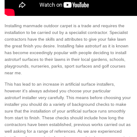
Installing manmade outdoor carpet is a trade and requires the
installation to be carried out by a specialist contractor. Specialist
contractors have the skills and attributes to give your fake lawn
the great finish you desire. Installing fake astroturf as it is known
has become exceedingly popular with people deciding to install
astroturf surfaces to their lawns in their local gardens, schools,
playgrounds, nurseries, parks, sport surfaces and golf courses
near me.
This has lead to an increase in artificial surface installers,
however it's always advised you choose your particular
astroturf installer very carefully. This means before choosing your
installer you should do a variety of background checks to make
sure that the installation of your artificial surface runs smoothly
from start to finish. These checks should include how long the
contractors have been established, previous works carried out as
well asking for a range of references. As we are experienced