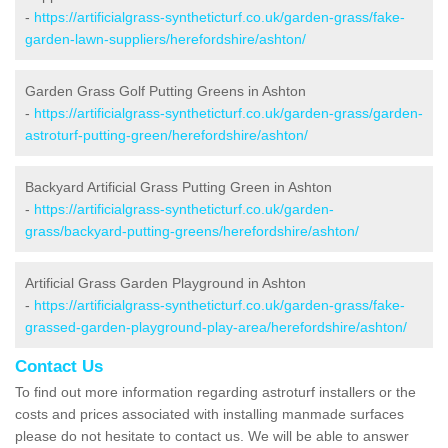
-
https://artificialgrass-syntheticturf.co.uk/garden-grass/fake-
garden-lawn-suppliers/herefordshire/ashton/
Garden Grass Golf Putting Greens in Ashton
-
https://artificialgrass-syntheticturf.co.uk/garden-grass/garden-
astroturf-putting-green/herefordshire/ashton/
Backyard Artificial Grass Putting Green in Ashton
-
https://artificialgrass-syntheticturf.co.uk/garden-
grass/backyard-putting-greens/herefordshire/ashton/
Artificial Grass Garden Playground in Ashton
-
https://artificialgrass-syntheticturf.co.uk/garden-grass/fake-
grassed-garden-playground-play-area/herefordshire/ashton/
Contact Us
To find out more information regarding astroturf installers or the
costs and prices associated with installing manmade surfaces
please do not hesitate to contact us. We will be able to answer