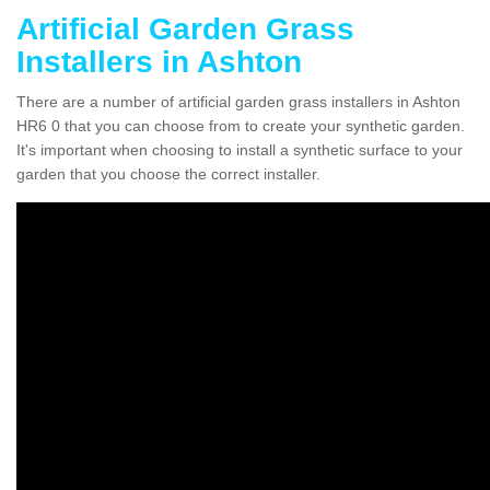
Artificial Garden Grass
Installers in Ashton
There are a number of artificial garden grass installers in Ashton
HR6 0 that you can choose from to create your synthetic garden.
It's important when choosing to install a synthetic surface to your
garden that you choose the correct installer.