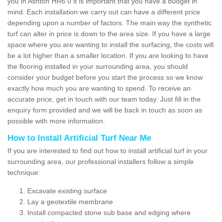
you in Ashton HR6 0 it is important that you have a budget in
mind. Each installation we carry out can have a different price
depending upon a number of factors. The main way the synthetic
turf can alter in price is down to the area size. If you have a large
space where you are wanting to install the surfacing, the costs will
be a lot higher than a smaller location. If you are looking to have
the flooring installed in your surrounding area, you should
consider your budget before you start the process so we know
exactly how much you are wanting to spend. To receive an
accurate price, get in touch with our team today. Just fill in the
enquiry form provided and we will be back in touch as soon as
possible with more information.
How to Install Artificial Turf Near Me
If you are interested to find out how to install artificial turf in your
surrounding area, our professional installers follow a simple
technique:
Excavate existing surface
Lay a geotextile membrane
Install compacted stone sub base and edging where