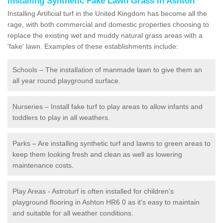
Installing Synthetic Fake Lawn Grass in Ashton
Installing Artificial turf in the United Kingdom has become all the
rage, with both commercial and domestic properties choosing to
replace the existing wet and muddy natural grass areas with a
'fake' lawn. Examples of these establishments include:
Schools – The installation of manmade lawn to give them an
all year round playground surface.
Nurseries – Install fake turf to play areas to allow infants and
toddlers to play in all weathers.
Parks – Are installing synthetic turf and lawns to green areas to
keep them looking fresh and clean as well as lowering
maintenance costs.
Play Areas - Astroturf is often installed for children's
playground flooring in Ashton HR6 0 as it's easy to maintain
and suitable for all weather conditions.