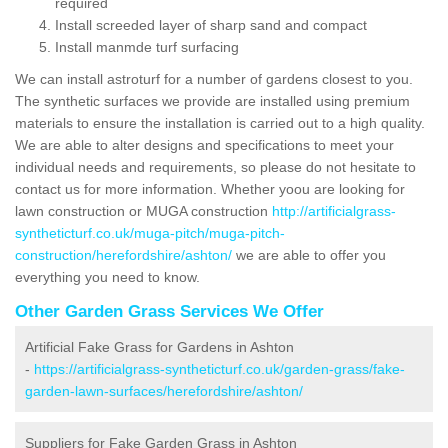
required
Install screeded layer of sharp sand and compact
Install manmde turf surfacing
We can install astroturf for a number of gardens closest to you.
The synthetic surfaces we provide are installed using premium
materials to ensure the installation is carried out to a high quality.
We are able to alter designs and specifications to meet your
individual needs and requirements, so please do not hesitate to
contact us for more information. Whether yoou are looking for
lawn construction or MUGA construction
http://artificialgrass-
syntheticturf.co.uk/muga-pitch/muga-pitch-
construction/herefordshire/ashton/
we are able to offer you
everything you need to know.
Other Garden Grass Services We Offer
Artificial Fake Grass for Gardens in Ashton
-
https://artificialgrass-syntheticturf.co.uk/garden-grass/fake-
garden-lawn-surfaces/herefordshire/ashton/
Suppliers for Fake Garden Grass in Ashton