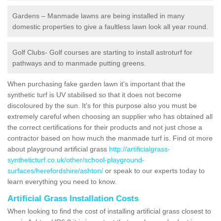
Gardens – Manmade lawns are being installed in many
domestic properties to give a faultless lawn look all year round.
Golf Clubs- Golf courses are starting to install astroturf for
pathways and to manmade putting greens.
When purchasing fake garden lawn it's important that the
synthetic turf is UV stabilised so that it does not become
discoloured by the sun. It's for this purpose also you must be
extremely careful when choosing an supplier who has obtained all
the correct certifications for their products and not just chose a
contractor based on how much the manmade turf is. Find ot more
about playground artificial grass
http://artificialgrass-
syntheticturf.co.uk/other/school-playground-
surfaces/herefordshire/ashton/
or speak to our experts today to
learn everything you need to know.
Artificial Grass Installation Costs
When looking to find the cost of installing artificial grass closest to