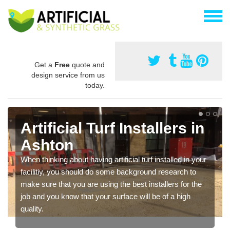
Get a
Free
quote and
design service from us
today.
Artificial Turf Installers in
Ashton
When thinking about having artificial turf installed in your
facilitiy, you should do some background research to
make sure that you are using the best installers for the
job and you know that your surface will be of a high
quality.