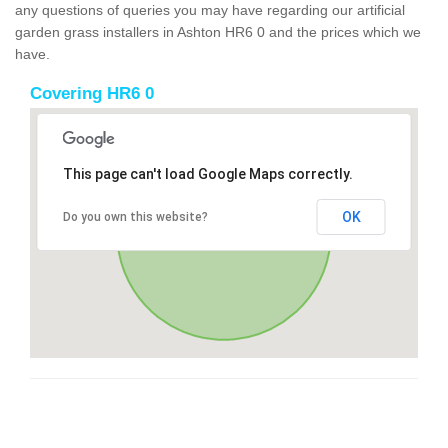
any questions of queries you may have regarding our artificial
garden grass installers in Ashton HR6 0 and the prices which we
have.
Covering HR6 0
This page can't load Google Maps correctly.
OK
Do you own this website?