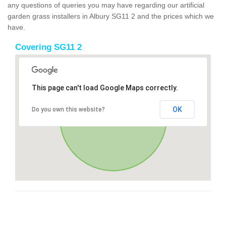
any questions of queries you may have regarding our artificial
garden grass installers in Albury SG11 2 and the prices which we
have.
Covering SG11 2
This page can't load Google Maps correctly.
OK
Do you own this website?