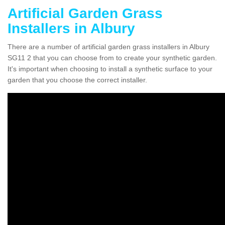
Artificial Garden Grass
Installers in Albury
There are a number of artificial garden grass installers in Albury
SG11 2 that you can choose from to create your synthetic garden.
It's important when choosing to install a synthetic surface to your
garden that you choose the correct installer.