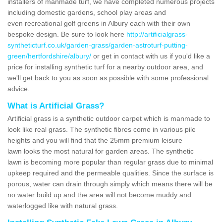
installers of manmade turf, we have completed numerous projects
including domestic gardens, school play areas and
even recreational golf greens in Albury each with their own
bespoke design. Be sure to look here
http://artificialgrass-
syntheticturf.co.uk/garden-grass/garden-astroturf-putting-
green/hertfordshire/albury/
or get in contact with us if you'd like a
price for installing synthetic turf for a nearby outdoor area, and
we'll get back to you as soon as possible with some professional
advice.
What is Artificial Grass?
Artificial grass is a synthetic outdoor carpet which is manmade to
look like real grass. The synthetic fibres come in various pile
heights and you will find that the 25mm premium leisure
lawn looks the most natural for garden areas. The synthetic
lawn is becoming more popular than regular grass due to minimal
upkeep required and the permeable qualities. Since the surface is
porous, water can drain through simply which means there will be
no water build up and the area will not become muddy and
waterlogged like with natural grass.