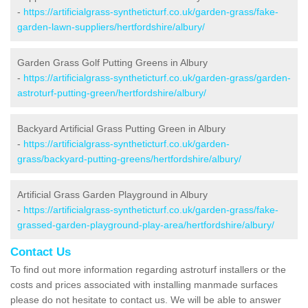
-
https://artificialgrass-syntheticturf.co.uk/garden-grass/fake-
garden-lawn-suppliers/hertfordshire/albury/
Garden Grass Golf Putting Greens in Albury
-
https://artificialgrass-syntheticturf.co.uk/garden-grass/garden-
astroturf-putting-green/hertfordshire/albury/
Backyard Artificial Grass Putting Green in Albury
-
https://artificialgrass-syntheticturf.co.uk/garden-
grass/backyard-putting-greens/hertfordshire/albury/
Artificial Grass Garden Playground in Albury
-
https://artificialgrass-syntheticturf.co.uk/garden-grass/fake-
grassed-garden-playground-play-area/hertfordshire/albury/
Contact Us
To find out more information regarding astroturf installers or the
costs and prices associated with installing manmade surfaces
please do not hesitate to contact us. We will be able to answer