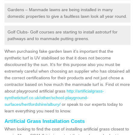
Gardens – Manmade lawns are being installed in many
domestic properties to give a faultless lawn look all year round.
Golf Clubs- Golf courses are starting to install astroturf for
pathways and to manmade putting greens.
When purchasing fake garden lawn it's important that the
synthetic turf is UV stabilised so that it does not become
discoloured by the sun. It's for this purpose also you must be
extremely careful when choosing an supplier who has obtained all
the correct certifications for their products and not just chose a
contractor based on how much the manmade turf is. Find ot more
about playground artificial grass
http://artificialgrass-
syntheticturf.co.uk/other/school-playground-
surfaces/hertfordshire/albury/
or speak to our experts today to
learn everything you need to know.
Artificial Grass Installation Costs
When looking to find the cost of installing artificial grass closest to