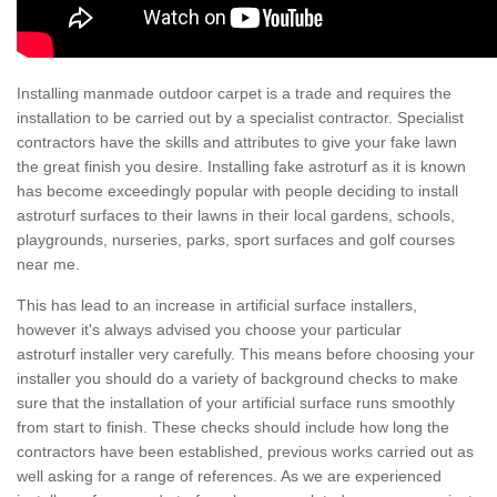
Installing manmade outdoor carpet is a trade and requires the
installation to be carried out by a specialist contractor. Specialist
contractors have the skills and attributes to give your fake lawn
the great finish you desire. Installing fake astroturf as it is known
has become exceedingly popular with people deciding to install
astroturf surfaces to their lawns in their local gardens, schools,
playgrounds, nurseries, parks, sport surfaces and golf courses
near me.
This has lead to an increase in artificial surface installers,
however it's always advised you choose your particular
astroturf installer very carefully. This means before choosing your
installer you should do a variety of background checks to make
sure that the installation of your artificial surface runs smoothly
from start to finish. These checks should include how long the
contractors have been established, previous works carried out as
well asking for a range of references. As we are experienced