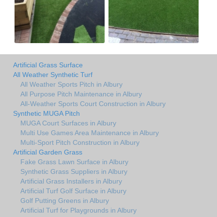
Artificial Grass Surface
All Weather Synthetic Turf
All Weather Sports Pitch in Albury
All Purpose Pitch Maintenance in Albury
All-Weather Sports Court Construction in Albury
Synthetic MUGA Pitch
MUGA Court Surfaces in Albury
Multi Use Games Area Maintenance in Albury
Multi-Sport Pitch Construction in Albury
Artificial Garden Grass
Fake Grass Lawn Surface in Albury
Synthetic Grass Suppliers in Albury
Artificial Grass Installers in Albury
Artificial Turf Golf Surface in Albury
Golf Putting Greens in Albury
Artificial Turf for Playgrounds in Albury