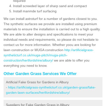
required
Install screeded layer of sharp sand and compact
Install manmde turf surfacing
We can install astroturf for a number of gardens closest to you.
The synthetic surfaces we provide are installed using premium
materials to ensure the installation is carried out to a high quality.
We are able to alter designs and specifications to meet your
individual needs and requirements, so please do not hesitate to
contact us for more information. Whether yoou are looking for
lawn construction or MUGA construction
http://artificialgrass-
syntheticturf.co.uk/muga-pitch/muga-pitch-
construction/hertfordshire/albury/
we are able to offer you
everything you need to know.
Other Garden Grass Services We Offer
Artificial Fake Grass for Gardens in Albury
-
https://artificialgrass-syntheticturf.co.uk/garden-grass/fake-
garden-lawn-surfaces/hertfordshire/albury/
Suppliers for Fake Garden Grass in Albury