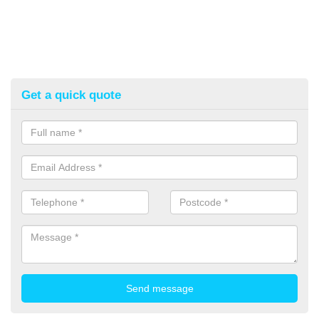
Get a quick quote