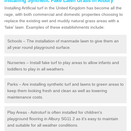
Installing Synthetic Fake Lawn Grass in Albury
Installing Artificial turf in the United Kingdom has become all the
rage, with both commercial and domestic properties choosing to
replace the existing wet and muddy natural grass areas with a
'fake' lawn. Examples of these establishments include:
Schools – The installation of manmade lawn to give them an
all year round playground surface.
Nurseries – Install fake turf to play areas to allow infants and
toddlers to play in all weathers.
Parks – Are installing synthetic turf and lawns to green areas to
keep them looking fresh and clean as well as lowering
maintenance costs.
Play Areas - Astroturf is often installed for children's
playground flooring in Albury SG11 2 as it's easy to maintain
and suitable for all weather conditions.