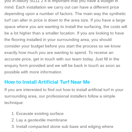
you in Albury SG11 2 it is important that you have a budget in
mind. Each installation we carry out can have a different price
depending upon a number of factors. The main way the synthetic
turf can alter in price is down to the area size. If you have a large
space where you are wanting to install the surfacing, the costs will
be a lot higher than a smaller location. If you are looking to have
the flooring installed in your surrounding area, you should
consider your budget before you start the process so we know
exactly how much you are wanting to spend. To receive an
accurate price, get in touch with our team today. Just fill in the
enquiry form provided and we will be back in touch as soon as
possible with more information.
How to Install Artificial Turf Near Me
If you are interested to find out how to install artificial turf in your
surrounding area, our professional installers follow a simple
technique:
Excavate existing surface
Lay a geotextile membrane
Install compacted stone sub base and edging where