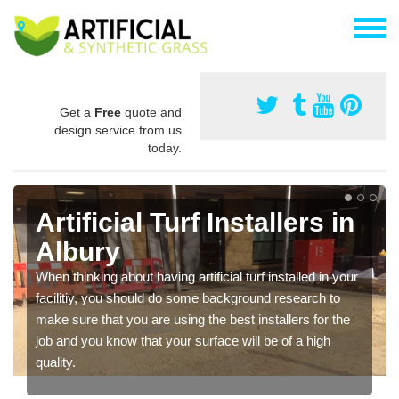
Get a
Free
quote and
design service from us
today.
Artificial Turf Installers in
Albury
When thinking about having artificial turf installed in your
facilitiy, you should do some background research to
make sure that you are using the best installers for the
job and you know that your surface will be of a high
quality.