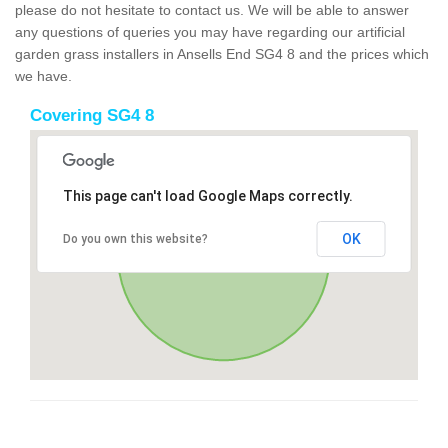
please do not hesitate to contact us. We will be able to answer
any questions of queries you may have regarding our artificial
garden grass installers in Ansells End SG4 8 and the prices which
we have.
Covering SG4 8
This page can't load Google Maps correctly.
OK
Do you own this website?