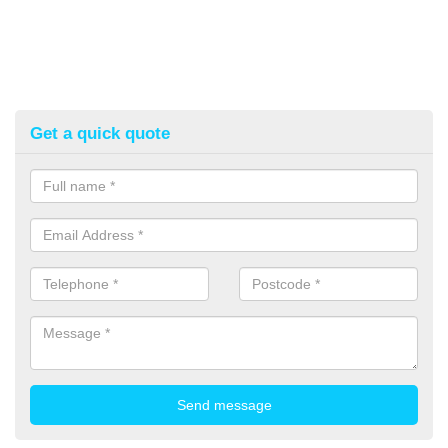
Get a quick quote