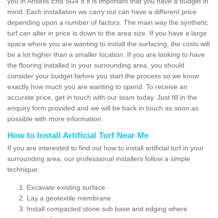
you in Ansells End SG4 8 it is important that you have a budget in
mind. Each installation we carry out can have a different price
depending upon a number of factors. The main way the synthetic
turf can alter in price is down to the area size. If you have a large
space where you are wanting to install the surfacing, the costs will
be a lot higher than a smaller location. If you are looking to have
the flooring installed in your surrounding area, you should
consider your budget before you start the process so we know
exactly how much you are wanting to spend. To receive an
accurate price, get in touch with our team today. Just fill in the
enquiry form provided and we will be back in touch as soon as
possible with more information.
How to Install Artificial Turf Near Me
If you are interested to find out how to install artificial turf in your
surrounding area, our professional installers follow a simple
technique:
Excavate existing surface
Lay a geotextile membrane
Install compacted stone sub base and edging where