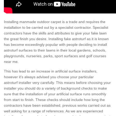
Installing manmade outdoor carpet is a trade and requires the
installation to be carried out by a specialist contractor. Specialist
contractors have the skills and attributes to give your fake lawn
the great finish you desire. Installing fake astroturf as it is known
has become exceedingly popular with people deciding to install
astroturf surfaces to their lawns in their local gardens, schools,
playgrounds, nurseries, parks, sport surfaces and golf courses
near me.
This has lead to an increase in artificial surface installers,
however it's always advised you choose your particular
astroturf installer very carefully. This means before choosing your
installer you should do a variety of background checks to make
sure that the installation of your artificial surface runs smoothly
from start to finish. These checks should include how long the
contractors have been established, previous works carried out as
well asking for a range of references. As we are experienced