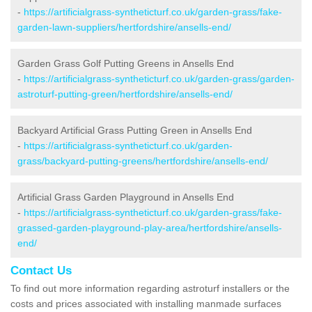
-
https://artificialgrass-syntheticturf.co.uk/garden-grass/fake-
garden-lawn-suppliers/hertfordshire/ansells-end/
Garden Grass Golf Putting Greens in Ansells End
-
https://artificialgrass-syntheticturf.co.uk/garden-grass/garden-
astroturf-putting-green/hertfordshire/ansells-end/
Backyard Artificial Grass Putting Green in Ansells End
-
https://artificialgrass-syntheticturf.co.uk/garden-
grass/backyard-putting-greens/hertfordshire/ansells-end/
Artificial Grass Garden Playground in Ansells End
-
https://artificialgrass-syntheticturf.co.uk/garden-grass/fake-
grassed-garden-playground-play-area/hertfordshire/ansells-
end/
Contact Us
To find out more information regarding astroturf installers or the
costs and prices associated with installing manmade surfaces