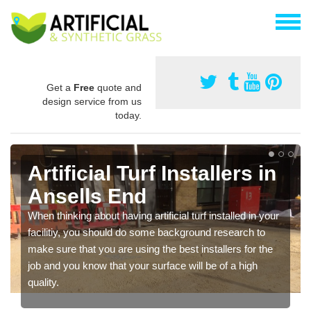
Get a
Free
quote and
design service from us
today.
Artificial Turf Installers in
Ansells End
When thinking about having artificial turf installed in your
facilitiy, you should do some background research to
make sure that you are using the best installers for the
job and you know that your surface will be of a high
quality.