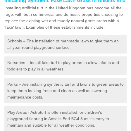
Installing Synthetic Fake Lawn Grass in Ansells End
Installing Artificial turf in the United Kingdom has become all the
rage, with both commercial and domestic properties choosing to
replace the existing wet and muddy natural grass areas with a
'fake' lawn. Examples of these establishments include:
Schools – The installation of manmade lawn to give them an
all year round playground surface.
Nurseries – Install fake turf to play areas to allow infants and
toddlers to play in all weathers.
Parks – Are installing synthetic turf and lawns to green areas to
keep them looking fresh and clean as well as lowering
maintenance costs.
Play Areas - Astroturf is often installed for children's
playground flooring in Ansells End SG4 8 as it's easy to
maintain and suitable for all weather conditions.