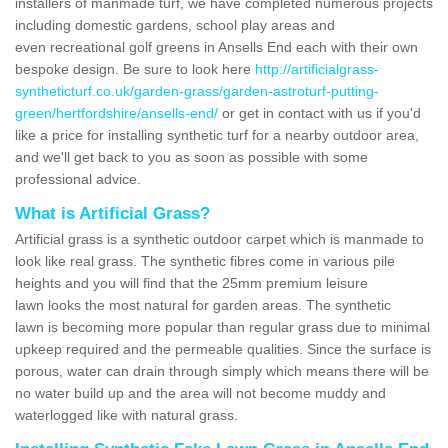
installers of manmade turf, we have completed numerous projects
including domestic gardens, school play areas and
even recreational golf greens in Ansells End each with their own
bespoke design. Be sure to look here
http://artificialgrass-
syntheticturf.co.uk/garden-grass/garden-astroturf-putting-
green/hertfordshire/ansells-end/
or get in contact with us if you'd
like a price for installing synthetic turf for a nearby outdoor area,
and we'll get back to you as soon as possible with some
professional advice.
What is Artificial Grass?
Artificial grass is a synthetic outdoor carpet which is manmade to
look like real grass. The synthetic fibres come in various pile
heights and you will find that the 25mm premium leisure
lawn looks the most natural for garden areas. The synthetic
lawn is becoming more popular than regular grass due to minimal
upkeep required and the permeable qualities. Since the surface is
porous, water can drain through simply which means there will be
no water build up and the area will not become muddy and
waterlogged like with natural grass.