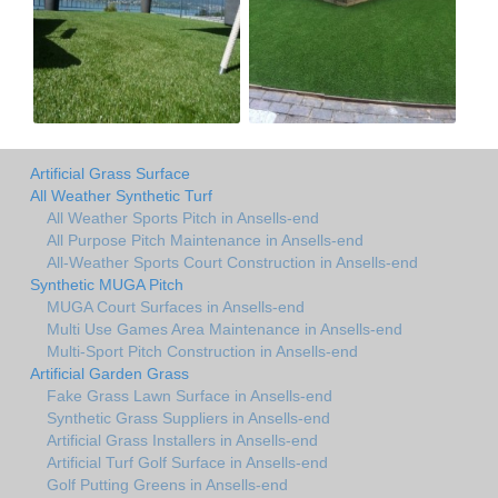
Artificial Grass Surface
All Weather Synthetic Turf
All Weather Sports Pitch in Ansells-end
All Purpose Pitch Maintenance in Ansells-end
All-Weather Sports Court Construction in Ansells-end
Synthetic MUGA Pitch
MUGA Court Surfaces in Ansells-end
Multi Use Games Area Maintenance in Ansells-end
Multi-Sport Pitch Construction in Ansells-end
Artificial Garden Grass
Fake Grass Lawn Surface in Ansells-end
Synthetic Grass Suppliers in Ansells-end
Artificial Grass Installers in Ansells-end
Artificial Turf Golf Surface in Ansells-end
Golf Putting Greens in Ansells-end