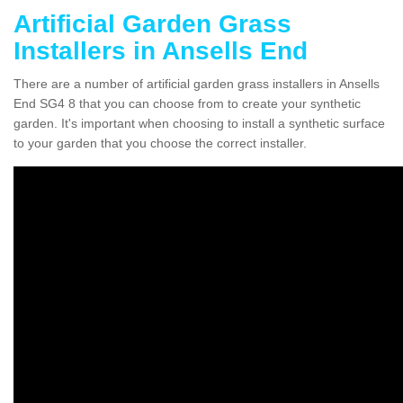
Artificial Garden Grass
Installers in Ansells End
There are a number of artificial garden grass installers in Ansells
End SG4 8 that you can choose from to create your synthetic
garden. It's important when choosing to install a synthetic surface
to your garden that you choose the correct installer.