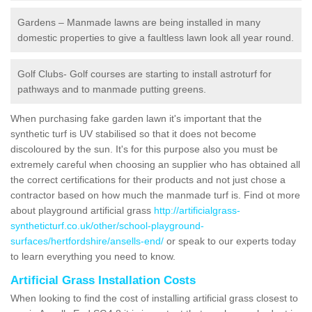
Gardens – Manmade lawns are being installed in many
domestic properties to give a faultless lawn look all year round.
Golf Clubs- Golf courses are starting to install astroturf for
pathways and to manmade putting greens.
When purchasing fake garden lawn it's important that the
synthetic turf is UV stabilised so that it does not become
discoloured by the sun. It's for this purpose also you must be
extremely careful when choosing an supplier who has obtained all
the correct certifications for their products and not just chose a
contractor based on how much the manmade turf is. Find ot more
about playground artificial grass
http://artificialgrass-
syntheticturf.co.uk/other/school-playground-
surfaces/hertfordshire/ansells-end/
or speak to our experts today
to learn everything you need to know.
Artificial Grass Installation Costs
When looking to find the cost of installing artificial grass closest to