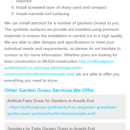
required
Install screeded layer of sharp sand and compact
Install manmde turf surfacing
We can install astroturf for a number of gardens closest to you.
The synthetic surfaces we provide are installed using premium
materials to ensure the installation is carried out to a high quality.
We are able to alter designs and specifications to meet your
individual needs and requirements, so please do not hesitate to
contact us for more information. Whether yoou are looking for
lawn construction or MUGA construction
http://artificialgrass-
syntheticturf.co.uk/muga-pitch/muga-pitch-
construction/hertfordshire/ansells-end/
we are able to offer you
everything you need to know.
Other Garden Grass Services We Offer
Artificial Fake Grass for Gardens in Ansells End
-
https://artificialgrass-syntheticturf.co.uk/garden-grass/fake-
garden-lawn-surfaces/hertfordshire/ansells-end/
Suppliers for Fake Garden Grass in Ansells End