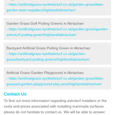
-
https://artificialgrass-syntheticturf.co.uk/garden-grass/fake-
garden-lawn-suppliers/highland/abriachan/
Garden Grass Golf Putting Greens in Abriachan
-
https://artificialgrass-syntheticturf.co.uk/garden-grass/garden-
astroturf-putting-green/highland/abriachan/
Backyard Artificial Grass Putting Green in Abriachan
-
https://artificialgrass-syntheticturf.co.uk/garden-
grass/backyard-putting-greens/highland/abriachan/
Artificial Grass Garden Playground in Abriachan
-
https://artificialgrass-syntheticturf.co.uk/garden-grass/fake-
grassed-garden-playground-play-area/highland/abriachan/
Contact Us
To find out more information regarding astroturf installers or the
costs and prices associated with installing manmade surfaces
please do not hesitate to contact us. We will be able to answer