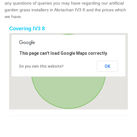
any questions of queries you may have regarding our artificial
garden grass installers in Abriachan IV3 8 and the prices which
we have.
Covering IV3 8
This page can't load Google Maps correctly.
OK
Do you own this website?