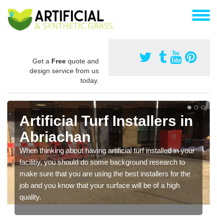
Get a
Free
quote and
design service from us
today.
Artificial Turf Installers in
Abriachan
When thinking about having artificial turf installed in your
facilitiy, you should do some background research to
make sure that you are using the best installers for the
job and you know that your surface will be of a high
quality.