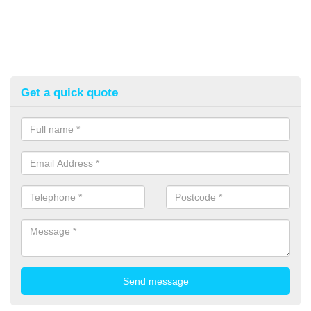
Get a quick quote