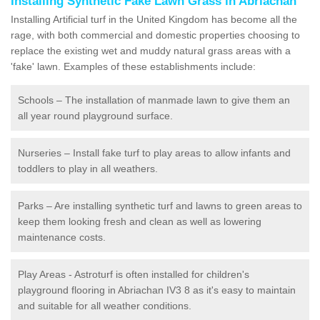
Installing Synthetic Fake Lawn Grass in Abriachan
Installing Artificial turf in the United Kingdom has become all the
rage, with both commercial and domestic properties choosing to
replace the existing wet and muddy natural grass areas with a
'fake' lawn. Examples of these establishments include:
Schools – The installation of manmade lawn to give them an
all year round playground surface.
Nurseries – Install fake turf to play areas to allow infants and
toddlers to play in all weathers.
Parks – Are installing synthetic turf and lawns to green areas to
keep them looking fresh and clean as well as lowering
maintenance costs.
Play Areas - Astroturf is often installed for children's
playground flooring in Abriachan IV3 8 as it's easy to maintain
and suitable for all weather conditions.