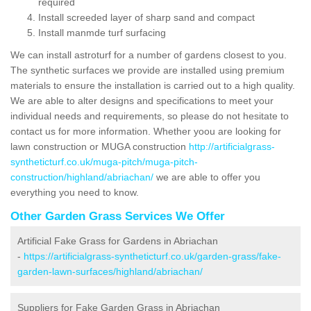
required
Install screeded layer of sharp sand and compact
Install manmde turf surfacing
We can install astroturf for a number of gardens closest to you.
The synthetic surfaces we provide are installed using premium
materials to ensure the installation is carried out to a high quality.
We are able to alter designs and specifications to meet your
individual needs and requirements, so please do not hesitate to
contact us for more information. Whether yoou are looking for
lawn construction or MUGA construction
http://artificialgrass-
syntheticturf.co.uk/muga-pitch/muga-pitch-
construction/highland/abriachan/
we are able to offer you
everything you need to know.
Other Garden Grass Services We Offer
Artificial Fake Grass for Gardens in Abriachan
-
https://artificialgrass-syntheticturf.co.uk/garden-grass/fake-
garden-lawn-surfaces/highland/abriachan/
Suppliers for Fake Garden Grass in Abriachan