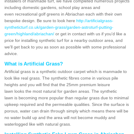
installers of manmade turf, we have completed numerous projects
including domestic gardens, school play areas and
even recreational golf greens in Abriachan each with their own
bespoke design. Be sure to look here
http://artificialgrass-
syntheticturf.co.uk/garden-grass/garden-astroturf-putting-
green/highland/abriachan/
or get in contact with us if you'd like a
price for installing synthetic turf for a nearby outdoor area, and
we'll get back to you as soon as possible with some professional
advice.
What is Artificial Grass?
Artificial grass is a synthetic outdoor carpet which is manmade to
look like real grass. The synthetic fibres come in various pile
heights and you will find that the 25mm premium leisure
lawn looks the most natural for garden areas. The synthetic
lawn is becoming more popular than regular grass due to minimal
upkeep required and the permeable qualities. Since the surface is
porous, water can drain through simply which means there will be
no water build up and the area will not become muddy and
waterlogged like with natural grass.