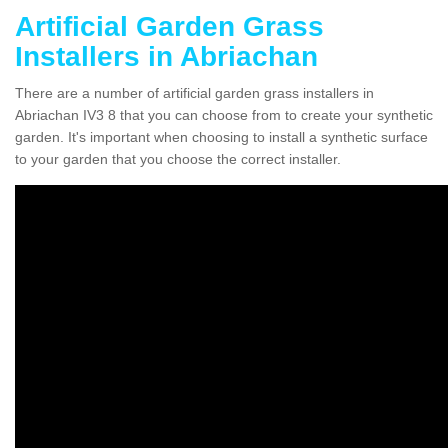
Artificial Garden Grass
Installers in Abriachan
There are a number of artificial garden grass installers in
Abriachan IV3 8 that you can choose from to create your synthetic
garden. It's important when choosing to install a synthetic surface
to your garden that you choose the correct installer.