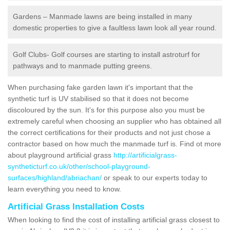
Gardens – Manmade lawns are being installed in many
domestic properties to give a faultless lawn look all year round.
Golf Clubs- Golf courses are starting to install astroturf for
pathways and to manmade putting greens.
When purchasing fake garden lawn it's important that the
synthetic turf is UV stabilised so that it does not become
discoloured by the sun. It's for this purpose also you must be
extremely careful when choosing an supplier who has obtained all
the correct certifications for their products and not just chose a
contractor based on how much the manmade turf is. Find ot more
about playground artificial grass
http://artificialgrass-
syntheticturf.co.uk/other/school-playground-
surfaces/highland/abriachan/
or speak to our experts today to
learn everything you need to know.
Artificial Grass Installation Costs
When looking to find the cost of installing artificial grass closest to