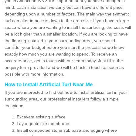
you in Abriachan IV3 8 it is important that you have a budget in
mind. Each installation we carry out can have a different price
depending upon a number of factors. The main way the synthetic
turf can alter in price is down to the area size. If you have a large
space where you are wanting to install the surfacing, the costs will
be a lot higher than a smaller location. If you are looking to have
the flooring installed in your surrounding area, you should
consider your budget before you start the process so we know
exactly how much you are wanting to spend. To receive an
accurate price, get in touch with our team today. Just fill in the
enquiry form provided and we will be back in touch as soon as
possible with more information.
How to Install Artificial Turf Near Me
If you are interested to find out how to install artificial turf in your
surrounding area, our professional installers follow a simple
technique:
Excavate existing surface
Lay a geotextile membrane
Install compacted stone sub base and edging where