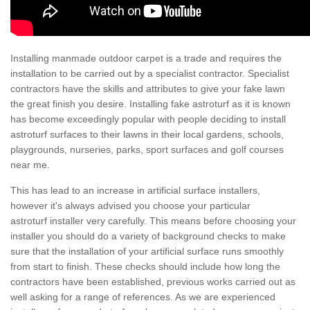
Installing manmade outdoor carpet is a trade and requires the
installation to be carried out by a specialist contractor. Specialist
contractors have the skills and attributes to give your fake lawn
the great finish you desire. Installing fake astroturf as it is known
has become exceedingly popular with people deciding to install
astroturf surfaces to their lawns in their local gardens, schools,
playgrounds, nurseries, parks, sport surfaces and golf courses
near me.
This has lead to an increase in artificial surface installers,
however it's always advised you choose your particular
astroturf installer very carefully. This means before choosing your
installer you should do a variety of background checks to make
sure that the installation of your artificial surface runs smoothly
from start to finish. These checks should include how long the
contractors have been established, previous works carried out as
well asking for a range of references. As we are experienced