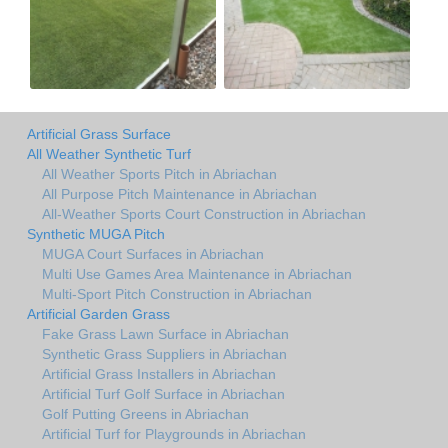
Artificial Grass Surface
All Weather Synthetic Turf
All Weather Sports Pitch in Abriachan
All Purpose Pitch Maintenance in Abriachan
All-Weather Sports Court Construction in Abriachan
Synthetic MUGA Pitch
MUGA Court Surfaces in Abriachan
Multi Use Games Area Maintenance in Abriachan
Multi-Sport Pitch Construction in Abriachan
Artificial Garden Grass
Fake Grass Lawn Surface in Abriachan
Synthetic Grass Suppliers in Abriachan
Artificial Grass Installers in Abriachan
Artificial Turf Golf Surface in Abriachan
Golf Putting Greens in Abriachan
Artificial Turf for Playgrounds in Abriachan