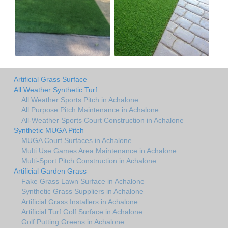
Artificial Grass Surface
All Weather Synthetic Turf
All Weather Sports Pitch in Achalone
All Purpose Pitch Maintenance in Achalone
All-Weather Sports Court Construction in Achalone
Synthetic MUGA Pitch
MUGA Court Surfaces in Achalone
Multi Use Games Area Maintenance in Achalone
Multi-Sport Pitch Construction in Achalone
Artificial Garden Grass
Fake Grass Lawn Surface in Achalone
Synthetic Grass Suppliers in Achalone
Artificial Grass Installers in Achalone
Artificial Turf Golf Surface in Achalone
Golf Putting Greens in Achalone