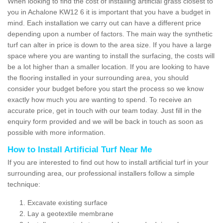
When looking to find the cost of installing artificial grass closest to
you in Achalone KW12 6 it is important that you have a budget in
mind. Each installation we carry out can have a different price
depending upon a number of factors. The main way the synthetic
turf can alter in price is down to the area size. If you have a large
space where you are wanting to install the surfacing, the costs will
be a lot higher than a smaller location. If you are looking to have
the flooring installed in your surrounding area, you should
consider your budget before you start the process so we know
exactly how much you are wanting to spend. To receive an
accurate price, get in touch with our team today. Just fill in the
enquiry form provided and we will be back in touch as soon as
possible with more information.
How to Install Artificial Turf Near Me
If you are interested to find out how to install artificial turf in your
surrounding area, our professional installers follow a simple
technique:
Excavate existing surface
Lay a geotextile membrane