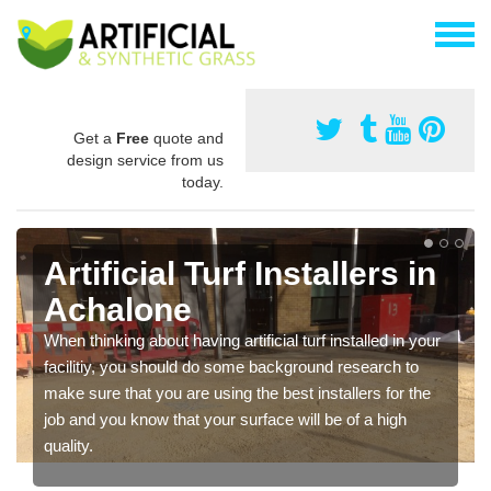
Get a
Free
quote and
design service from us
today.
Artificial Turf Installers in
Achalone
When thinking about having artificial turf installed in your
facilitiy, you should do some background research to
make sure that you are using the best installers for the
job and you know that your surface will be of a high
quality.