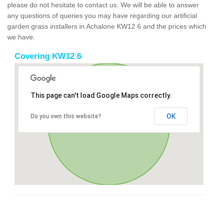
please do not hesitate to contact us. We will be able to answer
any questions of queries you may have regarding our artificial
garden grass installers in Achalone KW12 6 and the prices which
we have.
Covering KW12 6
This page can't load Google Maps correctly.
OK
Do you own this website?