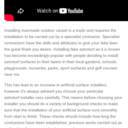
Installing manmade outdoor carpet is a trade and requires the
installation to be carried out by a specialist contractor. Specialist
contractors have the skills and attributes to give your fake lawn
the great finish you desire. Installing fake astroturf as it is known
has become exceedingly popular with people deciding to install
astroturf surfaces to their lawns in their local gardens, schools,
playgrounds, nurseries, parks, sport surfaces and golf courses
near me.
This has lead to an increase in artificial surface installers,
however it's always advised you choose your particular
astroturf installer very carefully. This means before choosing your
installer you should do a variety of background checks to make
sure that the installation of your artificial surface runs smoothly
from start to finish. These checks should include how long the
contractors have been established, previous works carried out as