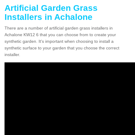
Artificial Garden Grass
Installers in Achalone
There are a number of artificial garden grass installers in
Achalone KW12 6 that you can choose from to create your
synthetic garden. It's important when choosing to install a
synthetic surface to your garden that you choose the correct
installer.