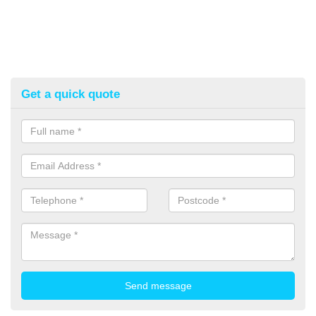
Get a quick quote