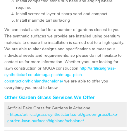
Install compacted stone sub base and edging where
required
Install screeded layer of sharp sand and compact
Install manmde turf surfacing
We can install astroturf for a number of gardens closest to you.
The synthetic surfaces we provide are installed using premium
materials to ensure the installation is carried out to a high quality.
We are able to alter designs and specifications to meet your
individual needs and requirements, so please do not hesitate to
contact us for more information. Whether yoou are looking for
lawn construction or MUGA construction
http://artificialgrass-
syntheticturf.co.uk/muga-pitch/muga-pitch-
construction/highland/achalone/
we are able to offer you
everything you need to know.
Other Garden Grass Services We Offer
Artificial Fake Grass for Gardens in Achalone
-
https://artificialgrass-syntheticturf.co.uk/garden-grass/fake-
garden-lawn-surfaces/highland/achalone/