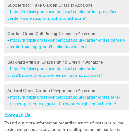
Suppliers for Fake Garden Grass in Achalone
-
https://artificialgrass-syntheticturf.co.uk/garden-grass/fake-
garden-lawn-suppliers/highland/achalone/
Garden Grass Golf Putting Greens in Achalone
-
https://artificialgrass-syntheticturf.co.uk/garden-grass/garden-
astroturf-putting-green/highland/achalone/
Backyard Artificial Grass Putting Green in Achalone
-
https://artificialgrass-syntheticturf.co.uk/garden-
grass/backyard-putting-greens/highland/achalone/
Artificial Grass Garden Playground in Achalone
-
https://artificialgrass-syntheticturf.co.uk/garden-grass/fake-
grassed-garden-playground-play-area/highland/achalone/
Contact Us
To find out more information regarding astroturf installers or the
costs and prices associated with installing manmade surfaces