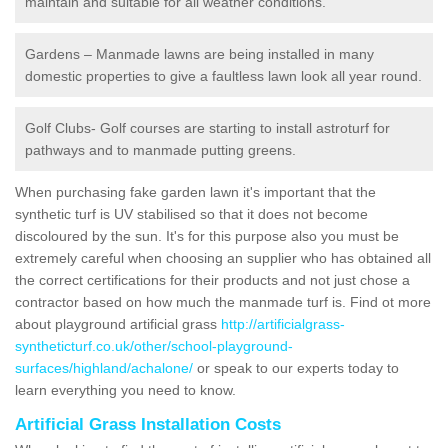
maintain and suitable for all weather conditions.
Gardens – Manmade lawns are being installed in many
domestic properties to give a faultless lawn look all year round.
Golf Clubs- Golf courses are starting to install astroturf for
pathways and to manmade putting greens.
When purchasing fake garden lawn it's important that the
synthetic turf is UV stabilised so that it does not become
discoloured by the sun. It's for this purpose also you must be
extremely careful when choosing an supplier who has obtained all
the correct certifications for their products and not just chose a
contractor based on how much the manmade turf is. Find ot more
about playground artificial grass
http://artificialgrass-
syntheticturf.co.uk/other/school-playground-
surfaces/highland/achalone/
or speak to our experts today to
learn everything you need to know.
Artificial Grass Installation Costs