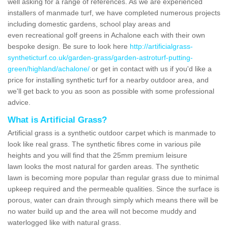
well asking for a range of references. As we are experienced
installers of manmade turf, we have completed numerous projects
including domestic gardens, school play areas and
even recreational golf greens in Achalone each with their own
bespoke design. Be sure to look here
http://artificialgrass-
syntheticturf.co.uk/garden-grass/garden-astroturf-putting-
green/highland/achalone/
or get in contact with us if you'd like a
price for installing synthetic turf for a nearby outdoor area, and
we'll get back to you as soon as possible with some professional
advice.
What is Artificial Grass?
Artificial grass is a synthetic outdoor carpet which is manmade to
look like real grass. The synthetic fibres come in various pile
heights and you will find that the 25mm premium leisure
lawn looks the most natural for garden areas. The synthetic
lawn is becoming more popular than regular grass due to minimal
upkeep required and the permeable qualities. Since the surface is
porous, water can drain through simply which means there will be
no water build up and the area will not become muddy and
waterlogged like with natural grass.