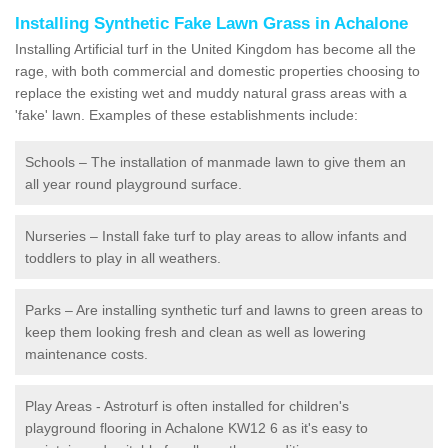
Installing Synthetic Fake Lawn Grass in Achalone
Installing Artificial turf in the United Kingdom has become all the
rage, with both commercial and domestic properties choosing to
replace the existing wet and muddy natural grass areas with a
'fake' lawn. Examples of these establishments include:
Schools – The installation of manmade lawn to give them an
all year round playground surface.
Nurseries – Install fake turf to play areas to allow infants and
toddlers to play in all weathers.
Parks – Are installing synthetic turf and lawns to green areas to
keep them looking fresh and clean as well as lowering
maintenance costs.
Play Areas - Astroturf is often installed for children's
playground flooring in Achalone KW12 6 as it's easy to