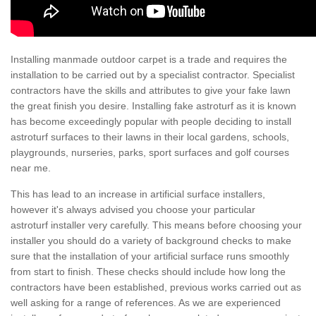
Installing manmade outdoor carpet is a trade and requires the
installation to be carried out by a specialist contractor. Specialist
contractors have the skills and attributes to give your fake lawn
the great finish you desire. Installing fake astroturf as it is known
has become exceedingly popular with people deciding to install
astroturf surfaces to their lawns in their local gardens, schools,
playgrounds, nurseries, parks, sport surfaces and golf courses
near me.
This has lead to an increase in artificial surface installers,
however it's always advised you choose your particular
astroturf installer very carefully. This means before choosing your
installer you should do a variety of background checks to make
sure that the installation of your artificial surface runs smoothly
from start to finish. These checks should include how long the
contractors have been established, previous works carried out as
well asking for a range of references. As we are experienced