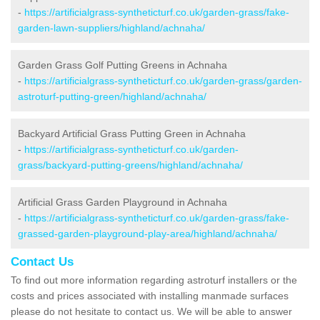
-
https://artificialgrass-syntheticturf.co.uk/garden-grass/fake-
garden-lawn-suppliers/highland/achnaha/
Garden Grass Golf Putting Greens in Achnaha
-
https://artificialgrass-syntheticturf.co.uk/garden-grass/garden-
astroturf-putting-green/highland/achnaha/
Backyard Artificial Grass Putting Green in Achnaha
-
https://artificialgrass-syntheticturf.co.uk/garden-
grass/backyard-putting-greens/highland/achnaha/
Artificial Grass Garden Playground in Achnaha
-
https://artificialgrass-syntheticturf.co.uk/garden-grass/fake-
grassed-garden-playground-play-area/highland/achnaha/
Contact Us
To find out more information regarding astroturf installers or the
costs and prices associated with installing manmade surfaces
please do not hesitate to contact us. We will be able to answer