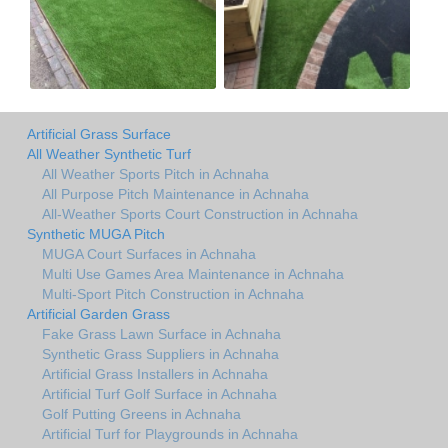
Artificial Grass Surface
All Weather Synthetic Turf
All Weather Sports Pitch in Achnaha
All Purpose Pitch Maintenance in Achnaha
All-Weather Sports Court Construction in Achnaha
Synthetic MUGA Pitch
MUGA Court Surfaces in Achnaha
Multi Use Games Area Maintenance in Achnaha
Multi-Sport Pitch Construction in Achnaha
Artificial Garden Grass
Fake Grass Lawn Surface in Achnaha
Synthetic Grass Suppliers in Achnaha
Artificial Grass Installers in Achnaha
Artificial Turf Golf Surface in Achnaha
Golf Putting Greens in Achnaha
Artificial Turf for Playgrounds in Achnaha