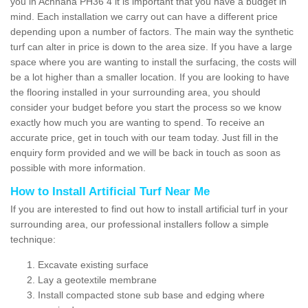
you in Achnaha PH36 4 it is important that you have a budget in
mind. Each installation we carry out can have a different price
depending upon a number of factors. The main way the synthetic
turf can alter in price is down to the area size. If you have a large
space where you are wanting to install the surfacing, the costs will
be a lot higher than a smaller location. If you are looking to have
the flooring installed in your surrounding area, you should
consider your budget before you start the process so we know
exactly how much you are wanting to spend. To receive an
accurate price, get in touch with our team today. Just fill in the
enquiry form provided and we will be back in touch as soon as
possible with more information.
How to Install Artificial Turf Near Me
If you are interested to find out how to install artificial turf in your
surrounding area, our professional installers follow a simple
technique:
Excavate existing surface
Lay a geotextile membrane
Install compacted stone sub base and edging where