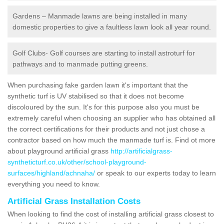
Gardens – Manmade lawns are being installed in many
domestic properties to give a faultless lawn look all year round.
Golf Clubs- Golf courses are starting to install astroturf for
pathways and to manmade putting greens.
When purchasing fake garden lawn it's important that the
synthetic turf is UV stabilised so that it does not become
discoloured by the sun. It's for this purpose also you must be
extremely careful when choosing an supplier who has obtained all
the correct certifications for their products and not just chose a
contractor based on how much the manmade turf is. Find ot more
about playground artificial grass
http://artificialgrass-
syntheticturf.co.uk/other/school-playground-
surfaces/highland/achnaha/
or speak to our experts today to learn
everything you need to know.
Artificial Grass Installation Costs
When looking to find the cost of installing artificial grass closest to