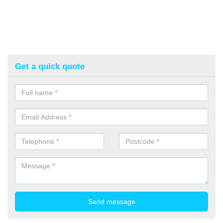
Get a quick quote