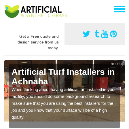
Get a
Free
quote and
design service from us
today.
Artificial Turf Installers in
Achnaha
When thinking about having artificial turf installed in your
facilitiy, you should do some background research to
make sure that you are using the best installers for the
job and you know that your surface will be of a high
quality.