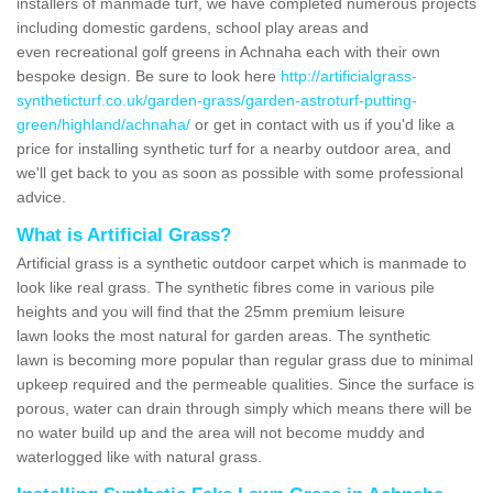
installers of manmade turf, we have completed numerous projects
including domestic gardens, school play areas and
even recreational golf greens in Achnaha each with their own
bespoke design. Be sure to look here
http://artificialgrass-
syntheticturf.co.uk/garden-grass/garden-astroturf-putting-
green/highland/achnaha/
or get in contact with us if you'd like a
price for installing synthetic turf for a nearby outdoor area, and
we'll get back to you as soon as possible with some professional
advice.
What is Artificial Grass?
Artificial grass is a synthetic outdoor carpet which is manmade to
look like real grass. The synthetic fibres come in various pile
heights and you will find that the 25mm premium leisure
lawn looks the most natural for garden areas. The synthetic
lawn is becoming more popular than regular grass due to minimal
upkeep required and the permeable qualities. Since the surface is
porous, water can drain through simply which means there will be
no water build up and the area will not become muddy and
waterlogged like with natural grass.