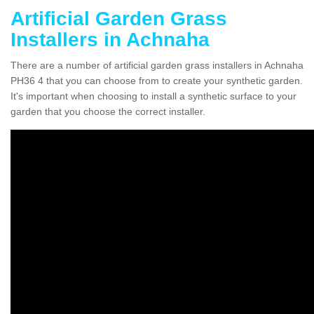
Artificial Garden Grass
Installers in Achnaha
There are a number of artificial garden grass installers in Achnaha
PH36 4 that you can choose from to create your synthetic garden.
It's important when choosing to install a synthetic surface to your
garden that you choose the correct installer.