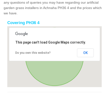
any questions of queries you may have regarding our artificial
garden grass installers in Achnaha PH36 4 and the prices which
we have.
Covering PH36 4
This page can't load Google Maps correctly.
OK
Do you own this website?