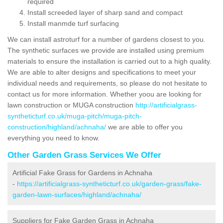
required
Install screeded layer of sharp sand and compact
Install manmde turf surfacing
We can install astroturf for a number of gardens closest to you.
The synthetic surfaces we provide are installed using premium
materials to ensure the installation is carried out to a high quality.
We are able to alter designs and specifications to meet your
individual needs and requirements, so please do not hesitate to
contact us for more information. Whether yoou are looking for
lawn construction or MUGA construction
http://artificialgrass-
syntheticturf.co.uk/muga-pitch/muga-pitch-
construction/highland/achnaha/
we are able to offer you
everything you need to know.
Other Garden Grass Services We Offer
Artificial Fake Grass for Gardens in Achnaha
-
https://artificialgrass-syntheticturf.co.uk/garden-grass/fake-
garden-lawn-surfaces/highland/achnaha/
Suppliers for Fake Garden Grass in Achnaha