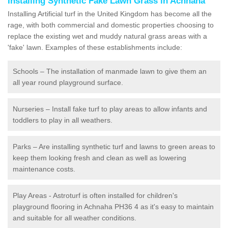
Installing Synthetic Fake Lawn Grass in Achnaha
Installing Artificial turf in the United Kingdom has become all the
rage, with both commercial and domestic properties choosing to
replace the existing wet and muddy natural grass areas with a
'fake' lawn. Examples of these establishments include:
Schools – The installation of manmade lawn to give them an
all year round playground surface.
Nurseries – Install fake turf to play areas to allow infants and
toddlers to play in all weathers.
Parks – Are installing synthetic turf and lawns to green areas to
keep them looking fresh and clean as well as lowering
maintenance costs.
Play Areas - Astroturf is often installed for children's
playground flooring in Achnaha PH36 4 as it's easy to maintain
and suitable for all weather conditions.