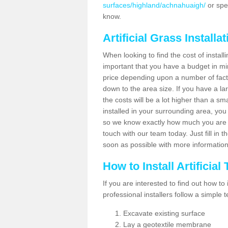
surfaces/highland/achnahuaigh/
or spe
know.
Artificial Grass Installa
When looking to find the cost of installi
important that you have a budget in min
price depending upon a number of factor
down to the area size. If you have a la
the costs will be a lot higher than a sma
installed in your surrounding area, yo
so we know exactly how much you are w
touch with our team today. Just fill in 
soon as possible with more informatio
How to Install Artificial
If you are interested to find out how to i
professional installers follow a simple 
Excavate existing surface
Lay a geotextile membrane