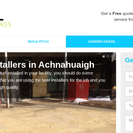
Get a
Free
quote
service fr
MUGA PITCH
GARDEN GRASS
Ge
nstallers in Achnahuaigh
In
turf installed in your facilitiy, you should do some
As s
t you are using the best installers for the job and you
of in
gh quality.
range