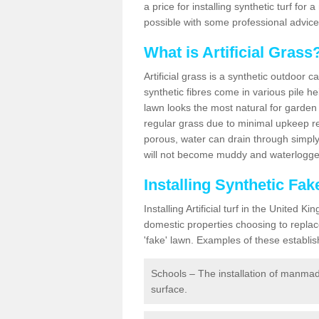
a price for installing synthetic turf fo
possible with some professional advice
What is Artificial Grass
Artificial grass is a synthetic outdoor 
synthetic fibres come in various pile h
lawn looks the most natural for garde
regular grass due to minimal upkeep re
porous, water can drain through simply
will not become muddy and waterlogged
Installing Synthetic F
Installing Artificial turf in the Unite
domestic properties choosing to replac
'fake' lawn. Examples of these establi
Schools – The installation of manmad
surface.