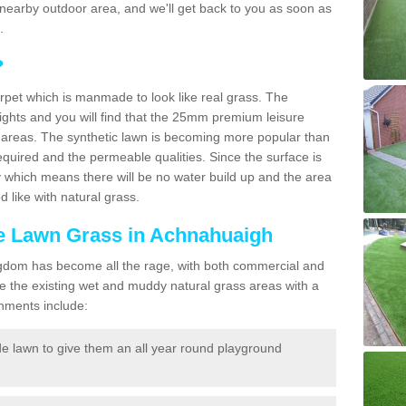
r a nearby outdoor area, and we'll get back to you as soon as
.
?
carpet which is manmade to look like real grass. The
eights and you will find that the 25mm premium leisure
n areas. The synthetic lawn is becoming more popular than
quired and the permeable qualities. Since the surface is
 which means there will be no water build up and the area
 like with natural grass.
ake Lawn Grass in Achnahuaigh
d Kingdom has become all the rage, with both commercial and
e the existing wet and muddy natural grass areas with a
shments include:
e lawn to give them an all year round playground