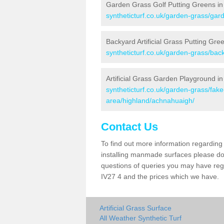
Garden Grass Golf Putting Greens i
syntheticturf.co.uk/garden-grass/gar
Backyard Artificial Grass Putting Gr
syntheticturf.co.uk/garden-grass/bac
Artificial Grass Garden Playground i
syntheticturf.co.uk/garden-grass/fa
area/highland/achnahuaigh/
Contact Us
To find out more information regarding 
installing manmade surfaces please do 
questions of queries you may have rega
IV27 4 and the prices which we have.
Artificial Grass Surface
All Weather Synthetic Turf