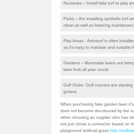
Nurseries – Install fake turf to play a
Parks – Are installing synthetic turf
clean as well as lowering maintenanc
Play Areas - Astroturf is often instal
as it's easy to maintain and suitable f
Gardens – Manmade lawns are being in
lawn look all year round.
Golf Clubs- Golf courses are starting
greens.
When purchasing fake garden lawn it's im
does not become discoloured by the sun
when choosing an supplier who has obtai
not just chose a contractor based on 
playground artificial grass
http://artifi