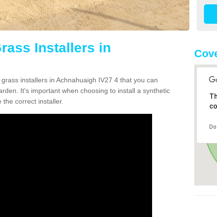
rass Installers in
Cove
 grass installers in Achnahuaigh IV27 4 that you can
rden. It's important when choosing to install a synthetic
Th
the correct installer.
co
Do