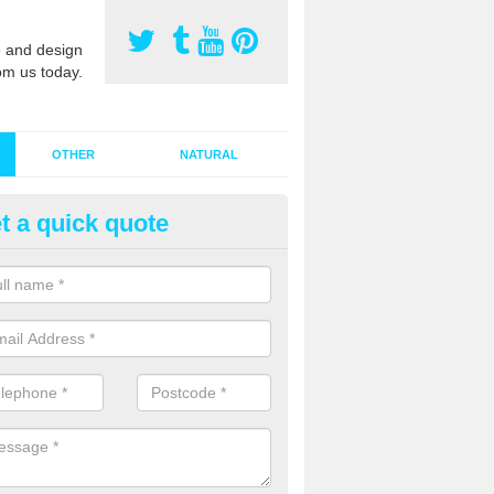
 and design
om us today.
OTHER
NATURAL
t a quick quote
stalling Synthetic Grass in Ac
ynthetic grass has become more popular in the UK, there has been a 
stallers too. This is why it is important to choose a company who have
 of jobs and have a lot of experience.