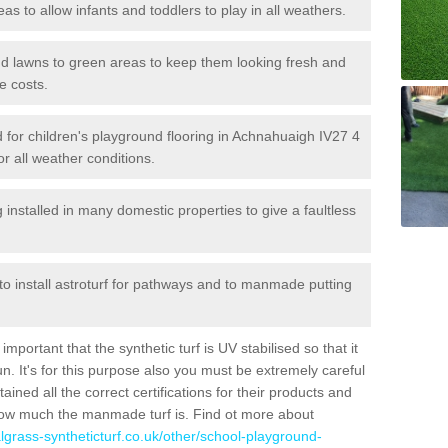
reas to allow infants and toddlers to play in all weathers.
 and lawns to green areas to keep them looking fresh and
e costs.
led for children's playground flooring in Achnahuaigh IV27 4
or all weather conditions.
stalled in many domestic properties to give a faultless
 to install astroturf for pathways and to manmade putting
portant that the synthetic turf is UV stabilised so that it
. It's for this purpose also you must be extremely careful
ned all the correct certifications for their products and
how much the manmade turf is. Find ot more about
cialgrass-syntheticturf.co.uk/other/school-playground-