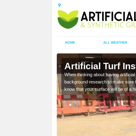
HOME
ALL WEATHER
aigh
Artificial Turf I
t the best rates, to suit
When thinking about having artificial 
background research to make sure tha
know that your surface will be of a hi