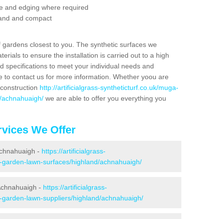
se and edging where required
 sand and compact
f gardens closest to you. The synthetic surfaces we
rials to ensure the installation is carried out to a high
nd specifications to meet your individual needs and
e to contact us for more information. Whether yoou are
 construction
http://artificialgrass-syntheticturf.co.uk/muga-
d/achnahuaigh/
we are able to offer you everything you
vices We Offer
 Achnahuaigh -
https://artificialgrass-
ke-garden-lawn-surfaces/highland/achnahuaigh/
 Achnahuaigh -
https://artificialgrass-
e-garden-lawn-suppliers/highland/achnahuaigh/