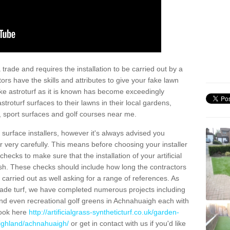
trade and requires the installation to be carried out by a
tors have the skills and attributes to give your fake lawn
 fake astroturf as it is known has become exceedingly
stroturf surfaces to their lawns in their local gardens,
, sport surfaces and golf courses near me.
al surface installers, however it's always advised you
er very carefully. This means before choosing your installer
ecks to make sure that the installation of your artificial
nish. These checks should include how long the contractors
carried out as well asking for a range of references. As
ade turf, we have completed numerous projects including
nd even recreational golf greens in Achnahuaigh each with
look here
http://artificialgrass-syntheticturf.co.uk/garden-
highland/achnahuaigh/
or get in contact with us if you'd like