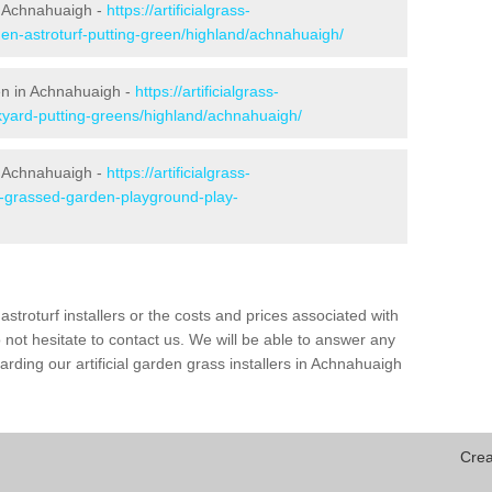
n Achnahuaigh -
https://artificialgrass-
den-astroturf-putting-green/highland/achnahuaigh/
een in Achnahuaigh -
https://artificialgrass-
kyard-putting-greens/highland/achnahuaigh/
n Achnahuaigh -
https://artificialgrass-
ke-grassed-garden-playground-play-
astroturf installers or the costs and prices associated with
not hesitate to contact us. We will be able to answer any
rding our artificial garden grass installers in Achnahuaigh
Crea