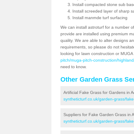
Install compacted stone sub ba
Install screeded layer of sharp
Install manmde turf surfacing
We can install astroturf for a number o
provide are installed using premium mate
quality. We are able to alter designs a
requirements, so please do not hesitat
looking for lawn construction or MUGA
pitch/muga-pitch-construction/highlan
need to know.
Other Garden Grass Ser
Artificial Fake Grass for Gardens in
syntheticturf.co.uk/garden-grass/fa
Suppliers for Fake Garden Grass in
syntheticturf.co.uk/garden-grass/fak