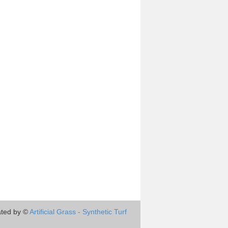
ted by ©
Artificial Grass - Synthetic Turf