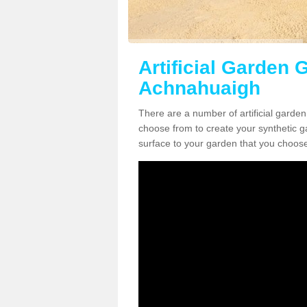
Artificial Garden G
Achnahuaigh
There are a number of artificial garden
choose from to create your synthetic ga
surface to your garden that you choose 