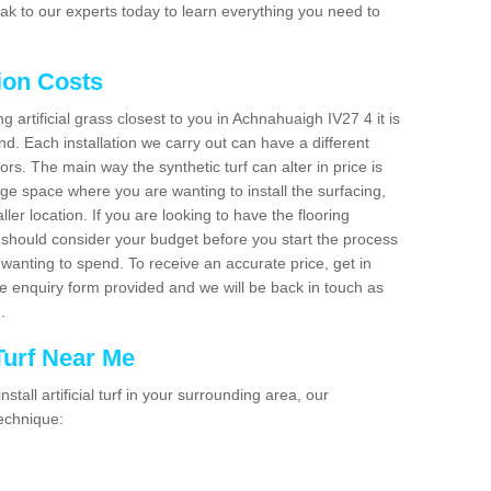
ak to our experts today to learn everything you need to
tion Costs
ng artificial grass closest to you in Achnahuaigh IV27 4 it is
d. Each installation we carry out can have a different
s. The main way the synthetic turf can alter in price is
rge space where you are wanting to install the surfacing,
ller location. If you are looking to have the flooring
u should consider your budget before you start the process
anting to spend. To receive an accurate price, get in
the enquiry form provided and we will be back in touch as
n.
 Turf Near Me
nstall artificial turf in your surrounding area, our
technique: