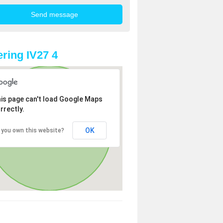
ring IV27 4
is page can't load Google Maps
rrectly.
OK
 you own this website?