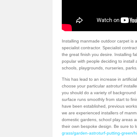
Installing manmade outdoor carpet is a 
specialist contractor. Specialist contrac
the great finish you desire. Installing
popular with people deciding to install a
schools, playgrounds, nurseries, parks
This has lead to an increase in artifici
choose your particular astroturf install
you should do a variety of background ch
surface runs smoothly from start to fi
have been established, previous works 
we are experienced installers of manm
domestic gardens, school play areas a
their own bespoke design. Be sure to 
grass/garden-astroturf-putting-green/