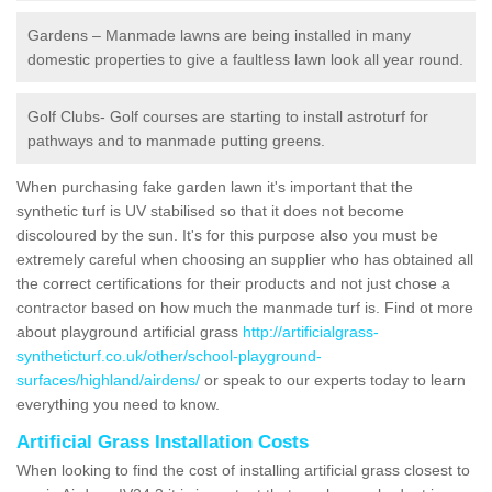
Gardens – Manmade lawns are being installed in many
domestic properties to give a faultless lawn look all year round.
Golf Clubs- Golf courses are starting to install astroturf for
pathways and to manmade putting greens.
When purchasing fake garden lawn it's important that the
synthetic turf is UV stabilised so that it does not become
discoloured by the sun. It's for this purpose also you must be
extremely careful when choosing an supplier who has obtained all
the correct certifications for their products and not just chose a
contractor based on how much the manmade turf is. Find ot more
about playground artificial grass
http://artificialgrass-
syntheticturf.co.uk/other/school-playground-
surfaces/highland/airdens/
or speak to our experts today to learn
everything you need to know.
Artificial Grass Installation Costs
When looking to find the cost of installing artificial grass closest to