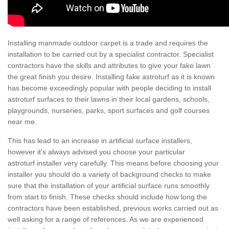
Installing manmade outdoor carpet is a trade and requires the
installation to be carried out by a specialist contractor. Specialist
contractors have the skills and attributes to give your fake lawn
the great finish you desire. Installing fake astroturf as it is known
has become exceedingly popular with people deciding to install
astroturf surfaces to their lawns in their local gardens, schools,
playgrounds, nurseries, parks, sport surfaces and golf courses
near me.
This has lead to an increase in artificial surface installers,
however it's always advised you choose your particular
astroturf installer very carefully. This means before choosing your
installer you should do a variety of background checks to make
sure that the installation of your artificial surface runs smoothly
from start to finish. These checks should include how long the
contractors have been established, previous works carried out as
well asking for a range of references. As we are experienced