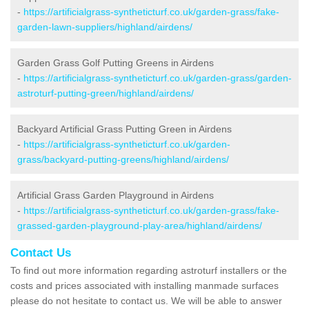
-
https://artificialgrass-syntheticturf.co.uk/garden-grass/fake-
garden-lawn-suppliers/highland/airdens/
Garden Grass Golf Putting Greens in Airdens
-
https://artificialgrass-syntheticturf.co.uk/garden-grass/garden-
astroturf-putting-green/highland/airdens/
Backyard Artificial Grass Putting Green in Airdens
-
https://artificialgrass-syntheticturf.co.uk/garden-
grass/backyard-putting-greens/highland/airdens/
Artificial Grass Garden Playground in Airdens
-
https://artificialgrass-syntheticturf.co.uk/garden-grass/fake-
grassed-garden-playground-play-area/highland/airdens/
Contact Us
To find out more information regarding astroturf installers or the
costs and prices associated with installing manmade surfaces
please do not hesitate to contact us. We will be able to answer