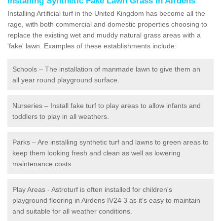
Installing Synthetic Fake Lawn Grass in Airdens
Installing Artificial turf in the United Kingdom has become all the
rage, with both commercial and domestic properties choosing to
replace the existing wet and muddy natural grass areas with a
'fake' lawn. Examples of these establishments include:
Schools – The installation of manmade lawn to give them an
all year round playground surface.
Nurseries – Install fake turf to play areas to allow infants and
toddlers to play in all weathers.
Parks – Are installing synthetic turf and lawns to green areas to
keep them looking fresh and clean as well as lowering
maintenance costs.
Play Areas - Astroturf is often installed for children's
playground flooring in Airdens IV24 3 as it's easy to maintain
and suitable for all weather conditions.