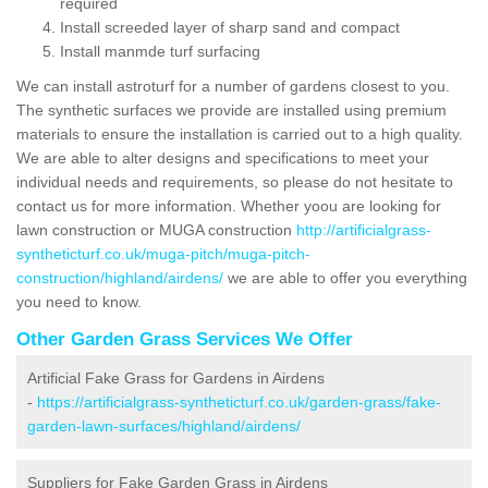
required
Install screeded layer of sharp sand and compact
Install manmde turf surfacing
We can install astroturf for a number of gardens closest to you.
The synthetic surfaces we provide are installed using premium
materials to ensure the installation is carried out to a high quality.
We are able to alter designs and specifications to meet your
individual needs and requirements, so please do not hesitate to
contact us for more information. Whether yoou are looking for
lawn construction or MUGA construction
http://artificialgrass-
syntheticturf.co.uk/muga-pitch/muga-pitch-
construction/highland/airdens/
we are able to offer you everything
you need to know.
Other Garden Grass Services We Offer
Artificial Fake Grass for Gardens in Airdens
-
https://artificialgrass-syntheticturf.co.uk/garden-grass/fake-
garden-lawn-surfaces/highland/airdens/
Suppliers for Fake Garden Grass in Airdens