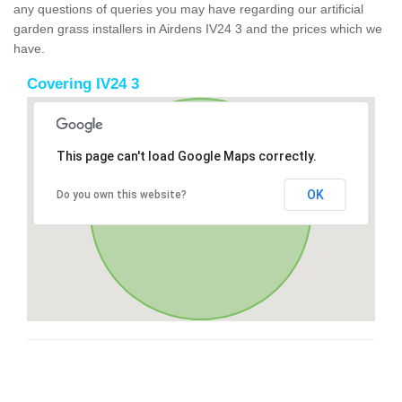
any questions of queries you may have regarding our artificial
garden grass installers in Airdens IV24 3 and the prices which we
have.
Covering IV24 3
This page can't load Google Maps correctly.
OK
Do you own this website?