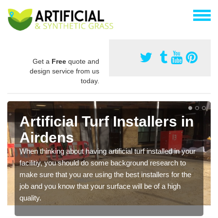
Get a
Free
quote and
design service from us
today.
Artificial Turf Installers in
Airdens
When thinking about having artificial turf installed in your
facilitiy, you should do some background research to
make sure that you are using the best installers for the
job and you know that your surface will be of a high
quality.