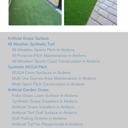
Artificial Grass Surface
All Weather Synthetic Turf
All Weather Sports Pitch in Airdens
All Purpose Pitch Maintenance in Airdens
All-Weather Sports Court Construction in Airdens
Synthetic MUGA Pitch
MUGA Court Surfaces in Airdens
Multi Use Games Area Maintenance in Airdens
Multi-Sport Pitch Construction in Airdens
Artificial Garden Grass
Fake Grass Lawn Surface in Airdens
Synthetic Grass Suppliers in Airdens
Artificial Grass Installers in Airdens
Artificial Turf Golf Surface in Airdens
Golf Putting Greens in Airdens
Artificial Turf for Playgrounds in Airdens