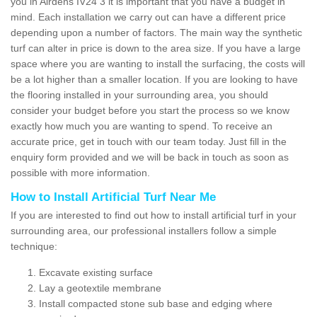
you in Airdens IV24 3 it is important that you have a budget in
mind. Each installation we carry out can have a different price
depending upon a number of factors. The main way the synthetic
turf can alter in price is down to the area size. If you have a large
space where you are wanting to install the surfacing, the costs will
be a lot higher than a smaller location. If you are looking to have
the flooring installed in your surrounding area, you should
consider your budget before you start the process so we know
exactly how much you are wanting to spend. To receive an
accurate price, get in touch with our team today. Just fill in the
enquiry form provided and we will be back in touch as soon as
possible with more information.
How to Install Artificial Turf Near Me
If you are interested to find out how to install artificial turf in your
surrounding area, our professional installers follow a simple
technique:
Excavate existing surface
Lay a geotextile membrane
Install compacted stone sub base and edging where