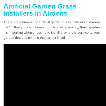
Artificial Garden Grass
Installers in Airdens
There are a number of artificial garden grass installers in Airdens
IV24 3 that you can choose from to create your synthetic garden.
It's important when choosing to install a synthetic surface to your
garden that you choose the correct installer.