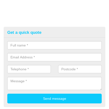
Get a quick quote