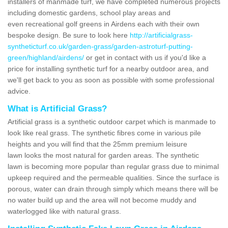
installers of manmade turf, we have completed numerous projects
including domestic gardens, school play areas and
even recreational golf greens in Airdens each with their own
bespoke design. Be sure to look here
http://artificialgrass-
syntheticturf.co.uk/garden-grass/garden-astroturf-putting-
green/highland/airdens/
or get in contact with us if you'd like a
price for installing synthetic turf for a nearby outdoor area, and
we'll get back to you as soon as possible with some professional
advice.
What is Artificial Grass?
Artificial grass is a synthetic outdoor carpet which is manmade to
look like real grass. The synthetic fibres come in various pile
heights and you will find that the 25mm premium leisure
lawn looks the most natural for garden areas. The synthetic
lawn is becoming more popular than regular grass due to minimal
upkeep required and the permeable qualities. Since the surface is
porous, water can drain through simply which means there will be
no water build up and the area will not become muddy and
waterlogged like with natural grass.