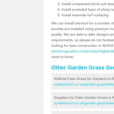
Install compacted stone sub ba
Install screeded layer of sharp
Install manmde turf surfacing
We can install astroturf for a number o
provide are installed using premium mate
quality. We are able to alter designs a
requirements, so please do not hesitat
looking for lawn construction or MUGA
pitch/muga-pitch-construction/highland/
need to know.
Other Garden Grass Ser
Artificial Fake Grass for Gardens in A
syntheticturf.co.uk/garden-grass/fake
Suppliers for Fake Garden Grass in Ai
syntheticturf.co.uk/garden-grass/fake