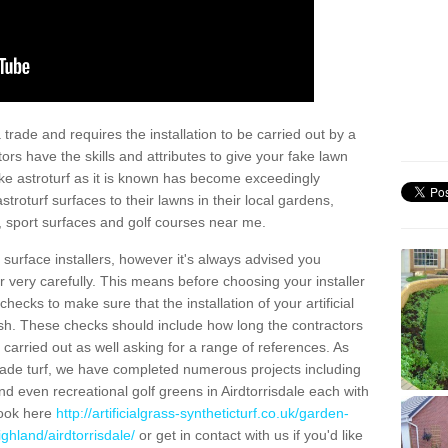
trade and requires the installation to be carried out by a
tors have the skills and attributes to give your fake lawn
 fake astroturf as it is known has become exceedingly
stroturf surfaces to their lawns in their local gardens,
, sport surfaces and golf courses near me.
al surface installers, however it's always advised you
er very carefully. This means before choosing your installer
ecks to make sure that the installation of your artificial
nish. These checks should include how long the contractors
carried out as well asking for a range of references. As
ade turf, we have completed numerous projects including
d even recreational golf greens in Airdtorrisdale each with
look here
http://artificialgrass-syntheticturf.co.uk/garden-
ghland/airdtorrisdale/
or get in contact with us if you'd like