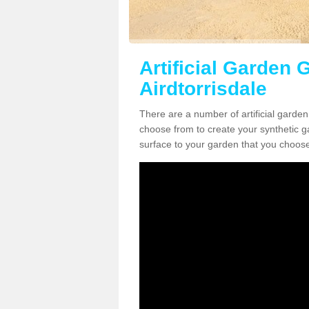
Artificial Garden G
Airdtorrisdale
There are a number of artificial garden
choose from to create your synthetic ga
surface to your garden that you choose 