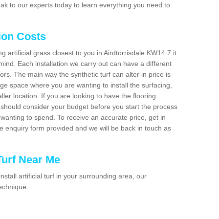
ak to our experts today to learn everything you need to
tion Costs
ng artificial grass closest to you in Airdtorrisdale KW14 7 it
mind. Each installation we carry out can have a different
s. The main way the synthetic turf can alter in price is
rge space where you are wanting to install the surfacing,
ller location. If you are looking to have the flooring
u should consider your budget before you start the process
anting to spend. To receive an accurate price, get in
the enquiry form provided and we will be back in touch as
n.
 Turf Near Me
nstall artificial turf in your surrounding area, our
technique: