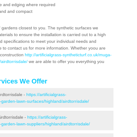
se and edging where required
 sand and compact
f gardens closest to you. The synthetic surfaces we
rials to ensure the installation is carried out to a high
nd specifications to meet your individual needs and
e to contact us for more information. Whether yoou are
 construction
http://artificialgrass-syntheticturf.co.uk/muga-
airdtorrisdale/
we are able to offer you everything you
vices We Offer
irdtorrisdale -
https://artificialgrass-
-garden-lawn-surfaces/highland/airdtorrisdale/
rdtorrisdale -
https://artificialgrass-
-garden-lawn-suppliers/highland/airdtorrisdale/