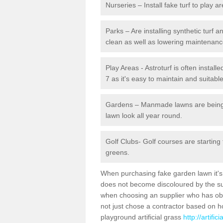
Nurseries – Install fake turf to play a
Parks – Are installing synthetic turf
clean as well as lowering maintenanc
Play Areas - Astroturf is often install
7 as it's easy to maintain and suitable
Gardens – Manmade lawns are being in
lawn look all year round.
Golf Clubs- Golf courses are starting
greens.
When purchasing fake garden lawn it's im
does not become discoloured by the sun
when choosing an supplier who has obtai
not just chose a contractor based on 
playground artificial grass
http://artifi