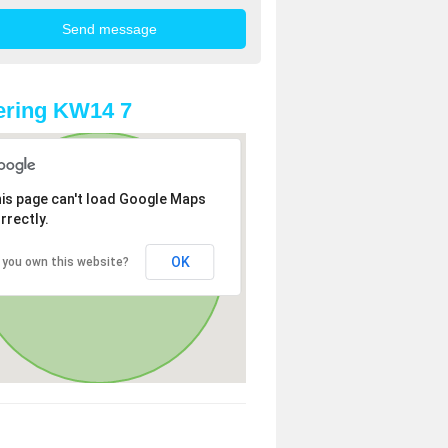
ering KW14 7
is page can't load Google Maps
rrectly.
OK
 you own this website?