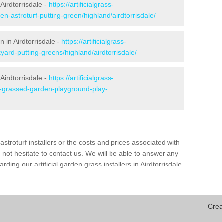
Airdtorrisdale -
https://artificialgrass-
en-astroturf-putting-green/highland/airdtorrisdale/
n in Airdtorrisdale -
https://artificialgrass-
yard-putting-greens/highland/airdtorrisdale/
Airdtorrisdale -
https://artificialgrass-
ke-grassed-garden-playground-play-
astroturf installers or the costs and prices associated with
not hesitate to contact us. We will be able to answer any
ing our artificial garden grass installers in Airdtorrisdale
Crea