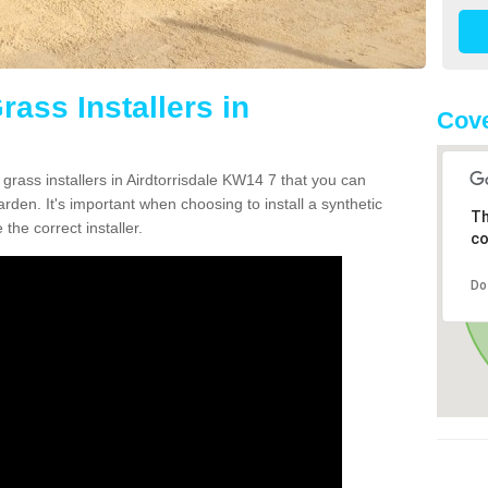
rass Installers in
Cov
 grass installers in Airdtorrisdale KW14 7 that you can
rden. It's important when choosing to install a synthetic
Th
the correct installer.
co
Do