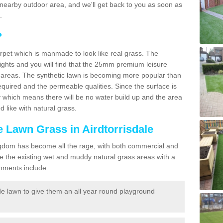
r a nearby outdoor area, and we'll get back to you as soon as
.
?
carpet which is manmade to look like real grass. The
eights and you will find that the 25mm premium leisure
n areas. The synthetic lawn is becoming more popular than
quired and the permeable qualities. Since the surface is
 which means there will be no water build up and the area
 like with natural grass.
ke Lawn Grass in Airdtorrisdale
d Kingdom has become all the rage, with both commercial and
e the existing wet and muddy natural grass areas with a
shments include:
e lawn to give them an all year round playground