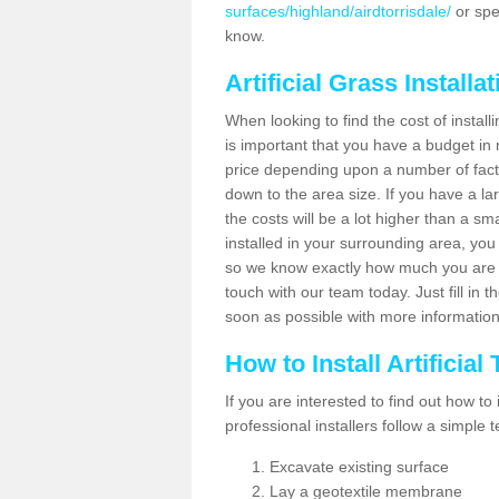
surfaces/highland/airdtorrisdale/
or spe
know.
Artificial Grass Installa
When looking to find the cost of installi
is important that you have a budget in 
price depending upon a number of factor
down to the area size. If you have a la
the costs will be a lot higher than a sma
installed in your surrounding area, yo
so we know exactly how much you are w
touch with our team today. Just fill in 
soon as possible with more informatio
How to Install Artificial
If you are interested to find out how to i
professional installers follow a simple 
Excavate existing surface
Lay a geotextile membrane