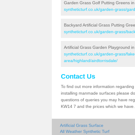
Garden Grass Golf Putting Greens in 
syntheticturf.co.uk/garden-grass/gard
Backyard Artificial Grass Putting Gree
syntheticturf.co.uk/garden-grass/back
Artificial Grass Garden Playground in 
syntheticturf.co.uk/garden-grass/fa
area/highland/airdtorrisdale/
Contact Us
To find out more information regarding 
installing manmade surfaces please do 
questions of queries you may have regard
KW14 7 and the prices which we have.
Artificial Grass Surface
All Weather Synthetic Turf