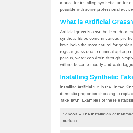
a price for installing synthetic turf fo
possible with some professional advice
What is Artificial Grass
Artificial grass is a synthetic outdoor 
synthetic fibres come in various pile h
lawn looks the most natural for garde
regular grass due to minimal upkeep re
porous, water can drain through simply
will not become muddy and waterlogged
Installing Synthetic Fa
Installing Artificial turf in the Unite
domestic properties choosing to replac
'fake' lawn. Examples of these establi
Schools – The installation of manmad
surface.