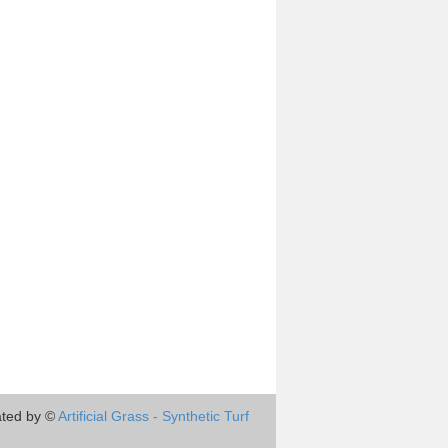
ted by ©
Artificial Grass - Synthetic Turf