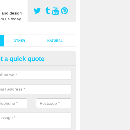
 and design
om us today.
OTHER
NATURAL
t a quick quote
stalling Synthetic Grass in
rdtorrisdale
ynthetic grass has become more popular in the UK, there has been a 
stallers too. This is why it is important to choose a company who have
 of jobs and have a lot of experience.