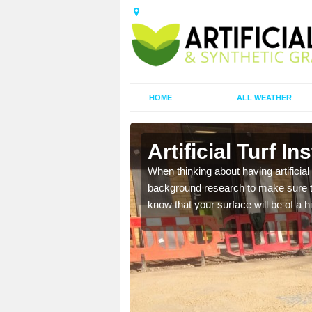
HOME
ALL WEATHER
sdale
Artificial Turf In
t the best rates, to suit
When thinking about having artificial 
background research to make sure tha
know that your surface will be of a hi