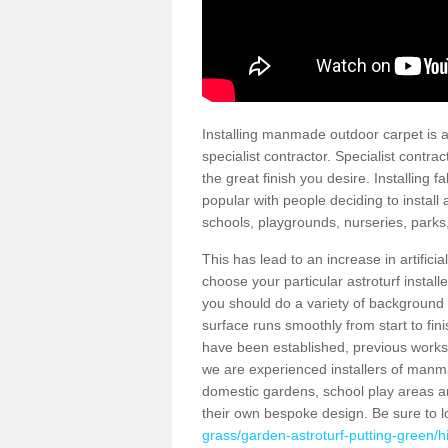
Installing manmade outdoor carpet is a 
specialist contractor. Specialist contrac
the great finish you desire. Installing
popular with people deciding to install a
schools, playgrounds, nurseries, parks
This has lead to an increase in artifici
choose your particular astroturf install
you should do a variety of background ch
surface runs smoothly from start to fi
have been established, previous works 
we are experienced installers of manm
domestic gardens, school play areas an
their own bespoke design. Be sure to 
grass/garden-astroturf-putting-green/hi