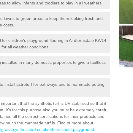
reas to allow infants and toddlers to play in all weathers.
 and lawns to green areas to keep them looking fresh and
e costs.
ed for children's playground flooring in Airdtorrisdale KW14
 for all weather conditions.
stalled in many domestic properties to give a faultless
 to install astroturf for pathways and to manmade putting
portant that the synthetic turf is UV stabilised so that it
. It's for this purpose also you must be extremely careful
ned all the correct certifications for their products and
how much the manmade turf is. Find ot more about
cialgrass-syntheticturf.co.uk/other/school-playground-