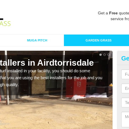
Get a
Free
quote
service fr
MUGA PITCH
GARDEN GRASS
Ge
stallers in Airdtorrisdale
In
Ai
turf installed in your facilitiy, you should do some
t you are using the best installers for the job and you
As s
gh quality.
of in
range