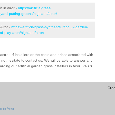
n in Airor -
https://artificialgrass-
yard-putting-greens/highland/airor/
 Airor -
https://artificialgrass-syntheticturf.co.uk/garden-
d-play-area/highland/airor/
astroturf installers or the costs and prices associated with
not hesitate to contact us. We will be able to answer any
ding our artificial garden grass installers in Airor IV43 8
Crea
or
 in Airor