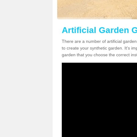
Artificial Garden G
There are a number of artificial garden
to create your synthetic garden. It's im
garden that you choose the correct inst