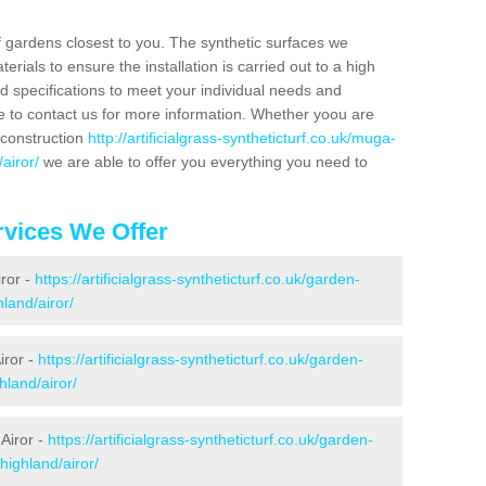
f gardens closest to you. The synthetic surfaces we
rials to ensure the installation is carried out to a high
nd specifications to meet your individual needs and
e to contact us for more information. Whether yoou are
 construction
http://artificialgrass-syntheticturf.co.uk/muga-
airor/
we are able to offer you everything you need to
vices We Offer
iror -
https://artificialgrass-syntheticturf.co.uk/garden-
land/airor/
iror -
https://artificialgrass-syntheticturf.co.uk/garden-
hland/airor/
Airor -
https://artificialgrass-syntheticturf.co.uk/garden-
highland/airor/