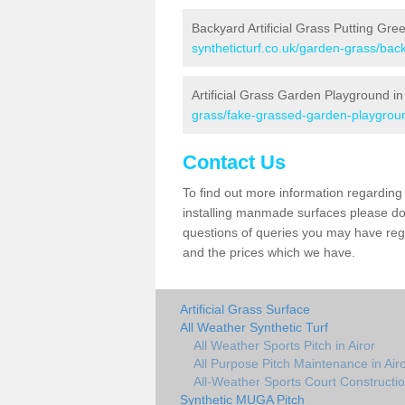
Backyard Artificial Grass Putting Gree
syntheticturf.co.uk/garden-grass/back
Artificial Grass Garden Playground in
grass/fake-grassed-garden-playgroun
Contact Us
To find out more information regarding 
installing manmade surfaces please do 
questions of queries you may have regar
and the prices which we have.
Artificial Grass Surface
All Weather Synthetic Turf
All Weather Sports Pitch in Airor
All Purpose Pitch Maintenance in Air
All-Weather Sports Court Construction
Synthetic MUGA Pitch