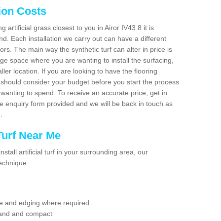
tion Costs
g artificial grass closest to you in Airor IV43 8 it is
d. Each installation we carry out can have a different
s. The main way the synthetic turf can alter in price is
rge space where you are wanting to install the surfacing,
ller location. If you are looking to have the flooring
u should consider your budget before you start the process
anting to spend. To receive an accurate price, get in
the enquiry form provided and we will be back in touch as
n.
 Turf Near Me
nstall artificial turf in your surrounding area, our
technique:
se and edging where required
 sand and compact