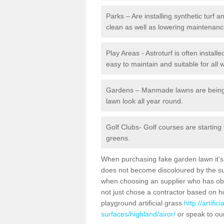
Parks – Are installing synthetic turf
clean as well as lowering maintenanc
Play Areas - Astroturf is often installe
easy to maintain and suitable for all 
Gardens – Manmade lawns are being in
lawn look all year round.
Golf Clubs- Golf courses are starting
greens.
When purchasing fake garden lawn it's im
does not become discoloured by the sun
when choosing an supplier who has obtai
not just chose a contractor based on 
playground artificial grass
http://artifi
surfaces/highland/airor/
or speak to ou