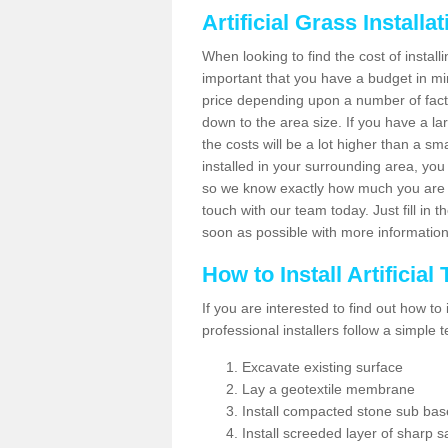
Artificial Grass Installa
When looking to find the cost of installin
important that you have a budget in min
price depending upon a number of factor
down to the area size. If you have a la
the costs will be a lot higher than a sma
installed in your surrounding area, yo
so we know exactly how much you are w
touch with our team today. Just fill in 
soon as possible with more informatio
How to Install Artificial
If you are interested to find out how to i
professional installers follow a simple 
Excavate existing surface
Lay a geotextile membrane
Install compacted stone sub ba
Install screeded layer of sharp