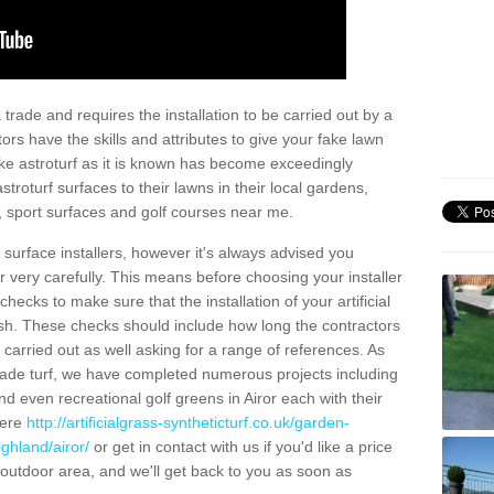
trade and requires the installation to be carried out by a
tors have the skills and attributes to give your fake lawn
 fake astroturf as it is known has become exceedingly
stroturf surfaces to their lawns in their local gardens,
, sport surfaces and golf courses near me.
al surface installers, however it's always advised you
er very carefully. This means before choosing your installer
ecks to make sure that the installation of your artificial
nish. These checks should include how long the contractors
carried out as well asking for a range of references. As
ade turf, we have completed numerous projects including
d even recreational golf greens in Airor each with their
here
http://artificialgrass-syntheticturf.co.uk/garden-
ghland/airor/
or get in contact with us if you'd like a price
by outdoor area, and we'll get back to you as soon as