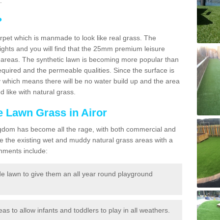
.
?
carpet which is manmade to look like real grass. The
eights and you will find that the 25mm premium leisure
n areas. The synthetic lawn is becoming more popular than
quired and the permeable qualities. Since the surface is
 which means there will be no water build up and the area
 like with natural grass.
ke Lawn Grass in Airor
d Kingdom has become all the rage, with both commercial and
e the existing wet and muddy natural grass areas with a
shments include:
e lawn to give them an all year round playground
reas to allow infants and toddlers to play in all weathers.