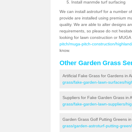
Install manmde turf surfacing
We can install astroturf for a number o
provide are installed using premium mate
quality. We are able to alter designs a
requirements, so please do not hesitat
looking for lawn construction or MUGA
pitch/muga-pitch-construction/highland/
know.
Other Garden Grass Ser
Artificial Fake Grass for Gardens in A
grass/fake-garden-lawn-surfaces/high
Suppliers for Fake Garden Grass in A
grass/fake-garden-lawn-suppliers/hig
Garden Grass Golf Putting Greens in 
grass/garden-astroturf-putting-green/