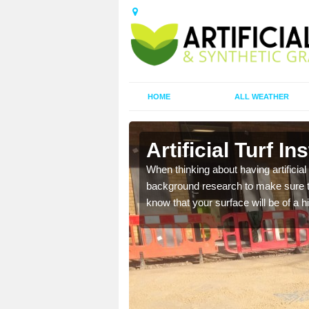
HOME
ALL WEATHER
Artificial Turf In
t the best rates, to suit
When thinking about having artificial 
background research to make sure tha
know that your surface will be of a hi