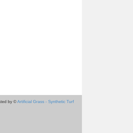
ted by ©
Artificial Grass - Synthetic Turf