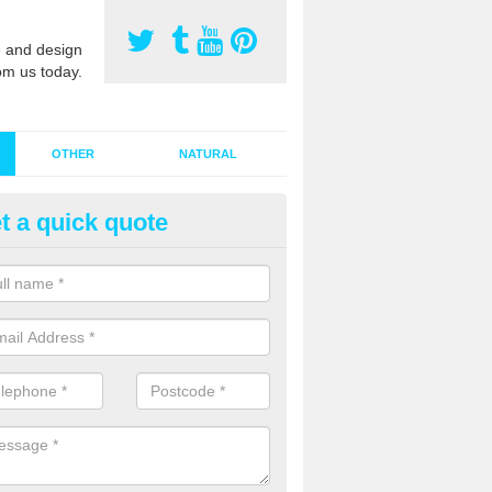
 and design
om us today.
OTHER
NATURAL
t a quick quote
stalling Synthetic Grass in Airor
ynthetic grass has become more popular in the UK, there has been a 
stallers too. This is why it is important to choose a company who have
 of jobs and have a lot of experience.