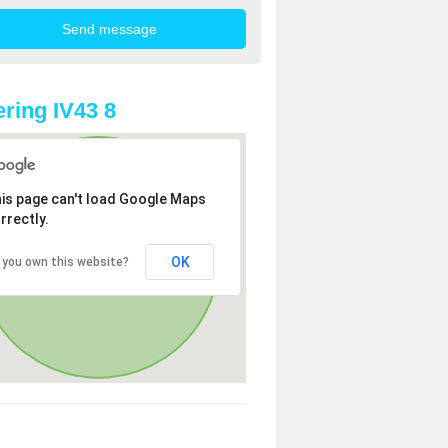
ring IV43 8
is page can't load Google Maps
rrectly.
OK
 you own this website?