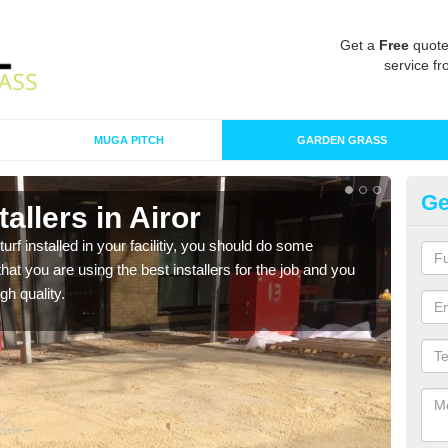
Get a
Free
quote
service fr
MUGA PITCH
GARDEN GRASS
Ge
stallers in Airor
In
turf installed in your facilitiy, you should do some
As s
t you are using the best installers for the job and you
of in
gh quality.
range