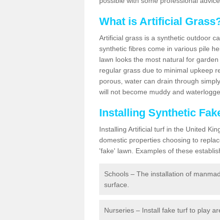
possible with some professional advice
What is Artificial Grass
Artificial grass is a synthetic outdoor 
synthetic fibres come in various pile h
lawn looks the most natural for garde
regular grass due to minimal upkeep re
porous, water can drain through simply
will not become muddy and waterlogged
Installing Synthetic Fa
Installing Artificial turf in the Unite
domestic properties choosing to replac
'fake' lawn. Examples of these establi
Schools – The installation of manmad
surface.
Nurseries – Install fake turf to play a