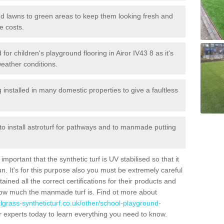
 and lawns to green areas to keep them looking fresh and
e costs.
d for children's playground flooring in Airor IV43 8 as it's
weather conditions.
stalled in many domestic properties to give a faultless
 to install astroturf for pathways and to manmade putting
portant that the synthetic turf is UV stabilised so that it
. It's for this purpose also you must be extremely careful
ned all the correct certifications for their products and
how much the manmade turf is. Find ot more about
cialgrass-syntheticturf.co.uk/other/school-playground-
r experts today to learn everything you need to know.