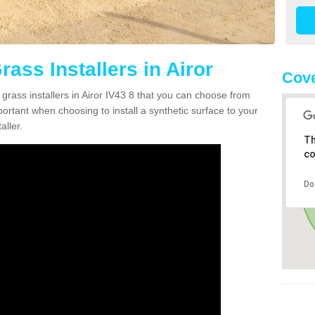
rass Installers in Airor
Cove
 grass installers in Airor IV43 8 that you can choose from
portant when choosing to install a synthetic surface to your
aller.
Th
co
Do