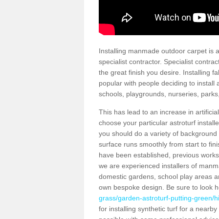
Installing manmade outdoor carpet is a 
specialist contractor. Specialist contrac
the great finish you desire. Installing
popular with people deciding to install a
schools, playgrounds, nurseries, parks
This has lead to an increase in artifici
choose your particular astroturf install
you should do a variety of background ch
surface runs smoothly from start to fi
have been established, previous works 
we are experienced installers of manm
domestic gardens, school play areas an
own bespoke design. Be sure to look 
grass/garden-astroturf-putting-green/hi
for installing synthetic turf for a near