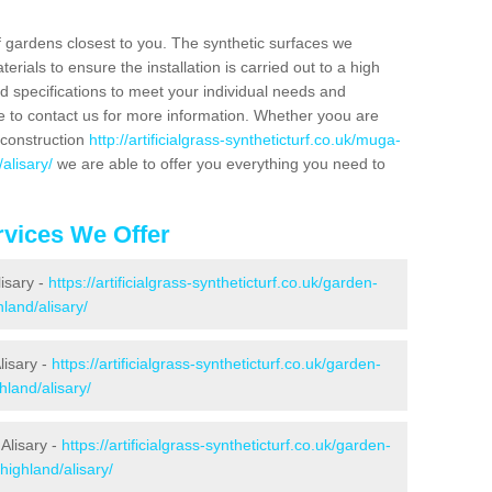
f gardens closest to you. The synthetic surfaces we
rials to ensure the installation is carried out to a high
nd specifications to meet your individual needs and
e to contact us for more information. Whether yoou are
 construction
http://artificialgrass-syntheticturf.co.uk/muga-
alisary/
we are able to offer you everything you need to
vices We Offer
lisary -
https://artificialgrass-syntheticturf.co.uk/garden-
land/alisary/
lisary -
https://artificialgrass-syntheticturf.co.uk/garden-
hland/alisary/
Alisary -
https://artificialgrass-syntheticturf.co.uk/garden-
highland/alisary/