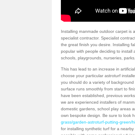
Installing manmade outdoor carpet is a 
specialist contractor. Specialist contrac
the great finish you desire. Installing
popular with people deciding to install a
schools, playgrounds, nurseries, parks
This has lead to an increase in artifici
choose your particular astroturf install
you should do a variety of background ch
surface runs smoothly from start to fi
have been established, previous works 
we are experienced installers of manm
domestic gardens, school play areas and
own bespoke design. Be sure to look 
grass/garden-astroturf-putting-green/hi
for installing synthetic turf for a near