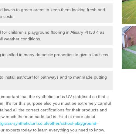
 and lawns to green areas to keep them looking fresh and
e costs.
ed for children's playground flooring in Alisary PH38 4 as
all weather conditions.
stalled in many domestic properties to give a faultless
 to install astroturf for pathways and to manmade putting
portant that the synthetic turf is UV stabilised so that it
. It's for this purpose also you must be extremely careful
ned all the correct certifications for their products and
how much the manmade turf is. Find ot more about
cialgrass-syntheticturf.co.uk/other/school-playground-
ur experts today to learn everything you need to know.