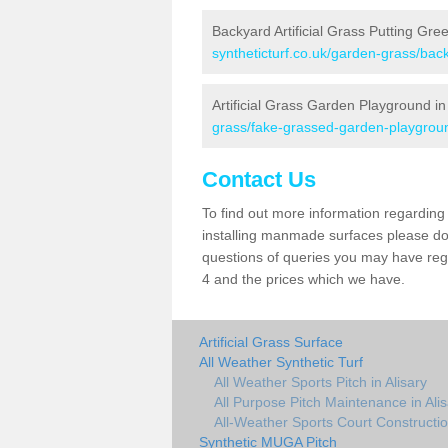
Backyard Artificial Grass Putting Gree
syntheticturf.co.uk/garden-grass/back
Artificial Grass Garden Playground in
grass/fake-grassed-garden-playgroun
Contact Us
To find out more information regarding 
installing manmade surfaces please do 
questions of queries you may have regar
4 and the prices which we have.
Artificial Grass Surface
All Weather Synthetic Turf
All Weather Sports Pitch in Alisary
All Purpose Pitch Maintenance in Ali
All-Weather Sports Court Construction
Synthetic MUGA Pitch