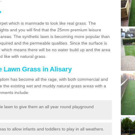
.
?
carpet which is manmade to look like real grass. The
eights and you will find that the 25mm premium leisure
n areas. The synthetic lawn is becoming more popular than
quired and the permeable qualities. Since the surface is
 which means there will be no water build up and the area
 like with natural grass.
ke Lawn Grass in Alisary
d Kingdom has become all the rage, with both commercial and
e the existing wet and muddy natural grass areas with a
shments include:
e lawn to give them an all year round playground
reas to allow infants and toddlers to play in all weathers.