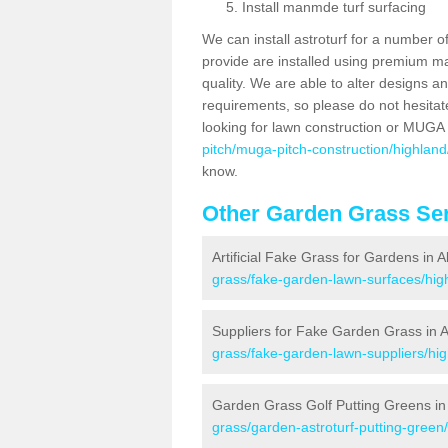
Install manmde turf surfacing
We can install astroturf for a number o
provide are installed using premium mate
quality. We are able to alter designs a
requirements, so please do not hesitat
looking for lawn construction or MUGA
pitch/muga-pitch-construction/highland/
know.
Other Garden Grass Ser
Artificial Fake Grass for Gardens in A
grass/fake-garden-lawn-surfaces/high
Suppliers for Fake Garden Grass in A
grass/fake-garden-lawn-suppliers/hig
Garden Grass Golf Putting Greens in 
grass/garden-astroturf-putting-green/