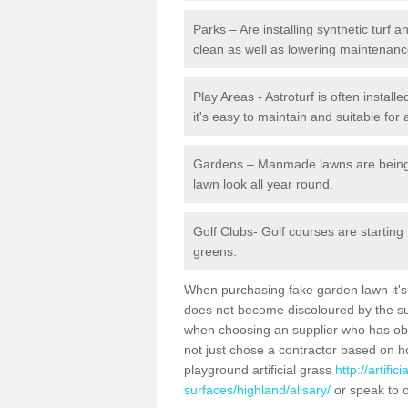
Parks – Are installing synthetic turf
clean as well as lowering maintenanc
Play Areas - Astroturf is often install
it's easy to maintain and suitable for 
Gardens – Manmade lawns are being in
lawn look all year round.
Golf Clubs- Golf courses are starting
greens.
When purchasing fake garden lawn it's im
does not become discoloured by the sun
when choosing an supplier who has obtai
not just chose a contractor based on 
playground artificial grass
http://artifi
surfaces/highland/alisary/
or speak to o