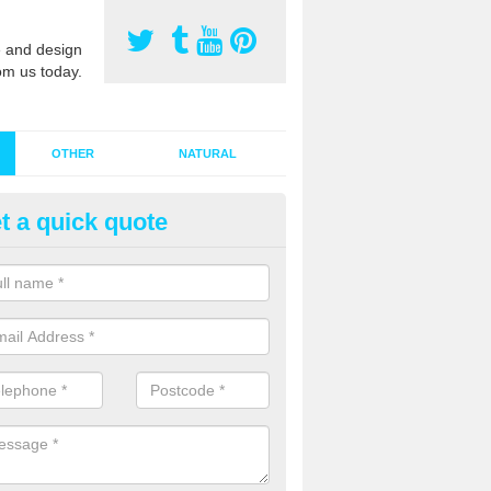
 and design
om us today.
OTHER
NATURAL
t a quick quote
stalling Synthetic Grass in Alis
ynthetic grass has become more popular in the UK, there has been a 
stallers too. This is why it is important to choose a company who have
 of jobs and have a lot of experience.