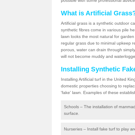
possible with some professional advice
What is Artificial Grass
Artificial grass is a synthetic outdoor 
synthetic fibres come in various pile h
lawn looks the most natural for garde
regular grass due to minimal upkeep re
porous, water can drain through simply
will not become muddy and waterlogged
Installing Synthetic Fa
Installing Artificial turf in the Unite
domestic properties choosing to replac
'fake' lawn. Examples of these establi
Schools – The installation of manmad
surface.
Nurseries – Install fake turf to play a