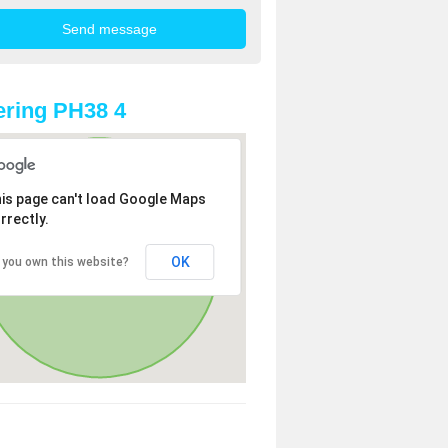
ring PH38 4
is page can't load Google Maps
rrectly.
OK
 you own this website?