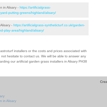
n in Alisary -
https://artificialgrass-
yard-putting-greens/highland/alisary/
 Alisary -
https://artificialgrass-syntheticturf.co.uk/garden-
d-play-area/highland/alisary/
astroturf installers or the costs and prices associated with
not hesitate to contact us. We will be able to answer any
ding our artificial garden grass installers in Alisary PH38
Crea
sary
 in Alisary