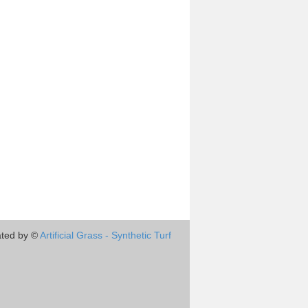
ted by ©
Artificial Grass - Synthetic Turf