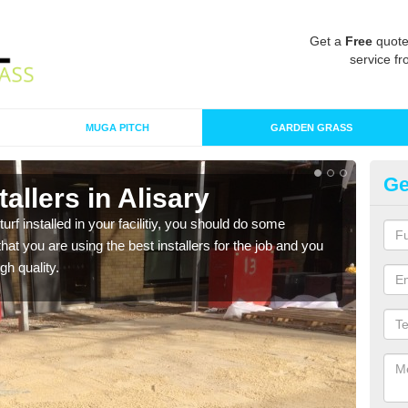
Get a
Free
quote
service fr
MUGA PITCH
GARDEN GRASS
Ge
stallers in Alisary
In
turf installed in your facilitiy, you should do some
As s
t you are using the best installers for the job and you
of in
gh quality.
range