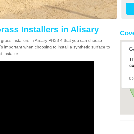
rass Installers in Alisary
Cove
 grass installers in Alisary PH38 4 that you can choose
's important when choosing to install a synthetic surface to
 installer.
Th
co
Do