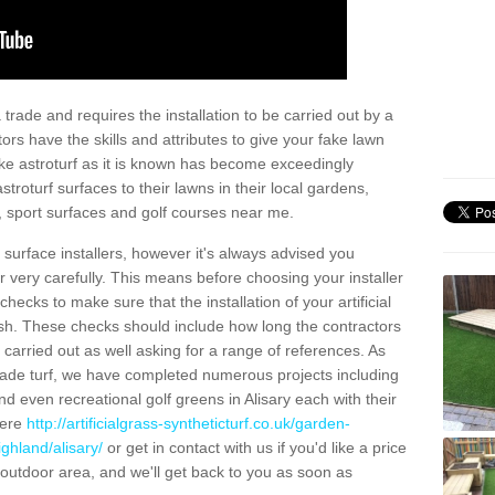
trade and requires the installation to be carried out by a
tors have the skills and attributes to give your fake lawn
 fake astroturf as it is known has become exceedingly
stroturf surfaces to their lawns in their local gardens,
, sport surfaces and golf courses near me.
al surface installers, however it's always advised you
er very carefully. This means before choosing your installer
ecks to make sure that the installation of your artificial
nish. These checks should include how long the contractors
carried out as well asking for a range of references. As
ade turf, we have completed numerous projects including
 even recreational golf greens in Alisary each with their
here
http://artificialgrass-syntheticturf.co.uk/garden-
ghland/alisary/
or get in contact with us if you'd like a price
by outdoor area, and we'll get back to you as soon as