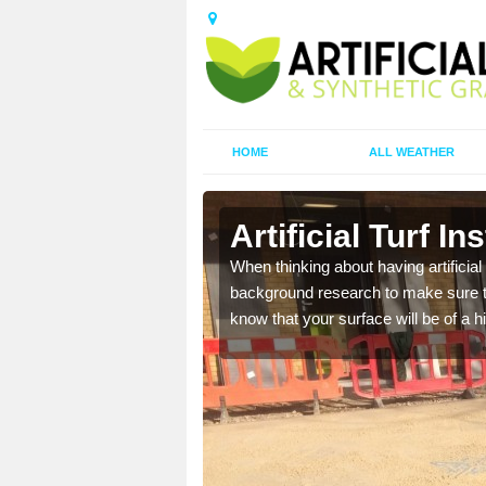
HOME
ALL WEATHER
Artificial Turf In
t the best rates, to suit
When thinking about having artificial 
background research to make sure tha
know that your surface will be of a hi