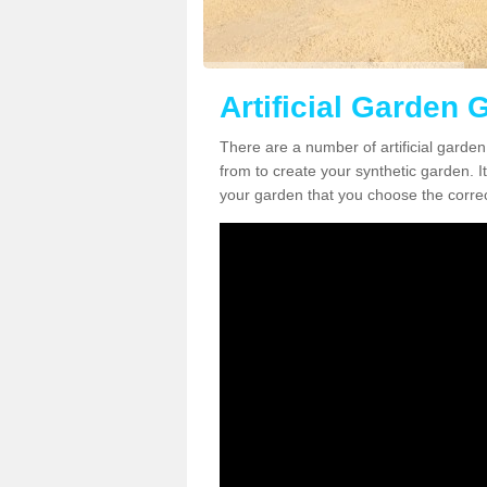
Artificial Garden G
There are a number of artificial garden
from to create your synthetic garden. It
your garden that you choose the correct