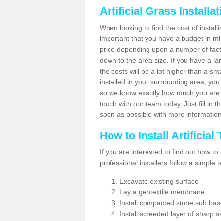
Artificial Grass Installa
When looking to find the cost of installin
important that you have a budget in min
price depending upon a number of factor
down to the area size. If you have a la
the costs will be a lot higher than a sma
installed in your surrounding area, yo
so we know exactly how much you are w
touch with our team today. Just fill in 
soon as possible with more informatio
How to Install Artificial
If you are interested to find out how to i
professional installers follow a simple 
Excavate existing surface
Lay a geotextile membrane
Install compacted stone sub ba
Install screeded layer of sharp