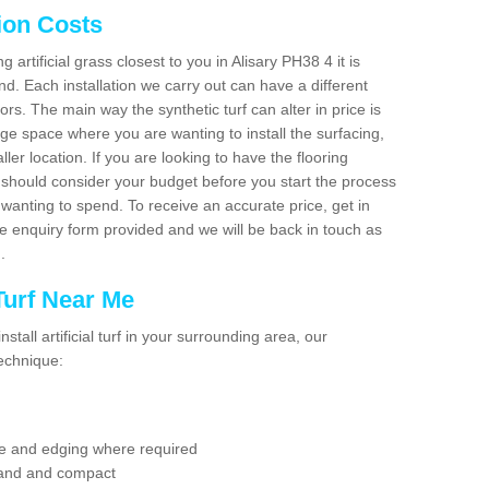
tion Costs
g artificial grass closest to you in Alisary PH38 4 it is
d. Each installation we carry out can have a different
s. The main way the synthetic turf can alter in price is
rge space where you are wanting to install the surfacing,
ller location. If you are looking to have the flooring
u should consider your budget before you start the process
anting to spend. To receive an accurate price, get in
the enquiry form provided and we will be back in touch as
n.
 Turf Near Me
nstall artificial turf in your surrounding area, our
technique:
se and edging where required
 sand and compact