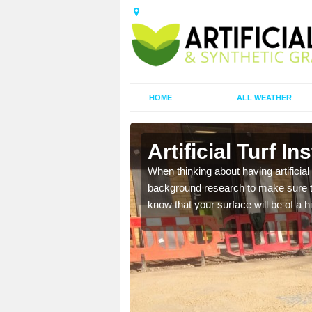
HOME
ALL WEATHER
Shuas
Artificial Turf In
t the best rates, to suit
When thinking about having artificial 
background research to make sure tha
know that your surface will be of a hi