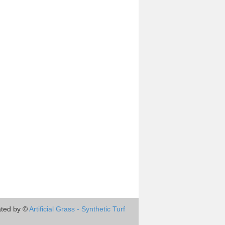
ted by ©
Artificial Grass - Synthetic Turf