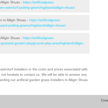
Alligin Shuas -
https://artificialgrass-
en-astroturf-putting-green/highland/alligin-shuas/
n in Alligin Shuas -
https://artificialgrass-
yard-putting-greens/highland/alligin-shuas/
 Alligin Shuas -
https://artificialgrass-
e-grassed-garden-playground-play-area/highland/alligin-
astroturf installers or the costs and prices associated with
not hesitate to contact us. We will be able to answer any
ding our artificial garden grass installers in Alligin Shuas
Crea