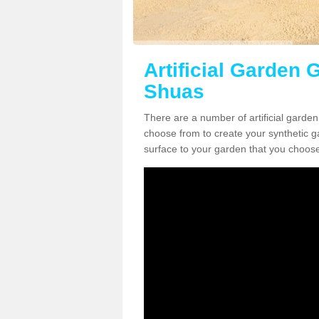
Artificial Garden G
Shuas
There are a number of artificial garden 
choose from to create your synthetic ga
surface to your garden that you choose 