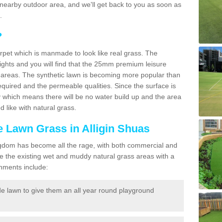
r a nearby outdoor area, and we'll get back to you as soon as
.
?
carpet which is manmade to look like real grass. The
eights and you will find that the 25mm premium leisure
n areas. The synthetic lawn is becoming more popular than
quired and the permeable qualities. Since the surface is
 which means there will be no water build up and the area
 like with natural grass.
ke Lawn Grass in Alligin Shuas
d Kingdom has become all the rage, with both commercial and
e the existing wet and muddy natural grass areas with a
shments include:
e lawn to give them an all year round playground