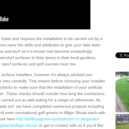
trade and requires the installation to be carried out by a
tors have the skills and attributes to give your fake lawn
 fake astroturf as it is known has become exceedingly
stroturf surfaces to their lawns in their local gardens,
, sport surfaces and golf courses near me.
al surface installers, however it's always advised you
er very carefully. This means before choosing your installer
ecks to make sure that the installation of your artificial
nish. These checks should include how long the contractors
carried out as well asking for a range of references. As
ade turf, we have completed numerous projects including
d even recreational golf greens in Alligin Shuas each with
look here
http://artificialgrass-syntheticturf.co.uk/garden-
ghland/alligin-shuas/
or get in contact with us if you'd like