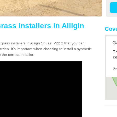
rass Installers in Alligin
Cove
grass installers in Alligin Shuas IV22 2 that you can
rden. It's important when choosing to install a synthetic
Th
the correct installer.
co
Do