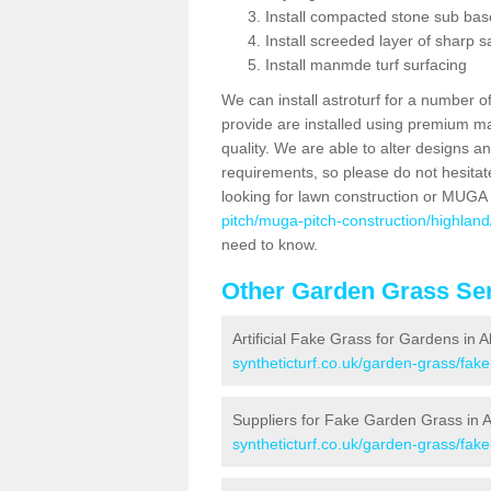
Install compacted stone sub ba
Install screeded layer of sharp
Install manmde turf surfacing
We can install astroturf for a number o
provide are installed using premium mate
quality. We are able to alter designs a
requirements, so please do not hesitat
looking for lawn construction or MUGA
pitch/muga-pitch-construction/highland/
need to know.
Other Garden Grass Ser
Artificial Fake Grass for Gardens in A
syntheticturf.co.uk/garden-grass/fake
Suppliers for Fake Garden Grass in A
syntheticturf.co.uk/garden-grass/fake