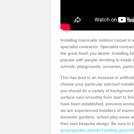
Installing manmade outdoor carpet is a 
specialist contractor. Specialist contrac
the great finish you desire. Installing
popular with people deciding to install a
schools, playgrounds, nurseries, parks
This has lead to an increase in artifici
choose your particular astroturf install
you should do a variety of background ch
surface runs smoothly from start to fi
have been established, previous works 
we are experienced installers of manm
domestic gardens, school play areas an
their own bespoke design. Be sure to 
grass/garden-astroturf-putting-green/hi