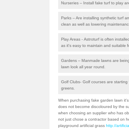
Nurseries – Install fake turf to play a
Parks – Are installing synthetic turf
clean as well as lowering maintenanc
Play Areas - Astroturf is often install
as it's easy to maintain and suitable f
Gardens – Manmade lawns are being in
lawn look all year round.
Golf Clubs- Golf courses are starting
greens.
When purchasing fake garden lawn it's im
does not become discoloured by the sun
when choosing an supplier who has obtai
not just chose a contractor based on 
playground artificial grass
http://artifi