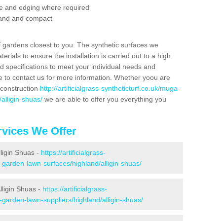
se and edging where required
 sand and compact
f gardens closest to you. The synthetic surfaces we
rials to ensure the installation is carried out to a high
nd specifications to meet your individual needs and
e to contact us for more information. Whether yoou are
 construction
http://artificialgrass-syntheticturf.co.uk/muga-
alligin-shuas/
we are able to offer you everything you
vices We Offer
lligin Shuas -
https://artificialgrass-
-garden-lawn-surfaces/highland/alligin-shuas/
lligin Shuas -
https://artificialgrass-
-garden-lawn-suppliers/highland/alligin-shuas/