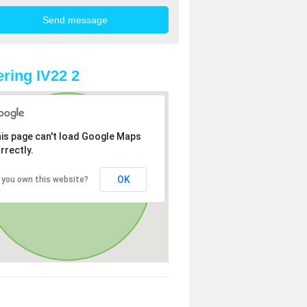
ring IV22 2
is page can't load Google Maps
rrectly.
OK
 you own this website?