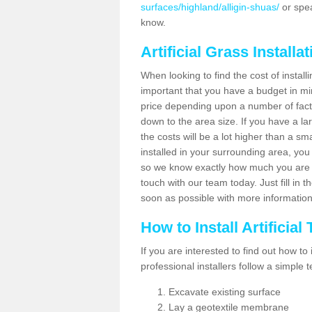
surfaces/highland/alligin-shuas/
or spea
know.
Artificial Grass Installa
When looking to find the cost of installin
important that you have a budget in min
price depending upon a number of factor
down to the area size. If you have a la
the costs will be a lot higher than a sma
installed in your surrounding area, yo
so we know exactly how much you are w
touch with our team today. Just fill in 
soon as possible with more informatio
How to Install Artificial
If you are interested to find out how to i
professional installers follow a simple 
Excavate existing surface
Lay a geotextile membrane