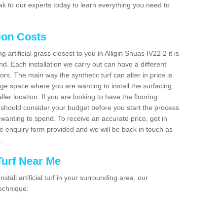
k to our experts today to learn everything you need to
tion Costs
g artificial grass closest to you in Alligin Shuas IV22 2 it is
d. Each installation we carry out can have a different
s. The main way the synthetic turf can alter in price is
rge space where you are wanting to install the surfacing,
ller location. If you are looking to have the flooring
u should consider your budget before you start the process
anting to spend. To receive an accurate price, get in
the enquiry form provided and we will be back in touch as
n.
 Turf Near Me
nstall artificial turf in your surrounding area, our
technique: