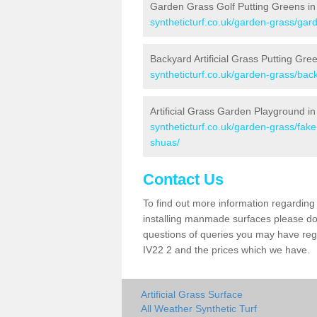
Garden Grass Golf Putting Greens in 
syntheticturf.co.uk/garden-grass/gard
Backyard Artificial Grass Putting Gree
syntheticturf.co.uk/garden-grass/back
Artificial Grass Garden Playground in
syntheticturf.co.uk/garden-grass/fak
shuas/
Contact Us
To find out more information regarding 
installing manmade surfaces please do 
questions of queries you may have regar
IV22 2 and the prices which we have.
Artificial Grass Surface
All Weather Synthetic Turf