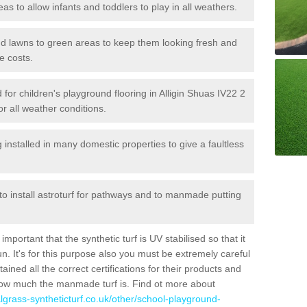
reas to allow infants and toddlers to play in all weathers.
 and lawns to green areas to keep them looking fresh and
e costs.
ed for children's playground flooring in Alligin Shuas IV22 2
or all weather conditions.
stalled in many domestic properties to give a faultless
 to install astroturf for pathways and to manmade putting
portant that the synthetic turf is UV stabilised so that it
. It's for this purpose also you must be extremely careful
ned all the correct certifications for their products and
how much the manmade turf is. Find ot more about
cialgrass-syntheticturf.co.uk/other/school-playground-