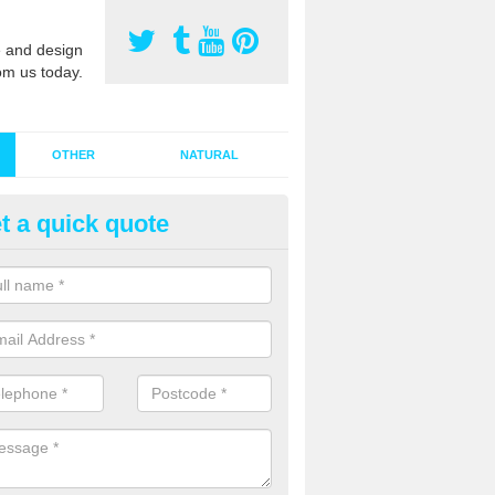
 and design
om us today.
OTHER
NATURAL
t a quick quote
stalling Synthetic Grass in Alli
ynthetic grass has become more popular in the UK, there has been a 
stallers too. This is why it is important to choose a company who have
 of jobs and have a lot of experience.