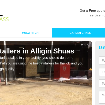
Get a
Free
quote
service fr
MUGA PITCH
GARDEN GRASS
Ge
stallers in Alligin Shuas
In
turf installed in your facilitiy, you should do some
As s
t you are using the best installers for the job and you
of in
gh quality.
range