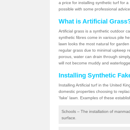
a price for installing synthetic turf fo
possible with some professional advice
What is Artificial Grass
Artificial grass is a synthetic outdoor 
synthetic fibres come in various pile h
lawn looks the most natural for garde
regular grass due to minimal upkeep re
porous, water can drain through simply
will not become muddy and waterlogged
Installing Synthetic Fa
Installing Artificial turf in the Unite
domestic properties choosing to replac
'fake' lawn. Examples of these establi
Schools – The installation of manmad
surface.