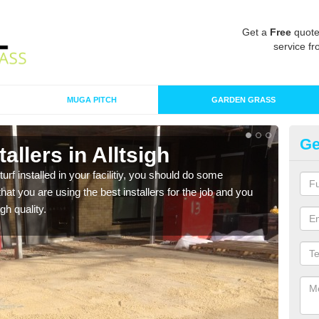
Get a
Free
quote
service fr
MUGA PITCH
GARDEN GRASS
Ge
stallers in Alltsigh
In
turf installed in your facilitiy, you should do some
As s
t you are using the best installers for the job and you
of in
gh quality.
range