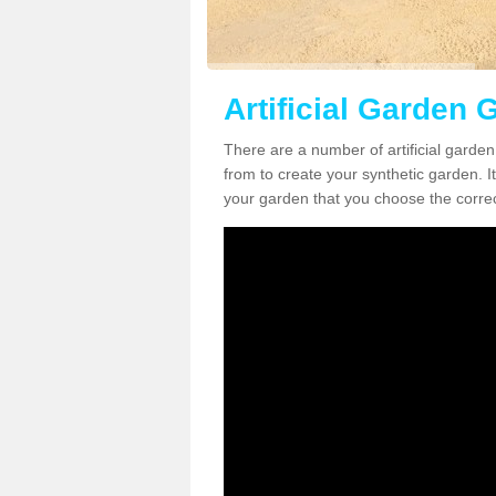
Artificial Garden G
There are a number of artificial garden 
from to create your synthetic garden. It
your garden that you choose the correct