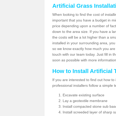
Artificial Grass Installa
When looking to find the cost of installin
important that you have a budget in min
price depending upon a number of factor
down to the area size. If you have a la
the costs will be a lot higher than a sma
installed in your surrounding area, yo
so we know exactly how much you are w
touch with our team today. Just fill in 
soon as possible with more informatio
How to Install Artificial
If you are interested to find out how to i
professional installers follow a simple 
Excavate existing surface
Lay a geotextile membrane
Install compacted stone sub ba
Install screeded layer of sharp