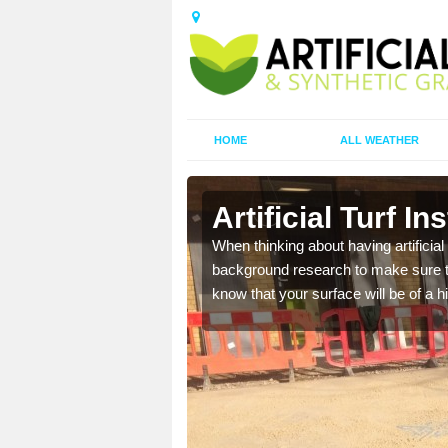
HOME
ALL WEATHER
Artificial Turf In
t the best rates, to suit
When thinking about having artificial 
background research to make sure tha
know that your surface will be of a hi