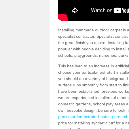
Installing manmade outdoor carpet is a 
specialist contractor. Specialist contrac
the great finish you desire. Installing
popular with people deciding to install a
schools, playgrounds, nurseries, parks
This has lead to an increase in artifici
choose your particular astroturf install
you should do a variety of background ch
surface runs smoothly from start to fi
have been established, previous works 
we are experienced installers of manm
domestic gardens, school play areas and
own bespoke design. Be sure to look 
grass/garden-astroturf-putting-green/hi
price for installing synthetic turf for 