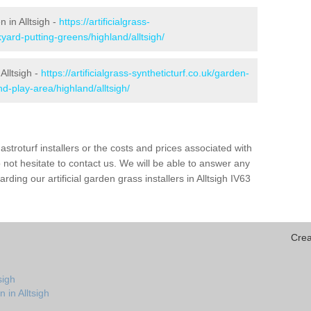
n in Alltsigh -
https://artificialgrass-
yard-putting-greens/highland/alltsigh/
Alltsigh -
https://artificialgrass-syntheticturf.co.uk/garden-
-play-area/highland/alltsigh/
astroturf installers or the costs and prices associated with
not hesitate to contact us. We will be able to answer any
ing our artificial garden grass installers in Alltsigh IV63
Crea
sigh
 in Alltsigh