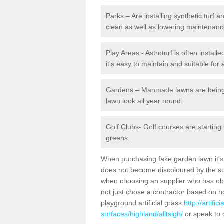
Parks – Are installing synthetic turf
clean as well as lowering maintenanc
Play Areas - Astroturf is often installe
it's easy to maintain and suitable for 
Gardens – Manmade lawns are being in
lawn look all year round.
Golf Clubs- Golf courses are starting
greens.
When purchasing fake garden lawn it's im
does not become discoloured by the sun
when choosing an supplier who has obtai
not just chose a contractor based on 
playground artificial grass
http://artifi
surfaces/highland/alltsigh/
or speak to 