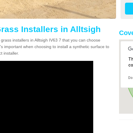
rass Installers in Alltsigh
Cove
grass installers in Alltsigh IV63 7 that you can choose
's important when choosing to install a synthetic surface to
 installer.
Th
co
Do