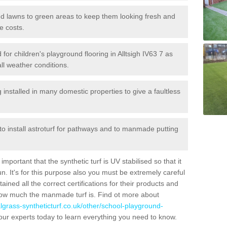
 and lawns to green areas to keep them looking fresh and
e costs.
d for children's playground flooring in Alltsigh IV63 7 as
all weather conditions.
stalled in many domestic properties to give a faultless
 to install astroturf for pathways and to manmade putting
portant that the synthetic turf is UV stabilised so that it
. It's for this purpose also you must be extremely careful
ned all the correct certifications for their products and
how much the manmade turf is. Find ot more about
cialgrass-syntheticturf.co.uk/other/school-playground-
our experts today to learn everything you need to know.