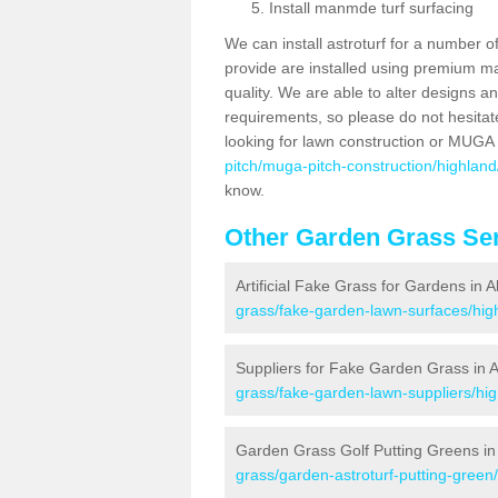
Install manmde turf surfacing
We can install astroturf for a number o
provide are installed using premium mate
quality. We are able to alter designs a
requirements, so please do not hesitat
looking for lawn construction or MUGA
pitch/muga-pitch-construction/highland/
know.
Other Garden Grass Ser
Artificial Fake Grass for Gardens in Al
grass/fake-garden-lawn-surfaces/high
Suppliers for Fake Garden Grass in Al
grass/fake-garden-lawn-suppliers/high
Garden Grass Golf Putting Greens in 
grass/garden-astroturf-putting-green/