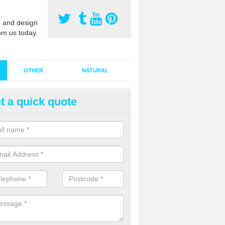
 and design
om us today.
OTHER
NATURAL
t a quick quote
stalling Synthetic Grass in Allts
ynthetic grass has become more popular in the UK, there has been a 
stallers too. This is why it is important to choose a company who have
 of jobs and have a lot of experience.