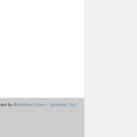
ted by ©
Artificial Grass - Synthetic Turf