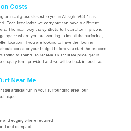
tion Costs
g artificial grass closest to you in Alltsigh IV63 7 it is
d. Each installation we carry out can have a different
s. The main way the synthetic turf can alter in price is
rge space where you are wanting to install the surfacing,
ller location. If you are looking to have the flooring
u should consider your budget before you start the process
anting to spend. To receive an accurate price, get in
the enquiry form provided and we will be back in touch as
n.
 Turf Near Me
nstall artificial turf in your surrounding area, our
technique:
se and edging where required
 sand and compact