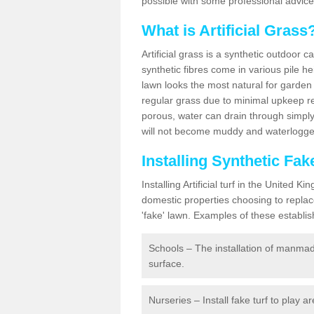
possible with some professional advice
What is Artificial Grass
Artificial grass is a synthetic outdoor 
synthetic fibres come in various pile h
lawn looks the most natural for garde
regular grass due to minimal upkeep re
porous, water can drain through simply
will not become muddy and waterlogged
Installing Synthetic Fak
Installing Artificial turf in the Unite
domestic properties choosing to replac
'fake' lawn. Examples of these establi
Schools – The installation of manmad
surface.
Nurseries – Install fake turf to play a