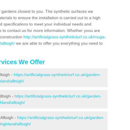
f gardens closest to you. The synthetic surfaces we
rials to ensure the installation is carried out to a high
nd specifications to meet your individual needs and
e to contact us for more information. Whether yoou are
 construction
http://artificialgrass-syntheticturf.co.uk/muga-
alltsigh/
we are able to offer you everything you need to
vices We Offer
ltsigh -
https://artificialgrass-syntheticturf.co.uk/garden-
land/alltsigh/
ltsigh -
https://artificialgrass-syntheticturf.co.uk/garden-
land/alltsigh/
Alltsigh -
https://artificialgrass-syntheticturf.co.uk/garden-
highland/alltsigh/