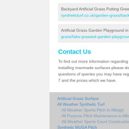
Backyard Artificial Grass Putting Gree
syntheticturf.co.uk/garden-grass/back
Artificial Grass Garden Playground in 
grass/fake-grassed-garden-playground
Contact Us
To find out more information regarding 
installing manmade surfaces please do 
questions of queries you may have regard
7 and the prices which we have.
Artificial Grass Surface
All Weather Synthetic Turf
All Weather Sports Pitch in Alltsigh
All Purpose Pitch Maintenance in Allt
All-Weather Sports Court Construction
Synthetic MUGA Pitch