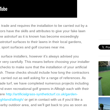
trade and requires the installation to be carried out by a
tors have the skills and attributes to give your fake lawn
 fake astroturf as it is known has become exceedingly
stroturf surfaces to their lawns in their local gardens,
, sport surfaces and golf courses near me.
al surface installers, however it's always advised you
er very carefully. This means before choosing your installer
ecks to make sure that the installation of your artificial
nish. These checks should include how long the contractors
carried out as well asking for a range of references. As
ade turf, we have completed numerous projects including
 even recreational golf greens in Alltsigh each with their
here
http://artificialgrass-syntheticturf.co.uk/garden-
ghland/alltsigh/
or get in contact with us if you'd like a
a nearby outdoor area, and we'll get back to you as soon as