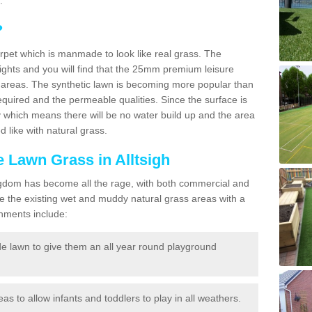
.
?
carpet which is manmade to look like real grass. The
eights and you will find that the 25mm premium leisure
n areas. The synthetic lawn is becoming more popular than
quired and the permeable qualities. Since the surface is
 which means there will be no water build up and the area
 like with natural grass.
e Lawn Grass in Alltsigh
d Kingdom has become all the rage, with both commercial and
e the existing wet and muddy natural grass areas with a
shments include:
e lawn to give them an all year round playground
reas to allow infants and toddlers to play in all weathers.