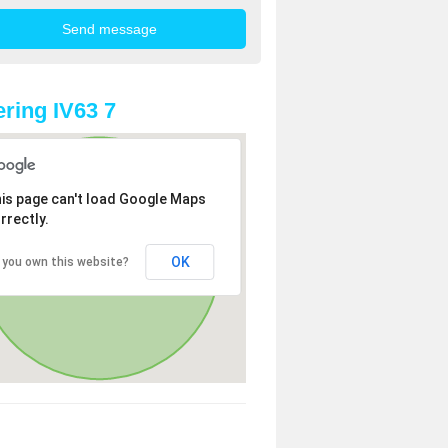
ring IV63 7
is page can't load Google Maps
rrectly.
OK
 you own this website?