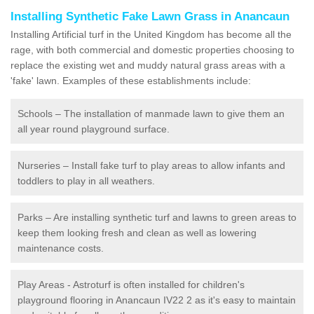
Installing Synthetic Fake Lawn Grass in Anancaun
Installing Artificial turf in the United Kingdom has become all the
rage, with both commercial and domestic properties choosing to
replace the existing wet and muddy natural grass areas with a
'fake' lawn. Examples of these establishments include:
Schools – The installation of manmade lawn to give them an
all year round playground surface.
Nurseries – Install fake turf to play areas to allow infants and
toddlers to play in all weathers.
Parks – Are installing synthetic turf and lawns to green areas to
keep them looking fresh and clean as well as lowering
maintenance costs.
Play Areas - Astroturf is often installed for children's
playground flooring in Anancaun IV22 2 as it's easy to maintain