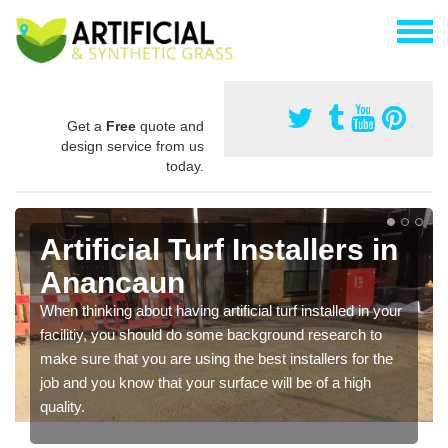
Get a
Free
quote and
design service from us
today.
Artificial Turf Installers in
Anancaun
When thinking about having artificial turf installed in your
facilitiy, you should do some background research to
make sure that you are using the best installers for the
job and you know that your surface will be of a high
quality.