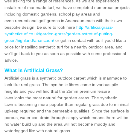
well asking for a range of references. As we are experienced
installers of manmade turf, we have completed numerous projects
including domestic gardens, school play areas and
even recreational golf greens in Anancaun each with their own
bespoke design. Be sure to look here
http://artificialgrass-
syntheticturf.co.uk/garden-grass/garden-astroturf-putting-
green/highland/anancaun/
or get in contact with us if you'd like a
price for installing synthetic turf for a nearby outdoor area, and
we'll get back to you as soon as possible with some professional
advice.
What is Artificial Grass?
Artificial grass is a synthetic outdoor carpet which is manmade to
look like real grass. The synthetic fibres come in various pile
heights and you will find that the 25mm premium leisure
lawn looks the most natural for garden areas. The synthetic
lawn is becoming more popular than regular grass due to minimal
upkeep required and the permeable qualities. Since the surface is
porous, water can drain through simply which means there will be
no water build up and the area will not become muddy and
waterlogged like with natural grass.