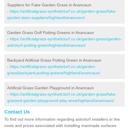
Suppliers for Fake Garden Grass in Anancaun
-
https://artificialgrass-syntheticturf.co.uk/garden-grass/fake-
garden-lawn-suppliers/highland/anancaun/
Garden Grass Golf Putting Greens in Anancaun
-
https://artificialgrass-syntheticturf.co.uk/garden-grass/garden-
astroturf-putting-green/highland/anancaun/
Backyard Artificial Grass Putting Green in Anancaun
-
https://artificialgrass-syntheticturf.co.uk/garden-
grass/backyard-putting-greens/highland/anancaun/
Artificial Grass Garden Playground in Anancaun
-
https://artificialgrass-syntheticturf.co.uk/garden-grass/fake-
grassed-garden-playground-play-area/highland/anancaun/
Contact Us
To find out more information regarding astroturf installers or the
costs and prices associated with installing manmade surfaces