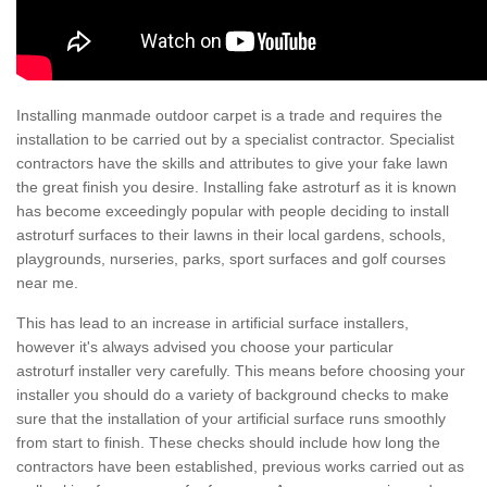
Installing manmade outdoor carpet is a trade and requires the
installation to be carried out by a specialist contractor. Specialist
contractors have the skills and attributes to give your fake lawn
the great finish you desire. Installing fake astroturf as it is known
has become exceedingly popular with people deciding to install
astroturf surfaces to their lawns in their local gardens, schools,
playgrounds, nurseries, parks, sport surfaces and golf courses
near me.
This has lead to an increase in artificial surface installers,
however it's always advised you choose your particular
astroturf installer very carefully. This means before choosing your
installer you should do a variety of background checks to make
sure that the installation of your artificial surface runs smoothly
from start to finish. These checks should include how long the
contractors have been established, previous works carried out as