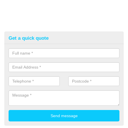
Get a quick quote