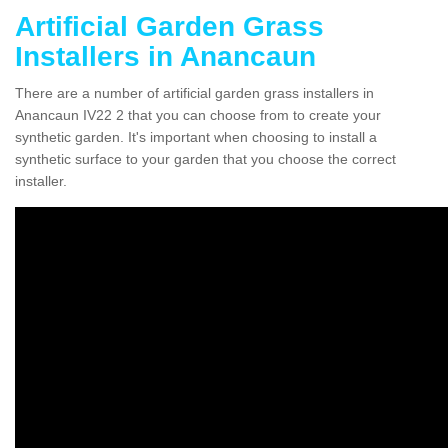
Artificial Garden Grass
Installers in Anancaun
There are a number of artificial garden grass installers in
Anancaun IV22 2 that you can choose from to create your
synthetic garden. It's important when choosing to install a
synthetic surface to your garden that you choose the correct
installer.