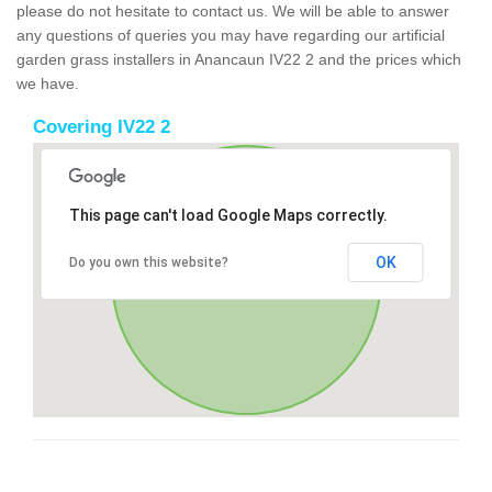
please do not hesitate to contact us. We will be able to answer
any questions of queries you may have regarding our artificial
garden grass installers in Anancaun IV22 2 and the prices which
we have.
Covering IV22 2
This page can't load Google Maps correctly.
OK
Do you own this website?