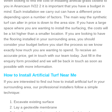
When looking to find the cost of installing artificial grass closest to
you in Anancaun IV22 2 it is important that you have a budget in
mind. Each installation we carry out can have a different price
depending upon a number of factors. The main way the synthetic
turf can alter in price is down to the area size. If you have a large
space where you are wanting to install the surfacing, the costs will
be a lot higher than a smaller location. If you are looking to have
the flooring installed in your surrounding area, you should
consider your budget before you start the process so we know
exactly how much you are wanting to spend. To receive an
accurate price, get in touch with our team today. Just fill in the
enquiry form provided and we will be back in touch as soon as
possible with more information.
How to Install Artificial Turf Near Me
If you are interested to find out how to install artificial turf in your
surrounding area, our professional installers follow a simple
technique:
Excavate existing surface
Lay a geotextile membrane