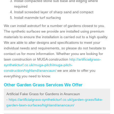
Install compacted stone sub base and edging where
required
Install screeded layer of sharp sand and compact
Install manmde turf surfacing
We can install astroturf for a number of gardens closest to you.
The synthetic surfaces we provide are installed using premium
materials to ensure the installation is carried out to a high quality.
We are able to alter designs and specifications to meet your
individual needs and requirements, so please do not hesitate to
contact us for more information. Whether yoou are looking for
lawn construction or MUGA construction
http://artificialgrass-
syntheticturf.co.uk/muga-pitch/muga-pitch-
construction/highland/anancaun/
we are able to offer you
everything you need to know.
Other Garden Grass Services We Offer
Artificial Fake Grass for Gardens in Anancaun
-
https://artificialgrass-syntheticturf.co.uk/garden-grass/fake-
garden-lawn-surfaces/highland/anancaun/