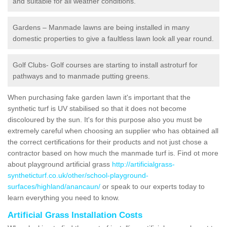
and suitable for all weather conditions.
Gardens – Manmade lawns are being installed in many
domestic properties to give a faultless lawn look all year round.
Golf Clubs- Golf courses are starting to install astroturf for
pathways and to manmade putting greens.
When purchasing fake garden lawn it's important that the
synthetic turf is UV stabilised so that it does not become
discoloured by the sun. It's for this purpose also you must be
extremely careful when choosing an supplier who has obtained all
the correct certifications for their products and not just chose a
contractor based on how much the manmade turf is. Find ot more
about playground artificial grass
http://artificialgrass-
syntheticturf.co.uk/other/school-playground-
surfaces/highland/anancaun/
or speak to our experts today to
learn everything you need to know.
Artificial Grass Installation Costs