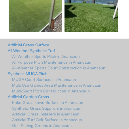
Artificial Grass Surface
All Weather Synthetic Turf
All Weather Sports Pitch in Anancaun
All Purpose Pitch Maintenance in Anancaun
All-Weather Sports Court Construction in Anancaun
Synthetic MUGA Pitch
MUGA Court Surfaces in Anancaun
Multi Use Games Area Maintenance in Anancaun
Multi-Sport Pitch Construction in Anancaun
Artificial Garden Grass
Fake Grass Lawn Surface in Anancaun
Synthetic Grass Suppliers in Anancaun
Artificial Grass Installers in Anancaun
Artificial Turf Golf Surface in Anancaun
Golf Putting Greens in Anancaun