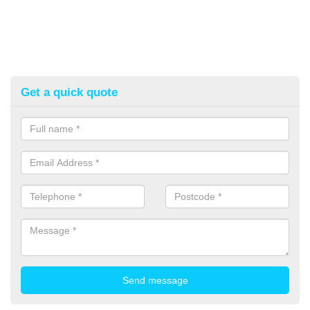
Get a quick quote