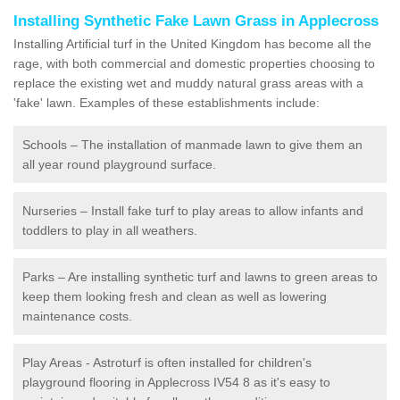
Installing Synthetic Fake Lawn Grass in Applecross
Installing Artificial turf in the United Kingdom has become all the
rage, with both commercial and domestic properties choosing to
replace the existing wet and muddy natural grass areas with a
'fake' lawn. Examples of these establishments include:
Schools – The installation of manmade lawn to give them an
all year round playground surface.
Nurseries – Install fake turf to play areas to allow infants and
toddlers to play in all weathers.
Parks – Are installing synthetic turf and lawns to green areas to
keep them looking fresh and clean as well as lowering
maintenance costs.
Play Areas - Astroturf is often installed for children's
playground flooring in Applecross IV54 8 as it's easy to