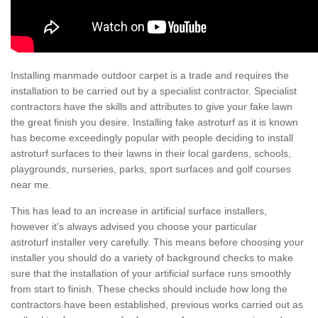
Installing manmade outdoor carpet is a trade and requires the
installation to be carried out by a specialist contractor. Specialist
contractors have the skills and attributes to give your fake lawn
the great finish you desire. Installing fake astroturf as it is known
has become exceedingly popular with people deciding to install
astroturf surfaces to their lawns in their local gardens, schools,
playgrounds, nurseries, parks, sport surfaces and golf courses
near me.
This has lead to an increase in artificial surface installers,
however it's always advised you choose your particular
astroturf installer very carefully. This means before choosing your
installer you should do a variety of background checks to make
sure that the installation of your artificial surface runs smoothly
from start to finish. These checks should include how long the
contractors have been established, previous works carried out as