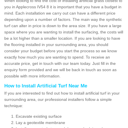
When looking to find the cost of installing artificial grass closest to
you in Applecross IV54 8 it is important that you have a budget in
mind. Each installation we carry out can have a different price
depending upon a number of factors. The main way the synthetic
turf can alter in price is down to the area size. If you have a large
space where you are wanting to install the surfacing, the costs will
be a lot higher than a smaller location. If you are looking to have
the flooring installed in your surrounding area, you should
consider your budget before you start the process so we know
exactly how much you are wanting to spend. To receive an
accurate price, get in touch with our team today. Just fill in the
enquiry form provided and we will be back in touch as soon as
possible with more information.
How to Install Artificial Turf Near Me
If you are interested to find out how to install artificial turf in your
surrounding area, our professional installers follow a simple
technique:
Excavate existing surface
Lay a geotextile membrane