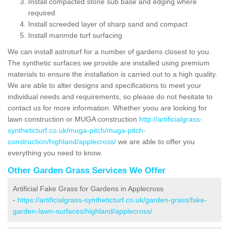
Install compacted stone sub base and edging where
required
Install screeded layer of sharp sand and compact
Install manmde turf surfacing
We can install astroturf for a number of gardens closest to you.
The synthetic surfaces we provide are installed using premium
materials to ensure the installation is carried out to a high quality.
We are able to alter designs and specifications to meet your
individual needs and requirements, so please do not hesitate to
contact us for more information. Whether yoou are looking for
lawn construction or MUGA construction
http://artificialgrass-
syntheticturf.co.uk/muga-pitch/muga-pitch-
construction/highland/applecross/
we are able to offer you
everything you need to know.
Other Garden Grass Services We Offer
Artificial Fake Grass for Gardens in Applecross
-
https://artificialgrass-syntheticturf.co.uk/garden-grass/fake-
garden-lawn-surfaces/highland/applecross/