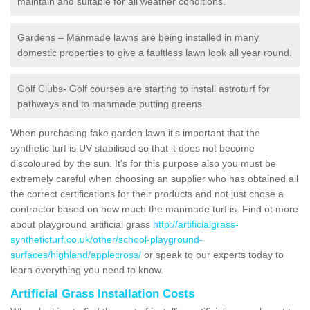
maintain and suitable for all weather conditions.
Gardens – Manmade lawns are being installed in many
domestic properties to give a faultless lawn look all year round.
Golf Clubs- Golf courses are starting to install astroturf for
pathways and to manmade putting greens.
When purchasing fake garden lawn it's important that the
synthetic turf is UV stabilised so that it does not become
discoloured by the sun. It's for this purpose also you must be
extremely careful when choosing an supplier who has obtained all
the correct certifications for their products and not just chose a
contractor based on how much the manmade turf is. Find ot more
about playground artificial grass
http://artificialgrass-
syntheticturf.co.uk/other/school-playground-
surfaces/highland/applecross/
or speak to our experts today to
learn everything you need to know.
Artificial Grass Installation Costs