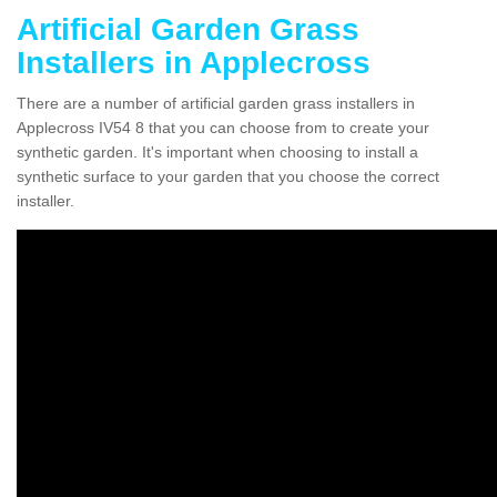
Artificial Garden Grass
Installers in Applecross
There are a number of artificial garden grass installers in
Applecross IV54 8 that you can choose from to create your
synthetic garden. It's important when choosing to install a
synthetic surface to your garden that you choose the correct
installer.