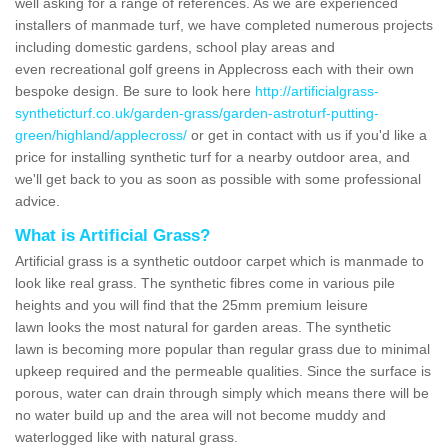
well asking for a range of references. As we are experienced
installers of manmade turf, we have completed numerous projects
including domestic gardens, school play areas and
even recreational golf greens in Applecross each with their own
bespoke design. Be sure to look here
http://artificialgrass-
syntheticturf.co.uk/garden-grass/garden-astroturf-putting-
green/highland/applecross/
or get in contact with us if you'd like a
price for installing synthetic turf for a nearby outdoor area, and
we'll get back to you as soon as possible with some professional
advice.
What is Artificial Grass?
Artificial grass is a synthetic outdoor carpet which is manmade to
look like real grass. The synthetic fibres come in various pile
heights and you will find that the 25mm premium leisure
lawn looks the most natural for garden areas. The synthetic
lawn is becoming more popular than regular grass due to minimal
upkeep required and the permeable qualities. Since the surface is
porous, water can drain through simply which means there will be
no water build up and the area will not become muddy and
waterlogged like with natural grass.