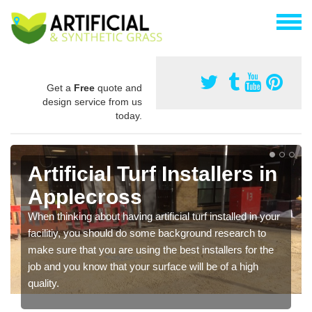
Get a
Free
quote and
design service from us
today.
Artificial Turf Installers in
Applecross
When thinking about having artificial turf installed in your
facilitiy, you should do some background research to
make sure that you are using the best installers for the
job and you know that your surface will be of a high
quality.