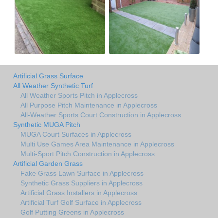
Artificial Grass Surface
All Weather Synthetic Turf
All Weather Sports Pitch in Applecross
All Purpose Pitch Maintenance in Applecross
All-Weather Sports Court Construction in Applecross
Synthetic MUGA Pitch
MUGA Court Surfaces in Applecross
Multi Use Games Area Maintenance in Applecross
Multi-Sport Pitch Construction in Applecross
Artificial Garden Grass
Fake Grass Lawn Surface in Applecross
Synthetic Grass Suppliers in Applecross
Artificial Grass Installers in Applecross
Artificial Turf Golf Surface in Applecross
Golf Putting Greens in Applecross