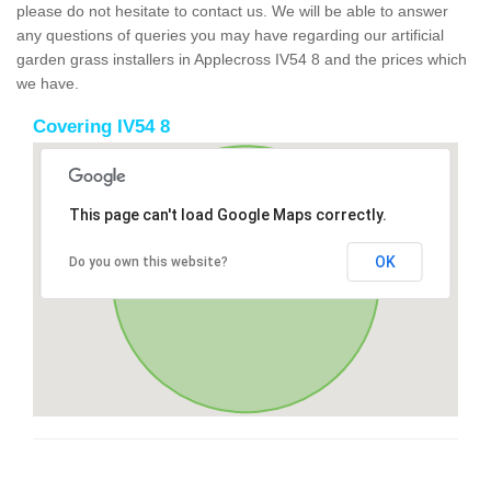
please do not hesitate to contact us. We will be able to answer
any questions of queries you may have regarding our artificial
garden grass installers in Applecross IV54 8 and the prices which
we have.
Covering IV54 8
This page can't load Google Maps correctly.
OK
Do you own this website?