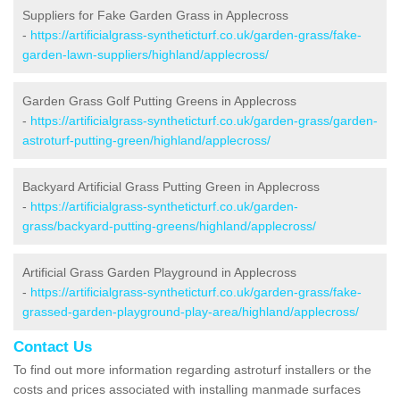
Suppliers for Fake Garden Grass in Applecross
-
https://artificialgrass-syntheticturf.co.uk/garden-grass/fake-
garden-lawn-suppliers/highland/applecross/
Garden Grass Golf Putting Greens in Applecross
-
https://artificialgrass-syntheticturf.co.uk/garden-grass/garden-
astroturf-putting-green/highland/applecross/
Backyard Artificial Grass Putting Green in Applecross
-
https://artificialgrass-syntheticturf.co.uk/garden-
grass/backyard-putting-greens/highland/applecross/
Artificial Grass Garden Playground in Applecross
-
https://artificialgrass-syntheticturf.co.uk/garden-grass/fake-
grassed-garden-playground-play-area/highland/applecross/
Contact Us
To find out more information regarding astroturf installers or the
costs and prices associated with installing manmade surfaces