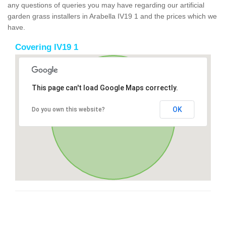
any questions of queries you may have regarding our artificial
garden grass installers in Arabella IV19 1 and the prices which we
have.
Covering IV19 1
This page can't load Google Maps correctly.
OK
Do you own this website?