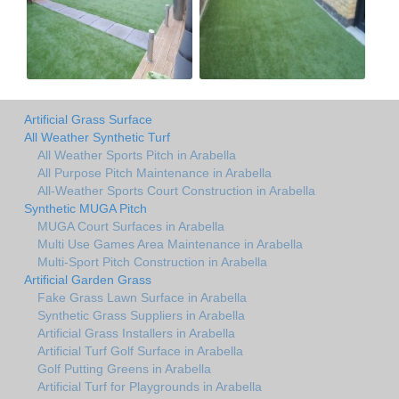
Artificial Grass Surface
All Weather Synthetic Turf
All Weather Sports Pitch in Arabella
All Purpose Pitch Maintenance in Arabella
All-Weather Sports Court Construction in Arabella
Synthetic MUGA Pitch
MUGA Court Surfaces in Arabella
Multi Use Games Area Maintenance in Arabella
Multi-Sport Pitch Construction in Arabella
Artificial Garden Grass
Fake Grass Lawn Surface in Arabella
Synthetic Grass Suppliers in Arabella
Artificial Grass Installers in Arabella
Artificial Turf Golf Surface in Arabella
Golf Putting Greens in Arabella
Artificial Turf for Playgrounds in Arabella