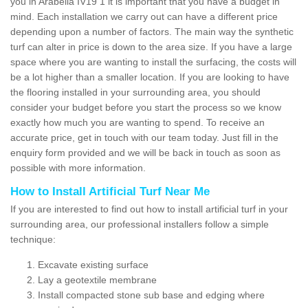
you in Arabella IV19 1 it is important that you have a budget in
mind. Each installation we carry out can have a different price
depending upon a number of factors. The main way the synthetic
turf can alter in price is down to the area size. If you have a large
space where you are wanting to install the surfacing, the costs will
be a lot higher than a smaller location. If you are looking to have
the flooring installed in your surrounding area, you should
consider your budget before you start the process so we know
exactly how much you are wanting to spend. To receive an
accurate price, get in touch with our team today. Just fill in the
enquiry form provided and we will be back in touch as soon as
possible with more information.
How to Install Artificial Turf Near Me
If you are interested to find out how to install artificial turf in your
surrounding area, our professional installers follow a simple
technique:
Excavate existing surface
Lay a geotextile membrane
Install compacted stone sub base and edging where