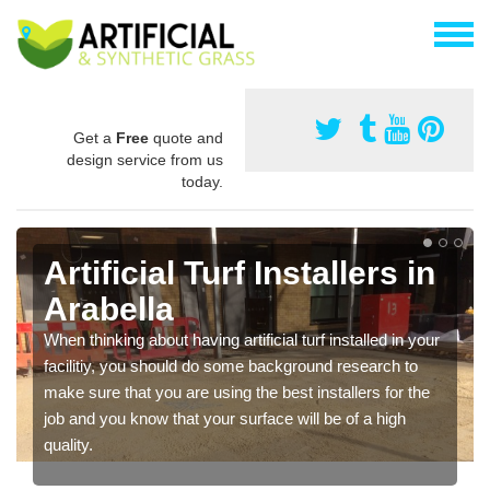
Get a
Free
quote and
design service from us
today.
Artificial Turf Installers in
Arabella
When thinking about having artificial turf installed in your
facilitiy, you should do some background research to
make sure that you are using the best installers for the
job and you know that your surface will be of a high
quality.