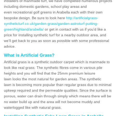
installers of manmade turf, we have completed numerous projects
including domestic gardens, school play areas and
even recreational golf greens in Arabella each with their own
bespoke design. Be sure to look here
http://artificialgrass-
syntheticturf.co.uk/garden-grass/garden-astroturf-putting-
green/highland/arabella/
or get in contact with us if you'd like a
price for installing synthetic turf for a nearby outdoor area, and
we'll get back to you as soon as possible with some professional
advice.
What is Artificial Grass?
Artificial grass is a synthetic outdoor carpet which is manmade to
look like real grass. The synthetic fibres come in various pile
heights and you will find that the 25mm premium leisure
lawn looks the most natural for garden areas. The synthetic
lawn is becoming more popular than regular grass due to minimal
upkeep required and the permeable qualities. Since the surface is
porous, water can drain through simply which means there will be
no water build up and the area will not become muddy and
waterlogged like with natural grass.