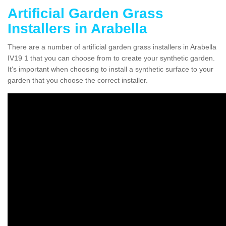
Artificial Garden Grass
Installers in Arabella
There are a number of artificial garden grass installers in Arabella
IV19 1 that you can choose from to create your synthetic garden.
It's important when choosing to install a synthetic surface to your
garden that you choose the correct installer.