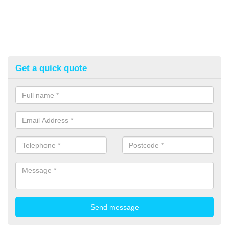
Get a quick quote