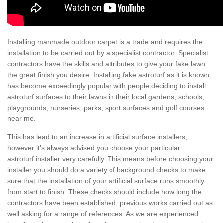
Installing manmade outdoor carpet is a trade and requires the
installation to be carried out by a specialist contractor. Specialist
contractors have the skills and attributes to give your fake lawn
the great finish you desire. Installing fake astroturf as it is known
has become exceedingly popular with people deciding to install
astroturf surfaces to their lawns in their local gardens, schools,
playgrounds, nurseries, parks, sport surfaces and golf courses
near me.
This has lead to an increase in artificial surface installers,
however it's always advised you choose your particular
astroturf installer very carefully. This means before choosing your
installer you should do a variety of background checks to make
sure that the installation of your artificial surface runs smoothly
from start to finish. These checks should include how long the
contractors have been established, previous works carried out as
well asking for a range of references. As we are experienced