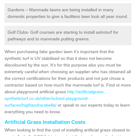
Gardens – Manmade lawns are being installed in many
domestic properties to give a faultless lawn look all year round.
Golf Clubs- Golf courses are starting to install astroturf for
pathways and to manmade putting greens.
When purchasing fake garden lawn it's important that the
synthetic turf is UV stabilised so that it does not become
discoloured by the sun. It's for this purpose also you must be
extremely careful when choosing an supplier who has obtained all
the correct certifications for their products and not just chose a
contractor based on how much the manmade turf is. Find ot more
about playground artificial grass
http://artificialgrass-
syntheticturf.co.uk/other/school-playground-
surfaces/highland/arabella/
or speak to our experts today to learn
everything you need to know.
Artificial Grass Installation Costs
When looking to find the cost of installing artificial grass closest to