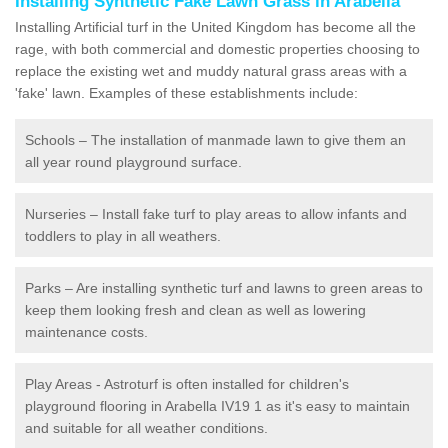
Installing Synthetic Fake Lawn Grass in Arabella
Installing Artificial turf in the United Kingdom has become all the
rage, with both commercial and domestic properties choosing to
replace the existing wet and muddy natural grass areas with a
'fake' lawn. Examples of these establishments include:
Schools – The installation of manmade lawn to give them an
all year round playground surface.
Nurseries – Install fake turf to play areas to allow infants and
toddlers to play in all weathers.
Parks – Are installing synthetic turf and lawns to green areas to
keep them looking fresh and clean as well as lowering
maintenance costs.
Play Areas - Astroturf is often installed for children's
playground flooring in Arabella IV19 1 as it's easy to maintain
and suitable for all weather conditions.