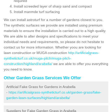
required
Install screeded layer of sharp sand and compact
Install manmde turf surfacing
We can install astroturf for a number of gardens closest to you.
The synthetic surfaces we provide are installed using premium
materials to ensure the installation is carried out to a high quality.
We are able to alter designs and specifications to meet your
individual needs and requirements, so please do not hesitate to
contact us for more information. Whether yoou are looking for
lawn construction or MUGA construction
http://artificialgrass-
syntheticturf.co.uk/muga-pitch/muga-pitch-
construction/highland/arabella/
we are able to offer you everything
you need to know.
Other Garden Grass Services We Offer
Artificial Fake Grass for Gardens in Arabella
-
https://artificialgrass-syntheticturf.co.uk/garden-grass/fake-
garden-lawn-surfaces/highland/arabella/
Suppliers for Fake Garden Grass in Arabella