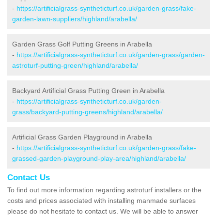
-
https://artificialgrass-syntheticturf.co.uk/garden-grass/fake-
garden-lawn-suppliers/highland/arabella/
Garden Grass Golf Putting Greens in Arabella
-
https://artificialgrass-syntheticturf.co.uk/garden-grass/garden-
astroturf-putting-green/highland/arabella/
Backyard Artificial Grass Putting Green in Arabella
-
https://artificialgrass-syntheticturf.co.uk/garden-
grass/backyard-putting-greens/highland/arabella/
Artificial Grass Garden Playground in Arabella
-
https://artificialgrass-syntheticturf.co.uk/garden-grass/fake-
grassed-garden-playground-play-area/highland/arabella/
Contact Us
To find out more information regarding astroturf installers or the
costs and prices associated with installing manmade surfaces
please do not hesitate to contact us. We will be able to answer