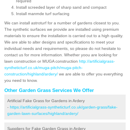
required
Install screeded layer of sharp sand and compact
Install manmde turf surfacing
We can install astroturf for a number of gardens closest to you.
The synthetic surfaces we provide are installed using premium
materials to ensure the installation is carried out to a high quality.
We are able to alter designs and specifications to meet your
individual needs and requirements, so please do not hesitate to
contact us for more information. Whether yoou are looking for
lawn construction or MUGA construction
http://artificialgrass-
syntheticturf.co.uk/muga-pitch/muga-pitch-
construction/highland/ardery/
we are able to offer you everything
you need to know.
Other Garden Grass Services We Offer
Artificial Fake Grass for Gardens in Ardery
-
https://artificialgrass-syntheticturf.co.uk/garden-grass/fake-
garden-lawn-surfaces/highland/ardery/
Suppliers for Fake Garden Grass in Ardery