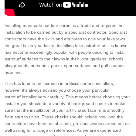
Installing manmade outdoor carpet is a trade and requires the
installation to be carried out by a specialist contractor. Specialist
contractors have the skills and attributes to give your fake lawn
the great finish you desire. Installing fake astroturf as it is known
has become exceedingly popular with people deciding to install
astroturf surfaces to their lawns in their local gardens, schools,
playgrounds, nurseries, parks, sport surfaces and golf courses
near me.
This has lead to an increase in artificial surface installers,
however it's always advised you choose your particular
astroturf installer very carefully. This means before choosing your
installer you should do a variety of background checks to make
sure that the installation of your artificial surface runs smoothly
from start to finish. These checks should include how long the
contractors have been established, previous works carried out as
well asking for a range of references. As we are experienced