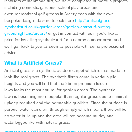
installers of manmade turf, we have completed numerous projects
including domestic gardens, school play areas and
even recreational golf greens in Ardery each with their own
bespoke design. Be sure to look here
http://artificialgrass-
syntheticturf.co.uk/garden-grass/garden-astroturf-putting-
green/highland/ardery/
or get in contact with us if you'd like a
price for installing synthetic turf for a nearby outdoor area, and
we'll get back to you as soon as possible with some professional
advice.
What is Artificial Grass?
Artificial grass is a synthetic outdoor carpet which is manmade to
look like real grass. The synthetic fibres come in various pile
heights and you will find that the 25mm premium leisure
lawn looks the most natural for garden areas. The synthetic
lawn is becoming more popular than regular grass due to minimal
upkeep required and the permeable qualities. Since the surface is
porous, water can drain through simply which means there will be
no water build up and the area will not become muddy and
waterlogged like with natural grass.