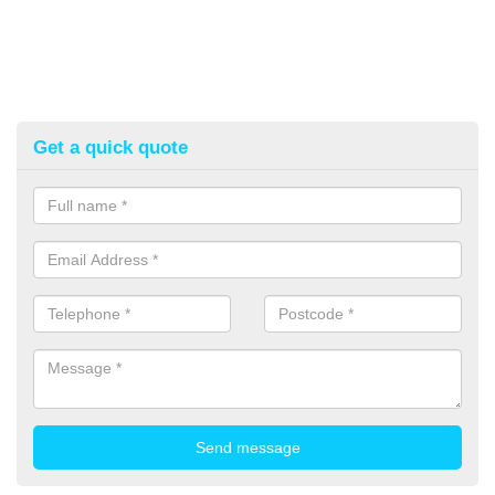
Get a quick quote