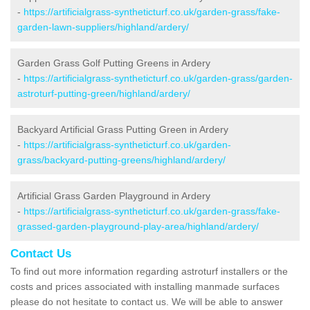
-
https://artificialgrass-syntheticturf.co.uk/garden-grass/fake-
garden-lawn-suppliers/highland/ardery/
Garden Grass Golf Putting Greens in Ardery
-
https://artificialgrass-syntheticturf.co.uk/garden-grass/garden-
astroturf-putting-green/highland/ardery/
Backyard Artificial Grass Putting Green in Ardery
-
https://artificialgrass-syntheticturf.co.uk/garden-
grass/backyard-putting-greens/highland/ardery/
Artificial Grass Garden Playground in Ardery
-
https://artificialgrass-syntheticturf.co.uk/garden-grass/fake-
grassed-garden-playground-play-area/highland/ardery/
Contact Us
To find out more information regarding astroturf installers or the
costs and prices associated with installing manmade surfaces
please do not hesitate to contact us. We will be able to answer