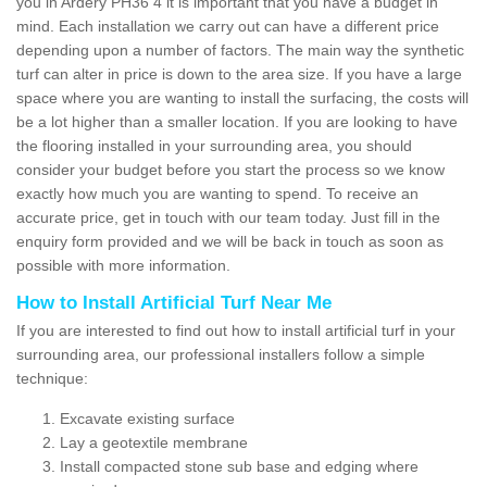
you in Ardery PH36 4 it is important that you have a budget in
mind. Each installation we carry out can have a different price
depending upon a number of factors. The main way the synthetic
turf can alter in price is down to the area size. If you have a large
space where you are wanting to install the surfacing, the costs will
be a lot higher than a smaller location. If you are looking to have
the flooring installed in your surrounding area, you should
consider your budget before you start the process so we know
exactly how much you are wanting to spend. To receive an
accurate price, get in touch with our team today. Just fill in the
enquiry form provided and we will be back in touch as soon as
possible with more information.
How to Install Artificial Turf Near Me
If you are interested to find out how to install artificial turf in your
surrounding area, our professional installers follow a simple
technique:
Excavate existing surface
Lay a geotextile membrane
Install compacted stone sub base and edging where