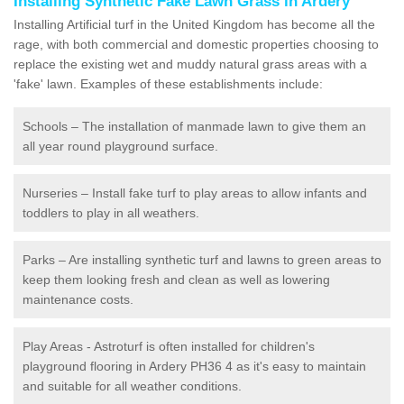
Installing Synthetic Fake Lawn Grass in Ardery
Installing Artificial turf in the United Kingdom has become all the
rage, with both commercial and domestic properties choosing to
replace the existing wet and muddy natural grass areas with a
'fake' lawn. Examples of these establishments include:
Schools – The installation of manmade lawn to give them an
all year round playground surface.
Nurseries – Install fake turf to play areas to allow infants and
toddlers to play in all weathers.
Parks – Are installing synthetic turf and lawns to green areas to
keep them looking fresh and clean as well as lowering
maintenance costs.
Play Areas - Astroturf is often installed for children's
playground flooring in Ardery PH36 4 as it's easy to maintain
and suitable for all weather conditions.