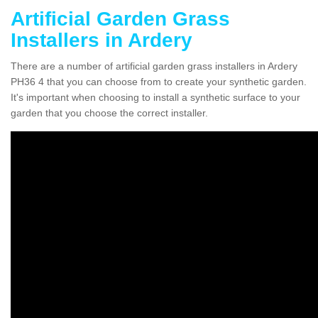
Artificial Garden Grass
Installers in Ardery
There are a number of artificial garden grass installers in Ardery
PH36 4 that you can choose from to create your synthetic garden.
It's important when choosing to install a synthetic surface to your
garden that you choose the correct installer.