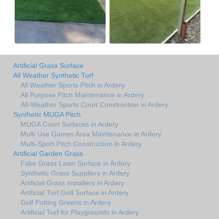
Artificial Grass Surface
All Weather Synthetic Turf
All Weather Sports Pitch in Ardery
All Purpose Pitch Maintenance in Ardery
All-Weather Sports Court Construction in Ardery
Synthetic MUGA Pitch
MUGA Court Surfaces in Ardery
Multi Use Games Area Maintenance in Ardery
Multi-Sport Pitch Construction in Ardery
Artificial Garden Grass
Fake Grass Lawn Surface in Ardery
Synthetic Grass Suppliers in Ardery
Artificial Grass Installers in Ardery
Artificial Turf Golf Surface in Ardery
Golf Putting Greens in Ardery
Artificial Turf for Playgrounds in Ardery