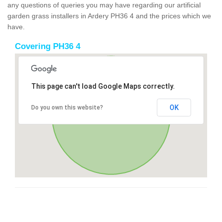
any questions of queries you may have regarding our artificial
garden grass installers in Ardery PH36 4 and the prices which we
have.
Covering PH36 4
This page can't load Google Maps correctly.
OK
Do you own this website?