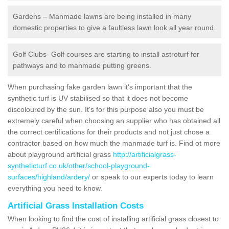
Gardens – Manmade lawns are being installed in many
domestic properties to give a faultless lawn look all year round.
Golf Clubs- Golf courses are starting to install astroturf for
pathways and to manmade putting greens.
When purchasing fake garden lawn it's important that the
synthetic turf is UV stabilised so that it does not become
discoloured by the sun. It's for this purpose also you must be
extremely careful when choosing an supplier who has obtained all
the correct certifications for their products and not just chose a
contractor based on how much the manmade turf is. Find ot more
about playground artificial grass
http://artificialgrass-
syntheticturf.co.uk/other/school-playground-
surfaces/highland/ardery/
or speak to our experts today to learn
everything you need to know.
Artificial Grass Installation Costs
When looking to find the cost of installing artificial grass closest to