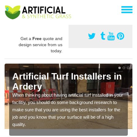
Get a
Free
quote and
design service from us
today.
Artificial Turf Installers in
Ardery
When thinking about having artificial turf installed in your
facilitiy, you should do some background research to
make sure that you are using the best installers for the
job and you know that your surface will be of a high
quality.