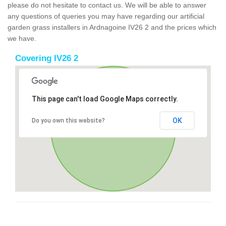
please do not hesitate to contact us. We will be able to answer
any questions of queries you may have regarding our artificial
garden grass installers in Ardnagoine IV26 2 and the prices which
we have.
Covering IV26 2
This page can't load Google Maps correctly.
OK
Do you own this website?