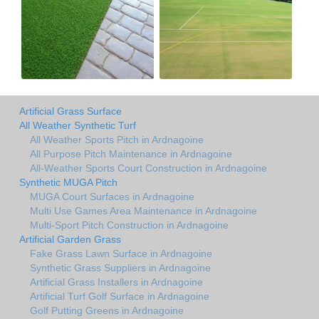
Artificial Grass Surface
All Weather Synthetic Turf
All Weather Sports Pitch in Ardnagoine
All Purpose Pitch Maintenance in Ardnagoine
All-Weather Sports Court Construction in Ardnagoine
Synthetic MUGA Pitch
MUGA Court Surfaces in Ardnagoine
Multi Use Games Area Maintenance in Ardnagoine
Multi-Sport Pitch Construction in Ardnagoine
Artificial Garden Grass
Fake Grass Lawn Surface in Ardnagoine
Synthetic Grass Suppliers in Ardnagoine
Artificial Grass Installers in Ardnagoine
Artificial Turf Golf Surface in Ardnagoine
Golf Putting Greens in Ardnagoine