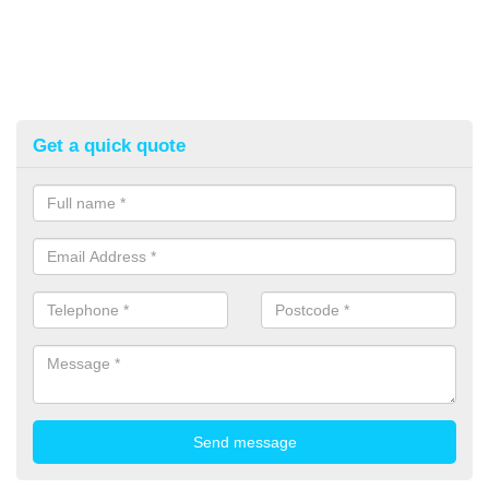
Get a quick quote