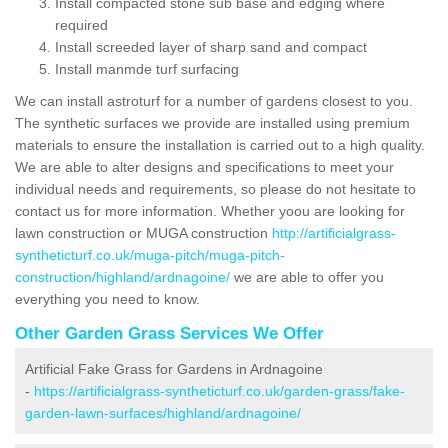
Install compacted stone sub base and edging where
required
Install screeded layer of sharp sand and compact
Install manmde turf surfacing
We can install astroturf for a number of gardens closest to you.
The synthetic surfaces we provide are installed using premium
materials to ensure the installation is carried out to a high quality.
We are able to alter designs and specifications to meet your
individual needs and requirements, so please do not hesitate to
contact us for more information. Whether yoou are looking for
lawn construction or MUGA construction
http://artificialgrass-
syntheticturf.co.uk/muga-pitch/muga-pitch-
construction/highland/ardnagoine/
we are able to offer you
everything you need to know.
Other Garden Grass Services We Offer
Artificial Fake Grass for Gardens in Ardnagoine
-
https://artificialgrass-syntheticturf.co.uk/garden-grass/fake-
garden-lawn-surfaces/highland/ardnagoine/