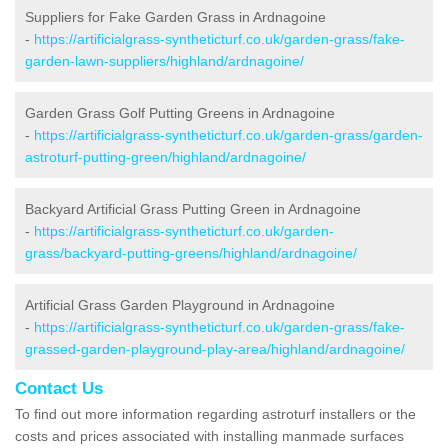
Suppliers for Fake Garden Grass in Ardnagoine
-
https://artificialgrass-syntheticturf.co.uk/garden-grass/fake-
garden-lawn-suppliers/highland/ardnagoine/
Garden Grass Golf Putting Greens in Ardnagoine
-
https://artificialgrass-syntheticturf.co.uk/garden-grass/garden-
astroturf-putting-green/highland/ardnagoine/
Backyard Artificial Grass Putting Green in Ardnagoine
-
https://artificialgrass-syntheticturf.co.uk/garden-
grass/backyard-putting-greens/highland/ardnagoine/
Artificial Grass Garden Playground in Ardnagoine
-
https://artificialgrass-syntheticturf.co.uk/garden-grass/fake-
grassed-garden-playground-play-area/highland/ardnagoine/
Contact Us
To find out more information regarding astroturf installers or the
costs and prices associated with installing manmade surfaces