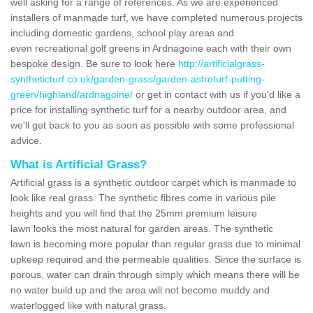
well asking for a range of references. As we are experienced
installers of manmade turf, we have completed numerous projects
including domestic gardens, school play areas and
even recreational golf greens in Ardnagoine each with their own
bespoke design. Be sure to look here
http://artificialgrass-
syntheticturf.co.uk/garden-grass/garden-astroturf-putting-
green/highland/ardnagoine/
or get in contact with us if you'd like a
price for installing synthetic turf for a nearby outdoor area, and
we'll get back to you as soon as possible with some professional
advice.
What is Artificial Grass?
Artificial grass is a synthetic outdoor carpet which is manmade to
look like real grass. The synthetic fibres come in various pile
heights and you will find that the 25mm premium leisure
lawn looks the most natural for garden areas. The synthetic
lawn is becoming more popular than regular grass due to minimal
upkeep required and the permeable qualities. Since the surface is
porous, water can drain through simply which means there will be
no water build up and the area will not become muddy and
waterlogged like with natural grass.