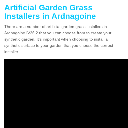
Artificial Garden Grass
Installers in Ardnagoine
There are a number of artificial garden grass installers in
Ardnagoine IV26 2 that you can choose from to create your
synthetic garden. It's important when choosing to install a
synthetic surface to your garden that you choose the correct
installer.