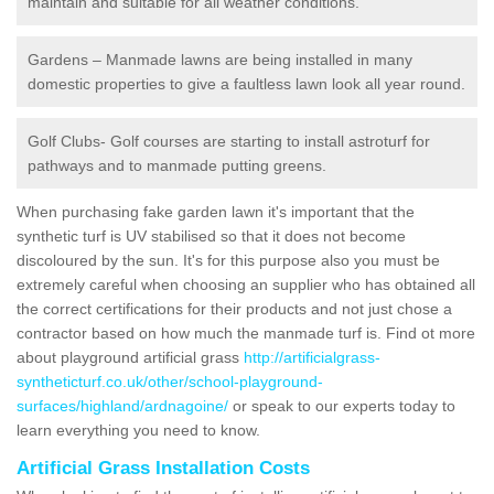
maintain and suitable for all weather conditions.
Gardens – Manmade lawns are being installed in many
domestic properties to give a faultless lawn look all year round.
Golf Clubs- Golf courses are starting to install astroturf for
pathways and to manmade putting greens.
When purchasing fake garden lawn it's important that the
synthetic turf is UV stabilised so that it does not become
discoloured by the sun. It's for this purpose also you must be
extremely careful when choosing an supplier who has obtained all
the correct certifications for their products and not just chose a
contractor based on how much the manmade turf is. Find ot more
about playground artificial grass
http://artificialgrass-
syntheticturf.co.uk/other/school-playground-
surfaces/highland/ardnagoine/
or speak to our experts today to
learn everything you need to know.
Artificial Grass Installation Costs