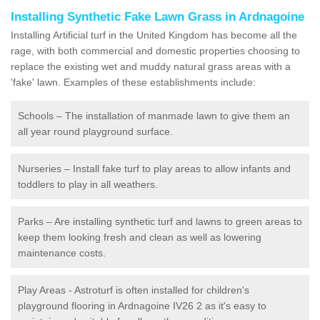
Installing Synthetic Fake Lawn Grass in Ardnagoine
Installing Artificial turf in the United Kingdom has become all the
rage, with both commercial and domestic properties choosing to
replace the existing wet and muddy natural grass areas with a
'fake' lawn. Examples of these establishments include:
Schools – The installation of manmade lawn to give them an
all year round playground surface.
Nurseries – Install fake turf to play areas to allow infants and
toddlers to play in all weathers.
Parks – Are installing synthetic turf and lawns to green areas to
keep them looking fresh and clean as well as lowering
maintenance costs.
Play Areas - Astroturf is often installed for children's
playground flooring in Ardnagoine IV26 2 as it's easy to