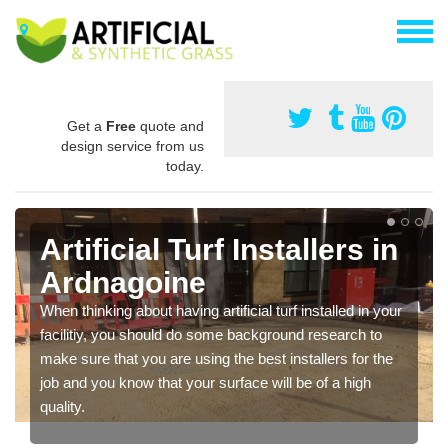
Get a
Free
quote and
design service from us
today.
Artificial Turf Installers in
Ardnagoine
When thinking about having artificial turf installed in your
facilitiy, you should do some background research to
make sure that you are using the best installers for the
job and you know that your surface will be of a high
quality.