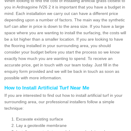
When looking to find the cost of installing artificial grass closest to
you in Ardnagoine IV26 2 it is important that you have a budget in
mind. Each installation we carry out can have a different price
depending upon a number of factors. The main way the synthetic
turf can alter in price is down to the area size. If you have a large
space where you are wanting to install the surfacing, the costs will
be a lot higher than a smaller location. If you are looking to have
the flooring installed in your surrounding area, you should
consider your budget before you start the process so we know
exactly how much you are wanting to spend. To receive an
accurate price, get in touch with our team today. Just fill in the
enquiry form provided and we will be back in touch as soon as
possible with more information.
How to Install Artificial Turf Near Me
If you are interested to find out how to install artificial turf in your
surrounding area, our professional installers follow a simple
technique:
Excavate existing surface
Lay a geotextile membrane