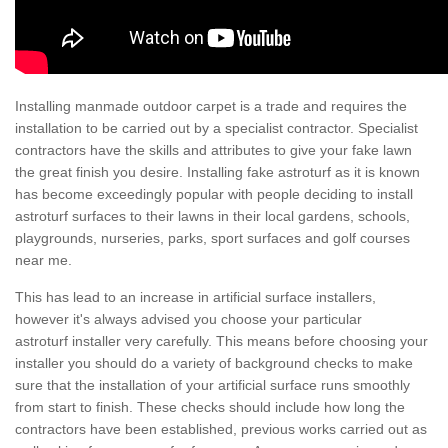
Installing manmade outdoor carpet is a trade and requires the
installation to be carried out by a specialist contractor. Specialist
contractors have the skills and attributes to give your fake lawn
the great finish you desire. Installing fake astroturf as it is known
has become exceedingly popular with people deciding to install
astroturf surfaces to their lawns in their local gardens, schools,
playgrounds, nurseries, parks, sport surfaces and golf courses
near me.
This has lead to an increase in artificial surface installers,
however it's always advised you choose your particular
astroturf installer very carefully. This means before choosing your
installer you should do a variety of background checks to make
sure that the installation of your artificial surface runs smoothly
from start to finish. These checks should include how long the
contractors have been established, previous works carried out as