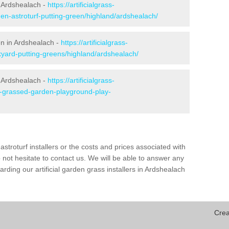
 Ardshealach -
https://artificialgrass-
den-astroturf-putting-green/highland/ardshealach/
en in Ardshealach -
https://artificialgrass-
kyard-putting-greens/highland/ardshealach/
n Ardshealach -
https://artificialgrass-
ke-grassed-garden-playground-play-
astroturf installers or the costs and prices associated with
not hesitate to contact us. We will be able to answer any
ding our artificial garden grass installers in Ardshealach
Crea