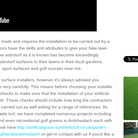
trade and requires the installation to be carried out by a
tors have the skills and attributes to give your fake lawn
 fake astroturf as it is known has become exceedingly
stroturf surfaces to their lawns in their local gardens,
, sport surfaces and golf courses near me.
al surface installers, however it's always advised you
er very carefully. This means before choosing your installer
ecks to make sure that the installation of your artificial
nish. These checks should include how long the contractors
carried out as well asking for a range of references. As
ade turf, we have completed numerous projects including
nd even recreational golf greens in Ardshealach each with
look here
http://artificialgrass-syntheticturf.co.uk/garden-
highland/ardshealach/
or get in contact with us if you'd like a