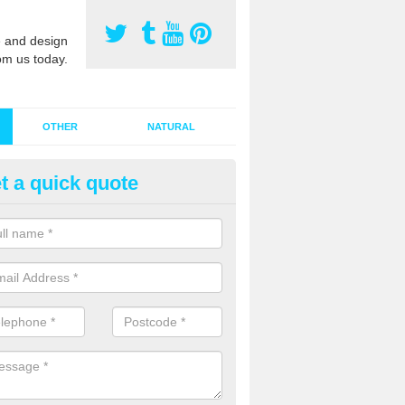
 and design
om us today.
OTHER
NATURAL
t a quick quote
stalling Synthetic Grass in Ard
ynthetic grass has become more popular in the UK, there has been a 
stallers too. This is why it is important to choose a company who have
 of jobs and have a lot of experience.