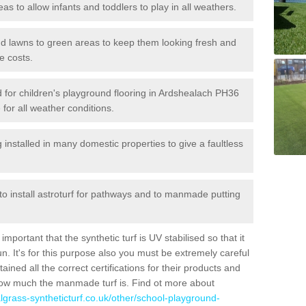
reas to allow infants and toddlers to play in all weathers.
 and lawns to green areas to keep them looking fresh and
e costs.
led for children's playground flooring in Ardshealach PH36
 for all weather conditions.
stalled in many domestic properties to give a faultless
 to install astroturf for pathways and to manmade putting
portant that the synthetic turf is UV stabilised so that it
. It's for this purpose also you must be extremely careful
ned all the correct certifications for their products and
how much the manmade turf is. Find ot more about
cialgrass-syntheticturf.co.uk/other/school-playground-