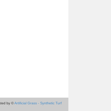
ted by ©
Artificial Grass - Synthetic Turf