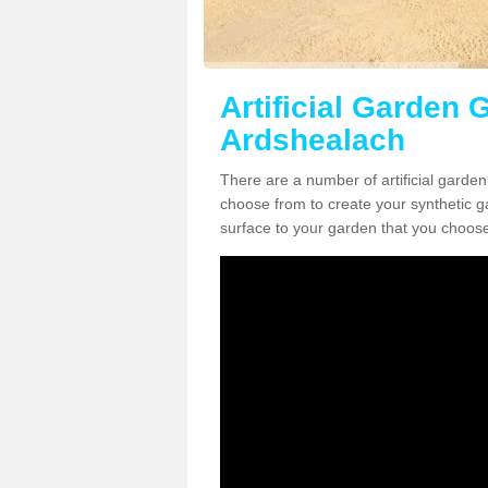
Artificial Garden G
Ardshealach
There are a number of artificial garden
choose from to create your synthetic ga
surface to your garden that you choose 