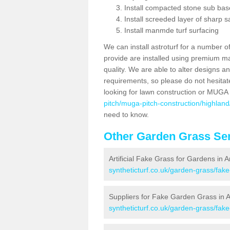
Install compacted stone sub ba
Install screeded layer of sharp
Install manmde turf surfacing
We can install astroturf for a number o
provide are installed using premium mate
quality. We are able to alter designs a
requirements, so please do not hesitat
looking for lawn construction or MUGA
pitch/muga-pitch-construction/highlan
need to know.
Other Garden Grass Ser
Artificial Fake Grass for Gardens in 
syntheticturf.co.uk/garden-grass/fak
Suppliers for Fake Garden Grass in 
syntheticturf.co.uk/garden-grass/fak