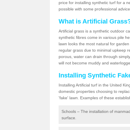
price for installing synthetic turf for 
possible with some professional advice
What is Artificial Grass
Artificial grass is a synthetic outdoor 
synthetic fibres come in various pile h
lawn looks the most natural for garde
regular grass due to minimal upkeep re
porous, water can drain through simply
will not become muddy and waterlogged
Installing Synthetic Fa
Installing Artificial turf in the Unite
domestic properties choosing to replac
'fake' lawn. Examples of these establi
Schools – The installation of manmad
surface.