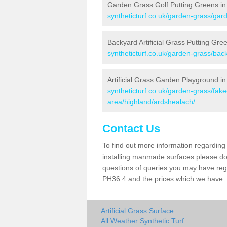
Garden Grass Golf Putting Greens in
syntheticturf.co.uk/garden-grass/gar
Backyard Artificial Grass Putting Gre
syntheticturf.co.uk/garden-grass/bac
Artificial Grass Garden Playground i
syntheticturf.co.uk/garden-grass/fa
area/highland/ardshealach/
Contact Us
To find out more information regarding 
installing manmade surfaces please do 
questions of queries you may have regar
PH36 4 and the prices which we have.
Artificial Grass Surface
All Weather Synthetic Turf