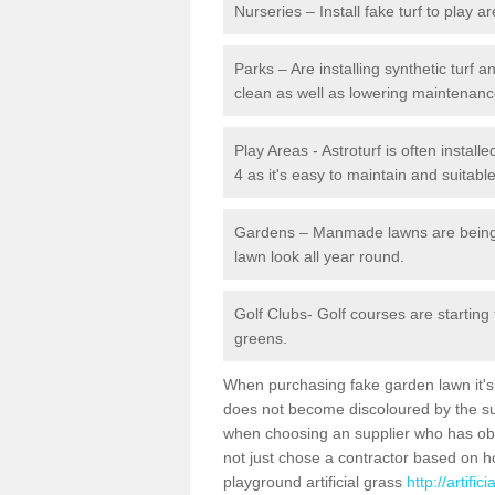
Nurseries – Install fake turf to play a
Parks – Are installing synthetic turf
clean as well as lowering maintenanc
Play Areas - Astroturf is often instal
4 as it's easy to maintain and suitable
Gardens – Manmade lawns are being in
lawn look all year round.
Golf Clubs- Golf courses are starting
greens.
When purchasing fake garden lawn it's im
does not become discoloured by the sun
when choosing an supplier who has obtai
not just chose a contractor based on 
playground artificial grass
http://artifi