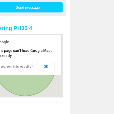
ring PH36 4
is page can't load Google Maps
rrectly.
OK
 you own this website?