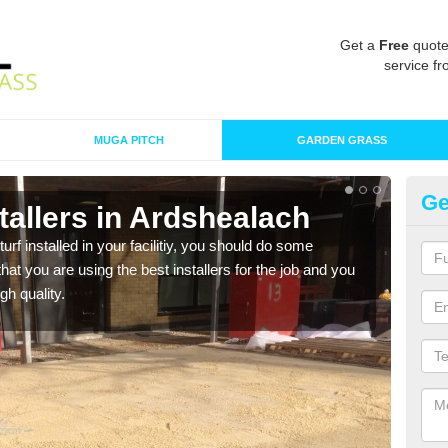
Get a
Free
quote
service fr
MUGA PITCH
GARDEN GRASS
Ge
nstallers in Ardshealach
In
turf installed in your facilitiy, you should do some
As s
t you are using the best installers for the job and you
of in
gh quality.
range