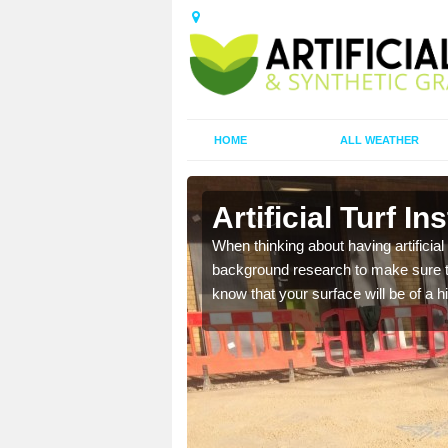
HOME
ALL WEATHER
lach
Artificial Turf I
t the best rates, to suit
When thinking about having artificial 
background research to make sure tha
know that your surface will be of a hi