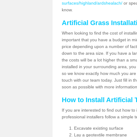
surfaces/highland/ardshealach/
or spea
know.
Artificial Grass Installa
When looking to find the cost of installi
important that you have a budget in min
price depending upon a number of factor
down to the area size. If you have a la
the costs will be a lot higher than a sma
installed in your surrounding area, yo
so we know exactly how much you are w
touch with our team today. Just fill in 
soon as possible with more informatio
How to Install Artificial
If you are interested to find out how to i
professional installers follow a simple 
Excavate existing surface
Lay a geotextile membrane