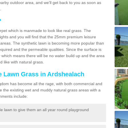
a nearby outdoor area, and we'll get back to you as soon as
.
?
carpet which is manmade to look like real grass. The
eights and you will find that the 25mm premium leisure
n areas. The synthetic lawn is becoming more popular than
quired and the permeable qualities. Since the surface is
 which means there will be no water build up and the area
 like with natural grass.
ke Lawn Grass in Ardshealach
d Kingdom has become all the rage, with both commercial and
e the existing wet and muddy natural grass areas with a
shments include:
e lawn to give them an all year round playground