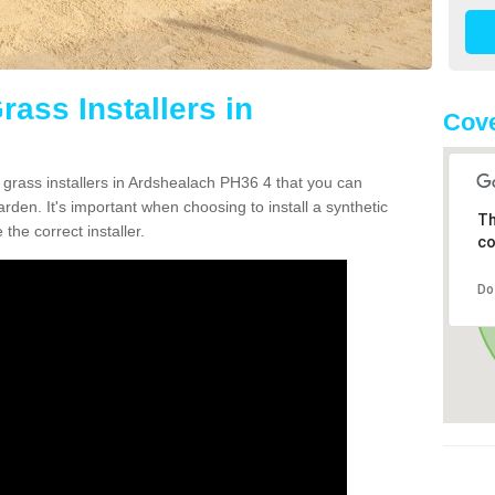
rass Installers in
Cove
 grass installers in Ardshealach PH36 4 that you can
rden. It's important when choosing to install a synthetic
Th
the correct installer.
co
Do