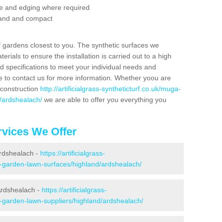
se and edging where required
 sand and compact
f gardens closest to you. The synthetic surfaces we
rials to ensure the installation is carried out to a high
nd specifications to meet your individual needs and
e to contact us for more information. Whether yoou are
 construction
http://artificialgrass-syntheticturf.co.uk/muga-
d/ardshealach/
we are able to offer you everything you
vices We Offer
Ardshealach -
https://artificialgrass-
e-garden-lawn-surfaces/highland/ardshealach/
Ardshealach -
https://artificialgrass-
e-garden-lawn-suppliers/highland/ardshealach/