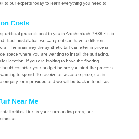
k to our experts today to learn everything you need to
tion Costs
ng artificial grass closest to you in Ardshealach PH36 4 it is
d. Each installation we carry out can have a different
s. The main way the synthetic turf can alter in price is
rge space where you are wanting to install the surfacing,
ller location. If you are looking to have the flooring
u should consider your budget before you start the process
anting to spend. To receive an accurate price, get in
the enquiry form provided and we will be back in touch as
n.
 Turf Near Me
nstall artificial turf in your surrounding area, our
technique: