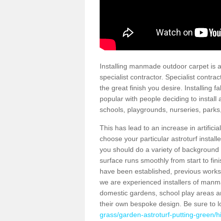
Installing manmade outdoor carpet is a 
specialist contractor. Specialist contrac
the great finish you desire. Installing
popular with people deciding to install a
schools, playgrounds, nurseries, parks
This has lead to an increase in artifici
choose your particular astroturf install
you should do a variety of background ch
surface runs smoothly from start to fi
have been established, previous works 
we are experienced installers of manm
domestic gardens, school play areas a
their own bespoke design. Be sure to 
grass/garden-astroturf-putting-green/