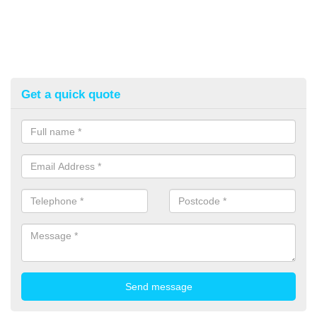
Get a quick quote