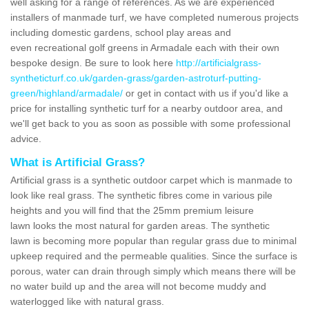
well asking for a range of references. As we are experienced
installers of manmade turf, we have completed numerous projects
including domestic gardens, school play areas and
even recreational golf greens in Armadale each with their own
bespoke design. Be sure to look here
http://artificialgrass-
syntheticturf.co.uk/garden-grass/garden-astroturf-putting-
green/highland/armadale/
or get in contact with us if you'd like a
price for installing synthetic turf for a nearby outdoor area, and
we'll get back to you as soon as possible with some professional
advice.
What is Artificial Grass?
Artificial grass is a synthetic outdoor carpet which is manmade to
look like real grass. The synthetic fibres come in various pile
heights and you will find that the 25mm premium leisure
lawn looks the most natural for garden areas. The synthetic
lawn is becoming more popular than regular grass due to minimal
upkeep required and the permeable qualities. Since the surface is
porous, water can drain through simply which means there will be
no water build up and the area will not become muddy and
waterlogged like with natural grass.