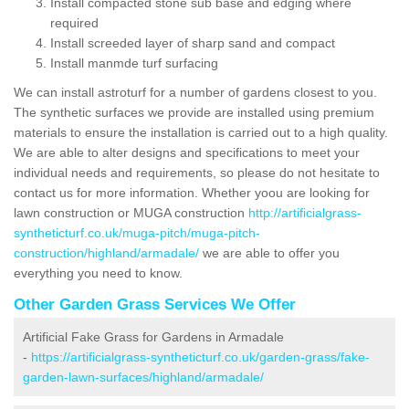
Install compacted stone sub base and edging where
required
Install screeded layer of sharp sand and compact
Install manmde turf surfacing
We can install astroturf for a number of gardens closest to you.
The synthetic surfaces we provide are installed using premium
materials to ensure the installation is carried out to a high quality.
We are able to alter designs and specifications to meet your
individual needs and requirements, so please do not hesitate to
contact us for more information. Whether yoou are looking for
lawn construction or MUGA construction
http://artificialgrass-
syntheticturf.co.uk/muga-pitch/muga-pitch-
construction/highland/armadale/
we are able to offer you
everything you need to know.
Other Garden Grass Services We Offer
Artificial Fake Grass for Gardens in Armadale
-
https://artificialgrass-syntheticturf.co.uk/garden-grass/fake-
garden-lawn-surfaces/highland/armadale/