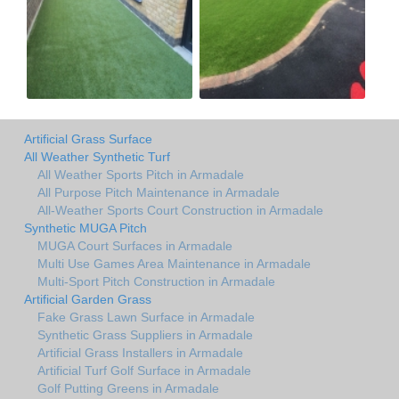
Artificial Grass Surface
All Weather Synthetic Turf
All Weather Sports Pitch in Armadale
All Purpose Pitch Maintenance in Armadale
All-Weather Sports Court Construction in Armadale
Synthetic MUGA Pitch
MUGA Court Surfaces in Armadale
Multi Use Games Area Maintenance in Armadale
Multi-Sport Pitch Construction in Armadale
Artificial Garden Grass
Fake Grass Lawn Surface in Armadale
Synthetic Grass Suppliers in Armadale
Artificial Grass Installers in Armadale
Artificial Turf Golf Surface in Armadale
Golf Putting Greens in Armadale