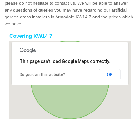
please do not hesitate to contact us. We will be able to answer
any questions of queries you may have regarding our artificial
garden grass installers in Armadale KW14 7 and the prices which
we have.
Covering KW14 7
This page can't load Google Maps correctly.
OK
Do you own this website?