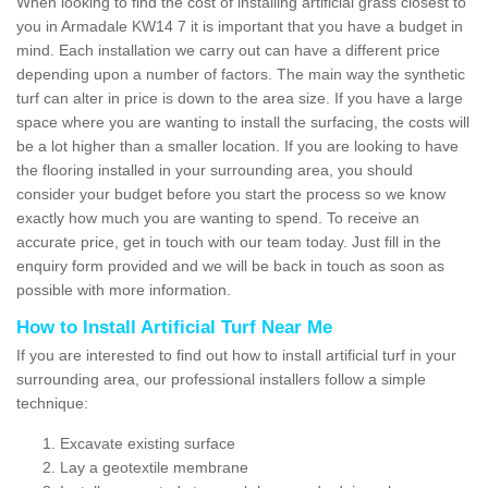
When looking to find the cost of installing artificial grass closest to
you in Armadale KW14 7 it is important that you have a budget in
mind. Each installation we carry out can have a different price
depending upon a number of factors. The main way the synthetic
turf can alter in price is down to the area size. If you have a large
space where you are wanting to install the surfacing, the costs will
be a lot higher than a smaller location. If you are looking to have
the flooring installed in your surrounding area, you should
consider your budget before you start the process so we know
exactly how much you are wanting to spend. To receive an
accurate price, get in touch with our team today. Just fill in the
enquiry form provided and we will be back in touch as soon as
possible with more information.
How to Install Artificial Turf Near Me
If you are interested to find out how to install artificial turf in your
surrounding area, our professional installers follow a simple
technique:
Excavate existing surface
Lay a geotextile membrane