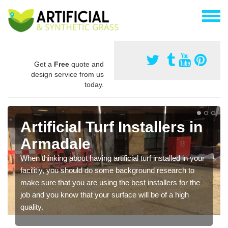
Get a
Free
quote and
design service from us
today.
Artificial Turf Installers in
Armadale
When thinking about having artificial turf installed in your
facilitiy, you should do some background research to
make sure that you are using the best installers for the
job and you know that your surface will be of a high
quality.