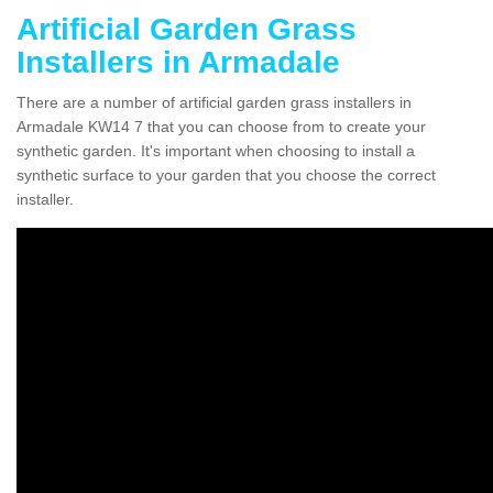
Artificial Garden Grass
Installers in Armadale
There are a number of artificial garden grass installers in
Armadale KW14 7 that you can choose from to create your
synthetic garden. It's important when choosing to install a
synthetic surface to your garden that you choose the correct
installer.