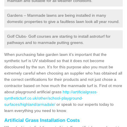
maintain and suitable for all weather conditions.
Gardens – Manmade lawns are being installed in many
domestic properties to give a faultless lawn look all year round.
Golf Clubs- Golf courses are starting to install astroturf for
pathways and to manmade putting greens.
When purchasing fake garden lawn it's important that the
synthetic turf is UV stabilised so that it does not become
discoloured by the sun. It's for this purpose also you must be
extremely careful when choosing an supplier who has obtained all
the correct certifications for their products and not just chose a
contractor based on how much the manmade turf is. Find ot more
about playground artificial grass
http://artificialgrass-
syntheticturf.co.uk/other/school-playground-
surfaces/highland/armadale/
or speak to our experts today to
learn everything you need to know.
Artificial Grass Installation Costs