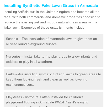
Installing Synthetic Fake Lawn Grass in Armadale
Installing Artificial turf in the United Kingdom has become all the
rage, with both commercial and domestic properties choosing to
replace the existing wet and muddy natural grass areas with a
'fake' lawn. Examples of these establishments include:
Schools – The installation of manmade lawn to give them an
all year round playground surface.
Nurseries – Install fake turf to play areas to allow infants and
toddlers to play in all weathers.
Parks – Are installing synthetic turf and lawns to green areas to
keep them looking fresh and clean as well as lowering
maintenance costs.
Play Areas - Astroturf is often installed for children's
playground flooring in Armadale KW14 7 as it's easy to