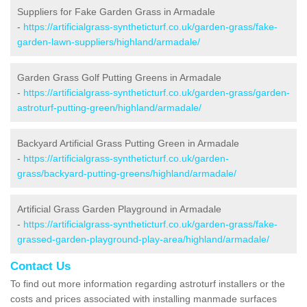
Suppliers for Fake Garden Grass in Armadale
-
https://artificialgrass-syntheticturf.co.uk/garden-grass/fake-
garden-lawn-suppliers/highland/armadale/
Garden Grass Golf Putting Greens in Armadale
-
https://artificialgrass-syntheticturf.co.uk/garden-grass/garden-
astroturf-putting-green/highland/armadale/
Backyard Artificial Grass Putting Green in Armadale
-
https://artificialgrass-syntheticturf.co.uk/garden-
grass/backyard-putting-greens/highland/armadale/
Artificial Grass Garden Playground in Armadale
-
https://artificialgrass-syntheticturf.co.uk/garden-grass/fake-
grassed-garden-playground-play-area/highland/armadale/
Contact Us
To find out more information regarding astroturf installers or the
costs and prices associated with installing manmade surfaces