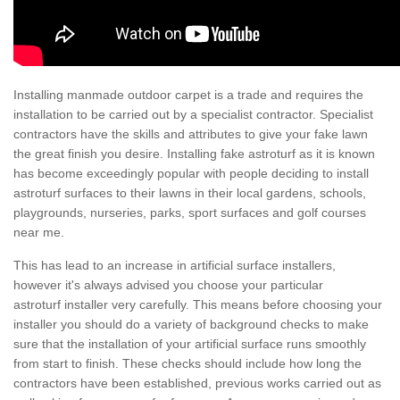
Installing manmade outdoor carpet is a trade and requires the
installation to be carried out by a specialist contractor. Specialist
contractors have the skills and attributes to give your fake lawn
the great finish you desire. Installing fake astroturf as it is known
has become exceedingly popular with people deciding to install
astroturf surfaces to their lawns in their local gardens, schools,
playgrounds, nurseries, parks, sport surfaces and golf courses
near me.
This has lead to an increase in artificial surface installers,
however it's always advised you choose your particular
astroturf installer very carefully. This means before choosing your
installer you should do a variety of background checks to make
sure that the installation of your artificial surface runs smoothly
from start to finish. These checks should include how long the
contractors have been established, previous works carried out as