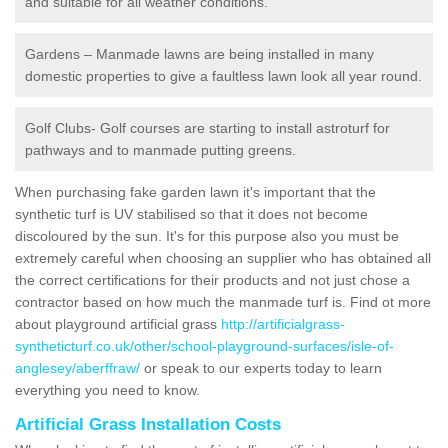
and suitable for all weather conditions.
Gardens – Manmade lawns are being installed in many
domestic properties to give a faultless lawn look all year round.
Golf Clubs- Golf courses are starting to install astroturf for
pathways and to manmade putting greens.
When purchasing fake garden lawn it's important that the
synthetic turf is UV stabilised so that it does not become
discoloured by the sun. It's for this purpose also you must be
extremely careful when choosing an supplier who has obtained all
the correct certifications for their products and not just chose a
contractor based on how much the manmade turf is. Find ot more
about playground artificial grass
http://artificialgrass-
syntheticturf.co.uk/other/school-playground-surfaces/isle-of-
anglesey/aberffraw/
or speak to our experts today to learn
everything you need to know.
Artificial Grass Installation Costs