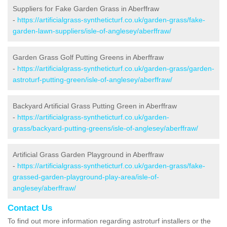
Suppliers for Fake Garden Grass in Aberffraw
-
https://artificialgrass-syntheticturf.co.uk/garden-grass/fake-
garden-lawn-suppliers/isle-of-anglesey/aberffraw/
Garden Grass Golf Putting Greens in Aberffraw
-
https://artificialgrass-syntheticturf.co.uk/garden-grass/garden-
astroturf-putting-green/isle-of-anglesey/aberffraw/
Backyard Artificial Grass Putting Green in Aberffraw
-
https://artificialgrass-syntheticturf.co.uk/garden-
grass/backyard-putting-greens/isle-of-anglesey/aberffraw/
Artificial Grass Garden Playground in Aberffraw
-
https://artificialgrass-syntheticturf.co.uk/garden-grass/fake-
grassed-garden-playground-play-area/isle-of-
anglesey/aberffraw/
Contact Us
To find out more information regarding astroturf installers or the