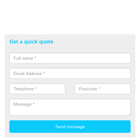
Get a quick quote