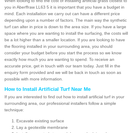
When looking to find the cost of installing artificial grass closest to
you in Aberffraw LL63 5 it is important that you have a budget in
mind. Each installation we carry out can have a different price
depending upon a number of factors. The main way the synthetic
turf can alter in price is down to the area size. If you have a large
space where you are wanting to install the surfacing, the costs will
be a lot higher than a smaller location. If you are looking to have
the flooring installed in your surrounding area, you should
consider your budget before you start the process so we know
exactly how much you are wanting to spend. To receive an
accurate price, get in touch with our team today. Just fill in the
enquiry form provided and we will be back in touch as soon as
possible with more information.
How to Install Artificial Turf Near Me
If you are interested to find out how to install artificial turf in your
surrounding area, our professional installers follow a simple
technique:
Excavate existing surface
Lay a geotextile membrane