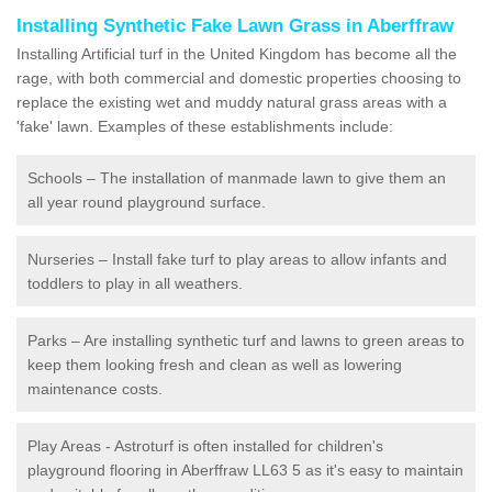
Installing Synthetic Fake Lawn Grass in Aberffraw
Installing Artificial turf in the United Kingdom has become all the
rage, with both commercial and domestic properties choosing to
replace the existing wet and muddy natural grass areas with a
'fake' lawn. Examples of these establishments include:
Schools – The installation of manmade lawn to give them an
all year round playground surface.
Nurseries – Install fake turf to play areas to allow infants and
toddlers to play in all weathers.
Parks – Are installing synthetic turf and lawns to green areas to
keep them looking fresh and clean as well as lowering
maintenance costs.
Play Areas - Astroturf is often installed for children's
playground flooring in Aberffraw LL63 5 as it's easy to maintain