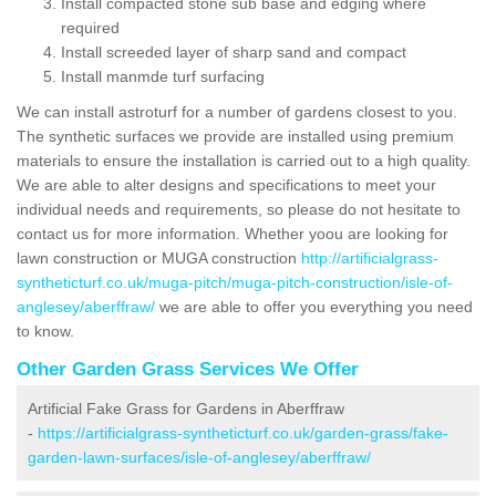
Install compacted stone sub base and edging where
required
Install screeded layer of sharp sand and compact
Install manmde turf surfacing
We can install astroturf for a number of gardens closest to you.
The synthetic surfaces we provide are installed using premium
materials to ensure the installation is carried out to a high quality.
We are able to alter designs and specifications to meet your
individual needs and requirements, so please do not hesitate to
contact us for more information. Whether yoou are looking for
lawn construction or MUGA construction
http://artificialgrass-
syntheticturf.co.uk/muga-pitch/muga-pitch-construction/isle-of-
anglesey/aberffraw/
we are able to offer you everything you need
to know.
Other Garden Grass Services We Offer
Artificial Fake Grass for Gardens in Aberffraw
-
https://artificialgrass-syntheticturf.co.uk/garden-grass/fake-
garden-lawn-surfaces/isle-of-anglesey/aberffraw/