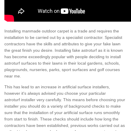
Installing manmade outdoor carpet is a trade and requires the
installation to be carried out by a specialist contractor. Specialist
contractors have the skills and attributes to give your fake lawn
the great finish you desire. Installing fake astroturf as it is known
has become exceedingly popular with people deciding to install
astroturf surfaces to their lawns in their local gardens, schools,
playgrounds, nurseries, parks, sport surfaces and golf courses
near me.
This has lead to an increase in artificial surface installers,
however it's always advised you choose your particular
astroturf installer very carefully. This means before choosing your
installer you should do a variety of background checks to make
sure that the installation of your artificial surface runs smoothly
from start to finish. These checks should include how long the
contractors have been established, previous works carried out as