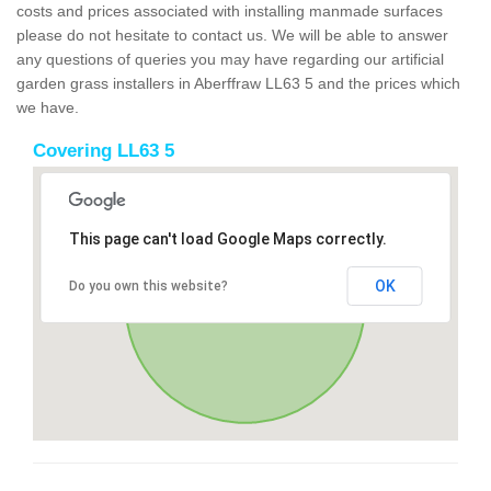
costs and prices associated with installing manmade surfaces
please do not hesitate to contact us. We will be able to answer
any questions of queries you may have regarding our artificial
garden grass installers in Aberffraw LL63 5 and the prices which
we have.
Covering LL63 5
This page can't load Google Maps correctly.
OK
Do you own this website?