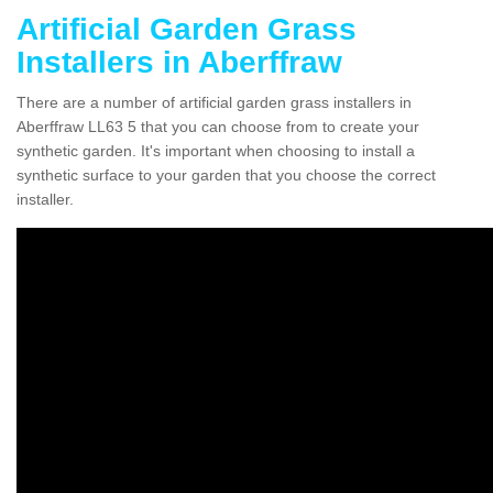
Artificial Garden Grass
Installers in Aberffraw
There are a number of artificial garden grass installers in
Aberffraw LL63 5 that you can choose from to create your
synthetic garden. It's important when choosing to install a
synthetic surface to your garden that you choose the correct
installer.