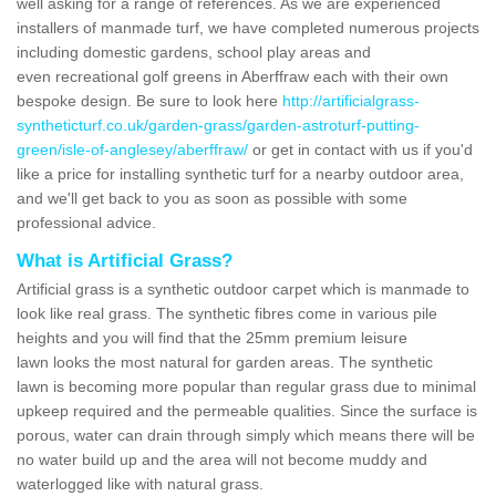
well asking for a range of references. As we are experienced
installers of manmade turf, we have completed numerous projects
including domestic gardens, school play areas and
even recreational golf greens in Aberffraw each with their own
bespoke design. Be sure to look here
http://artificialgrass-
syntheticturf.co.uk/garden-grass/garden-astroturf-putting-
green/isle-of-anglesey/aberffraw/
or get in contact with us if you'd
like a price for installing synthetic turf for a nearby outdoor area,
and we'll get back to you as soon as possible with some
professional advice.
What is Artificial Grass?
Artificial grass is a synthetic outdoor carpet which is manmade to
look like real grass. The synthetic fibres come in various pile
heights and you will find that the 25mm premium leisure
lawn looks the most natural for garden areas. The synthetic
lawn is becoming more popular than regular grass due to minimal
upkeep required and the permeable qualities. Since the surface is
porous, water can drain through simply which means there will be
no water build up and the area will not become muddy and
waterlogged like with natural grass.