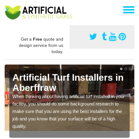
Get a
Free
quote and
design service from us
today.
Artificial Turf Installers in
Aberffraw
When thinking about having artificial turf installed in your
facilitiy, you should do some background research to
make sure that you are using the best installers for the
job and you know that your surface will be of a high
quality.