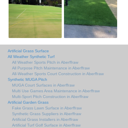
Artificial Grass Surface
All Weather Synthetic Turf
All Weather Sports Pitch in Aberffraw
All Purpose Pitch Maintenance in Aberffraw
All-Weather Sports Court Construction in Aberffraw
Synthetic MUGA Pitch
MUGA Court Surfaces in Aberffraw
Multi Use Games Area Maintenance in Aberffraw
Multi-Sport Pitch Construction in Aberffraw
Artificial Garden Grass
Fake Grass Lawn Surface in Aberffraw
Synthetic Grass Suppliers in Aberffraw
Artificial Grass Installers in Aberffraw
Artificial Turf Golf Surface in Aberffraw