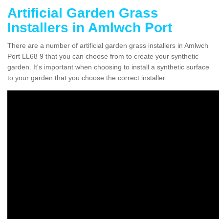
Artificial Garden Grass
Installers in Amlwch Port
There are a number of artificial garden grass installers in Amlwch
Port LL68 9 that you can choose from to create your synthetic
garden. It's important when choosing to install a synthetic surface
to your garden that you choose the correct installer.