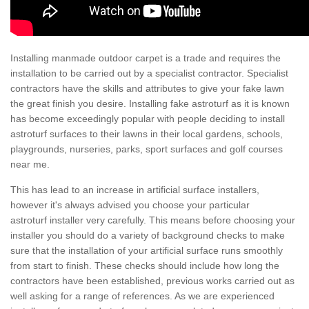
Installing manmade outdoor carpet is a trade and requires the
installation to be carried out by a specialist contractor. Specialist
contractors have the skills and attributes to give your fake lawn
the great finish you desire. Installing fake astroturf as it is known
has become exceedingly popular with people deciding to install
astroturf surfaces to their lawns in their local gardens, schools,
playgrounds, nurseries, parks, sport surfaces and golf courses
near me.
This has lead to an increase in artificial surface installers,
however it's always advised you choose your particular
astroturf installer very carefully. This means before choosing your
installer you should do a variety of background checks to make
sure that the installation of your artificial surface runs smoothly
from start to finish. These checks should include how long the
contractors have been established, previous works carried out as
well asking for a range of references. As we are experienced