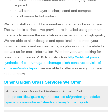
required
Install screeded layer of sharp sand and compact
Install manmde turf surfacing
We can install astroturf for a number of gardens closest to you.
The synthetic surfaces we provide are installed using premium
materials to ensure the installation is carried out to a high quality.
We are able to alter designs and specifications to meet your
individual needs and requirements, so please do not hesitate to
contact us for more information. Whether yoou are looking for
lawn construction or MUGA construction
http://artificialgrass-
syntheticturf.co.uk/muga-pitch/muga-pitch-construction/isle-of-
anglesey/amlwch-port/
we are able to offer you everything you
need to know.
Other Garden Grass Services We Offer
Artificial Fake Grass for Gardens in Amlwch Port
-
https://artificialgrass-syntheticturf.co.uk/garden-grass/fake-
garden-lawn-surfaces/isle-of-anglesey/amlwch-port/