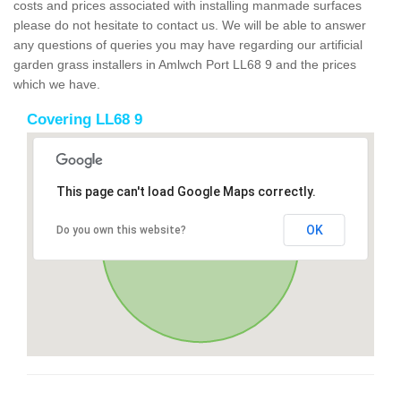
costs and prices associated with installing manmade surfaces
please do not hesitate to contact us. We will be able to answer
any questions of queries you may have regarding our artificial
garden grass installers in Amlwch Port LL68 9 and the prices
which we have.
Covering LL68 9
This page can't load Google Maps correctly.
OK
Do you own this website?