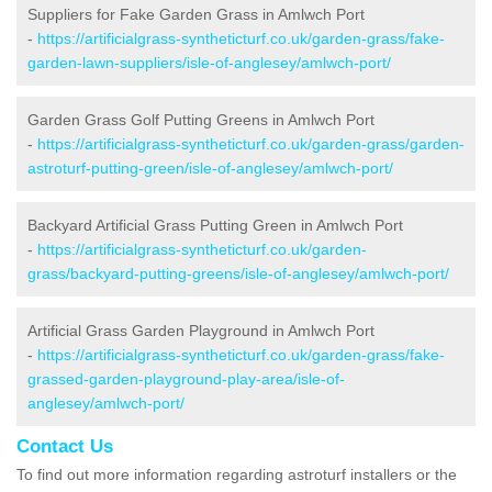
Suppliers for Fake Garden Grass in Amlwch Port
-
https://artificialgrass-syntheticturf.co.uk/garden-grass/fake-
garden-lawn-suppliers/isle-of-anglesey/amlwch-port/
Garden Grass Golf Putting Greens in Amlwch Port
-
https://artificialgrass-syntheticturf.co.uk/garden-grass/garden-
astroturf-putting-green/isle-of-anglesey/amlwch-port/
Backyard Artificial Grass Putting Green in Amlwch Port
-
https://artificialgrass-syntheticturf.co.uk/garden-
grass/backyard-putting-greens/isle-of-anglesey/amlwch-port/
Artificial Grass Garden Playground in Amlwch Port
-
https://artificialgrass-syntheticturf.co.uk/garden-grass/fake-
grassed-garden-playground-play-area/isle-of-
anglesey/amlwch-port/
Contact Us
To find out more information regarding astroturf installers or the