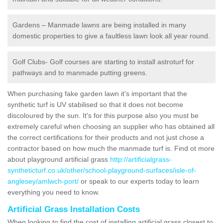
Gardens – Manmade lawns are being installed in many
domestic properties to give a faultless lawn look all year round.
Golf Clubs- Golf courses are starting to install astroturf for
pathways and to manmade putting greens.
When purchasing fake garden lawn it's important that the
synthetic turf is UV stabilised so that it does not become
discoloured by the sun. It's for this purpose also you must be
extremely careful when choosing an supplier who has obtained all
the correct certifications for their products and not just chose a
contractor based on how much the manmade turf is. Find ot more
about playground artificial grass
http://artificialgrass-
syntheticturf.co.uk/other/school-playground-surfaces/isle-of-
anglesey/amlwch-port/
or speak to our experts today to learn
everything you need to know.
Artificial Grass Installation Costs
When looking to find the cost of installing artificial grass closest to