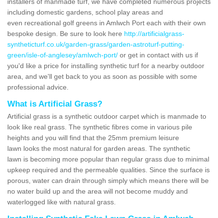
installers of manmade turf, we have completed numerous projects
including domestic gardens, school play areas and
even recreational golf greens in Amlwch Port each with their own
bespoke design. Be sure to look here
http://artificialgrass-
syntheticturf.co.uk/garden-grass/garden-astroturf-putting-
green/isle-of-anglesey/amlwch-port/
or get in contact with us if
you'd like a price for installing synthetic turf for a nearby outdoor
area, and we'll get back to you as soon as possible with some
professional advice.
What is Artificial Grass?
Artificial grass is a synthetic outdoor carpet which is manmade to
look like real grass. The synthetic fibres come in various pile
heights and you will find that the 25mm premium leisure
lawn looks the most natural for garden areas. The synthetic
lawn is becoming more popular than regular grass due to minimal
upkeep required and the permeable qualities. Since the surface is
porous, water can drain through simply which means there will be
no water build up and the area will not become muddy and
waterlogged like with natural grass.