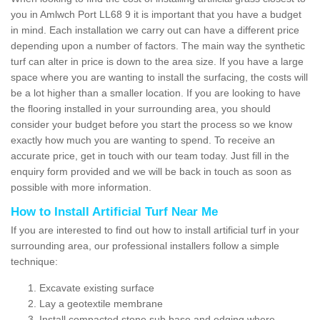
you in Amlwch Port LL68 9 it is important that you have a budget
in mind. Each installation we carry out can have a different price
depending upon a number of factors. The main way the synthetic
turf can alter in price is down to the area size. If you have a large
space where you are wanting to install the surfacing, the costs will
be a lot higher than a smaller location. If you are looking to have
the flooring installed in your surrounding area, you should
consider your budget before you start the process so we know
exactly how much you are wanting to spend. To receive an
accurate price, get in touch with our team today. Just fill in the
enquiry form provided and we will be back in touch as soon as
possible with more information.
How to Install Artificial Turf Near Me
If you are interested to find out how to install artificial turf in your
surrounding area, our professional installers follow a simple
technique:
Excavate existing surface
Lay a geotextile membrane
Install compacted stone sub base and edging where