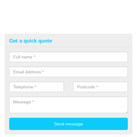
Get a quick quote