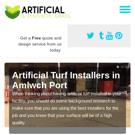
Get a
Free
quote and
design service from us
today.
Artificial Turf Installers in
Amlwch Port
When thinking about having artificial turf installed in your
facilitiy, you should do some background research to
make sure that you are using the best installers for the
job and you know that your surface will be of a high
quality.