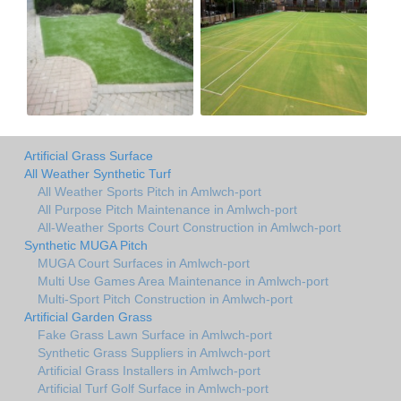
Artificial Grass Surface
All Weather Synthetic Turf
All Weather Sports Pitch in Amlwch-port
All Purpose Pitch Maintenance in Amlwch-port
All-Weather Sports Court Construction in Amlwch-port
Synthetic MUGA Pitch
MUGA Court Surfaces in Amlwch-port
Multi Use Games Area Maintenance in Amlwch-port
Multi-Sport Pitch Construction in Amlwch-port
Artificial Garden Grass
Fake Grass Lawn Surface in Amlwch-port
Synthetic Grass Suppliers in Amlwch-port
Artificial Grass Installers in Amlwch-port
Artificial Turf Golf Surface in Amlwch-port