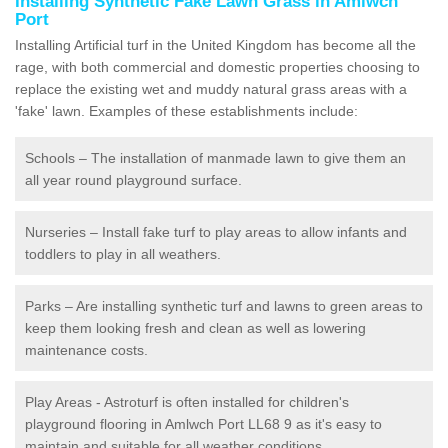
Installing Synthetic Fake Lawn Grass in Amlwch
Port
Installing Artificial turf in the United Kingdom has become all the
rage, with both commercial and domestic properties choosing to
replace the existing wet and muddy natural grass areas with a
'fake' lawn. Examples of these establishments include:
Schools – The installation of manmade lawn to give them an
all year round playground surface.
Nurseries – Install fake turf to play areas to allow infants and
toddlers to play in all weathers.
Parks – Are installing synthetic turf and lawns to green areas to
keep them looking fresh and clean as well as lowering
maintenance costs.
Play Areas - Astroturf is often installed for children's
playground flooring in Amlwch Port LL68 9 as it's easy to
maintain and suitable for all weather conditions.