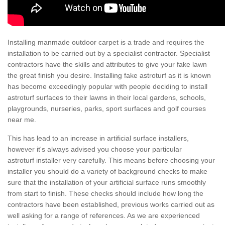
Installing manmade outdoor carpet is a trade and requires the
installation to be carried out by a specialist contractor. Specialist
contractors have the skills and attributes to give your fake lawn
the great finish you desire. Installing fake astroturf as it is known
has become exceedingly popular with people deciding to install
astroturf surfaces to their lawns in their local gardens, schools,
playgrounds, nurseries, parks, sport surfaces and golf courses
near me.
This has lead to an increase in artificial surface installers,
however it's always advised you choose your particular
astroturf installer very carefully. This means before choosing your
installer you should do a variety of background checks to make
sure that the installation of your artificial surface runs smoothly
from start to finish. These checks should include how long the
contractors have been established, previous works carried out as
well asking for a range of references. As we are experienced