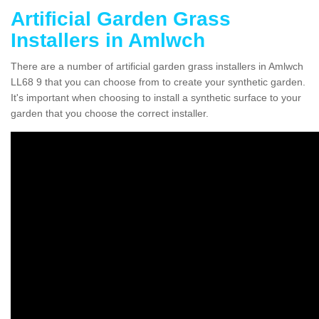
Artificial Garden Grass
Installers in Amlwch
There are a number of artificial garden grass installers in Amlwch
LL68 9 that you can choose from to create your synthetic garden.
It's important when choosing to install a synthetic surface to your
garden that you choose the correct installer.