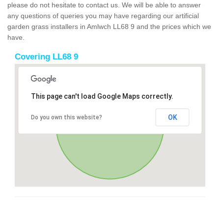
please do not hesitate to contact us. We will be able to answer
any questions of queries you may have regarding our artificial
garden grass installers in Amlwch LL68 9 and the prices which we
have.
Covering LL68 9
This page can't load Google Maps correctly.
OK
Do you own this website?