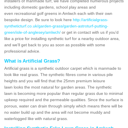
installers of manmade turf, we have completed numerous projects
including domestic gardens, school play areas and
even recreational golf greens in Amlwch each with their own
bespoke design. Be sure to look here
http://artificialgrass-
syntheticturf.co.uk/garden-grass/garden-astroturf-putting-
green/isle-of-anglesey/amlwch/
or get in contact with us if you'd
like a price for installing synthetic turf for a nearby outdoor area,
and we'll get back to you as soon as possible with some
professional advice.
What is Artificial Grass?
Artificial grass is a synthetic outdoor carpet which is manmade to
look like real grass. The synthetic fibres come in various pile
heights and you will find that the 25mm premium leisure
lawn looks the most natural for garden areas. The synthetic
lawn is becoming more popular than regular grass due to minimal
upkeep required and the permeable qualities. Since the surface is
porous, water can drain through simply which means there will be
no water build up and the area will not become muddy and
waterlogged like with natural grass.