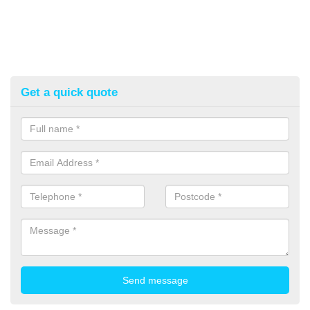
Get a quick quote