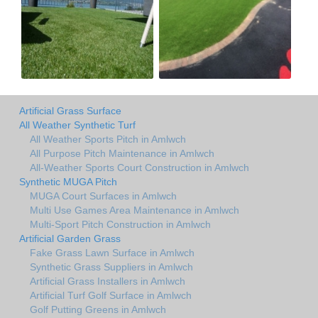
Artificial Grass Surface
All Weather Synthetic Turf
All Weather Sports Pitch in Amlwch
All Purpose Pitch Maintenance in Amlwch
All-Weather Sports Court Construction in Amlwch
Synthetic MUGA Pitch
MUGA Court Surfaces in Amlwch
Multi Use Games Area Maintenance in Amlwch
Multi-Sport Pitch Construction in Amlwch
Artificial Garden Grass
Fake Grass Lawn Surface in Amlwch
Synthetic Grass Suppliers in Amlwch
Artificial Grass Installers in Amlwch
Artificial Turf Golf Surface in Amlwch
Golf Putting Greens in Amlwch