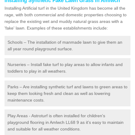
Installing Synthetic Fake Lawn Grass in Amlwch
Installing Artificial turf in the United Kingdom has become all the
rage, with both commercial and domestic properties choosing to
replace the existing wet and muddy natural grass areas with a
'fake' lawn. Examples of these establishments include:
Schools – The installation of manmade lawn to give them an
all year round playground surface.
Nurseries – Install fake turf to play areas to allow infants and
toddlers to play in all weathers.
Parks – Are installing synthetic turf and lawns to green areas to
keep them looking fresh and clean as well as lowering
maintenance costs.
Play Areas - Astroturf is often installed for children's
playground flooring in Amlwch LL68 9 as it's easy to maintain
and suitable for all weather conditions.