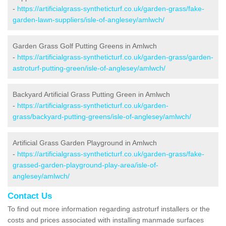
-
https://artificialgrass-syntheticturf.co.uk/garden-grass/fake-
garden-lawn-suppliers/isle-of-anglesey/amlwch/
Garden Grass Golf Putting Greens in Amlwch
-
https://artificialgrass-syntheticturf.co.uk/garden-grass/garden-
astroturf-putting-green/isle-of-anglesey/amlwch/
Backyard Artificial Grass Putting Green in Amlwch
-
https://artificialgrass-syntheticturf.co.uk/garden-
grass/backyard-putting-greens/isle-of-anglesey/amlwch/
Artificial Grass Garden Playground in Amlwch
-
https://artificialgrass-syntheticturf.co.uk/garden-grass/fake-
grassed-garden-playground-play-area/isle-of-
anglesey/amlwch/
Contact Us
To find out more information regarding astroturf installers or the
costs and prices associated with installing manmade surfaces