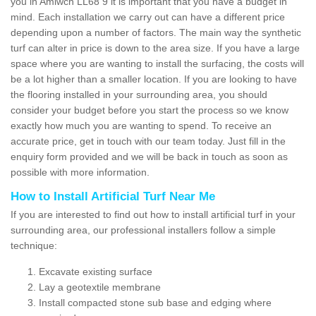
you in Amlwch LL68 9 it is important that you have a budget in
mind. Each installation we carry out can have a different price
depending upon a number of factors. The main way the synthetic
turf can alter in price is down to the area size. If you have a large
space where you are wanting to install the surfacing, the costs will
be a lot higher than a smaller location. If you are looking to have
the flooring installed in your surrounding area, you should
consider your budget before you start the process so we know
exactly how much you are wanting to spend. To receive an
accurate price, get in touch with our team today. Just fill in the
enquiry form provided and we will be back in touch as soon as
possible with more information.
How to Install Artificial Turf Near Me
If you are interested to find out how to install artificial turf in your
surrounding area, our professional installers follow a simple
technique:
Excavate existing surface
Lay a geotextile membrane
Install compacted stone sub base and edging where