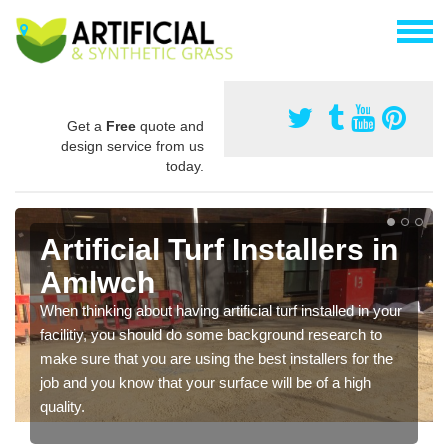
Get a
Free
quote and
design service from us
today.
Artificial Turf Installers in
Amlwch
When thinking about having artificial turf installed in your
facilitiy, you should do some background research to
make sure that you are using the best installers for the
job and you know that your surface will be of a high
quality.