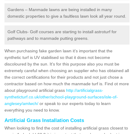
Gardens – Manmade lawns are being installed in many
domestic properties to give a faultless lawn look all year round.
Golf Clubs- Golf courses are starting to install astroturf for
pathways and to manmade putting greens.
When purchasing fake garden lawn it's important that the
synthetic turf is UV stabilised so that it does not become
discoloured by the sun. It's for this purpose also you must be
extremely careful when choosing an supplier who has obtained all
the correct certifications for their products and not just chose a
contractor based on how much the manmade turf is. Find ot more
about playground artificial grass
http://artificialgrass-
syntheticturf.co.uk/other/school-playground-surfaces/isle-of-
anglesey/amlwch/
or speak to our experts today to learn
everything you need to know.
Artificial Grass Installation Costs
When looking to find the cost of installing artificial grass closest to