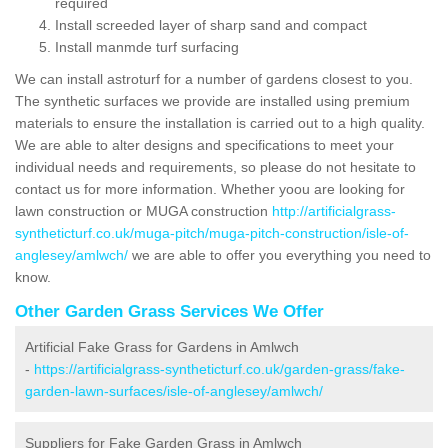
required
Install screeded layer of sharp sand and compact
Install manmde turf surfacing
We can install astroturf for a number of gardens closest to you.
The synthetic surfaces we provide are installed using premium
materials to ensure the installation is carried out to a high quality.
We are able to alter designs and specifications to meet your
individual needs and requirements, so please do not hesitate to
contact us for more information. Whether yoou are looking for
lawn construction or MUGA construction
http://artificialgrass-
syntheticturf.co.uk/muga-pitch/muga-pitch-construction/isle-of-
anglesey/amlwch/
we are able to offer you everything you need to
know.
Other Garden Grass Services We Offer
Artificial Fake Grass for Gardens in Amlwch
-
https://artificialgrass-syntheticturf.co.uk/garden-grass/fake-
garden-lawn-surfaces/isle-of-anglesey/amlwch/
Suppliers for Fake Garden Grass in Amlwch