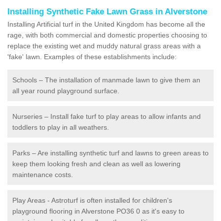
Installing Synthetic Fake Lawn Grass in Alverstone
Installing Artificial turf in the United Kingdom has become all the
rage, with both commercial and domestic properties choosing to
replace the existing wet and muddy natural grass areas with a
'fake' lawn. Examples of these establishments include:
Schools – The installation of manmade lawn to give them an
all year round playground surface.
Nurseries – Install fake turf to play areas to allow infants and
toddlers to play in all weathers.
Parks – Are installing synthetic turf and lawns to green areas to
keep them looking fresh and clean as well as lowering
maintenance costs.
Play Areas - Astroturf is often installed for children's
playground flooring in Alverstone PO36 0 as it's easy to