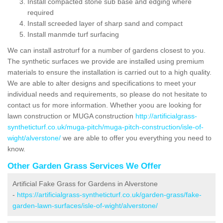
Install compacted stone sub base and edging where
required
Install screeded layer of sharp sand and compact
Install manmde turf surfacing
We can install astroturf for a number of gardens closest to you.
The synthetic surfaces we provide are installed using premium
materials to ensure the installation is carried out to a high quality.
We are able to alter designs and specifications to meet your
individual needs and requirements, so please do not hesitate to
contact us for more information. Whether yoou are looking for
lawn construction or MUGA construction
http://artificialgrass-
syntheticturf.co.uk/muga-pitch/muga-pitch-construction/isle-of-
wight/alverstone/
we are able to offer you everything you need to
know.
Other Garden Grass Services We Offer
Artificial Fake Grass for Gardens in Alverstone
-
https://artificialgrass-syntheticturf.co.uk/garden-grass/fake-
garden-lawn-surfaces/isle-of-wight/alverstone/