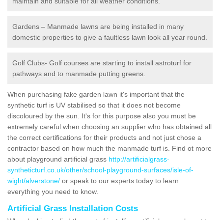
maintain and suitable for all weather conditions.
Gardens – Manmade lawns are being installed in many
domestic properties to give a faultless lawn look all year round.
Golf Clubs- Golf courses are starting to install astroturf for
pathways and to manmade putting greens.
When purchasing fake garden lawn it's important that the
synthetic turf is UV stabilised so that it does not become
discoloured by the sun. It's for this purpose also you must be
extremely careful when choosing an supplier who has obtained all
the correct certifications for their products and not just chose a
contractor based on how much the manmade turf is. Find ot more
about playground artificial grass
http://artificialgrass-
syntheticturf.co.uk/other/school-playground-surfaces/isle-of-
wight/alverstone/
or speak to our experts today to learn
everything you need to know.
Artificial Grass Installation Costs