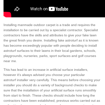
Installing manmade outdoor carpet is a trade and requires the
installation to be carried out by a specialist contractor. Specialist
contractors have the skills and attributes to give your fake lawn
the great finish you desire. Installing fake astroturf as it is known
has become exceedingly popular with people deciding to install
astroturf surfaces to their lawns in their local gardens, schools,
playgrounds, nurseries, parks, sport surfaces and golf courses
near me.
This has lead to an increase in artificial surface installers,
however it's always advised you choose your particular
astroturf installer very carefully. This means before choosing your
installer you should do a variety of background checks to make
sure that the installation of your artificial surface runs smoothly
from start to finish. These checks should include how long the
contractors have been established, previous works carried out as