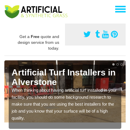
Get a
Free
quote and
design service from us
today.
Artificial Turf Installers in
Alverstone
When thinking about having artificial turf installed in your
facilitiy, you should do some background research to
make sure that you are using the best installers for the
job and you know that your surface will be of a high
quality.