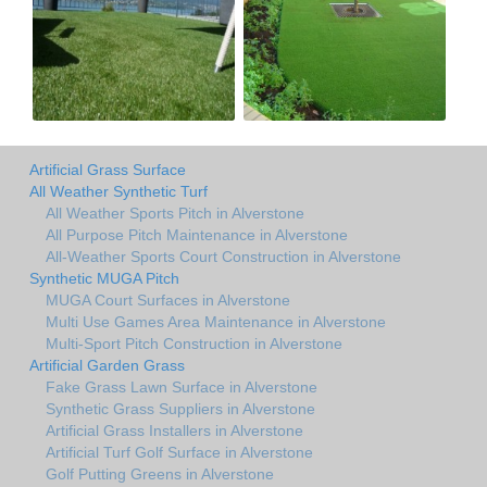
Artificial Grass Surface
All Weather Synthetic Turf
All Weather Sports Pitch in Alverstone
All Purpose Pitch Maintenance in Alverstone
All-Weather Sports Court Construction in Alverstone
Synthetic MUGA Pitch
MUGA Court Surfaces in Alverstone
Multi Use Games Area Maintenance in Alverstone
Multi-Sport Pitch Construction in Alverstone
Artificial Garden Grass
Fake Grass Lawn Surface in Alverstone
Synthetic Grass Suppliers in Alverstone
Artificial Grass Installers in Alverstone
Artificial Turf Golf Surface in Alverstone
Golf Putting Greens in Alverstone