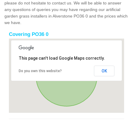
please do not hesitate to contact us. We will be able to answer
any questions of queries you may have regarding our artificial
garden grass installers in Alverstone PO36 0 and the prices which
we have.
Covering PO36 0
This page can't load Google Maps correctly.
OK
Do you own this website?