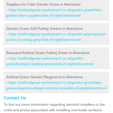
Suppliers for Fake Garden Grass in Alverstone
-
https://artificialgrass-syntheticturf.co.uk/garden-grass/fake-
garden-lawn-suppliers/isle-of-wight/alverstone/
Garden Grass Golf Putting Greens in Alverstone
-
https://artificialgrass-syntheticturf.co.uk/garden-grass/garden-
astroturf-putting-green/isle-of-wight/alverstone/
Backyard Artificial Grass Putting Green in Alverstone
-
https://artificialgrass-syntheticturf.co.uk/garden-
grass/backyard-putting-greens/isle-of-wight/alverstone/
Artificial Grass Garden Playground in Alverstone
-
https://artificialgrass-syntheticturf.co.uk/garden-grass/fake-
grassed-garden-playground-play-area/isle-of-wight/alverstone/
Contact Us
To find out more information regarding astroturf installers or the
costs and prices associated with installing manmade surfaces