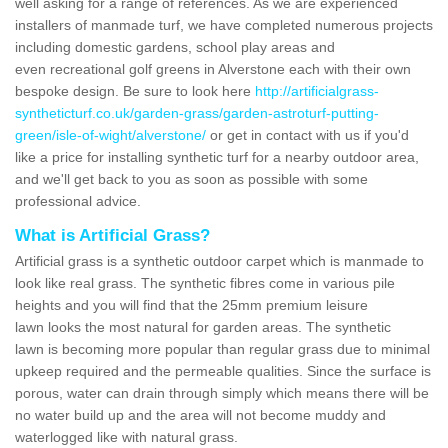
well asking for a range of references. As we are experienced
installers of manmade turf, we have completed numerous projects
including domestic gardens, school play areas and
even recreational golf greens in Alverstone each with their own
bespoke design. Be sure to look here
http://artificialgrass-
syntheticturf.co.uk/garden-grass/garden-astroturf-putting-
green/isle-of-wight/alverstone/
or get in contact with us if you'd
like a price for installing synthetic turf for a nearby outdoor area,
and we'll get back to you as soon as possible with some
professional advice.
What is Artificial Grass?
Artificial grass is a synthetic outdoor carpet which is manmade to
look like real grass. The synthetic fibres come in various pile
heights and you will find that the 25mm premium leisure
lawn looks the most natural for garden areas. The synthetic
lawn is becoming more popular than regular grass due to minimal
upkeep required and the permeable qualities. Since the surface is
porous, water can drain through simply which means there will be
no water build up and the area will not become muddy and
waterlogged like with natural grass.