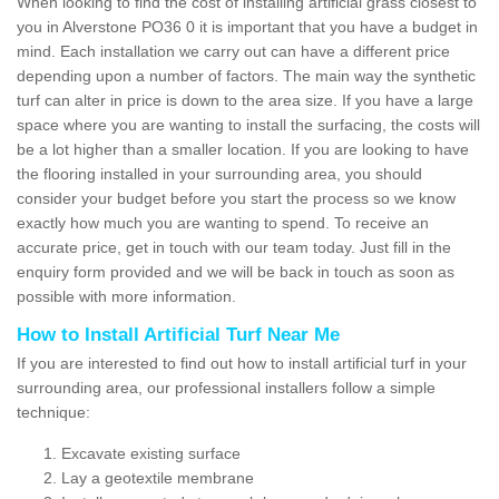
When looking to find the cost of installing artificial grass closest to
you in Alverstone PO36 0 it is important that you have a budget in
mind. Each installation we carry out can have a different price
depending upon a number of factors. The main way the synthetic
turf can alter in price is down to the area size. If you have a large
space where you are wanting to install the surfacing, the costs will
be a lot higher than a smaller location. If you are looking to have
the flooring installed in your surrounding area, you should
consider your budget before you start the process so we know
exactly how much you are wanting to spend. To receive an
accurate price, get in touch with our team today. Just fill in the
enquiry form provided and we will be back in touch as soon as
possible with more information.
How to Install Artificial Turf Near Me
If you are interested to find out how to install artificial turf in your
surrounding area, our professional installers follow a simple
technique:
Excavate existing surface
Lay a geotextile membrane