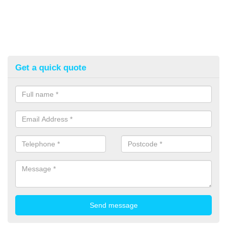
Get a quick quote