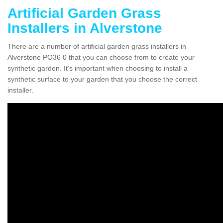
Artificial Garden Grass
Installers in Alverstone
There are a number of artificial garden grass installers in
Alverstone PO36 0 that you can choose from to create your
synthetic garden. It's important when choosing to install a
synthetic surface to your garden that you choose the correct
installer.