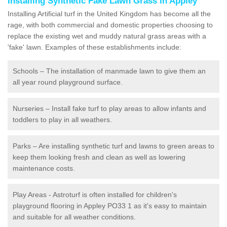
Installing Synthetic Fake Lawn Grass in Appley
Installing Artificial turf in the United Kingdom has become all the
rage, with both commercial and domestic properties choosing to
replace the existing wet and muddy natural grass areas with a
'fake' lawn. Examples of these establishments include:
Schools – The installation of manmade lawn to give them an
all year round playground surface.
Nurseries – Install fake turf to play areas to allow infants and
toddlers to play in all weathers.
Parks – Are installing synthetic turf and lawns to green areas to
keep them looking fresh and clean as well as lowering
maintenance costs.
Play Areas - Astroturf is often installed for children's
playground flooring in Appley PO33 1 as it's easy to maintain
and suitable for all weather conditions.