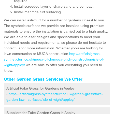
required
Install screeded layer of sharp sand and compact
Install manmde turf surfacing
We can install astroturf for a number of gardens closest to you.
The synthetic surfaces we provide are installed using premium
materials to ensure the installation is carried out to a high quality.
We are able to alter designs and specifications to meet your
individual needs and requirements, so please do not hesitate to
contact us for more information. Whether yoou are looking for
lawn construction or MUGA construction
http://artificialgrass-
syntheticturf.co.uk/muga-pitch/muga-pitch-construction/isle-of-
wight/appley/
we are able to offer you everything you need to
know.
Other Garden Grass Services We Offer
Artificial Fake Grass for Gardens in Appley
-
https://artificialgrass-syntheticturf.co.uk/garden-grass/fake-
garden-lawn-surfaces/isle-of-wight/appley/
Suppliers for Fake Garden Grass in Appley