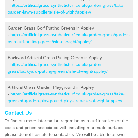
-
https://artificialgrass-syntheticturf.co.uk/garden-grass/fake-
garden-lawn-suppliers/isle-of-wight/appley/
Garden Grass Golf Putting Greens in Appley
-
https://artificialgrass-syntheticturf.co.uk/garden-grass/garden-
astroturf-putting-green/isle-of-wight/appley/
Backyard Artificial Grass Putting Green in Appley
-
https://artificialgrass-syntheticturf.co.uk/garden-
grass/backyard-putting-greens/isle-of-wight/appley/
Artificial Grass Garden Playground in Appley
-
https://artificialgrass-syntheticturf.co.uk/garden-grass/fake-
grassed-garden-playground-play-area/isle-of-wight/appley/
Contact Us
To find out more information regarding astroturf installers or the
costs and prices associated with installing manmade surfaces
please do not hesitate to contact us. We will be able to answer