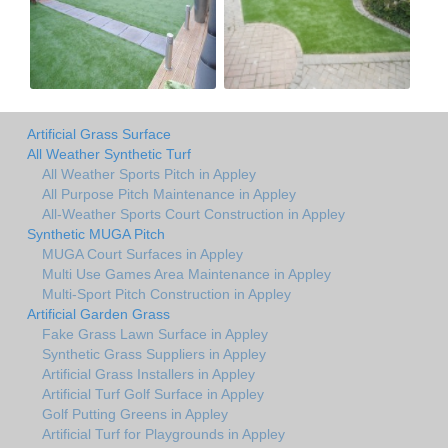
Artificial Grass Surface
All Weather Synthetic Turf
All Weather Sports Pitch in Appley
All Purpose Pitch Maintenance in Appley
All-Weather Sports Court Construction in Appley
Synthetic MUGA Pitch
MUGA Court Surfaces in Appley
Multi Use Games Area Maintenance in Appley
Multi-Sport Pitch Construction in Appley
Artificial Garden Grass
Fake Grass Lawn Surface in Appley
Synthetic Grass Suppliers in Appley
Artificial Grass Installers in Appley
Artificial Turf Golf Surface in Appley
Golf Putting Greens in Appley
Artificial Turf for Playgrounds in Appley