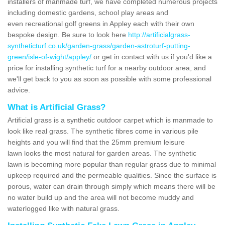
installers of manmade turf, we have completed numerous projects
including domestic gardens, school play areas and
even recreational golf greens in Appley each with their own
bespoke design. Be sure to look here
http://artificialgrass-
syntheticturf.co.uk/garden-grass/garden-astroturf-putting-
green/isle-of-wight/appley/
or get in contact with us if you'd like a
price for installing synthetic turf for a nearby outdoor area, and
we'll get back to you as soon as possible with some professional
advice.
What is Artificial Grass?
Artificial grass is a synthetic outdoor carpet which is manmade to
look like real grass. The synthetic fibres come in various pile
heights and you will find that the 25mm premium leisure
lawn looks the most natural for garden areas. The synthetic
lawn is becoming more popular than regular grass due to minimal
upkeep required and the permeable qualities. Since the surface is
porous, water can drain through simply which means there will be
no water build up and the area will not become muddy and
waterlogged like with natural grass.