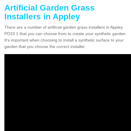
Artificial Garden Grass
Installers in Appley
There are a number of artificial garden grass installers in Appley
PO33 1 that you can choose from to create your synthetic garden.
It's important when choosing to install a synthetic surface to your
garden that you choose the correct installer.