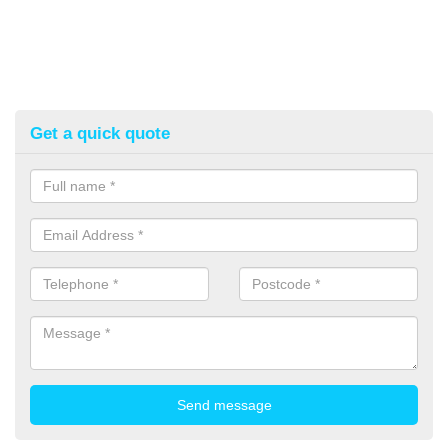
Get a quick quote