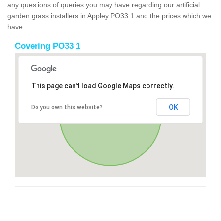
any questions of queries you may have regarding our artificial
garden grass installers in Appley PO33 1 and the prices which we
have.
Covering PO33 1
This page can't load Google Maps correctly.
OK
Do you own this website?