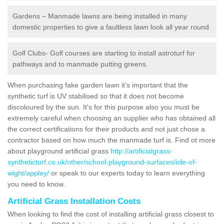
Gardens – Manmade lawns are being installed in many
domestic properties to give a faultless lawn look all year round.
Golf Clubs- Golf courses are starting to install astroturf for
pathways and to manmade putting greens.
When purchasing fake garden lawn it's important that the
synthetic turf is UV stabilised so that it does not become
discoloured by the sun. It's for this purpose also you must be
extremely careful when choosing an supplier who has obtained all
the correct certifications for their products and not just chose a
contractor based on how much the manmade turf is. Find ot more
about playground artificial grass
http://artificialgrass-
syntheticturf.co.uk/other/school-playground-surfaces/isle-of-
wight/appley/
or speak to our experts today to learn everything
you need to know.
Artificial Grass Installation Costs
When looking to find the cost of installing artificial grass closest to