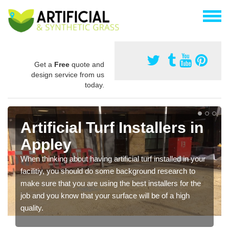
Get a
Free
quote and
design service from us
today.
Artificial Turf Installers in
Appley
When thinking about having artificial turf installed in your
facilitiy, you should do some background research to
make sure that you are using the best installers for the
job and you know that your surface will be of a high
quality.