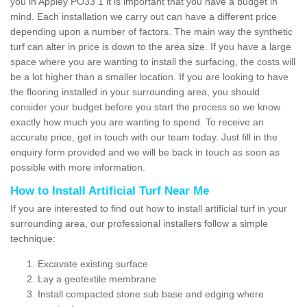
you in Appley PO33 1 it is important that you have a budget in
mind. Each installation we carry out can have a different price
depending upon a number of factors. The main way the synthetic
turf can alter in price is down to the area size. If you have a large
space where you are wanting to install the surfacing, the costs will
be a lot higher than a smaller location. If you are looking to have
the flooring installed in your surrounding area, you should
consider your budget before you start the process so we know
exactly how much you are wanting to spend. To receive an
accurate price, get in touch with our team today. Just fill in the
enquiry form provided and we will be back in touch as soon as
possible with more information.
How to Install Artificial Turf Near Me
If you are interested to find out how to install artificial turf in your
surrounding area, our professional installers follow a simple
technique:
Excavate existing surface
Lay a geotextile membrane
Install compacted stone sub base and edging where