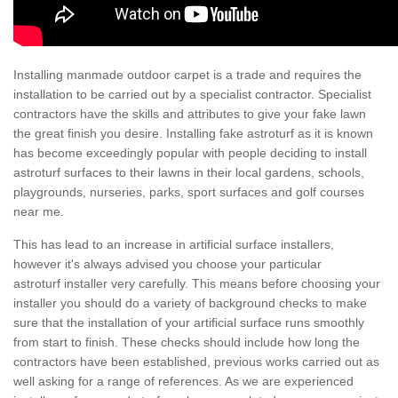
Installing manmade outdoor carpet is a trade and requires the
installation to be carried out by a specialist contractor. Specialist
contractors have the skills and attributes to give your fake lawn
the great finish you desire. Installing fake astroturf as it is known
has become exceedingly popular with people deciding to install
astroturf surfaces to their lawns in their local gardens, schools,
playgrounds, nurseries, parks, sport surfaces and golf courses
near me.
This has lead to an increase in artificial surface installers,
however it's always advised you choose your particular
astroturf installer very carefully. This means before choosing your
installer you should do a variety of background checks to make
sure that the installation of your artificial surface runs smoothly
from start to finish. These checks should include how long the
contractors have been established, previous works carried out as
well asking for a range of references. As we are experienced