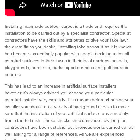
Installing manmade outdoor carpet is a trade and requires the
installation to be carried out by a specialist contractor. Specialist
contractors have the skills and attributes to give your fake lawn
the great finish you desire. Installing fake astroturf as it is known
has become exceedingly popular with people deciding to install
astroturf surfaces to their lawns in their local gardens, schools,
playgrounds, nurseries, parks, sport surfaces and golf courses
near me.
This has lead to an increase in artificial surface installers,
however it's always advised you choose your particular
astroturf installer very carefully. This means before choosing your
installer you should do a variety of background checks to make
sure that the installation of your artificial surface runs smoothly
from start to finish. These checks should include how long the
contractors have been established, previous works carried out as
well asking for a range of references. As we are experienced