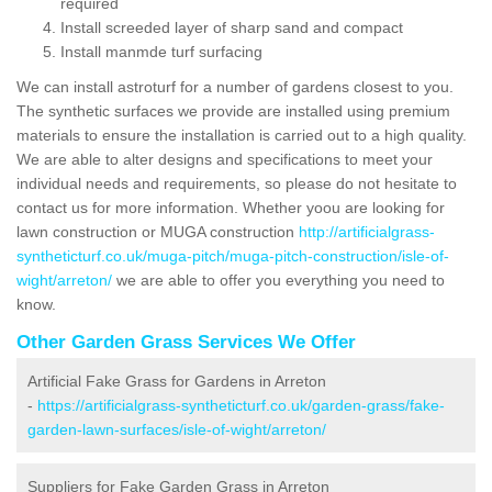
required
Install screeded layer of sharp sand and compact
Install manmde turf surfacing
We can install astroturf for a number of gardens closest to you.
The synthetic surfaces we provide are installed using premium
materials to ensure the installation is carried out to a high quality.
We are able to alter designs and specifications to meet your
individual needs and requirements, so please do not hesitate to
contact us for more information. Whether yoou are looking for
lawn construction or MUGA construction
http://artificialgrass-
syntheticturf.co.uk/muga-pitch/muga-pitch-construction/isle-of-
wight/arreton/
we are able to offer you everything you need to
know.
Other Garden Grass Services We Offer
Artificial Fake Grass for Gardens in Arreton
-
https://artificialgrass-syntheticturf.co.uk/garden-grass/fake-
garden-lawn-surfaces/isle-of-wight/arreton/
Suppliers for Fake Garden Grass in Arreton