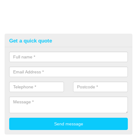
Get a quick quote