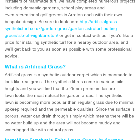
installers of manmade turf, we have completed numerous projects
including domestic gardens, school play areas and
even recreational golf greens in Arreton each with their own
bespoke design. Be sure to look here
http://artificialgrass-
syntheticturf.co.uk/garden-grass/garden-astroturf-putting-
green/isle-of-wight/arreton/
or get in contact with us if you'd like a
price for installing synthetic turf for a nearby outdoor area, and
we'll get back to you as soon as possible with some professional
advice.
What is Artificial Grass?
Artificial grass is a synthetic outdoor carpet which is manmade to
look like real grass. The synthetic fibres come in various pile
heights and you will find that the 25mm premium leisure
lawn looks the most natural for garden areas. The synthetic
lawn is becoming more popular than regular grass due to minimal
upkeep required and the permeable qualities. Since the surface is
porous, water can drain through simply which means there will be
no water build up and the area will not become muddy and
waterlogged like with natural grass.