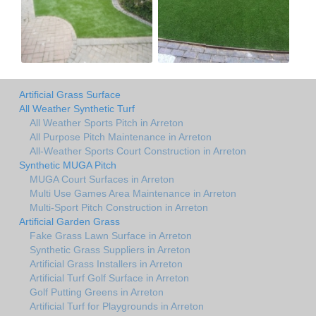
Artificial Grass Surface
All Weather Synthetic Turf
All Weather Sports Pitch in Arreton
All Purpose Pitch Maintenance in Arreton
All-Weather Sports Court Construction in Arreton
Synthetic MUGA Pitch
MUGA Court Surfaces in Arreton
Multi Use Games Area Maintenance in Arreton
Multi-Sport Pitch Construction in Arreton
Artificial Garden Grass
Fake Grass Lawn Surface in Arreton
Synthetic Grass Suppliers in Arreton
Artificial Grass Installers in Arreton
Artificial Turf Golf Surface in Arreton
Golf Putting Greens in Arreton
Artificial Turf for Playgrounds in Arreton