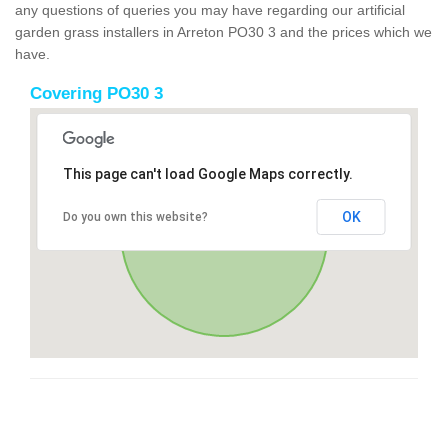
any questions of queries you may have regarding our artificial
garden grass installers in Arreton PO30 3 and the prices which we
have.
Covering PO30 3
This page can't load Google Maps correctly.
OK
Do you own this website?