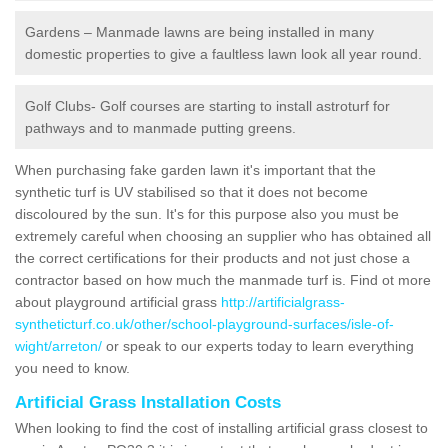
Gardens – Manmade lawns are being installed in many
domestic properties to give a faultless lawn look all year round.
Golf Clubs- Golf courses are starting to install astroturf for
pathways and to manmade putting greens.
When purchasing fake garden lawn it's important that the
synthetic turf is UV stabilised so that it does not become
discoloured by the sun. It's for this purpose also you must be
extremely careful when choosing an supplier who has obtained all
the correct certifications for their products and not just chose a
contractor based on how much the manmade turf is. Find ot more
about playground artificial grass
http://artificialgrass-
syntheticturf.co.uk/other/school-playground-surfaces/isle-of-
wight/arreton/
or speak to our experts today to learn everything
you need to know.
Artificial Grass Installation Costs
When looking to find the cost of installing artificial grass closest to