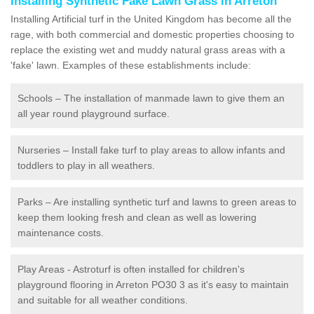
Installing Synthetic Fake Lawn Grass in Arreton
Installing Artificial turf in the United Kingdom has become all the
rage, with both commercial and domestic properties choosing to
replace the existing wet and muddy natural grass areas with a
'fake' lawn. Examples of these establishments include:
Schools – The installation of manmade lawn to give them an
all year round playground surface.
Nurseries – Install fake turf to play areas to allow infants and
toddlers to play in all weathers.
Parks – Are installing synthetic turf and lawns to green areas to
keep them looking fresh and clean as well as lowering
maintenance costs.
Play Areas - Astroturf is often installed for children's
playground flooring in Arreton PO30 3 as it's easy to maintain
and suitable for all weather conditions.