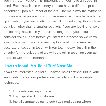
you in Arreton PO30 3 it is important that you have a budget in
mind. Each installation we carry out can have a different price
depending upon a number of factors. The main way the synthetic
turf can alter in price is down to the area size. If you have a large
space where you are wanting to install the surfacing, the costs will
be a lot higher than a smaller location. If you are looking to have
the flooring installed in your surrounding area, you should
consider your budget before you start the process so we know
exactly how much you are wanting to spend. To receive an
accurate price, get in touch with our team today. Just fill in the
enquiry form provided and we will be back in touch as soon as
possible with more information.
How to Install Artificial Turf Near Me
If you are interested to find out how to install artificial turf in your
surrounding area, our professional installers follow a simple
technique:
Excavate existing surface
Lay a geotextile membrane
Install compacted stone sub base and edging where