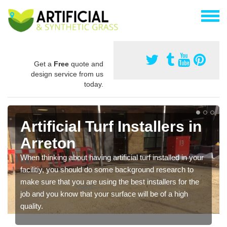
Get a
Free
quote and
design service from us
today.
Artificial Turf Installers in
Arreton
When thinking about having artificial turf installed in your
facilitiy, you should do some background research to
make sure that you are using the best installers for the
job and you know that your surface will be of a high
quality.