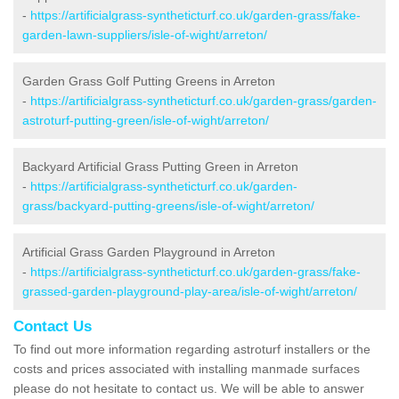
-
https://artificialgrass-syntheticturf.co.uk/garden-grass/fake-
garden-lawn-suppliers/isle-of-wight/arreton/
Garden Grass Golf Putting Greens in Arreton
-
https://artificialgrass-syntheticturf.co.uk/garden-grass/garden-
astroturf-putting-green/isle-of-wight/arreton/
Backyard Artificial Grass Putting Green in Arreton
-
https://artificialgrass-syntheticturf.co.uk/garden-
grass/backyard-putting-greens/isle-of-wight/arreton/
Artificial Grass Garden Playground in Arreton
-
https://artificialgrass-syntheticturf.co.uk/garden-grass/fake-
grassed-garden-playground-play-area/isle-of-wight/arreton/
Contact Us
To find out more information regarding astroturf installers or the
costs and prices associated with installing manmade surfaces
please do not hesitate to contact us. We will be able to answer