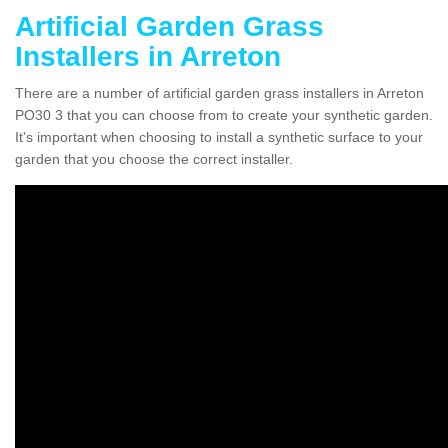
Artificial Garden Grass
Installers in Arreton
There are a number of artificial garden grass installers in Arreton
PO30 3 that you can choose from to create your synthetic garden.
It's important when choosing to install a synthetic surface to your
garden that you choose the correct installer.