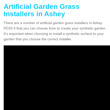
Artificial Garden Grass
Installers in Ashey
There are a number of artificial garden grass installers in Ashey
PO33 4 that you can choose from to create your synthetic garden.
It's important when choosing to install a synthetic surface to your
garden that you choose the correct installer.