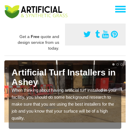
Get a
Free
quote and
design service from us
today.
Artificial Turf Installers in
Ashey
When thinking about having artificial turf installed in your
facilitiy, you should do some background research to
make sure that you are using the best installers for the
job and you know that your surface will be of a high
quality.