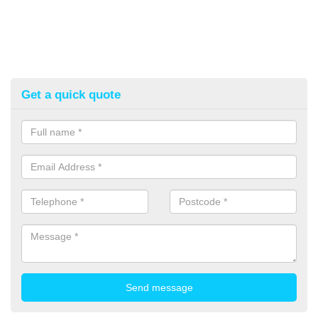
Get a quick quote