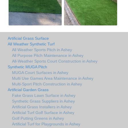
Artificial Grass Surface
All Weather Synthetic Turf
All Weather Sports Pitch in Ashey
All Purpose Pitch Maintenance in Ashey
All-Weather Sports Court Construction in Ashey
Synthetic MUGA Pitch
MUGA Court Surfaces in Ashey
Multi Use Games Area Maintenance in Ashey
Multi-Sport Pitch Construction in Ashey
Artificial Garden Grass
Fake Grass Lawn Surface in Ashey
Synthetic Grass Suppliers in Ashey
Artificial Grass Installers in Ashey
Artificial Turf Golf Surface in Ashey
Golf Putting Greens in Ashey
Artificial Turf for Playgrounds in Ashey