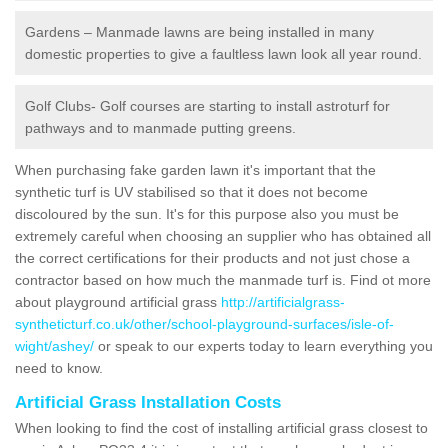
Gardens – Manmade lawns are being installed in many
domestic properties to give a faultless lawn look all year round.
Golf Clubs- Golf courses are starting to install astroturf for
pathways and to manmade putting greens.
When purchasing fake garden lawn it's important that the
synthetic turf is UV stabilised so that it does not become
discoloured by the sun. It's for this purpose also you must be
extremely careful when choosing an supplier who has obtained all
the correct certifications for their products and not just chose a
contractor based on how much the manmade turf is. Find ot more
about playground artificial grass
http://artificialgrass-
syntheticturf.co.uk/other/school-playground-surfaces/isle-of-
wight/ashey/
or speak to our experts today to learn everything you
need to know.
Artificial Grass Installation Costs
When looking to find the cost of installing artificial grass closest to