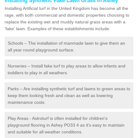
Installing Synthetic Fake Lawn Grass in Ashey
Installing Artificial turf in the United Kingdom has become all the
rage, with both commercial and domestic properties choosing to
replace the existing wet and muddy natural grass areas with a
'fake' lawn. Examples of these establishments include:
Schools – The installation of manmade lawn to give them an
all year round playground surface.
Nurseries – Install fake turf to play areas to allow infants and
toddlers to play in all weathers.
Parks – Are installing synthetic turf and lawns to green areas to
keep them looking fresh and clean as well as lowering
maintenance costs.
Play Areas - Astroturf is often installed for children's
playground flooring in Ashey PO33 4 as it's easy to maintain
and suitable for all weather conditions.