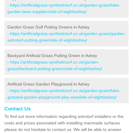
-
https://artificialgrass-syntheticturf.co.uk/garden-grass/fake-
garden-lawn-suppliers/isle-of-wight/ashey/
Garden Grass Golf Putting Greens in Ashey
-
https://artificialgrass-syntheticturf.co.uk/garden-grass/garden-
astroturf-putting-green/isle-of-wight/ashey/
Backyard Artificial Grass Putting Green in Ashey
-
https://artificialgrass-syntheticturf.co.uk/garden-
grass/backyard-putting-greens/isle-of-wight/ashey/
Artificial Grass Garden Playground in Ashey
-
https://artificialgrass-syntheticturf.co.uk/garden-grass/fake-
grassed-garden-playground-play-area/isle-of-wight/ashey/
Contact Us
To find out more information regarding astroturf installers or the
costs and prices associated with installing manmade surfaces
please do not hesitate to contact us. We will be able to answer