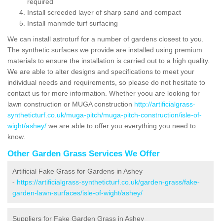
required
Install screeded layer of sharp sand and compact
Install manmde turf surfacing
We can install astroturf for a number of gardens closest to you.
The synthetic surfaces we provide are installed using premium
materials to ensure the installation is carried out to a high quality.
We are able to alter designs and specifications to meet your
individual needs and requirements, so please do not hesitate to
contact us for more information. Whether yoou are looking for
lawn construction or MUGA construction
http://artificialgrass-
syntheticturf.co.uk/muga-pitch/muga-pitch-construction/isle-of-
wight/ashey/
we are able to offer you everything you need to
know.
Other Garden Grass Services We Offer
Artificial Fake Grass for Gardens in Ashey
-
https://artificialgrass-syntheticturf.co.uk/garden-grass/fake-
garden-lawn-surfaces/isle-of-wight/ashey/
Suppliers for Fake Garden Grass in Ashey