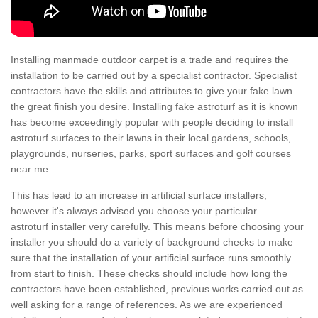
Installing manmade outdoor carpet is a trade and requires the
installation to be carried out by a specialist contractor. Specialist
contractors have the skills and attributes to give your fake lawn
the great finish you desire. Installing fake astroturf as it is known
has become exceedingly popular with people deciding to install
astroturf surfaces to their lawns in their local gardens, schools,
playgrounds, nurseries, parks, sport surfaces and golf courses
near me.
This has lead to an increase in artificial surface installers,
however it's always advised you choose your particular
astroturf installer very carefully. This means before choosing your
installer you should do a variety of background checks to make
sure that the installation of your artificial surface runs smoothly
from start to finish. These checks should include how long the
contractors have been established, previous works carried out as
well asking for a range of references. As we are experienced