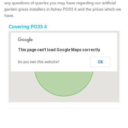
any questions of queries you may have regarding our artificial
garden grass installers in Ashey PO33 4 and the prices which we
have.
Covering PO33 4
This page can't load Google Maps correctly.
OK
Do you own this website?