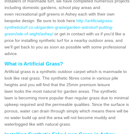
installers of manmade turf, we have completed numerous projects
including domestic gardens, school play areas and
even recreational golf greens in Ashey each with their own
bespoke design. Be sure to look here
http://artificialgrass-
syntheticturf.co.uk/garden-grass/garden-astroturf-putting-
green/isle-of-wight/ashey/
or get in contact with us if you'd like a
price for installing synthetic turf for a nearby outdoor area, and
we'll get back to you as soon as possible with some professional
advice.
What is Artificial Grass?
Artificial grass is a synthetic outdoor carpet which is manmade to
look like real grass. The synthetic fibres come in various pile
heights and you will find that the 25mm premium leisure
lawn looks the most natural for garden areas. The synthetic
lawn is becoming more popular than regular grass due to minimal
upkeep required and the permeable qualities. Since the surface is
porous, water can drain through simply which means there will be
no water build up and the area will not become muddy and
waterlogged like with natural grass.