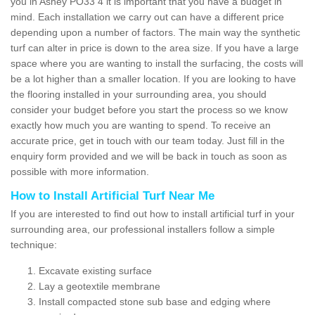
you in Ashey PO33 4 it is important that you have a budget in
mind. Each installation we carry out can have a different price
depending upon a number of factors. The main way the synthetic
turf can alter in price is down to the area size. If you have a large
space where you are wanting to install the surfacing, the costs will
be a lot higher than a smaller location. If you are looking to have
the flooring installed in your surrounding area, you should
consider your budget before you start the process so we know
exactly how much you are wanting to spend. To receive an
accurate price, get in touch with our team today. Just fill in the
enquiry form provided and we will be back in touch as soon as
possible with more information.
How to Install Artificial Turf Near Me
If you are interested to find out how to install artificial turf in your
surrounding area, our professional installers follow a simple
technique:
Excavate existing surface
Lay a geotextile membrane
Install compacted stone sub base and edging where