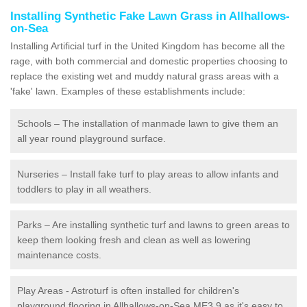
Installing Synthetic Fake Lawn Grass in Allhallows-
on-Sea
Installing Artificial turf in the United Kingdom has become all the
rage, with both commercial and domestic properties choosing to
replace the existing wet and muddy natural grass areas with a
'fake' lawn. Examples of these establishments include:
Schools – The installation of manmade lawn to give them an
all year round playground surface.
Nurseries – Install fake turf to play areas to allow infants and
toddlers to play in all weathers.
Parks – Are installing synthetic turf and lawns to green areas to
keep them looking fresh and clean as well as lowering
maintenance costs.
Play Areas - Astroturf is often installed for children's
playground flooring in Allhallows-on-Sea ME3 9 as it's easy to