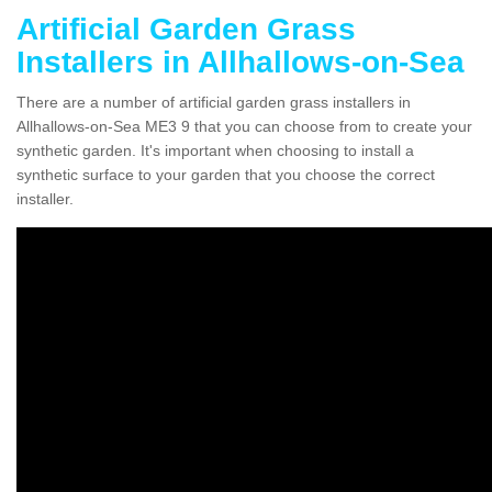
Artificial Garden Grass
Installers in Allhallows-on-Sea
There are a number of artificial garden grass installers in
Allhallows-on-Sea ME3 9 that you can choose from to create your
synthetic garden. It's important when choosing to install a
synthetic surface to your garden that you choose the correct
installer.