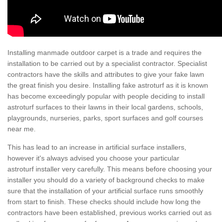
Installing manmade outdoor carpet is a trade and requires the
installation to be carried out by a specialist contractor. Specialist
contractors have the skills and attributes to give your fake lawn
the great finish you desire. Installing fake astroturf as it is known
has become exceedingly popular with people deciding to install
astroturf surfaces to their lawns in their local gardens, schools,
playgrounds, nurseries, parks, sport surfaces and golf courses
near me.
This has lead to an increase in artificial surface installers,
however it's always advised you choose your particular
astroturf installer very carefully. This means before choosing your
installer you should do a variety of background checks to make
sure that the installation of your artificial surface runs smoothly
from start to finish. These checks should include how long the
contractors have been established, previous works carried out as