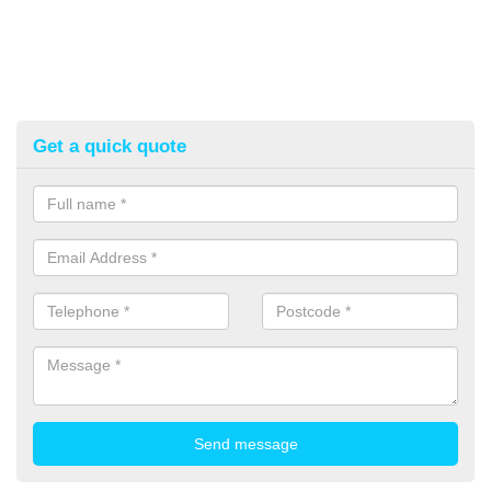
Get a quick quote