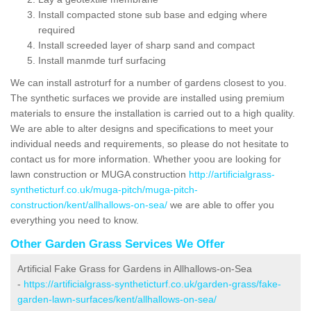
Install compacted stone sub base and edging where
required
Install screeded layer of sharp sand and compact
Install manmde turf surfacing
We can install astroturf for a number of gardens closest to you.
The synthetic surfaces we provide are installed using premium
materials to ensure the installation is carried out to a high quality.
We are able to alter designs and specifications to meet your
individual needs and requirements, so please do not hesitate to
contact us for more information. Whether yoou are looking for
lawn construction or MUGA construction
http://artificialgrass-
syntheticturf.co.uk/muga-pitch/muga-pitch-
construction/kent/allhallows-on-sea/
we are able to offer you
everything you need to know.
Other Garden Grass Services We Offer
Artificial Fake Grass for Gardens in Allhallows-on-Sea
-
https://artificialgrass-syntheticturf.co.uk/garden-grass/fake-
garden-lawn-surfaces/kent/allhallows-on-sea/