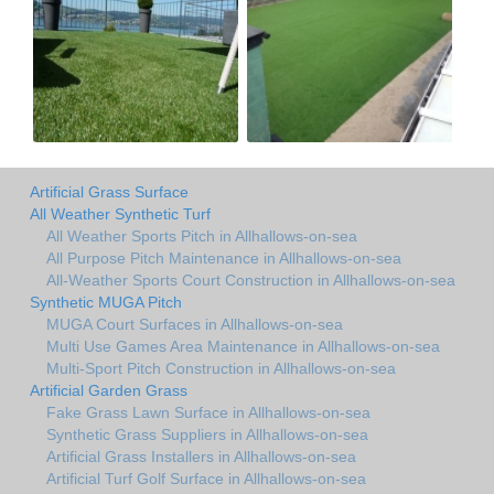
Artificial Grass Surface
All Weather Synthetic Turf
All Weather Sports Pitch in Allhallows-on-sea
All Purpose Pitch Maintenance in Allhallows-on-sea
All-Weather Sports Court Construction in Allhallows-on-sea
Synthetic MUGA Pitch
MUGA Court Surfaces in Allhallows-on-sea
Multi Use Games Area Maintenance in Allhallows-on-sea
Multi-Sport Pitch Construction in Allhallows-on-sea
Artificial Garden Grass
Fake Grass Lawn Surface in Allhallows-on-sea
Synthetic Grass Suppliers in Allhallows-on-sea
Artificial Grass Installers in Allhallows-on-sea
Artificial Turf Golf Surface in Allhallows-on-sea