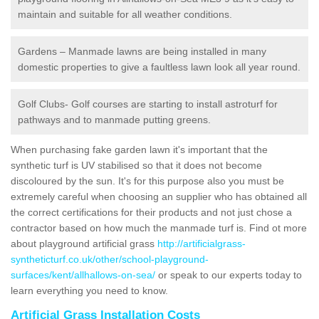
maintain and suitable for all weather conditions.
Gardens – Manmade lawns are being installed in many
domestic properties to give a faultless lawn look all year round.
Golf Clubs- Golf courses are starting to install astroturf for
pathways and to manmade putting greens.
When purchasing fake garden lawn it's important that the
synthetic turf is UV stabilised so that it does not become
discoloured by the sun. It's for this purpose also you must be
extremely careful when choosing an supplier who has obtained all
the correct certifications for their products and not just chose a
contractor based on how much the manmade turf is. Find ot more
about playground artificial grass
http://artificialgrass-
syntheticturf.co.uk/other/school-playground-
surfaces/kent/allhallows-on-sea/
or speak to our experts today to
learn everything you need to know.
Artificial Grass Installation Costs