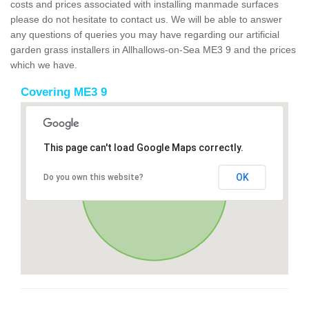
costs and prices associated with installing manmade surfaces
please do not hesitate to contact us. We will be able to answer
any questions of queries you may have regarding our artificial
garden grass installers in Allhallows-on-Sea ME3 9 and the prices
which we have.
Covering ME3 9
This page can't load Google Maps correctly.
OK
Do you own this website?