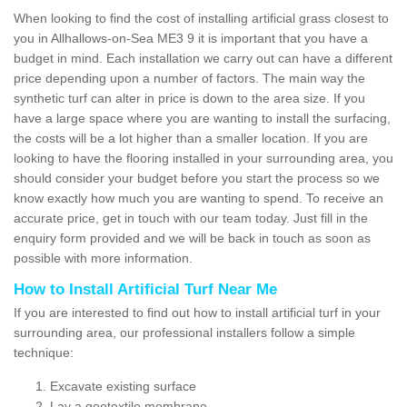
When looking to find the cost of installing artificial grass closest to
you in Allhallows-on-Sea ME3 9 it is important that you have a
budget in mind. Each installation we carry out can have a different
price depending upon a number of factors. The main way the
synthetic turf can alter in price is down to the area size. If you
have a large space where you are wanting to install the surfacing,
the costs will be a lot higher than a smaller location. If you are
looking to have the flooring installed in your surrounding area, you
should consider your budget before you start the process so we
know exactly how much you are wanting to spend. To receive an
accurate price, get in touch with our team today. Just fill in the
enquiry form provided and we will be back in touch as soon as
possible with more information.
How to Install Artificial Turf Near Me
If you are interested to find out how to install artificial turf in your
surrounding area, our professional installers follow a simple
technique:
Excavate existing surface
Lay a geotextile membrane