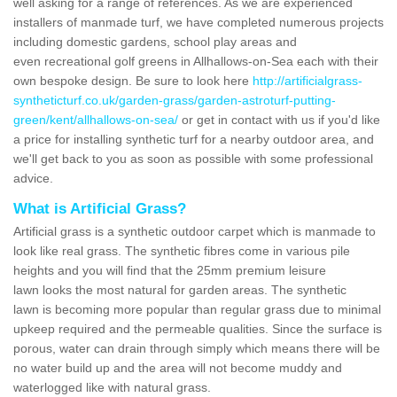
well asking for a range of references. As we are experienced
installers of manmade turf, we have completed numerous projects
including domestic gardens, school play areas and
even recreational golf greens in Allhallows-on-Sea each with their
own bespoke design. Be sure to look here
http://artificialgrass-
syntheticturf.co.uk/garden-grass/garden-astroturf-putting-
green/kent/allhallows-on-sea/
or get in contact with us if you'd like
a price for installing synthetic turf for a nearby outdoor area, and
we'll get back to you as soon as possible with some professional
advice.
What is Artificial Grass?
Artificial grass is a synthetic outdoor carpet which is manmade to
look like real grass. The synthetic fibres come in various pile
heights and you will find that the 25mm premium leisure
lawn looks the most natural for garden areas. The synthetic
lawn is becoming more popular than regular grass due to minimal
upkeep required and the permeable qualities. Since the surface is
porous, water can drain through simply which means there will be
no water build up and the area will not become muddy and
waterlogged like with natural grass.