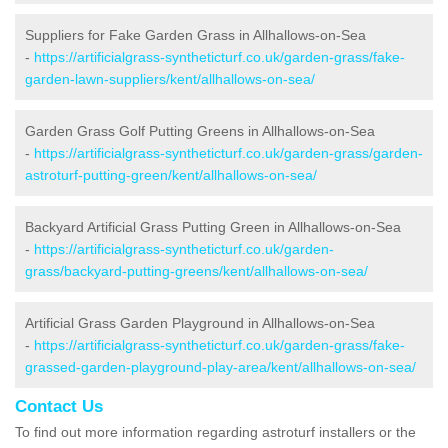
Suppliers for Fake Garden Grass in Allhallows-on-Sea
-
https://artificialgrass-syntheticturf.co.uk/garden-grass/fake-
garden-lawn-suppliers/kent/allhallows-on-sea/
Garden Grass Golf Putting Greens in Allhallows-on-Sea
-
https://artificialgrass-syntheticturf.co.uk/garden-grass/garden-
astroturf-putting-green/kent/allhallows-on-sea/
Backyard Artificial Grass Putting Green in Allhallows-on-Sea
-
https://artificialgrass-syntheticturf.co.uk/garden-
grass/backyard-putting-greens/kent/allhallows-on-sea/
Artificial Grass Garden Playground in Allhallows-on-Sea
-
https://artificialgrass-syntheticturf.co.uk/garden-grass/fake-
grassed-garden-playground-play-area/kent/allhallows-on-sea/
Contact Us
To find out more information regarding astroturf installers or the