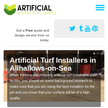
Get a
Free
quote and
design service from us
today.
Artificial Turf Installers in
Allhallows-on-Sea
When thinking about having artificial turf installed in your
facilitiy, you should do some background research to
make sure that you are using the best installers for the
job and you know that your surface will be of a high
quality.