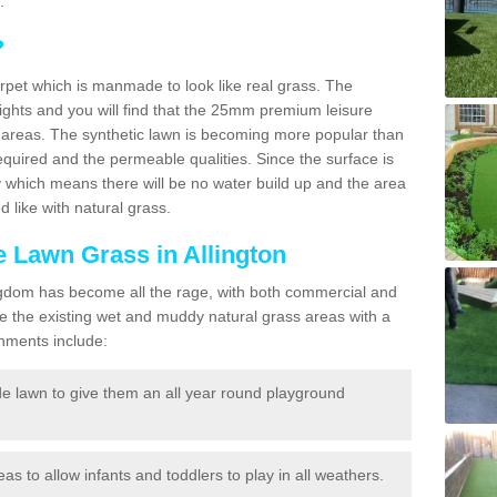
.
?
carpet which is manmade to look like real grass. The
eights and you will find that the 25mm premium leisure
n areas. The synthetic lawn is becoming more popular than
quired and the permeable qualities. Since the surface is
 which means there will be no water build up and the area
 like with natural grass.
ke Lawn Grass in Allington
d Kingdom has become all the rage, with both commercial and
e the existing wet and muddy natural grass areas with a
shments include:
e lawn to give them an all year round playground
reas to allow infants and toddlers to play in all weathers.