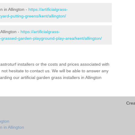
n in Allington -
https://artificialgrass-
yard-putting-greens/kent/allington/
Allington -
https://artificialgrass-
e-grassed-garden-playground-play-area/kent/allington/
astroturf installers or the costs and prices associated with
not hesitate to contact us. We will be able to answer any
ing our artificial garden grass installers in Allington
Crea
ngton
 in Allington