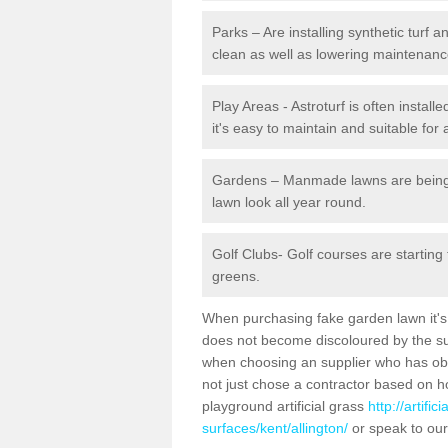
Parks – Are installing synthetic turf
clean as well as lowering maintenanc
Play Areas - Astroturf is often install
it's easy to maintain and suitable for 
Gardens – Manmade lawns are being in
lawn look all year round.
Golf Clubs- Golf courses are starting
greens.
When purchasing fake garden lawn it's im
does not become discoloured by the sun
when choosing an supplier who has obtai
not just chose a contractor based on 
playground artificial grass
http://artifi
surfaces/kent/allington/
or speak to our