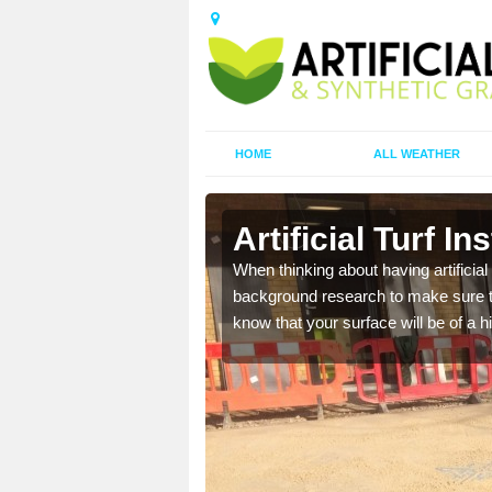
HOME
ALL WEATHER
Artificial Turf In
t the best rates, to suit
When thinking about having artificial 
background research to make sure tha
know that your surface will be of a hi