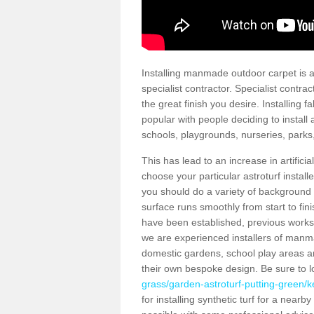
Installing manmade outdoor carpet is a 
specialist contractor. Specialist contrac
the great finish you desire. Installing
popular with people deciding to install a
schools, playgrounds, nurseries, parks
This has lead to an increase in artifici
choose your particular astroturf install
you should do a variety of background ch
surface runs smoothly from start to fi
have been established, previous works 
we are experienced installers of manm
domestic gardens, school play areas an
their own bespoke design. Be sure to 
grass/garden-astroturf-putting-green/ke
for installing synthetic turf for a near