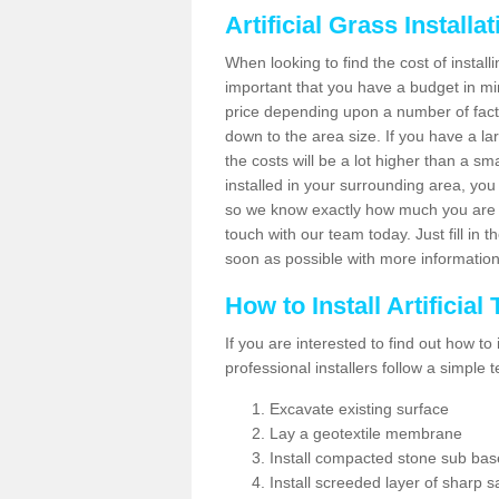
Artificial Grass Installa
When looking to find the cost of installin
important that you have a budget in min
price depending upon a number of factor
down to the area size. If you have a la
the costs will be a lot higher than a sma
installed in your surrounding area, yo
so we know exactly how much you are w
touch with our team today. Just fill in 
soon as possible with more informatio
How to Install Artificial
If you are interested to find out how to i
professional installers follow a simple 
Excavate existing surface
Lay a geotextile membrane
Install compacted stone sub ba
Install screeded layer of sharp