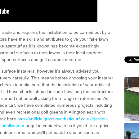
trade and requires the installation to be carried out by a
tors have the skills and attributes to give your fake lawn
 fake astroturf as it is known has become exceedingly
stroturf surfaces to their lawns in their local gardens,
, sport surfaces and golf courses near me.
al surface installers, however it's always advised you
er very carefully. This means before choosing your installer
ecks to make sure that the installation of your artificial
nish. These checks should include how long the contractors
carried out as well asking for a range of references. As
ade turf, we have completed numerous projects including
d even recreational golf greens in Allington each with
look here
http://artificialgrass-syntheticturf.co.uk/garden-
nt/allington/
or get in contact with us if you'd like a price
by outdoor area, and we'll get back to you as soon as