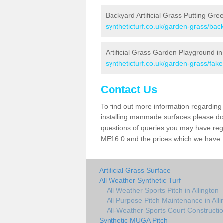
Backyard Artificial Grass Putting Gree
syntheticturf.co.uk/garden-grass/back
Artificial Grass Garden Playground in 
syntheticturf.co.uk/garden-grass/fak
Contact Us
To find out more information regarding 
installing manmade surfaces please do 
questions of queries you may have regard
ME16 0 and the prices which we have.
Artificial Grass Surface
All Weather Synthetic Turf
All Weather Sports Pitch in Allington
All Purpose Pitch Maintenance in Alli
All-Weather Sports Court Construction
Synthetic MUGA Pitch