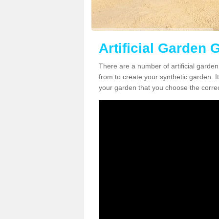
Artificial Garden G
There are a number of artificial garden
from to create your synthetic garden. It
your garden that you choose the correct