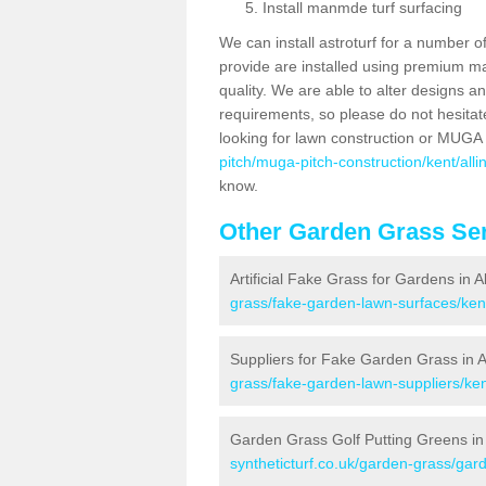
Install manmde turf surfacing
We can install astroturf for a number o
provide are installed using premium mate
quality. We are able to alter designs a
requirements, so please do not hesitat
looking for lawn construction or MUGA
pitch/muga-pitch-construction/kent/alli
know.
Other Garden Grass Ser
Artificial Fake Grass for Gardens in A
grass/fake-garden-lawn-surfaces/kent
Suppliers for Fake Garden Grass in A
grass/fake-garden-lawn-suppliers/kent
Garden Grass Golf Putting Greens in 
syntheticturf.co.uk/garden-grass/gard