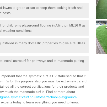
 and lawns to green areas to keep them looking fresh and
e costs.
ed for children's playground flooring in Allington ME16 0 as
all weather conditions.
stalled in many domestic properties to give a faultless
 to install astroturf for pathways and to manmade putting
portant that the synthetic turf is UV stabilised so that it
. It's for this purpose also you must be extremely careful
ned all the correct certifications for their products and
how much the manmade turf is. Find ot more about
cialgrass-syntheticturf.co.uk/other/school-playground-
 experts today to learn everything you need to know.