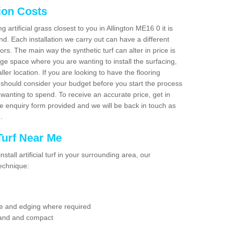
tion Costs
g artificial grass closest to you in Allington ME16 0 it is
d. Each installation we carry out can have a different
s. The main way the synthetic turf can alter in price is
rge space where you are wanting to install the surfacing,
ller location. If you are looking to have the flooring
u should consider your budget before you start the process
anting to spend. To receive an accurate price, get in
the enquiry form provided and we will be back in touch as
n.
 Turf Near Me
nstall artificial turf in your surrounding area, our
technique:
se and edging where required
 sand and compact