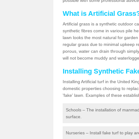
possible with some professional advice
What is Artificial Grass
Artificial grass is a synthetic outdoor 
synthetic fibres come in various pile h
lawn looks the most natural for garde
regular grass due to minimal upkeep re
porous, water can drain through simply
will not become muddy and waterlogged
Installing Synthetic Fa
Installing Artificial turf in the Unite
domestic properties choosing to replac
'fake' lawn. Examples of these establi
Schools – The installation of manmad
surface.
Nurseries – Install fake turf to play a