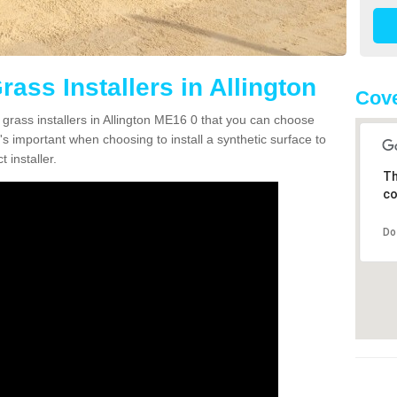
rass Installers in Allington
Cove
 grass installers in Allington ME16 0 that you can choose
's important when choosing to install a synthetic surface to
 installer.
Th
co
Do