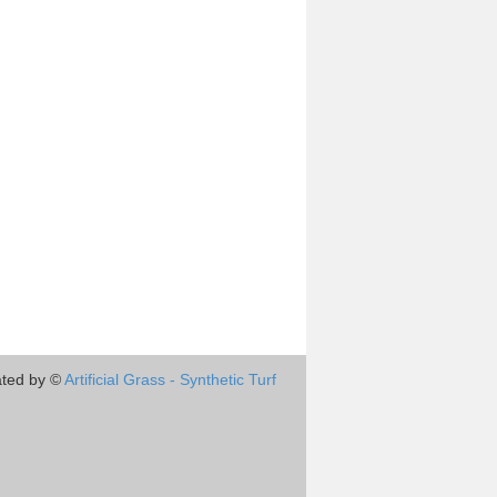
ted by ©
Artificial Grass - Synthetic Turf