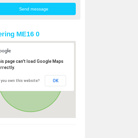
ring ME16 0
is page can't load Google Maps
rrectly.
OK
 you own this website?