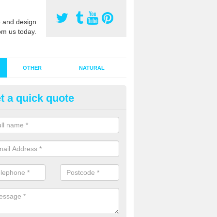
 and design
om us today.
OTHER
NATURAL
t a quick quote
stalling Synthetic Grass in Alli
ynthetic grass has become more popular in the UK, there has been a 
stallers too. This is why it is important to choose a company who have
 of jobs and have a lot of experience.