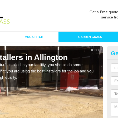
Get a
Free
quote
service fr
MUGA PITCH
GARDEN GRASS
Ge
stallers in Allington
In
turf installed in your facilitiy, you should do some
As s
t you are using the best installers for the job and you
of in
gh quality.
range