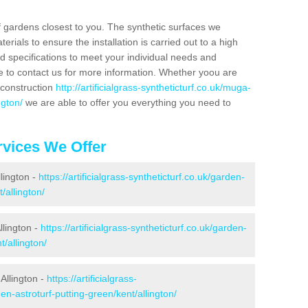
f gardens closest to you. The synthetic surfaces we
rials to ensure the installation is carried out to a high
nd specifications to meet your individual needs and
e to contact us for more information. Whether yoou are
 construction
http://artificialgrass-syntheticturf.co.uk/muga-
ngton/
we are able to offer you everything you need to
vices We Offer
llington -
https://artificialgrass-syntheticturf.co.uk/garden-
/allington/
llington -
https://artificialgrass-syntheticturf.co.uk/garden-
/allington/
Allington -
https://artificialgrass-
en-astroturf-putting-green/kent/allington/