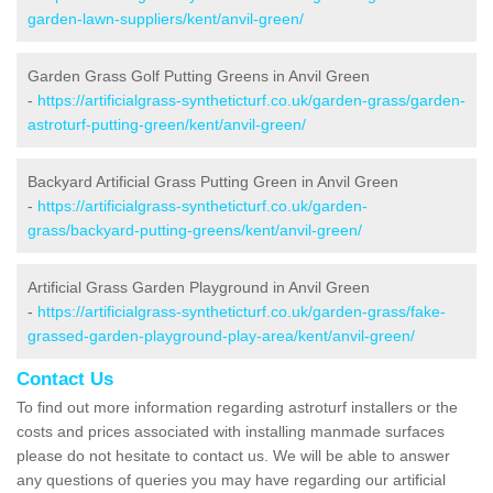
garden-lawn-suppliers/kent/anvil-green/
Garden Grass Golf Putting Greens in Anvil Green
-
https://artificialgrass-syntheticturf.co.uk/garden-grass/garden-
astroturf-putting-green/kent/anvil-green/
Backyard Artificial Grass Putting Green in Anvil Green
-
https://artificialgrass-syntheticturf.co.uk/garden-
grass/backyard-putting-greens/kent/anvil-green/
Artificial Grass Garden Playground in Anvil Green
-
https://artificialgrass-syntheticturf.co.uk/garden-grass/fake-
grassed-garden-playground-play-area/kent/anvil-green/
Contact Us
To find out more information regarding astroturf installers or the
costs and prices associated with installing manmade surfaces
please do not hesitate to contact us. We will be able to answer
any questions of queries you may have regarding our artificial