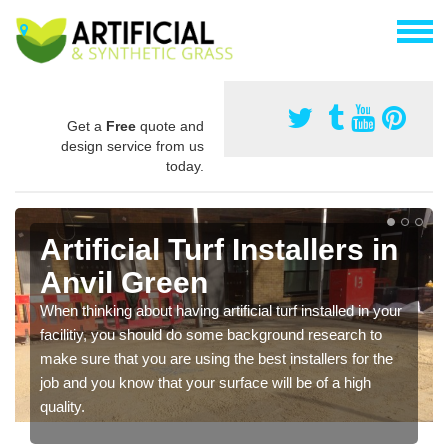
Get a
Free
quote and
design service from us
today.
Artificial Turf Installers in
Anvil Green
When thinking about having artificial turf installed in your
facilitiy, you should do some background research to
make sure that you are using the best installers for the
job and you know that your surface will be of a high
quality.