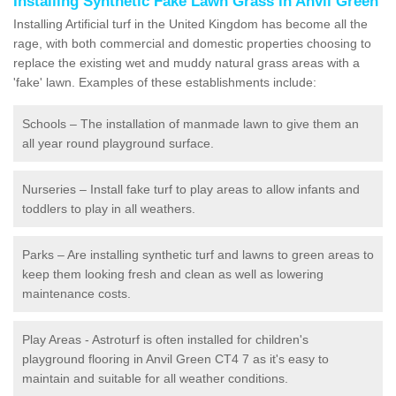
Installing Synthetic Fake Lawn Grass in Anvil Green
Installing Artificial turf in the United Kingdom has become all the
rage, with both commercial and domestic properties choosing to
replace the existing wet and muddy natural grass areas with a
'fake' lawn. Examples of these establishments include:
Schools – The installation of manmade lawn to give them an
all year round playground surface.
Nurseries – Install fake turf to play areas to allow infants and
toddlers to play in all weathers.
Parks – Are installing synthetic turf and lawns to green areas to
keep them looking fresh and clean as well as lowering
maintenance costs.
Play Areas - Astroturf is often installed for children's
playground flooring in Anvil Green CT4 7 as it's easy to
maintain and suitable for all weather conditions.