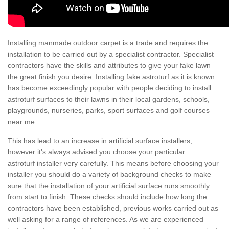
Installing manmade outdoor carpet is a trade and requires the
installation to be carried out by a specialist contractor. Specialist
contractors have the skills and attributes to give your fake lawn
the great finish you desire. Installing fake astroturf as it is known
has become exceedingly popular with people deciding to install
astroturf surfaces to their lawns in their local gardens, schools,
playgrounds, nurseries, parks, sport surfaces and golf courses
near me.
This has lead to an increase in artificial surface installers,
however it's always advised you choose your particular
astroturf installer very carefully. This means before choosing your
installer you should do a variety of background checks to make
sure that the installation of your artificial surface runs smoothly
from start to finish. These checks should include how long the
contractors have been established, previous works carried out as
well asking for a range of references. As we are experienced