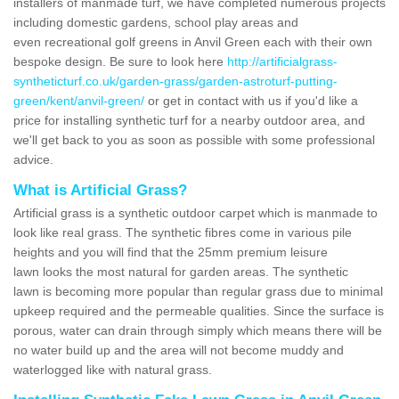
installers of manmade turf, we have completed numerous projects
including domestic gardens, school play areas and
even recreational golf greens in Anvil Green each with their own
bespoke design. Be sure to look here
http://artificialgrass-
syntheticturf.co.uk/garden-grass/garden-astroturf-putting-
green/kent/anvil-green/
or get in contact with us if you'd like a
price for installing synthetic turf for a nearby outdoor area, and
we'll get back to you as soon as possible with some professional
advice.
What is Artificial Grass?
Artificial grass is a synthetic outdoor carpet which is manmade to
look like real grass. The synthetic fibres come in various pile
heights and you will find that the 25mm premium leisure
lawn looks the most natural for garden areas. The synthetic
lawn is becoming more popular than regular grass due to minimal
upkeep required and the permeable qualities. Since the surface is
porous, water can drain through simply which means there will be
no water build up and the area will not become muddy and
waterlogged like with natural grass.