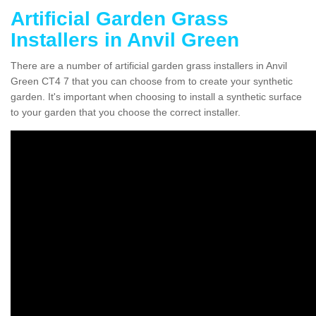
Artificial Garden Grass
Installers in Anvil Green
There are a number of artificial garden grass installers in Anvil
Green CT4 7 that you can choose from to create your synthetic
garden. It's important when choosing to install a synthetic surface
to your garden that you choose the correct installer.