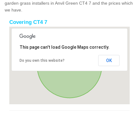
garden grass installers in Anvil Green CT4 7 and the prices which
we have.
Covering CT4 7
This page can't load Google Maps correctly.
OK
Do you own this website?