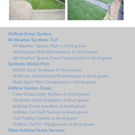
Artificial Grass Surface
All Weather Synthetic Turf
All Weather Sports Pitch in Anvil-green
All Purpose Pitch Maintenance in Anvil-green
All-Weather Sports Court Construction in Anvil-green
Synthetic MUGA Pitch
MUGA Court Surfaces in Anvil-green
Multi Use Games Area Maintenance in Anvil-green
Multi-Sport Pitch Construction in Anvil-green
Artificial Garden Grass
Fake Grass Lawn Surface in Anvil-green
Synthetic Grass Suppliers in Anvil-green
Artificial Grass Installers in Anvil-green
Artificial Turf Golf Surface in Anvil-green
Golf Putting Greens in Anvil-green
Artificial Turf for Playgrounds in Anvil-green
Other Artificial Grass Services