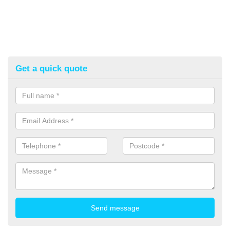
Get a quick quote