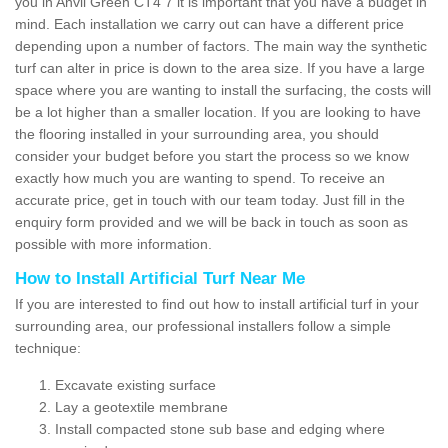
you in Anvil Green CT4 7 it is important that you have a budget in
mind. Each installation we carry out can have a different price
depending upon a number of factors. The main way the synthetic
turf can alter in price is down to the area size. If you have a large
space where you are wanting to install the surfacing, the costs will
be a lot higher than a smaller location. If you are looking to have
the flooring installed in your surrounding area, you should
consider your budget before you start the process so we know
exactly how much you are wanting to spend. To receive an
accurate price, get in touch with our team today. Just fill in the
enquiry form provided and we will be back in touch as soon as
possible with more information.
How to Install Artificial Turf Near Me
If you are interested to find out how to install artificial turf in your
surrounding area, our professional installers follow a simple
technique:
Excavate existing surface
Lay a geotextile membrane
Install compacted stone sub base and edging where