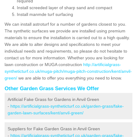
required
Install screeded layer of sharp sand and compact
Install manmde turf surfacing
We can install astroturf for a number of gardens closest to you.
The synthetic surfaces we provide are installed using premium
materials to ensure the installation is carried out to a high quality.
We are able to alter designs and specifications to meet your
individual needs and requirements, so please do not hesitate to
contact us for more information. Whether yoou are looking for
lawn construction or MUGA construction
http://artificialgrass-
syntheticturf.co.uk/muga-pitch/muga-pitch-construction/kent/anvil-
green/
we are able to offer you everything you need to know.
Other Garden Grass Services We Offer
Artificial Fake Grass for Gardens in Anvil Green
-
https://artificialgrass-syntheticturf.co.uk/garden-grass/fake-
garden-lawn-surfaces/kent/anvil-green/
Suppliers for Fake Garden Grass in Anvil Green
-
https://artificialgrass-syntheticturf.co.uk/garden-grass/fake-