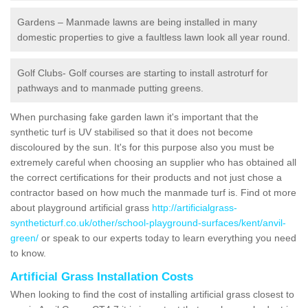
Gardens – Manmade lawns are being installed in many
domestic properties to give a faultless lawn look all year round.
Golf Clubs- Golf courses are starting to install astroturf for
pathways and to manmade putting greens.
When purchasing fake garden lawn it's important that the
synthetic turf is UV stabilised so that it does not become
discoloured by the sun. It's for this purpose also you must be
extremely careful when choosing an supplier who has obtained all
the correct certifications for their products and not just chose a
contractor based on how much the manmade turf is. Find ot more
about playground artificial grass
http://artificialgrass-
syntheticturf.co.uk/other/school-playground-surfaces/kent/anvil-
green/
or speak to our experts today to learn everything you need
to know.
Artificial Grass Installation Costs
When looking to find the cost of installing artificial grass closest to