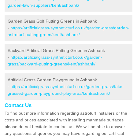
garden-lawn-suppliers/kent/ashbank/
Garden Grass Golf Putting Greens in Ashbank
-
https://artificialgrass-syntheticturf.co.uk/garden-grass/garden-
astroturf-putting-green/kent/ashbank/
Backyard Artificial Grass Putting Green in Ashbank
-
https://artificialgrass-syntheticturf.co.uk/garden-
grass/backyard-putting-greens/kent/ashbank/
Artificial Grass Garden Playground in Ashbank
-
https://artificialgrass-syntheticturf.co.uk/garden-grass/fake-
grassed-garden-playground-play-area/kent/ashbank/
Contact Us
To find out more information regarding astroturf installers or the
costs and prices associated with installing manmade surfaces
please do not hesitate to contact us. We will be able to answer
any questions of queries you may have regarding our artificial