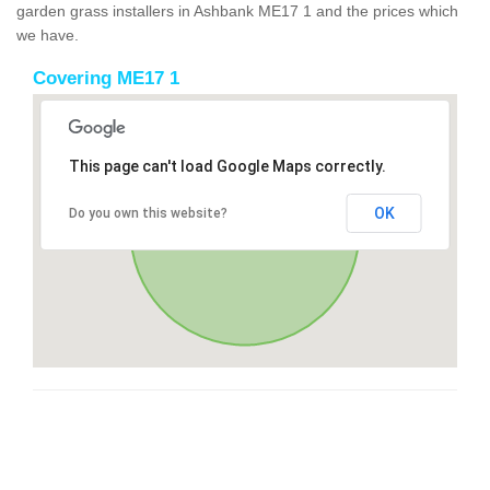
garden grass installers in Ashbank ME17 1 and the prices which
we have.
Covering ME17 1
This page can't load Google Maps correctly.
OK
Do you own this website?