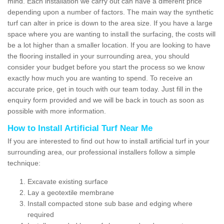
mind. Each installation we carry out can have a different price
depending upon a number of factors. The main way the synthetic
turf can alter in price is down to the area size. If you have a large
space where you are wanting to install the surfacing, the costs will
be a lot higher than a smaller location. If you are looking to have
the flooring installed in your surrounding area, you should
consider your budget before you start the process so we know
exactly how much you are wanting to spend. To receive an
accurate price, get in touch with our team today. Just fill in the
enquiry form provided and we will be back in touch as soon as
possible with more information.
How to Install Artificial Turf Near Me
If you are interested to find out how to install artificial turf in your
surrounding area, our professional installers follow a simple
technique:
Excavate existing surface
Lay a geotextile membrane
Install compacted stone sub base and edging where
required