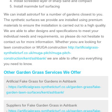
Install screeded layer of sharp sand and compact
Install manmde turf surfacing
We can install astroturf for a number of gardens closest to you.
The synthetic surfaces we provide are installed using premium
materials to ensure the installation is carried out to a high quality.
We are able to alter designs and specifications to meet your
individual needs and requirements, so please do not hesitate to
contact us for more information. Whether yoou are looking for
lawn construction or MUGA construction
http://artificialgrass-
syntheticturf.co.uk/muga-pitch/muga-pitch-
construction/kent/ashbank/
we are able to offer you everything
you need to know.
Other Garden Grass Services We Offer
Artificial Fake Grass for Gardens in Ashbank
-
https://artificialgrass-syntheticturf.co.uk/garden-grass/fake-
garden-lawn-surfaces/kent/ashbank/
Suppliers for Fake Garden Grass in Ashbank
-
https://artificialgrass-syntheticturf.co.uk/garden-grass/fake-