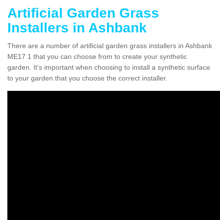
Artificial Garden Grass
Installers in Ashbank
There are a number of artificial garden grass installers in Ashbank
ME17 1 that you can choose from to create your synthetic
garden. It's important when choosing to install a synthetic surface
to your garden that you choose the correct installer.