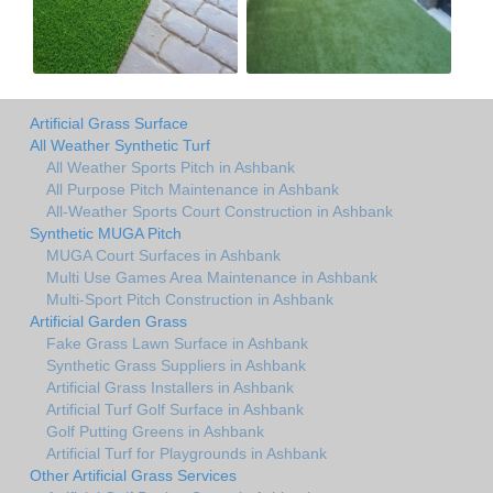
Artificial Grass Surface
All Weather Synthetic Turf
All Weather Sports Pitch in Ashbank
All Purpose Pitch Maintenance in Ashbank
All-Weather Sports Court Construction in Ashbank
Synthetic MUGA Pitch
MUGA Court Surfaces in Ashbank
Multi Use Games Area Maintenance in Ashbank
Multi-Sport Pitch Construction in Ashbank
Artificial Garden Grass
Fake Grass Lawn Surface in Ashbank
Synthetic Grass Suppliers in Ashbank
Artificial Grass Installers in Ashbank
Artificial Turf Golf Surface in Ashbank
Golf Putting Greens in Ashbank
Artificial Turf for Playgrounds in Ashbank
Other Artificial Grass Services