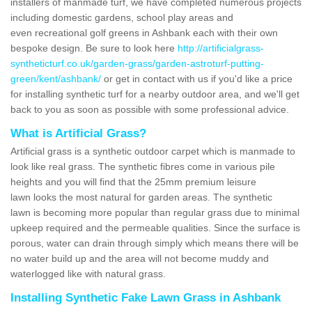
installers of manmade turf, we have completed numerous projects
including domestic gardens, school play areas and
even recreational golf greens in Ashbank each with their own
bespoke design. Be sure to look here
http://artificialgrass-
syntheticturf.co.uk/garden-grass/garden-astroturf-putting-
green/kent/ashbank/
or get in contact with us if you'd like a price
for installing synthetic turf for a nearby outdoor area, and we'll get
back to you as soon as possible with some professional advice.
What is Artificial Grass?
Artificial grass is a synthetic outdoor carpet which is manmade to
look like real grass. The synthetic fibres come in various pile
heights and you will find that the 25mm premium leisure
lawn looks the most natural for garden areas. The synthetic
lawn is becoming more popular than regular grass due to minimal
upkeep required and the permeable qualities. Since the surface is
porous, water can drain through simply which means there will be
no water build up and the area will not become muddy and
waterlogged like with natural grass.
Installing Synthetic Fake Lawn Grass in Ashbank