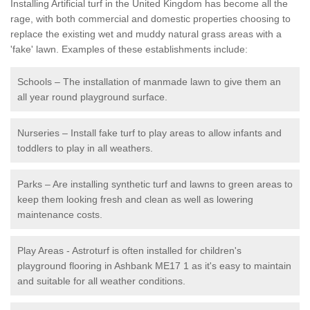
Installing Artificial turf in the United Kingdom has become all the
rage, with both commercial and domestic properties choosing to
replace the existing wet and muddy natural grass areas with a
'fake' lawn. Examples of these establishments include:
Schools – The installation of manmade lawn to give them an
all year round playground surface.
Nurseries – Install fake turf to play areas to allow infants and
toddlers to play in all weathers.
Parks – Are installing synthetic turf and lawns to green areas to
keep them looking fresh and clean as well as lowering
maintenance costs.
Play Areas - Astroturf is often installed for children's
playground flooring in Ashbank ME17 1 as it's easy to maintain
and suitable for all weather conditions.