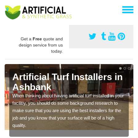
Get a
Free
quote and
design service from us
today.
Artificial Turf Installers in
Ashbank
When thinking about having artificial turf installed in your
facilitiy, you should do some background research to
make sure that you are using the best installers for the
job and you know that your surface will be of a high
quality.