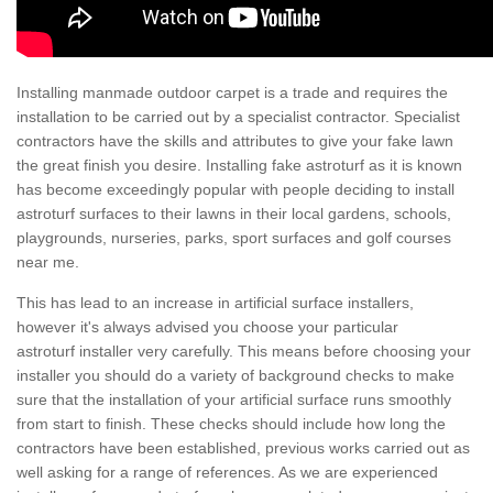
Installing manmade outdoor carpet is a trade and requires the
installation to be carried out by a specialist contractor. Specialist
contractors have the skills and attributes to give your fake lawn
the great finish you desire. Installing fake astroturf as it is known
has become exceedingly popular with people deciding to install
astroturf surfaces to their lawns in their local gardens, schools,
playgrounds, nurseries, parks, sport surfaces and golf courses
near me.
This has lead to an increase in artificial surface installers,
however it's always advised you choose your particular
astroturf installer very carefully. This means before choosing your
installer you should do a variety of background checks to make
sure that the installation of your artificial surface runs smoothly
from start to finish. These checks should include how long the
contractors have been established, previous works carried out as
well asking for a range of references. As we are experienced