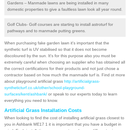
Gardens – Manmade lawns are being installed in many
domestic properties to give a faultless lawn look all year round.
Golf Clubs- Golf courses are starting to install astroturf for
pathways and to manmade putting greens.
When purchasing fake garden lawn it's important that the
synthetic turf is UV stabilised so that it does not become
discoloured by the sun. It's for this purpose also you must be
extremely careful when choosing an supplier who has obtained all
the correct certifications for their products and not just chose a
contractor based on how much the manmade turf is. Find ot more
about playground artificial grass
http://artificialgrass-
syntheticturf.co.uk/other/school-playground-
surfaces/kent/ashbank/
or speak to our experts today to learn
everything you need to know.
Artificial Grass Installation Costs
When looking to find the cost of installing artificial grass closest to
you in Ashbank ME17 1 it is important that you have a budget in