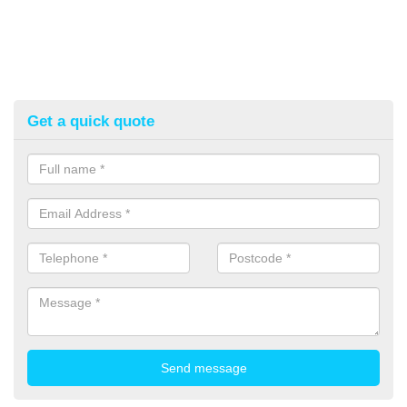
Get a quick quote