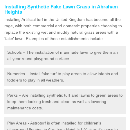
Installing Synthetic Fake Lawn Grass in Abraham
Heights
Installing Artificial turf in the United Kingdom has become all the
rage, with both commercial and domestic properties choosing to
replace the existing wet and muddy natural grass areas with a
'fake' lawn. Examples of these establishments include:
Schools – The installation of manmade lawn to give them an
all year round playground surface.
Nurseries – Install fake turf to play areas to allow infants and
toddlers to play in all weathers.
Parks – Are installing synthetic turf and lawns to green areas to
keep them looking fresh and clean as well as lowering
maintenance costs.
Play Areas - Astroturf is often installed for children's
playground flooring in Abraham Heights LA1 5 as it's easy to