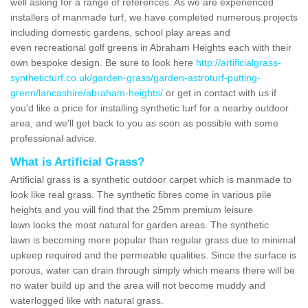
well asking for a range of references. As we are experienced
installers of manmade turf, we have completed numerous projects
including domestic gardens, school play areas and
even recreational golf greens in Abraham Heights each with their
own bespoke design. Be sure to look here
http://artificialgrass-
syntheticturf.co.uk/garden-grass/garden-astroturf-putting-
green/lancashire/abraham-heights/
or get in contact with us if
you'd like a price for installing synthetic turf for a nearby outdoor
area, and we'll get back to you as soon as possible with some
professional advice.
What is Artificial Grass?
Artificial grass is a synthetic outdoor carpet which is manmade to
look like real grass. The synthetic fibres come in various pile
heights and you will find that the 25mm premium leisure
lawn looks the most natural for garden areas. The synthetic
lawn is becoming more popular than regular grass due to minimal
upkeep required and the permeable qualities. Since the surface is
porous, water can drain through simply which means there will be
no water build up and the area will not become muddy and
waterlogged like with natural grass.