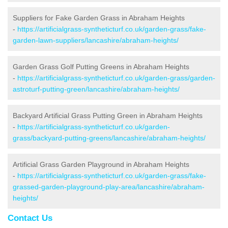
Suppliers for Fake Garden Grass in Abraham Heights
-
https://artificialgrass-syntheticturf.co.uk/garden-grass/fake-
garden-lawn-suppliers/lancashire/abraham-heights/
Garden Grass Golf Putting Greens in Abraham Heights
-
https://artificialgrass-syntheticturf.co.uk/garden-grass/garden-
astroturf-putting-green/lancashire/abraham-heights/
Backyard Artificial Grass Putting Green in Abraham Heights
-
https://artificialgrass-syntheticturf.co.uk/garden-
grass/backyard-putting-greens/lancashire/abraham-heights/
Artificial Grass Garden Playground in Abraham Heights
-
https://artificialgrass-syntheticturf.co.uk/garden-grass/fake-
grassed-garden-playground-play-area/lancashire/abraham-
heights/
Contact Us