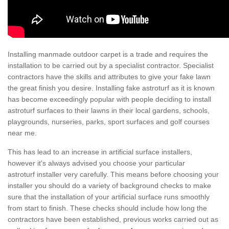
Installing manmade outdoor carpet is a trade and requires the
installation to be carried out by a specialist contractor. Specialist
contractors have the skills and attributes to give your fake lawn
the great finish you desire. Installing fake astroturf as it is known
has become exceedingly popular with people deciding to install
astroturf surfaces to their lawns in their local gardens, schools,
playgrounds, nurseries, parks, sport surfaces and golf courses
near me.
This has lead to an increase in artificial surface installers,
however it's always advised you choose your particular
astroturf installer very carefully. This means before choosing your
installer you should do a variety of background checks to make
sure that the installation of your artificial surface runs smoothly
from start to finish. These checks should include how long the
contractors have been established, previous works carried out as