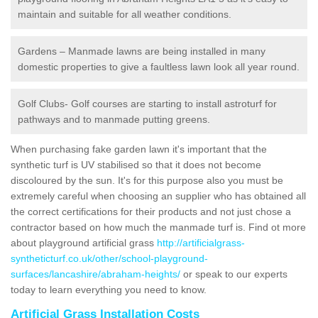
maintain and suitable for all weather conditions.
Gardens – Manmade lawns are being installed in many
domestic properties to give a faultless lawn look all year round.
Golf Clubs- Golf courses are starting to install astroturf for
pathways and to manmade putting greens.
When purchasing fake garden lawn it's important that the
synthetic turf is UV stabilised so that it does not become
discoloured by the sun. It's for this purpose also you must be
extremely careful when choosing an supplier who has obtained all
the correct certifications for their products and not just chose a
contractor based on how much the manmade turf is. Find ot more
about playground artificial grass
http://artificialgrass-
syntheticturf.co.uk/other/school-playground-
surfaces/lancashire/abraham-heights/
or speak to our experts
today to learn everything you need to know.
Artificial Grass Installation Costs