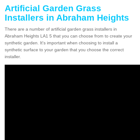
Artificial Garden Grass
Installers in Abraham Heights
There are a number of artificial garden grass installers in
Abraham Heights LA1 5 that you can choose from to create your
synthetic garden. It's important when choosing to install a
synthetic surface to your garden that you choose the correct
installer.