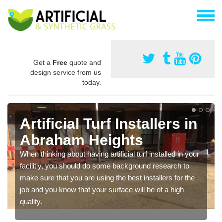
Get a
Free
quote and
design service from us
today.
Artificial Turf Installers in
Abraham Heights
When thinking about having artificial turf installed in your
facilitiy, you should do some background research to
make sure that you are using the best installers for the
job and you know that your surface will be of a high
quality.