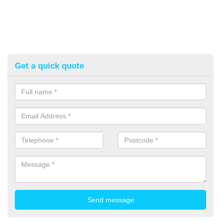
Get a quick quote