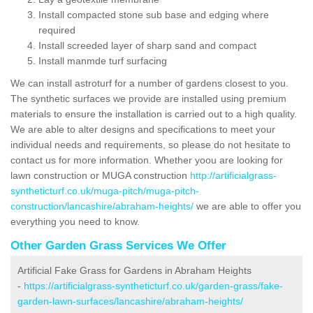
Install compacted stone sub base and edging where
required
Install screeded layer of sharp sand and compact
Install manmde turf surfacing
We can install astroturf for a number of gardens closest to you.
The synthetic surfaces we provide are installed using premium
materials to ensure the installation is carried out to a high quality.
We are able to alter designs and specifications to meet your
individual needs and requirements, so please do not hesitate to
contact us for more information. Whether yoou are looking for
lawn construction or MUGA construction
http://artificialgrass-
syntheticturf.co.uk/muga-pitch/muga-pitch-
construction/lancashire/abraham-heights/
we are able to offer you
everything you need to know.
Other Garden Grass Services We Offer
Artificial Fake Grass for Gardens in Abraham Heights
-
https://artificialgrass-syntheticturf.co.uk/garden-grass/fake-
garden-lawn-surfaces/lancashire/abraham-heights/