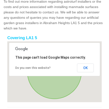
To find out more information regarding astroturf installers or the
costs and prices associated with installing manmade surfaces
please do not hesitate to contact us. We will be able to answer
any questions of queries you may have regarding our artificial
garden grass installers in Abraham Heights LA1 5 and the prices
which we have.
Covering LA1 5
This page can't load Google Maps correctly.
OK
Do you own this website?