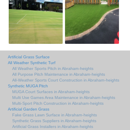
Artificial Grass Surface
All Weather Synthetic Turf
All Weather Sports Pitch in Abraham-heights
All Purpose Pitch Maintenance in Abraham-heights
All-Weather Sports Court Construction in Abraham-heights
Synthetic MUGA Pitch
MUGA Court Surfaces in Abraham-heights
Multi Use Games Area Maintenance in Abraham-heights
Multi-Sport Pitch Construction in Abraham-heights
Artificial Garden Grass
Fake Grass Lawn Surface in Abraham-heights
Synthetic Grass Suppliers in Abraham-heights
Artificial Grass Installers in Abraham-heights