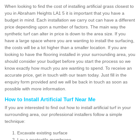
When looking to find the cost of installing artificial grass closest to
you in Abraham Heights LA1 5 it is important that you have a
budget in mind. Each installation we carry out can have a different
price depending upon a number of factors. The main way the
synthetic turf can alter in price is down to the area size. If you
have a large space where you are wanting to install the surfacing,
the costs will be a lot higher than a smaller location. If you are
looking to have the flooring installed in your surrounding area, you
should consider your budget before you start the process so we
know exactly how much you are wanting to spend. To receive an
accurate price, get in touch with our team today. Just fill in the
enquiry form provided and we will be back in touch as soon as
possible with more information.
How to Install Artificial Turf Near Me
If you are interested to find out how to install artificial turf in your
surrounding area, our professional installers follow a simple
technique:
Excavate existing surface
Lay a geotextile membrane