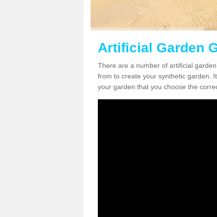
Artificial Garden 
There are a number of artificial garden
from to create your synthetic garden. It
your garden that you choose the correct