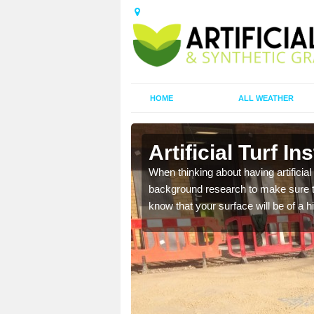
HOME
ALL WEATHER
n
Artificial Turf In
t the best rates, to suit
When thinking about having artificial 
background research to make sure tha
know that your surface will be of a hi