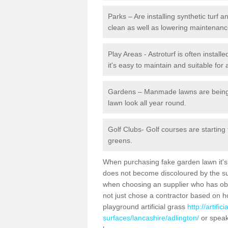
Parks – Are installing synthetic turf
clean as well as lowering maintenanc
Play Areas - Astroturf is often install
it's easy to maintain and suitable for 
Gardens – Manmade lawns are being in
lawn look all year round.
Golf Clubs- Golf courses are starting
greens.
When purchasing fake garden lawn it's im
does not become discoloured by the sun
when choosing an supplier who has obtai
not just chose a contractor based on 
playground artificial grass
http://artifi
surfaces/lancashire/adlington/
or speak