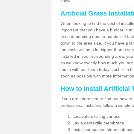
know.
Artificial Grass Installa
When looking to find the cost of installin
important that you have a budget in min
price depending upon a number of factor
down to the area size. If you have a la
the costs will be a lot higher than a sma
installed in your surrounding area, yo
so we know exactly how much you are w
touch with our team today. Just fill in 
soon as possible with more informatio
How to Install Artificial
If you are interested to find out how to i
professional installers follow a simple 
Excavate existing surface
Lay a geotextile membrane
Install compacted stone sub ba