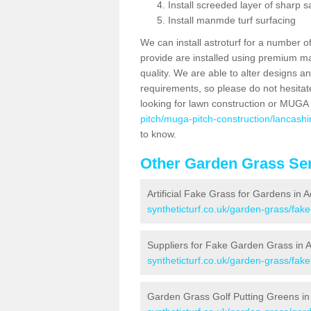
Install screeded layer of sharp
Install manmde turf surfacing
We can install astroturf for a number o
provide are installed using premium mate
quality. We are able to alter designs a
requirements, so please do not hesitat
looking for lawn construction or MUGA
pitch/muga-pitch-construction/lancashi
to know.
Other Garden Grass Ser
Artificial Fake Grass for Gardens in A
syntheticturf.co.uk/garden-grass/fak
Suppliers for Fake Garden Grass in A
syntheticturf.co.uk/garden-grass/fake
Garden Grass Golf Putting Greens in