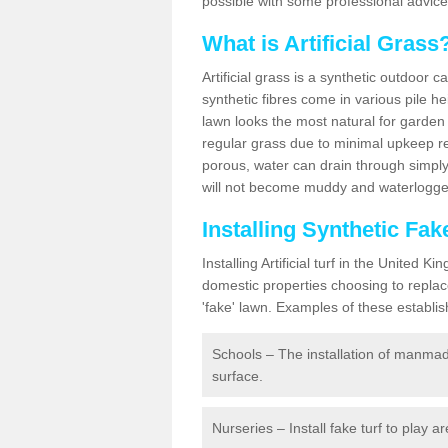
possible with some professional advice
What is Artificial Grass
Artificial grass is a synthetic outdoor 
synthetic fibres come in various pile h
lawn looks the most natural for garde
regular grass due to minimal upkeep re
porous, water can drain through simply
will not become muddy and waterlogged
Installing Synthetic Fa
Installing Artificial turf in the Unite
domestic properties choosing to replac
'fake' lawn. Examples of these establi
Schools – The installation of manmad
surface.
Nurseries – Install fake turf to play a