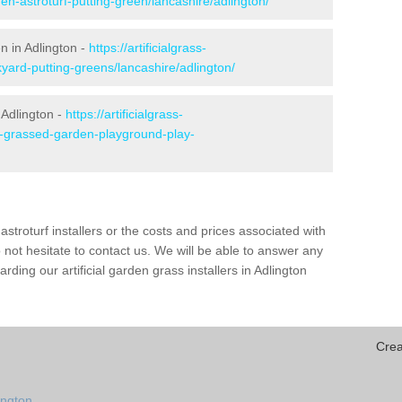
en-astroturf-putting-green/lancashire/adlington/
n in Adlington -
https://artificialgrass-
kyard-putting-greens/lancashire/adlington/
 Adlington -
https://artificialgrass-
ke-grassed-garden-playground-play-
astroturf installers or the costs and prices associated with
not hesitate to contact us. We will be able to answer any
ding our artificial garden grass installers in Adlington
Crea
ington