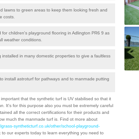
 and lawns to green areas to keep them looking fresh and
e costs.
ed for children's playground flooring in Adlington PR6 9 as
all weather conditions.
stalled in many domestic properties to give a faultless
 to install astroturf for pathways and to manmade putting
portant that the synthetic turf is UV stabilised so that it
. It's for this purpose also you must be extremely careful
ned all the correct certifications for their products and
how much the manmade turf is. Find ot more about
cialgrass-syntheticturf.co.uk/other/school-playground-
 to our experts today to learn everything you need to