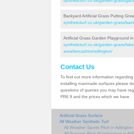
syntheticturf.co.uk/garden-grass/gard
Backyard Artificial Grass Putting Gree
syntheticturf.co.uk/garden-grass/bac
Artificial Grass Garden Playground in
syntheticturf.co.uk/garden-grass/fa
area/lancashire/adlington/
Contact Us
To find out more information regarding 
installing manmade surfaces please do 
questions of queries you may have regar
PR6 9 and the prices which we have.
Artificial Grass Surface
All Weather Synthetic Turf
All Weather Sports Pitch in Adlington
All Purpose Pitch Maintenance in Adl