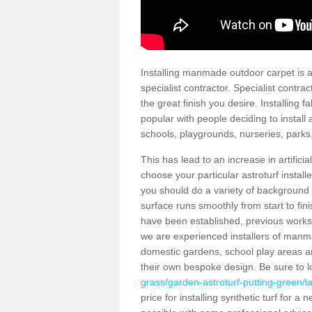
Installing manmade outdoor carpet is a 
specialist contractor. Specialist contrac
the great finish you desire. Installing
popular with people deciding to install a
schools, playgrounds, nurseries, parks
This has lead to an increase in artifici
choose your particular astroturf install
you should do a variety of background ch
surface runs smoothly from start to fi
have been established, previous works 
we are experienced installers of manm
domestic gardens, school play areas an
their own bespoke design. Be sure to 
grass/garden-astroturf-putting-green/l
price for installing synthetic turf for 