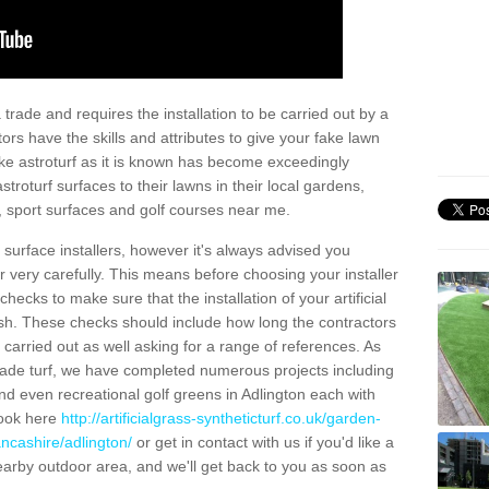
trade and requires the installation to be carried out by a
tors have the skills and attributes to give your fake lawn
 fake astroturf as it is known has become exceedingly
stroturf surfaces to their lawns in their local gardens,
, sport surfaces and golf courses near me.
al surface installers, however it's always advised you
er very carefully. This means before choosing your installer
ecks to make sure that the installation of your artificial
nish. These checks should include how long the contractors
carried out as well asking for a range of references. As
ade turf, we have completed numerous projects including
d even recreational golf greens in Adlington each with
look here
http://artificialgrass-syntheticturf.co.uk/garden-
ancashire/adlington/
or get in contact with us if you'd like a
a nearby outdoor area, and we'll get back to you as soon as