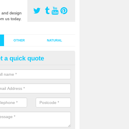
 and design
om us today.
OTHER
NATURAL
t a quick quote
stalling Synthetic Grass in Adli
ynthetic grass has become more popular in the UK, there has been a 
stallers too. This is why it is important to choose a company who have
 of jobs and have a lot of experience.