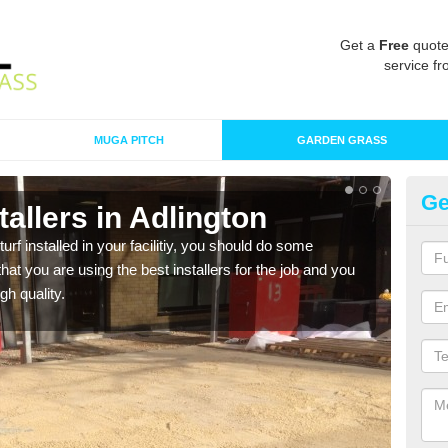
Get a
Free
quote
service fr
MUGA PITCH
GARDEN GRASS
Ge
stallers in Adlington
In
turf installed in your facilitiy, you should do some
As s
t you are using the best installers for the job and you
of in
gh quality.
range