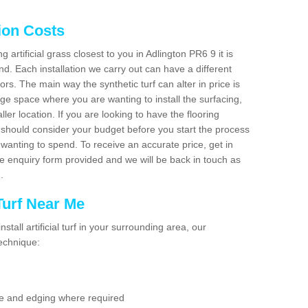
tion Costs
g artificial grass closest to you in Adlington PR6 9 it is
d. Each installation we carry out can have a different
s. The main way the synthetic turf can alter in price is
rge space where you are wanting to install the surfacing,
ller location. If you are looking to have the flooring
u should consider your budget before you start the process
anting to spend. To receive an accurate price, get in
the enquiry form provided and we will be back in touch as
n.
 Turf Near Me
nstall artificial turf in your surrounding area, our
technique:
se and edging where required