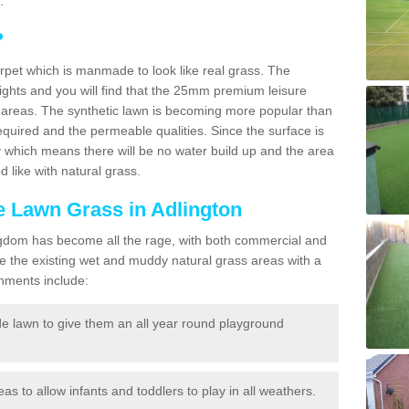
.
?
carpet which is manmade to look like real grass. The
eights and you will find that the 25mm premium leisure
n areas. The synthetic lawn is becoming more popular than
quired and the permeable qualities. Since the surface is
 which means there will be no water build up and the area
 like with natural grass.
ke Lawn Grass in Adlington
d Kingdom has become all the rage, with both commercial and
e the existing wet and muddy natural grass areas with a
shments include:
e lawn to give them an all year round playground
reas to allow infants and toddlers to play in all weathers.