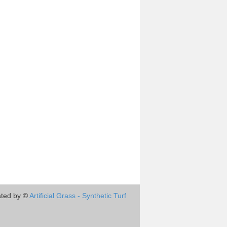
ted by ©
Artificial Grass - Synthetic Turf