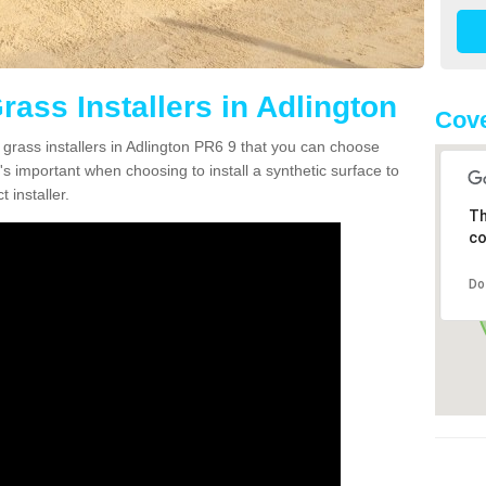
Grass Installers in Adlington
Cove
 grass installers in Adlington PR6 9 that you can choose
's important when choosing to install a synthetic surface to
 installer.
Th
co
Do