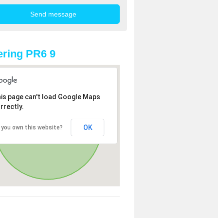
ring PR6 9
is page can't load Google Maps
rrectly.
OK
 you own this website?