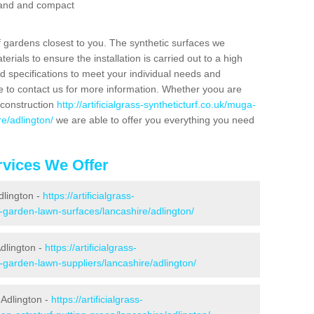
 sand and compact
f gardens closest to you. The synthetic surfaces we
rials to ensure the installation is carried out to a high
nd specifications to meet your individual needs and
e to contact us for more information. Whether yoou are
 construction
http://artificialgrass-syntheticturf.co.uk/muga-
re/adlington/
we are able to offer you everything you need
vices We Offer
dlington -
https://artificialgrass-
e-garden-lawn-surfaces/lancashire/adlington/
dlington -
https://artificialgrass-
-garden-lawn-suppliers/lancashire/adlington/
 Adlington -
https://artificialgrass-