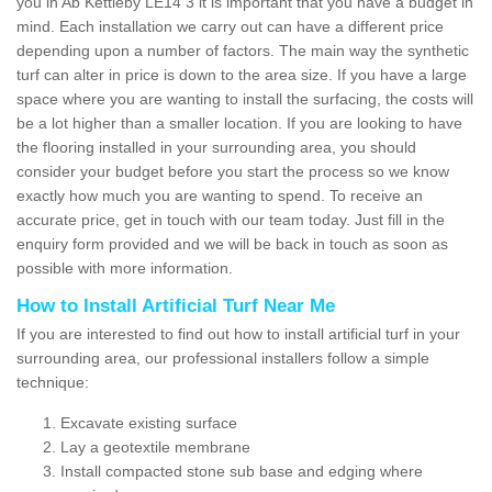
you in Ab Kettleby LE14 3 it is important that you have a budget in
mind. Each installation we carry out can have a different price
depending upon a number of factors. The main way the synthetic
turf can alter in price is down to the area size. If you have a large
space where you are wanting to install the surfacing, the costs will
be a lot higher than a smaller location. If you are looking to have
the flooring installed in your surrounding area, you should
consider your budget before you start the process so we know
exactly how much you are wanting to spend. To receive an
accurate price, get in touch with our team today. Just fill in the
enquiry form provided and we will be back in touch as soon as
possible with more information.
How to Install Artificial Turf Near Me
If you are interested to find out how to install artificial turf in your
surrounding area, our professional installers follow a simple
technique:
Excavate existing surface
Lay a geotextile membrane
Install compacted stone sub base and edging where