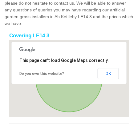
please do not hesitate to contact us. We will be able to answer
any questions of queries you may have regarding our artificial
garden grass installers in Ab Kettleby LE14 3 and the prices which
we have.
Covering LE14 3
This page can't load Google Maps correctly.
OK
Do you own this website?