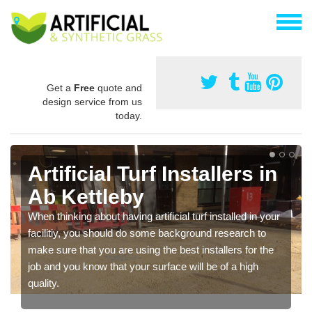
Get a
Free
quote and
design service from us
today.
Artificial Turf Installers in
Ab Kettleby
When thinking about having artificial turf installed in your
facilitiy, you should do some background research to
make sure that you are using the best installers for the
job and you know that your surface will be of a high
quality.