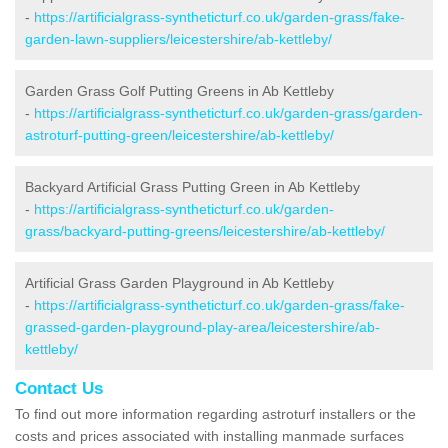
-
https://artificialgrass-syntheticturf.co.uk/garden-grass/fake-
garden-lawn-suppliers/leicestershire/ab-kettleby/
Garden Grass Golf Putting Greens in Ab Kettleby
-
https://artificialgrass-syntheticturf.co.uk/garden-grass/garden-
astroturf-putting-green/leicestershire/ab-kettleby/
Backyard Artificial Grass Putting Green in Ab Kettleby
-
https://artificialgrass-syntheticturf.co.uk/garden-
grass/backyard-putting-greens/leicestershire/ab-kettleby/
Artificial Grass Garden Playground in Ab Kettleby
-
https://artificialgrass-syntheticturf.co.uk/garden-grass/fake-
grassed-garden-playground-play-area/leicestershire/ab-
kettleby/
Contact Us
To find out more information regarding astroturf installers or the
costs and prices associated with installing manmade surfaces