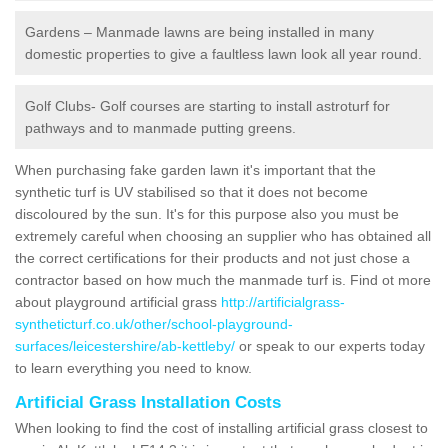
Gardens – Manmade lawns are being installed in many
domestic properties to give a faultless lawn look all year round.
Golf Clubs- Golf courses are starting to install astroturf for
pathways and to manmade putting greens.
When purchasing fake garden lawn it's important that the
synthetic turf is UV stabilised so that it does not become
discoloured by the sun. It's for this purpose also you must be
extremely careful when choosing an supplier who has obtained all
the correct certifications for their products and not just chose a
contractor based on how much the manmade turf is. Find ot more
about playground artificial grass
http://artificialgrass-
syntheticturf.co.uk/other/school-playground-
surfaces/leicestershire/ab-kettleby/
or speak to our experts today
to learn everything you need to know.
Artificial Grass Installation Costs
When looking to find the cost of installing artificial grass closest to