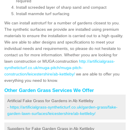
required
Install screeded layer of sharp sand and compact
Install manmde turf surfacing
We can install astroturf for a number of gardens closest to you.
The synthetic surfaces we provide are installed using premium
materials to ensure the installation is carried out to a high quality.
We are able to alter designs and specifications to meet your
individual needs and requirements, so please do not hesitate to
contact us for more information. Whether yoou are looking for
lawn construction or MUGA construction
http://artificialgrass-
syntheticturf.co.uk/muga-pitch/muga-pitch-
construction/leicestershire/ab-kettleby/
we are able to offer you
everything you need to know.
Other Garden Grass Services We Offer
Artificial Fake Grass for Gardens in Ab Kettleby
-
https://artificialgrass-syntheticturf.co.uk/garden-grass/fake-
garden-lawn-surfaces/leicestershire/ab-kettleby/
Suppliers for Fake Garden Grass in Ab Kettleby