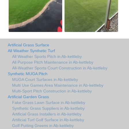
Artificial Grass Surface
All Weather Synthetic Turf
All Weather Sports Pitch in Ab-kettleby
All Purpose Pitch Maintenance in Ab-kettleby
All-Weather Sports Court Construction in Ab-kettleby
Synthetic MUGA Pitch
MUGA Court Surfaces in Ab-kettleby
Multi Use Games Area Maintenance in Ab-kettleby
Multi-Sport Pitch Construction in Ab-kettleby
Artificial Garden Grass
Fake Grass Lawn Surface in Ab-kettleby
Synthetic Grass Suppliers in Ab-kettleby
Artificial Grass Installers in Ab-kettleby
Artificial Turf Golf Surface in Ab-kettleby
Golf Putting Greens in Ab-kettleby