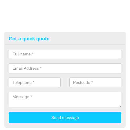
Get a quick quote