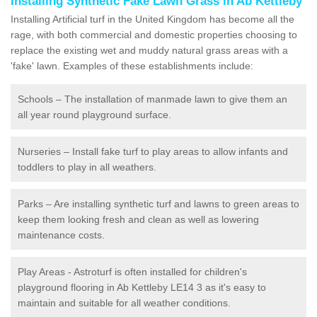
Installing Synthetic Fake Lawn Grass in Ab Kettleby
Installing Artificial turf in the United Kingdom has become all the
rage, with both commercial and domestic properties choosing to
replace the existing wet and muddy natural grass areas with a
'fake' lawn. Examples of these establishments include:
Schools – The installation of manmade lawn to give them an
all year round playground surface.
Nurseries – Install fake turf to play areas to allow infants and
toddlers to play in all weathers.
Parks – Are installing synthetic turf and lawns to green areas to
keep them looking fresh and clean as well as lowering
maintenance costs.
Play Areas - Astroturf is often installed for children's
playground flooring in Ab Kettleby LE14 3 as it's easy to
maintain and suitable for all weather conditions.