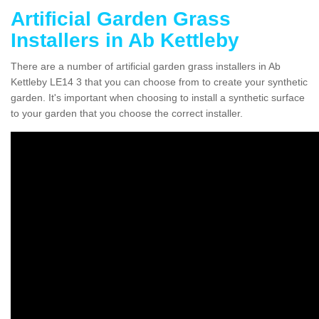
Artificial Garden Grass
Installers in Ab Kettleby
There are a number of artificial garden grass installers in Ab
Kettleby LE14 3 that you can choose from to create your synthetic
garden. It's important when choosing to install a synthetic surface
to your garden that you choose the correct installer.