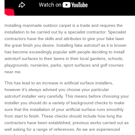
Installing manmade outdoor carpet is a trade and requires the
installation to be carried out by a specialist contractor. Specialist
contractors have the skills and attributes to give your fake lawn
the great finish you desire. Installing fake astroturf as it is known
has become exceedingly popular with people deciding to install
astroturf surfaces to their lawns in their local gardens, schools,
playgrounds, nurseries, parks, sport surfaces and golf courses
near me.
This has lead to an increase in artificial surface installers,
however it's always advised you choose your particular
astroturf installer very carefully. This means before choosing your
installer you should do a variety of background checks to make
sure that the installation of your artificial surface runs smoothly
from start to finish. These checks should include how long the
contractors have been established, previous works carried out as
well asking for a range of references. As we are experienced