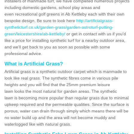
installers of manmade turf, we have completed numerous projects
including domestic gardens, school play areas and
even recreational golf greens in Ab Kettleby each with their own
bespoke design. Be sure to look here
http://artificialgrass-
syntheticturf.co.uk/garden-grass/garden-astroturf-putting-
green/leicestershire/ab-kettleby/
or get in contact with us if you'd
like a price for installing synthetic turf for a nearby outdoor area,
and we'll get back to you as soon as possible with some
professional advice.
What is Artificial Grass?
Artificial grass is a synthetic outdoor carpet which is manmade to
look like real grass. The synthetic fibres come in various pile
heights and you will find that the 25mm premium leisure
lawn looks the most natural for garden areas. The synthetic
lawn is becoming more popular than regular grass due to minimal
upkeep required and the permeable qualities. Since the surface is
porous, water can drain through simply which means there will be
no water build up and the area will not become muddy and
waterlogged like with natural grass.