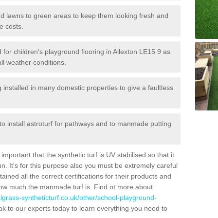
 and lawns to green areas to keep them looking fresh and
e costs.
ed for children's playground flooring in Allexton LE15 9 as
all weather conditions.
stalled in many domestic properties to give a faultless
 to install astroturf for pathways and to manmade putting
portant that the synthetic turf is UV stabilised so that it
. It's for this purpose also you must be extremely careful
ned all the correct certifications for their products and
how much the manmade turf is. Find ot more about
cialgrass-syntheticturf.co.uk/other/school-playground-
k to our experts today to learn everything you need to