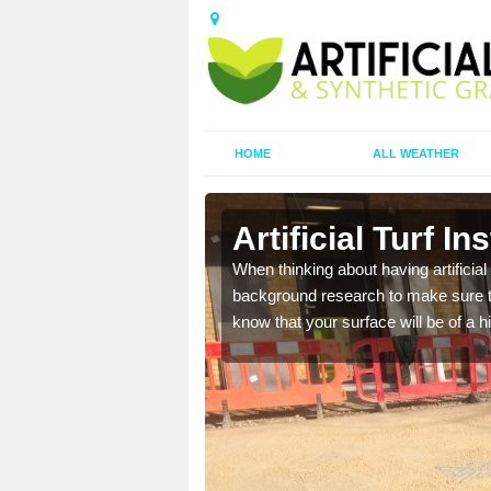
HOME
ALL WEATHER
Artificial Turf In
t the best rates, to suit
When thinking about having artificial 
background research to make sure tha
know that your surface will be of a hi