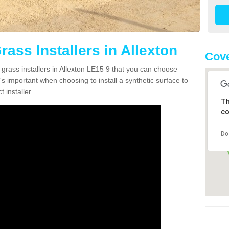
rass Installers in Allexton
Cove
 grass installers in Allexton LE15 9 that you can choose
's important when choosing to install a synthetic surface to
 installer.
Th
co
Do