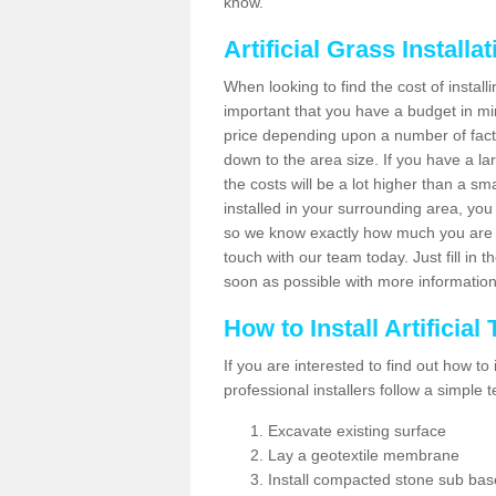
know.
Artificial Grass Installa
When looking to find the cost of installin
important that you have a budget in min
price depending upon a number of factor
down to the area size. If you have a la
the costs will be a lot higher than a sma
installed in your surrounding area, yo
so we know exactly how much you are w
touch with our team today. Just fill in 
soon as possible with more informatio
How to Install Artificial
If you are interested to find out how to i
professional installers follow a simple 
Excavate existing surface
Lay a geotextile membrane
Install compacted stone sub ba