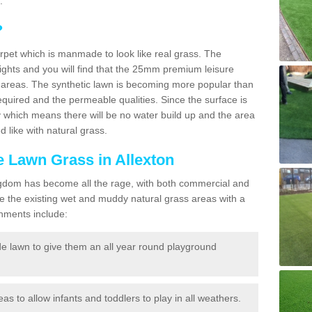
.
?
carpet which is manmade to look like real grass. The
eights and you will find that the 25mm premium leisure
n areas. The synthetic lawn is becoming more popular than
quired and the permeable qualities. Since the surface is
 which means there will be no water build up and the area
 like with natural grass.
ke Lawn Grass in Allexton
d Kingdom has become all the rage, with both commercial and
e the existing wet and muddy natural grass areas with a
shments include:
e lawn to give them an all year round playground
reas to allow infants and toddlers to play in all weathers.