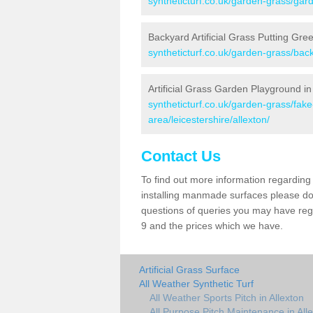
syntheticturf.co.uk/garden-grass/garde
Backyard Artificial Grass Putting Gree
syntheticturf.co.uk/garden-grass/back
Artificial Grass Garden Playground in
syntheticturf.co.uk/garden-grass/fa
area/leicestershire/allexton/
Contact Us
To find out more information regarding 
installing manmade surfaces please do 
questions of queries you may have regar
9 and the prices which we have.
Artificial Grass Surface
All Weather Synthetic Turf
All Weather Sports Pitch in Allexton
All Purpose Pitch Maintenance in All