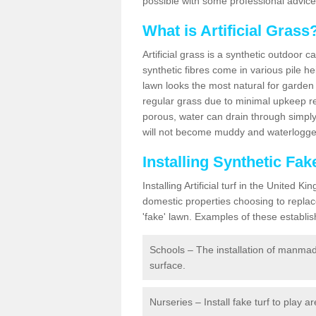
possible with some professional advice
What is Artificial Grass
Artificial grass is a synthetic outdoor 
synthetic fibres come in various pile h
lawn looks the most natural for garde
regular grass due to minimal upkeep re
porous, water can drain through simply
will not become muddy and waterlogged
Installing Synthetic Fa
Installing Artificial turf in the Unite
domestic properties choosing to replac
'fake' lawn. Examples of these establi
Schools – The installation of manmad
surface.
Nurseries – Install fake turf to play a