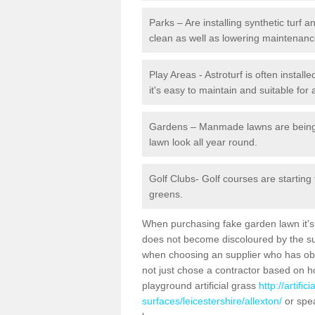
Parks – Are installing synthetic turf
clean as well as lowering maintenanc
Play Areas - Astroturf is often install
it's easy to maintain and suitable for 
Gardens – Manmade lawns are being in
lawn look all year round.
Golf Clubs- Golf courses are starting
greens.
When purchasing fake garden lawn it's im
does not become discoloured by the sun
when choosing an supplier who has obtai
not just chose a contractor based on 
playground artificial grass
http://artifi
surfaces/leicestershire/allexton/
or spea