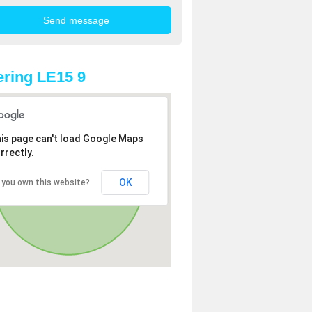
ring LE15 9
is page can't load Google Maps
rrectly.
OK
 you own this website?