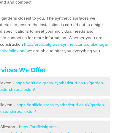
 sand and compact
f gardens closest to you. The synthetic surfaces we
rials to ensure the installation is carried out to a high
nd specifications to meet your individual needs and
e to contact us for more information. Whether yoou are
 construction
http://artificialgrass-syntheticturf.co.uk/muga-
hire/allexton/
we are able to offer you everything you
vices We Offer
llexton -
https://artificialgrass-syntheticturf.co.uk/garden-
stershire/allexton/
llexton -
https://artificialgrass-syntheticturf.co.uk/garden-
estershire/allexton/
Allexton -
https://artificialgrass-