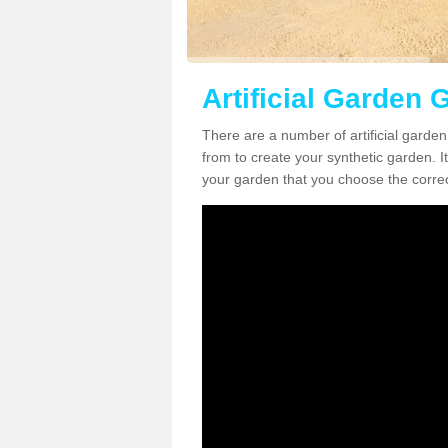
Artificial Garden G
There are a number of artificial garden
from to create your synthetic garden. It
your garden that you choose the correct