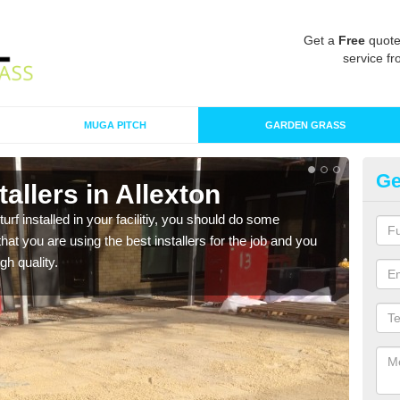
Get a
Free
quote
service fr
MUGA PITCH
GARDEN GRASS
Ge
stallers in Allexton
In
turf installed in your facilitiy, you should do some
As s
t you are using the best installers for the job and you
of in
gh quality.
range