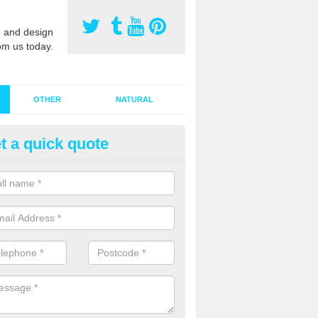
 and design
om us today.
OTHER
NATURAL
t a quick quote
stalling Synthetic Grass in Alle
ynthetic grass has become more popular in the UK, there has been a 
stallers too. This is why it is important to choose a company who have
 of jobs and have a lot of experience.