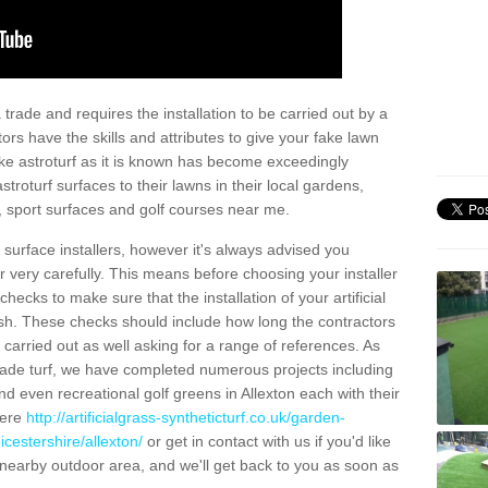
trade and requires the installation to be carried out by a
tors have the skills and attributes to give your fake lawn
 fake astroturf as it is known has become exceedingly
stroturf surfaces to their lawns in their local gardens,
, sport surfaces and golf courses near me.
al surface installers, however it's always advised you
er very carefully. This means before choosing your installer
ecks to make sure that the installation of your artificial
nish. These checks should include how long the contractors
carried out as well asking for a range of references. As
ade turf, we have completed numerous projects including
d even recreational golf greens in Allexton each with their
here
http://artificialgrass-syntheticturf.co.uk/garden-
icestershire/allexton/
or get in contact with us if you'd like
r a nearby outdoor area, and we'll get back to you as soon as