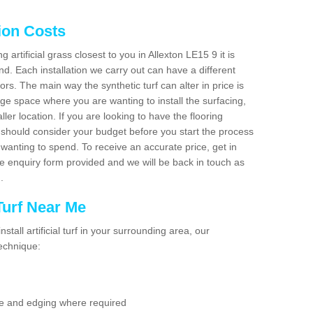
tion Costs
g artificial grass closest to you in Allexton LE15 9 it is
d. Each installation we carry out can have a different
s. The main way the synthetic turf can alter in price is
rge space where you are wanting to install the surfacing,
ller location. If you are looking to have the flooring
u should consider your budget before you start the process
anting to spend. To receive an accurate price, get in
the enquiry form provided and we will be back in touch as
n.
 Turf Near Me
nstall artificial turf in your surrounding area, our
technique:
se and edging where required