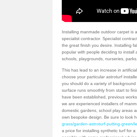
Installing manmade outdoor carpet is a 
specialist contractor. Specialist contrac
the great finish you desire. Installing
popular with people deciding to install a
schools, playgrounds, nurseries, parks
This has lead to an increase in artifici
choose your particular astroturf install
you should do a variety of background ch
surface runs smoothly from start to fi
have been established, previous works 
we are experienced installers of manm
domestic gardens, school play areas an
own bespoke design. Be sure to look 
grass/garden-astroturf-putting-green/le
a price for installing synthetic turf fo