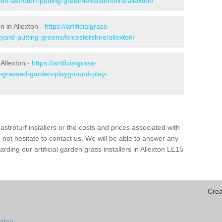
n-astroturf-putting-green/leicestershire/allexton/
n in Allexton -
https://artificialgrass-
yard-putting-greens/leicestershire/allexton/
 Allexton -
https://artificialgrass-
ke-grassed-garden-playground-play-
astroturf installers or the costs and prices associated with
not hesitate to contact us. We will be able to answer any
ding our artificial garden grass installers in Allexton LE15
Crea
exton