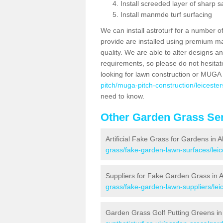
Install screeded layer of sharp
Install manmde turf surfacing
We can install astroturf for a number o
provide are installed using premium mate
quality. We are able to alter designs a
requirements, so please do not hesitat
looking for lawn construction or MUGA
pitch/muga-pitch-construction/leicesters
need to know.
Other Garden Grass Ser
Artificial Fake Grass for Gardens in A
grass/fake-garden-lawn-surfaces/leice
Suppliers for Fake Garden Grass in A
grass/fake-garden-lawn-suppliers/leic
Garden Grass Golf Putting Greens in 