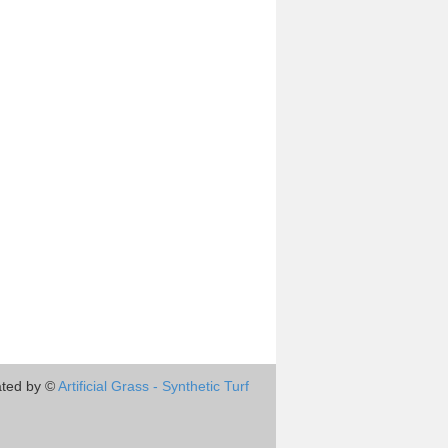
ted by ©
Artificial Grass - Synthetic Turf