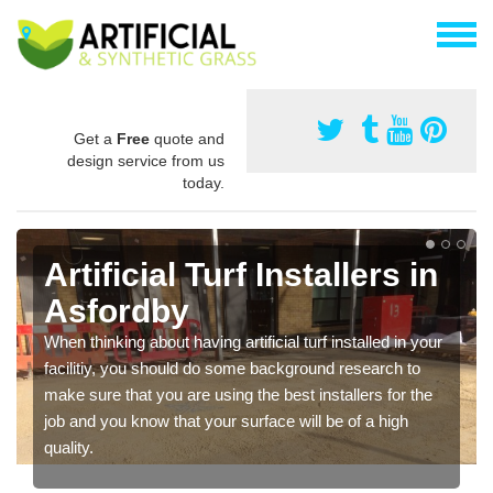
Get a
Free
quote and
design service from us
today.
Artificial Turf Installers in
Asfordby
When thinking about having artificial turf installed in your
facilitiy, you should do some background research to
make sure that you are using the best installers for the
job and you know that your surface will be of a high
quality.