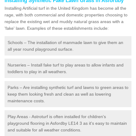
Installing Synthetic Fake Lawn Grass in Asfordby
Installing Artificial turf in the United Kingdom has become all the
rage, with both commercial and domestic properties choosing to
replace the existing wet and muddy natural grass areas with a
'fake' lawn. Examples of these establishments include:
Schools – The installation of manmade lawn to give them an
all year round playground surface.
Nurseries – Install fake turf to play areas to allow infants and
toddlers to play in all weathers.
Parks – Are installing synthetic turf and lawns to green areas to
keep them looking fresh and clean as well as lowering
maintenance costs.
Play Areas - Astroturf is often installed for children's
playground flooring in Asfordby LE14 3 as it's easy to maintain
and suitable for all weather conditions.