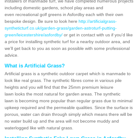
installers of manmade turf, we have completed numerous projects
including domestic gardens, school play areas and
even recreational golf greens in Asfordby each with their own
bespoke design. Be sure to look here
http://artificialgrass-
syntheticturf.co.uk/garden-grass/garden-astroturf-putting-
green/leicestershire/asfordby/
or get in contact with us if you'd like
a price for installing synthetic turf for a nearby outdoor area, and
we'll get back to you as soon as possible with some professional
advice.
What is Artificial Grass?
Artificial grass is a synthetic outdoor carpet which is manmade to
look like real grass. The synthetic fibres come in various pile
heights and you will find that the 25mm premium leisure
lawn looks the most natural for garden areas. The synthetic
lawn is becoming more popular than regular grass due to minimal
upkeep required and the permeable qualities. Since the surface is
porous, water can drain through simply which means there will be
no water build up and the area will not become muddy and
waterlogged like with natural grass.