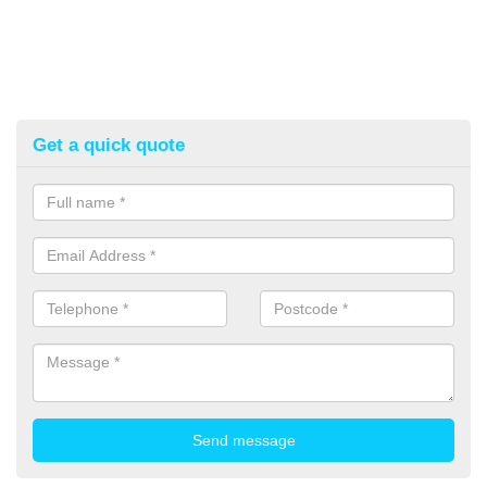
Get a quick quote