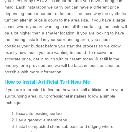
you in Asfordby LE14 3 it is important that you have a budget in
mind. Each installation we carry out can have a different price
depending upon a number of factors. The main way the synthetic
turf can alter in price is down to the area size. If you have a large
space where you are wanting to install the surfacing, the costs will
be a lot higher than a smaller location. If you are looking to have
the flooring installed in your surrounding area, you should
consider your budget before you start the process so we know
exactly how much you are wanting to spend. To receive an
accurate price, get in touch with our team today. Just fill in the
enquiry form provided and we will be back in touch as soon as
possible with more information.
How to Install Artificial Turf Near Me
If you are interested to find out how to install artificial turf in your
surrounding area, our professional installers follow a simple
technique:
Excavate existing surface
Lay a geotextile membrane
Install compacted stone sub base and edging where