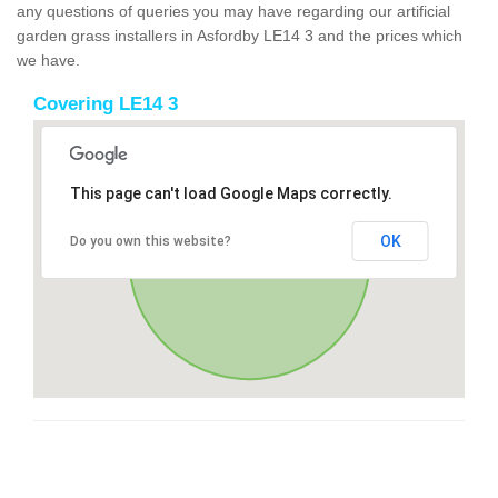
any questions of queries you may have regarding our artificial
garden grass installers in Asfordby LE14 3 and the prices which
we have.
Covering LE14 3
This page can't load Google Maps correctly.
OK
Do you own this website?