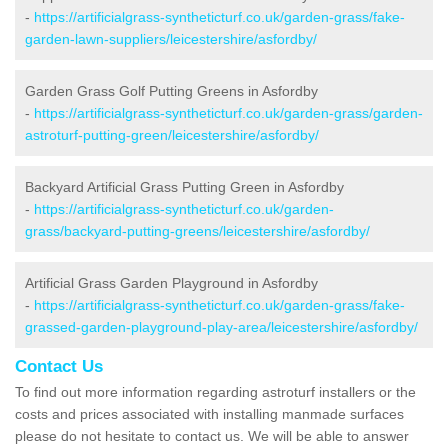
-
https://artificialgrass-syntheticturf.co.uk/garden-grass/fake-
garden-lawn-suppliers/leicestershire/asfordby/
Garden Grass Golf Putting Greens in Asfordby
-
https://artificialgrass-syntheticturf.co.uk/garden-grass/garden-
astroturf-putting-green/leicestershire/asfordby/
Backyard Artificial Grass Putting Green in Asfordby
-
https://artificialgrass-syntheticturf.co.uk/garden-
grass/backyard-putting-greens/leicestershire/asfordby/
Artificial Grass Garden Playground in Asfordby
-
https://artificialgrass-syntheticturf.co.uk/garden-grass/fake-
grassed-garden-playground-play-area/leicestershire/asfordby/
Contact Us
To find out more information regarding astroturf installers or the
costs and prices associated with installing manmade surfaces
please do not hesitate to contact us. We will be able to answer