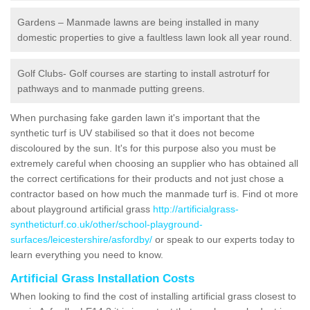
Gardens – Manmade lawns are being installed in many
domestic properties to give a faultless lawn look all year round.
Golf Clubs- Golf courses are starting to install astroturf for
pathways and to manmade putting greens.
When purchasing fake garden lawn it's important that the
synthetic turf is UV stabilised so that it does not become
discoloured by the sun. It's for this purpose also you must be
extremely careful when choosing an supplier who has obtained all
the correct certifications for their products and not just chose a
contractor based on how much the manmade turf is. Find ot more
about playground artificial grass
http://artificialgrass-
syntheticturf.co.uk/other/school-playground-
surfaces/leicestershire/asfordby/
or speak to our experts today to
learn everything you need to know.
Artificial Grass Installation Costs
When looking to find the cost of installing artificial grass closest to