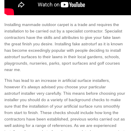
Installing manmade outdoor carpet is a trade and requires the
installation to be carried out by a specialist contractor. Specialist
contractors have the skills and attributes to give your fake lawn
the great finish you desire. Installing fake astroturf as it is known
has become exceedingly popular with people deciding to install
astroturf surfaces to their lawns in their local gardens, schools,
playgrounds, nurseries, parks, sport surfaces and golf courses
near me.
This has lead to an increase in artificial surface installers,
however it's always advised you choose your particular
astroturf installer very carefully. This means before choosing your
installer you should do a variety of background checks to make
sure that the installation of your artificial surface runs smoothly
from start to finish. These checks should include how long the
contractors have been established, previous works carried out as
well asking for a range of references. As we are experienced