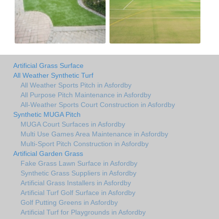
Artificial Grass Surface
All Weather Synthetic Turf
All Weather Sports Pitch in Asfordby
All Purpose Pitch Maintenance in Asfordby
All-Weather Sports Court Construction in Asfordby
Synthetic MUGA Pitch
MUGA Court Surfaces in Asfordby
Multi Use Games Area Maintenance in Asfordby
Multi-Sport Pitch Construction in Asfordby
Artificial Garden Grass
Fake Grass Lawn Surface in Asfordby
Synthetic Grass Suppliers in Asfordby
Artificial Grass Installers in Asfordby
Artificial Turf Golf Surface in Asfordby
Golf Putting Greens in Asfordby
Artificial Turf for Playgrounds in Asfordby