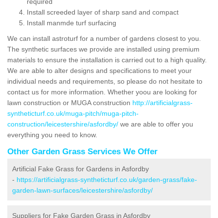
required
Install screeded layer of sharp sand and compact
Install manmde turf surfacing
We can install astroturf for a number of gardens closest to you.
The synthetic surfaces we provide are installed using premium
materials to ensure the installation is carried out to a high quality.
We are able to alter designs and specifications to meet your
individual needs and requirements, so please do not hesitate to
contact us for more information. Whether yoou are looking for
lawn construction or MUGA construction
http://artificialgrass-
syntheticturf.co.uk/muga-pitch/muga-pitch-
construction/leicestershire/asfordby/
we are able to offer you
everything you need to know.
Other Garden Grass Services We Offer
Artificial Fake Grass for Gardens in Asfordby
-
https://artificialgrass-syntheticturf.co.uk/garden-grass/fake-
garden-lawn-surfaces/leicestershire/asfordby/
Suppliers for Fake Garden Grass in Asfordby