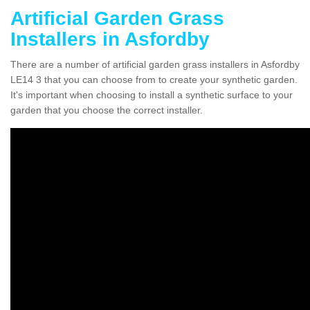
Artificial Garden Grass
Installers in Asfordby
There are a number of artificial garden grass installers in Asfordby
LE14 3 that you can choose from to create your synthetic garden.
It's important when choosing to install a synthetic surface to your
garden that you choose the correct installer.