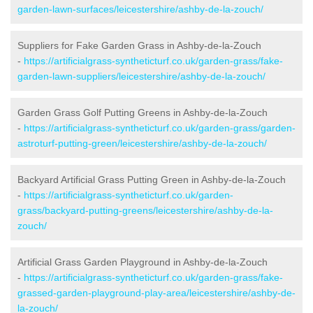
garden-lawn-surfaces/leicestershire/ashby-de-la-zouch/
Suppliers for Fake Garden Grass in Ashby-de-la-Zouch
-
https://artificialgrass-syntheticturf.co.uk/garden-grass/fake-
garden-lawn-suppliers/leicestershire/ashby-de-la-zouch/
Garden Grass Golf Putting Greens in Ashby-de-la-Zouch
-
https://artificialgrass-syntheticturf.co.uk/garden-grass/garden-
astroturf-putting-green/leicestershire/ashby-de-la-zouch/
Backyard Artificial Grass Putting Green in Ashby-de-la-Zouch
-
https://artificialgrass-syntheticturf.co.uk/garden-
grass/backyard-putting-greens/leicestershire/ashby-de-la-
zouch/
Artificial Grass Garden Playground in Ashby-de-la-Zouch
-
https://artificialgrass-syntheticturf.co.uk/garden-grass/fake-
grassed-garden-playground-play-area/leicestershire/ashby-de-
la-zouch/