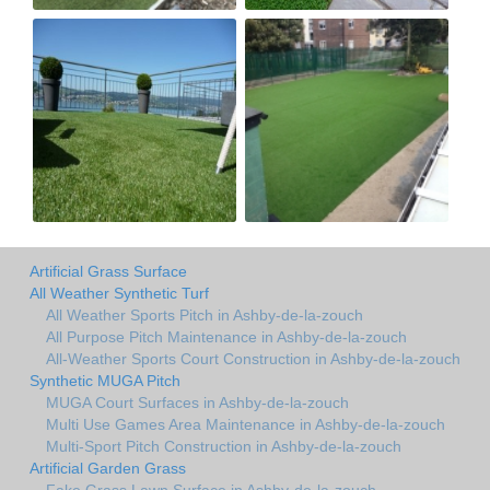
Artificial Grass Surface
All Weather Synthetic Turf
All Weather Sports Pitch in Ashby-de-la-zouch
All Purpose Pitch Maintenance in Ashby-de-la-zouch
All-Weather Sports Court Construction in Ashby-de-la-zouch
Synthetic MUGA Pitch
MUGA Court Surfaces in Ashby-de-la-zouch
Multi Use Games Area Maintenance in Ashby-de-la-zouch
Multi-Sport Pitch Construction in Ashby-de-la-zouch
Artificial Garden Grass
Fake Grass Lawn Surface in Ashby-de-la-zouch