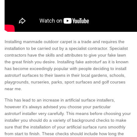
Installing manmade outdoor carpet is a trade and requires the
installation to be carried out by a specialist contractor. Specialist
contractors have the skills and attributes to give your fake lawn
the great finish you desire. Installing fake astroturf as it is known
has become exceedingly popular with people deciding to install
astroturf surfaces to their lawns in their local gardens, schools,
playgrounds, nurseries, parks, sport surfaces and golf courses
near me.
This has lead to an increase in artificial surface installers,
however it's always advised you choose your particular
astroturf installer very carefully. This means before choosing your
installer you should do a variety of background checks to make
sure that the installation of your artificial surface runs smoothly
from start to finish. These checks should include how long the