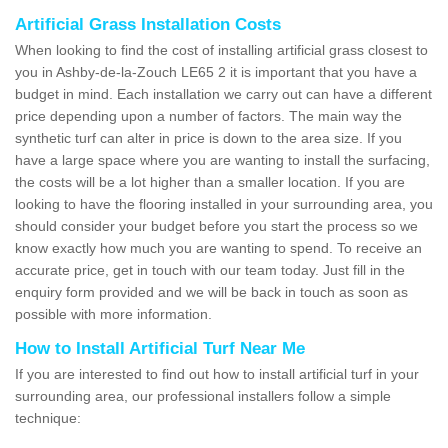
Artificial Grass Installation Costs
When looking to find the cost of installing artificial grass closest to
you in Ashby-de-la-Zouch LE65 2 it is important that you have a
budget in mind. Each installation we carry out can have a different
price depending upon a number of factors. The main way the
synthetic turf can alter in price is down to the area size. If you
have a large space where you are wanting to install the surfacing,
the costs will be a lot higher than a smaller location. If you are
looking to have the flooring installed in your surrounding area, you
should consider your budget before you start the process so we
know exactly how much you are wanting to spend. To receive an
accurate price, get in touch with our team today. Just fill in the
enquiry form provided and we will be back in touch as soon as
possible with more information.
How to Install Artificial Turf Near Me
If you are interested to find out how to install artificial turf in your
surrounding area, our professional installers follow a simple
technique: