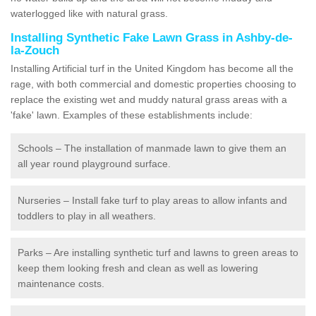
waterlogged like with natural grass.
Installing Synthetic Fake Lawn Grass in Ashby-de-
la-Zouch
Installing Artificial turf in the United Kingdom has become all the
rage, with both commercial and domestic properties choosing to
replace the existing wet and muddy natural grass areas with a
'fake' lawn. Examples of these establishments include:
Schools – The installation of manmade lawn to give them an
all year round playground surface.
Nurseries – Install fake turf to play areas to allow infants and
toddlers to play in all weathers.
Parks – Are installing synthetic turf and lawns to green areas to
keep them looking fresh and clean as well as lowering
maintenance costs.