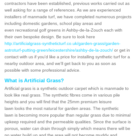
contractors have been established, previous works carried out as
well asking for a range of references. As we are experienced
installers of manmade turf, we have completed numerous projects
including domestic gardens, school play areas and
even recreational golf greens in Ashby-de-la-Zouch each with
their own bespoke design. Be sure to look here
http://artificialgrass-syntheticturf.co.uk/garden-grass/garden-
astroturf-putting-green/leicestershire/ashby-de-la-zouch/
or get in
contact with us if you'd like a price for installing synthetic turf for a
nearby outdoor area, and we'll get back to you as soon as
possible with some professional advice.
What is Artificial Grass?
Artificial grass is a synthetic outdoor carpet which is manmade to
look like real grass. The synthetic fibres come in various pile
heights and you will find that the 25mm premium leisure
lawn looks the most natural for garden areas. The synthetic
lawn is becoming more popular than regular grass due to minimal
upkeep required and the permeable qualities. Since the surface is
porous, water can drain through simply which means there will be
no water build up and the area will not become muddy and