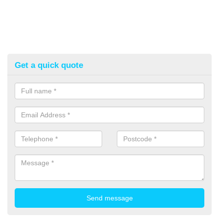
Get a quick quote