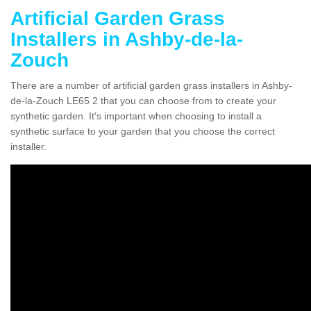
Artificial Garden Grass
Installers in Ashby-de-la-
Zouch
There are a number of artificial garden grass installers in Ashby-
de-la-Zouch LE65 2 that you can choose from to create your
synthetic garden. It's important when choosing to install a
synthetic surface to your garden that you choose the correct
installer.