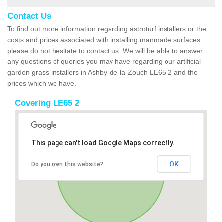
Contact Us
To find out more information regarding astroturf installers or the
costs and prices associated with installing manmade surfaces
please do not hesitate to contact us. We will be able to answer
any questions of queries you may have regarding our artificial
garden grass installers in Ashby-de-la-Zouch LE65 2 and the
prices which we have.
Covering LE65 2
This page can't load Google Maps correctly.
OK
Do you own this website?