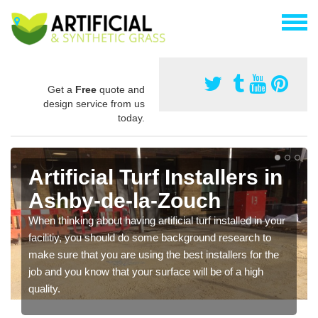
Get a
Free
quote and
design service from us
today.
Installing Synthetic Grass
in Ashby-de-la-Zouch
As synthetic grass has become more popular in the UK,
there has been a rise in the amount of installers too. This
is why it is important to choose a company who have
carried out a range of jobs and have a lot of experience.