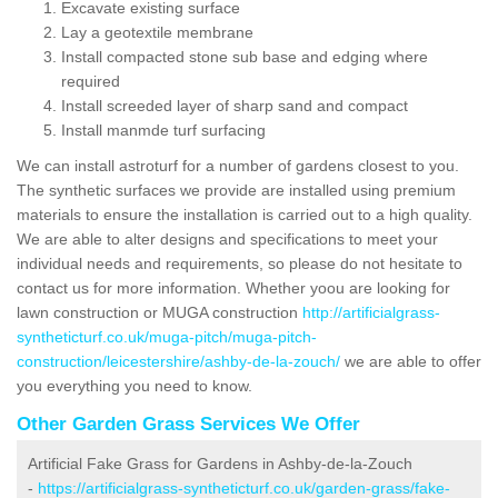
Excavate existing surface
Lay a geotextile membrane
Install compacted stone sub base and edging where
required
Install screeded layer of sharp sand and compact
Install manmde turf surfacing
We can install astroturf for a number of gardens closest to you.
The synthetic surfaces we provide are installed using premium
materials to ensure the installation is carried out to a high quality.
We are able to alter designs and specifications to meet your
individual needs and requirements, so please do not hesitate to
contact us for more information. Whether yoou are looking for
lawn construction or MUGA construction
http://artificialgrass-
syntheticturf.co.uk/muga-pitch/muga-pitch-
construction/leicestershire/ashby-de-la-zouch/
we are able to offer
you everything you need to know.
Other Garden Grass Services We Offer
Artificial Fake Grass for Gardens in Ashby-de-la-Zouch
-
https://artificialgrass-syntheticturf.co.uk/garden-grass/fake-