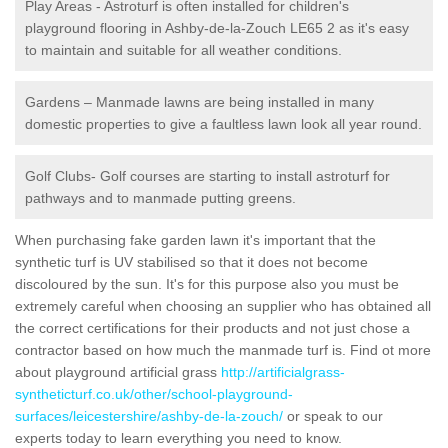
Play Areas - Astroturf is often installed for children's
playground flooring in Ashby-de-la-Zouch LE65 2 as it's easy
to maintain and suitable for all weather conditions.
Gardens – Manmade lawns are being installed in many
domestic properties to give a faultless lawn look all year round.
Golf Clubs- Golf courses are starting to install astroturf for
pathways and to manmade putting greens.
When purchasing fake garden lawn it's important that the
synthetic turf is UV stabilised so that it does not become
discoloured by the sun. It's for this purpose also you must be
extremely careful when choosing an supplier who has obtained all
the correct certifications for their products and not just chose a
contractor based on how much the manmade turf is. Find ot more
about playground artificial grass
http://artificialgrass-
syntheticturf.co.uk/other/school-playground-
surfaces/leicestershire/ashby-de-la-zouch/
or speak to our
experts today to learn everything you need to know.