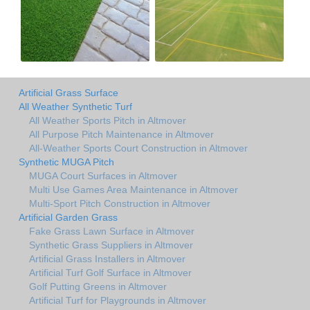
Artificial Grass Surface
All Weather Synthetic Turf
All Weather Sports Pitch in Altmover
All Purpose Pitch Maintenance in Altmover
All-Weather Sports Court Construction in Altmover
Synthetic MUGA Pitch
MUGA Court Surfaces in Altmover
Multi Use Games Area Maintenance in Altmover
Multi-Sport Pitch Construction in Altmover
Artificial Garden Grass
Fake Grass Lawn Surface in Altmover
Synthetic Grass Suppliers in Altmover
Artificial Grass Installers in Altmover
Artificial Turf Golf Surface in Altmover
Golf Putting Greens in Altmover
Artificial Turf for Playgrounds in Altmover