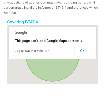
any questions of queries you may have regarding our artificial
garden grass installers in Altmover BT47 4 and the prices which
we have.
Covering BT47 4
This page can't load Google Maps correctly.
OK
Do you own this website?