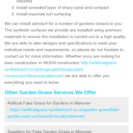
required
Install screeded layer of sharp sand and compact
Install manmde turf surfacing
We can install astroturf for a number of gardens closest to you.
The synthetic surfaces we provide are installed using premium
materials to ensure the installation is carried out to a high quality.
We are able to alter designs and specifications to meet your
individual needs and requirements, so please do not hesitate to
contact us for more information. Whether yoou are looking for
lawn construction or MUGA construction
http://artificialgrass-
syntheticturf.co.uk/muga-pitch/muga-pitch-
construction/limavady/altmover/
we are able to offer you
everything you need to know.
Other Garden Grass Services We Offer
Artificial Fake Grass for Gardens in Altmover
-
https://artificialgrass-syntheticturf.co.uk/garden-grass/fake-
garden-lawn-surfaces/limavady/altmover/
Suppliers for Fake Garden Grass in Altmover