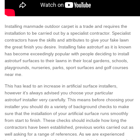
Installing manmade outdoor carpet is a trade and requires the
installation to be carried out by a specialist contractor. Specialist
contractors have the skills and attributes to give your fake lawn
the great finish you desire. Installing fake astroturf as it is known
has become exceedingly popular with people deciding to install
astroturf surfaces to their lawns in their local gardens, schools,
playgrounds, nurseries, parks, sport surfaces and golf courses
near me.
This has lead to an increase in artificial surface installers,
however it's always advised you choose your particular
astroturf installer very carefully. This means before choosing your
installer you should do a variety of background checks to make
sure that the installation of your artificial surface runs smoothly
from start to finish. These checks should include how long the
contractors have been established, previous works carried out as
well asking for a range of references. As we are experienced