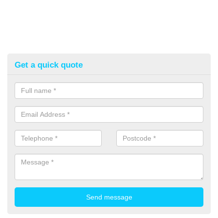
Get a quick quote