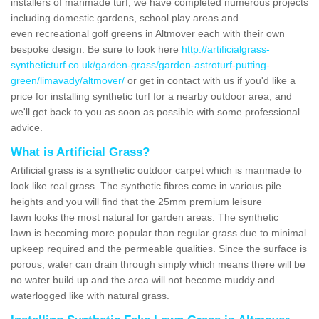
installers of manmade turf, we have completed numerous projects
including domestic gardens, school play areas and
even recreational golf greens in Altmover each with their own
bespoke design. Be sure to look here
http://artificialgrass-
syntheticturf.co.uk/garden-grass/garden-astroturf-putting-
green/limavady/altmover/
or get in contact with us if you'd like a
price for installing synthetic turf for a nearby outdoor area, and
we'll get back to you as soon as possible with some professional
advice.
What is Artificial Grass?
Artificial grass is a synthetic outdoor carpet which is manmade to
look like real grass. The synthetic fibres come in various pile
heights and you will find that the 25mm premium leisure
lawn looks the most natural for garden areas. The synthetic
lawn is becoming more popular than regular grass due to minimal
upkeep required and the permeable qualities. Since the surface is
porous, water can drain through simply which means there will be
no water build up and the area will not become muddy and
waterlogged like with natural grass.