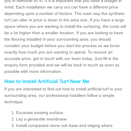
you in Altmover BT47 4 it is important that you have a budget in
mind. Each installation we carry out can have a different price
depending upon a number of factors. The main way the synthetic
turf can alter in price is down to the area size. If you have a large
space where you are wanting to install the surfacing, the costs will
be a lot higher than a smaller location. If you are looking to have
the flooring installed in your surrounding area, you should
consider your budget before you start the process so we know
exactly how much you are wanting to spend. To receive an
accurate price, get in touch with our team today. Just fill in the
enquiry form provided and we will be back in touch as soon as
possible with more information.
How to Install Artificial Turf Near Me
If you are interested to find out how to install artificial turf in your
surrounding area, our professional installers follow a simple
technique:
Excavate existing surface
Lay a geotextile membrane
Install compacted stone sub base and edging where