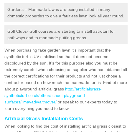
Gardens – Manmade lawns are being installed in many
domestic properties to give a faultless lawn look all year round.
Golf Clubs- Golf courses are starting to install astroturf for
pathways and to manmade putting greens.
When purchasing fake garden lawn it's important that the
synthetic turf is UV stabilised so that it does not become
discoloured by the sun. It's for this purpose also you must be
extremely careful when choosing an supplier who has obtained all
the correct certifications for their products and not just chose a
contractor based on how much the manmade turf is. Find ot more
about playground artificial grass
http://artificialgrass-
syntheticturf.co.uk/other/school-playground-
surfaces/limavady/altmover/
or speak to our experts today to
learn everything you need to know.
Artificial Grass Installation Costs
When looking to find the cost of installing artificial grass closest to