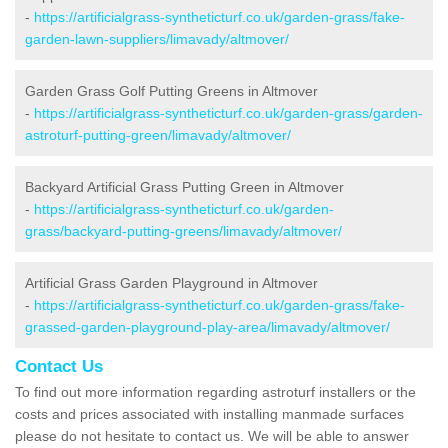
-
https://artificialgrass-syntheticturf.co.uk/garden-grass/fake-
garden-lawn-suppliers/limavady/altmover/
Garden Grass Golf Putting Greens in Altmover
-
https://artificialgrass-syntheticturf.co.uk/garden-grass/garden-
astroturf-putting-green/limavady/altmover/
Backyard Artificial Grass Putting Green in Altmover
-
https://artificialgrass-syntheticturf.co.uk/garden-
grass/backyard-putting-greens/limavady/altmover/
Artificial Grass Garden Playground in Altmover
-
https://artificialgrass-syntheticturf.co.uk/garden-grass/fake-
grassed-garden-playground-play-area/limavady/altmover/
Contact Us
To find out more information regarding astroturf installers or the
costs and prices associated with installing manmade surfaces
please do not hesitate to contact us. We will be able to answer