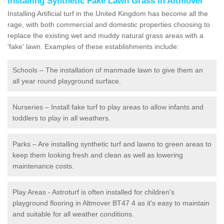
Installing Synthetic Fake Lawn Grass in Altmover
Installing Artificial turf in the United Kingdom has become all the
rage, with both commercial and domestic properties choosing to
replace the existing wet and muddy natural grass areas with a
'fake' lawn. Examples of these establishments include:
Schools – The installation of manmade lawn to give them an
all year round playground surface.
Nurseries – Install fake turf to play areas to allow infants and
toddlers to play in all weathers.
Parks – Are installing synthetic turf and lawns to green areas to
keep them looking fresh and clean as well as lowering
maintenance costs.
Play Areas - Astroturf is often installed for children's
playground flooring in Altmover BT47 4 as it's easy to maintain
and suitable for all weather conditions.