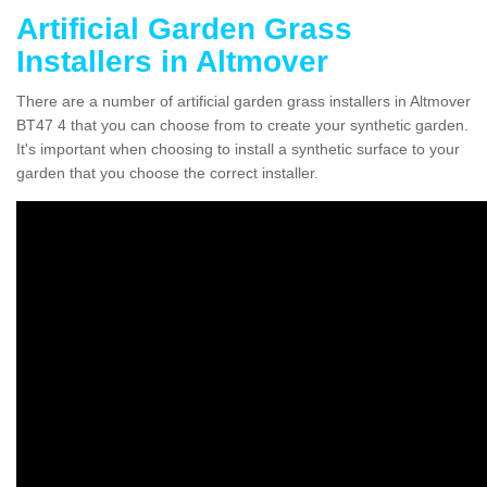
Artificial Garden Grass
Installers in Altmover
There are a number of artificial garden grass installers in Altmover
BT47 4 that you can choose from to create your synthetic garden.
It's important when choosing to install a synthetic surface to your
garden that you choose the correct installer.