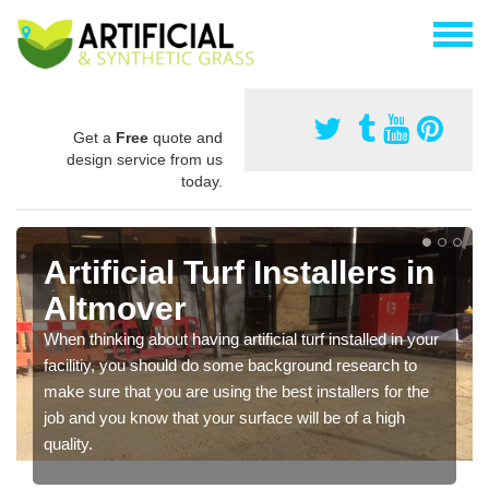
Get a
Free
quote and
design service from us
today.
Artificial Turf Installers in
Altmover
When thinking about having artificial turf installed in your
facilitiy, you should do some background research to
make sure that you are using the best installers for the
job and you know that your surface will be of a high
quality.