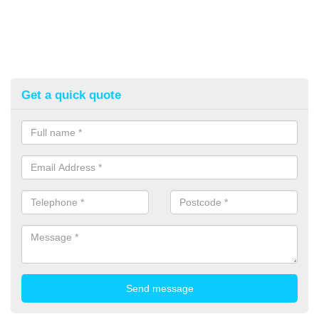
Get a quick quote