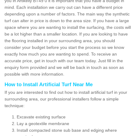
you in Artikelly BT49 0 it is important that you have a budget in
mind. Each installation we carry out can have a different price
depending upon a number of factors. The main way the synthetic
turf can alter in price is down to the area size. If you have a large
space where you are wanting to install the surfacing, the costs will
be a lot higher than a smaller location. If you are looking to have
the flooring installed in your surrounding area, you should
consider your budget before you start the process so we know
exactly how much you are wanting to spend. To receive an
accurate price, get in touch with our team today. Just fill in the
enquiry form provided and we will be back in touch as soon as
possible with more information.
How to Install Artificial Turf Near Me
If you are interested to find out how to install artificial turf in your
surrounding area, our professional installers follow a simple
technique:
Excavate existing surface
Lay a geotextile membrane
Install compacted stone sub base and edging where