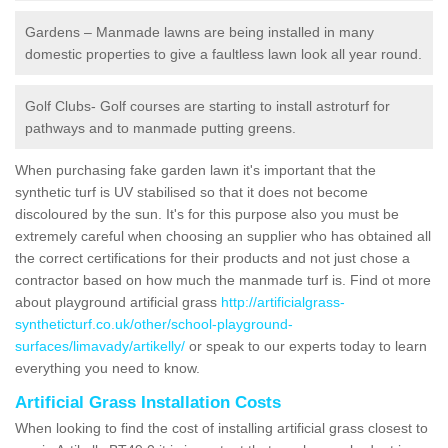
Gardens – Manmade lawns are being installed in many
domestic properties to give a faultless lawn look all year round.
Golf Clubs- Golf courses are starting to install astroturf for
pathways and to manmade putting greens.
When purchasing fake garden lawn it's important that the
synthetic turf is UV stabilised so that it does not become
discoloured by the sun. It's for this purpose also you must be
extremely careful when choosing an supplier who has obtained all
the correct certifications for their products and not just chose a
contractor based on how much the manmade turf is. Find ot more
about playground artificial grass
http://artificialgrass-
syntheticturf.co.uk/other/school-playground-
surfaces/limavady/artikelly/
or speak to our experts today to learn
everything you need to know.
Artificial Grass Installation Costs
When looking to find the cost of installing artificial grass closest to