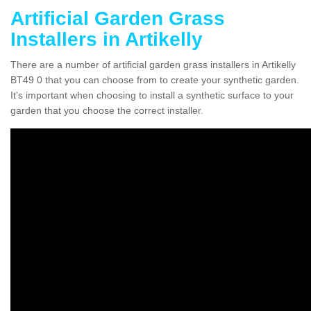
Artificial Garden Grass
Installers in Artikelly
There are a number of artificial garden grass installers in Artikelly
BT49 0 that you can choose from to create your synthetic garden.
It's important when choosing to install a synthetic surface to your
garden that you choose the correct installer.