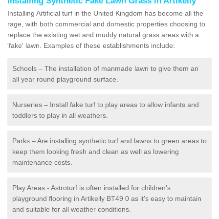
Installing Synthetic Fake Lawn Grass in Artikelly
Installing Artificial turf in the United Kingdom has become all the
rage, with both commercial and domestic properties choosing to
replace the existing wet and muddy natural grass areas with a
'fake' lawn. Examples of these establishments include:
Schools – The installation of manmade lawn to give them an
all year round playground surface.
Nurseries – Install fake turf to play areas to allow infants and
toddlers to play in all weathers.
Parks – Are installing synthetic turf and lawns to green areas to
keep them looking fresh and clean as well as lowering
maintenance costs.
Play Areas - Astroturf is often installed for children's
playground flooring in Artikelly BT49 0 as it's easy to maintain
and suitable for all weather conditions.