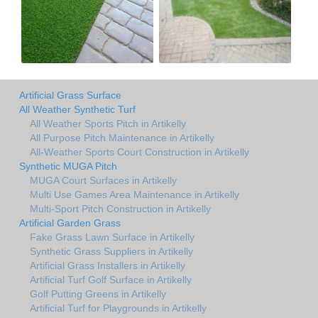
Artificial Grass Surface
All Weather Synthetic Turf
All Weather Sports Pitch in Artikelly
All Purpose Pitch Maintenance in Artikelly
All-Weather Sports Court Construction in Artikelly
Synthetic MUGA Pitch
MUGA Court Surfaces in Artikelly
Multi Use Games Area Maintenance in Artikelly
Multi-Sport Pitch Construction in Artikelly
Artificial Garden Grass
Fake Grass Lawn Surface in Artikelly
Synthetic Grass Suppliers in Artikelly
Artificial Grass Installers in Artikelly
Artificial Turf Golf Surface in Artikelly
Golf Putting Greens in Artikelly
Artificial Turf for Playgrounds in Artikelly