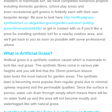
installers of manmade turf, we have completed numerous projects
including domestic gardens, school play areas and
even recreational golf greens in Artikelly each with their own
bespoke design. Be sure to look here
http://artificialgrass-
syntheticturf.co.uk/garden-grass/garden-astroturf-putting-
green/limavady/artikelly/
or get in contact with us if you'd like a
price for installing synthetic turf for a nearby outdoor area, and
we'll get back to you as soon as possible with some professional
advice.
What is Artificial Grass?
Artificial grass is a synthetic outdoor carpet which is manmade to
look like real grass. The synthetic fibres come in various pile
heights and you will find that the 25mm premium leisure
lawn looks the most natural for garden areas. The synthetic
lawn is becoming more popular than regular grass due to minimal
upkeep required and the permeable qualities. Since the surface is
porous, water can drain through simply which means there will be
no water build up and the area will not become muddy and
waterlogged like with natural grass.