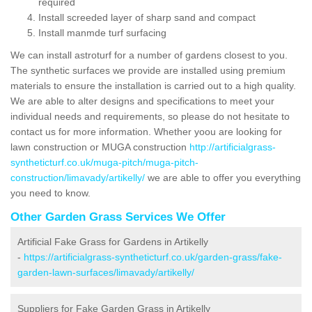
required
Install screeded layer of sharp sand and compact
Install manmde turf surfacing
We can install astroturf for a number of gardens closest to you.
The synthetic surfaces we provide are installed using premium
materials to ensure the installation is carried out to a high quality.
We are able to alter designs and specifications to meet your
individual needs and requirements, so please do not hesitate to
contact us for more information. Whether yoou are looking for
lawn construction or MUGA construction
http://artificialgrass-
syntheticturf.co.uk/muga-pitch/muga-pitch-
construction/limavady/artikelly/
we are able to offer you everything
you need to know.
Other Garden Grass Services We Offer
Artificial Fake Grass for Gardens in Artikelly
-
https://artificialgrass-syntheticturf.co.uk/garden-grass/fake-
garden-lawn-surfaces/limavady/artikelly/
Suppliers for Fake Garden Grass in Artikelly