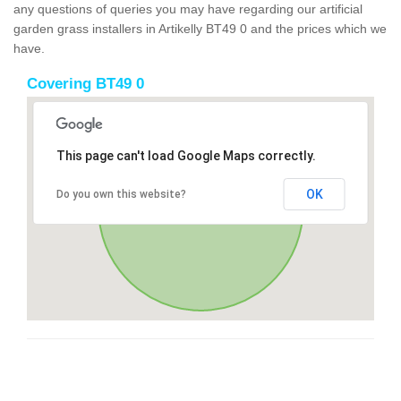
any questions of queries you may have regarding our artificial
garden grass installers in Artikelly BT49 0 and the prices which we
have.
Covering BT49 0
This page can't load Google Maps correctly.
OK
Do you own this website?