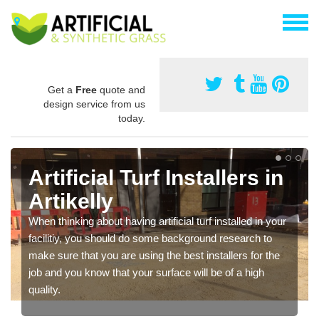
Get a
Free
quote and
design service from us
today.
Artificial Turf Installers in
Artikelly
When thinking about having artificial turf installed in your
facilitiy, you should do some background research to
make sure that you are using the best installers for the
job and you know that your surface will be of a high
quality.