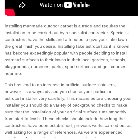
Installing manmade outdoor carpet is a trade and requires the
installation to be carried out by a specialist contractor. Specialist
contractors have the skills and attributes to give your fake lawn
the great finish you desire. Installing fake astroturf as it is known
has become exceedingly popular with people deciding to install
astroturf surfaces to their lawns in their local gardens, schools,
playgrounds, nurseries, parks, sport surfaces and golf courses
near me.
This has lead to an increase in artificial surface installers,
however it's always advised you choose your particular
astroturf installer very carefully. This means before choosing your
installer you should do a variety of background checks to make
sure that the installation of your artificial surface runs smoothly
from start to finish. These checks should include how long the
contractors have been established, previous works carried out as
well asking for a range of references. As we are experienced