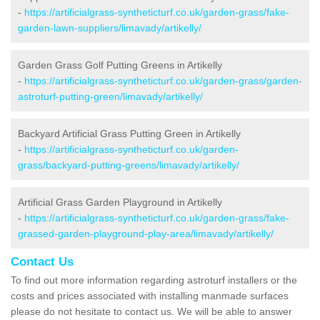
-
https://artificialgrass-syntheticturf.co.uk/garden-grass/fake-
garden-lawn-suppliers/limavady/artikelly/
Garden Grass Golf Putting Greens in Artikelly
-
https://artificialgrass-syntheticturf.co.uk/garden-grass/garden-
astroturf-putting-green/limavady/artikelly/
Backyard Artificial Grass Putting Green in Artikelly
-
https://artificialgrass-syntheticturf.co.uk/garden-
grass/backyard-putting-greens/limavady/artikelly/
Artificial Grass Garden Playground in Artikelly
-
https://artificialgrass-syntheticturf.co.uk/garden-grass/fake-
grassed-garden-playground-play-area/limavady/artikelly/
Contact Us
To find out more information regarding astroturf installers or the
costs and prices associated with installing manmade surfaces
please do not hesitate to contact us. We will be able to answer