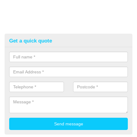
Get a quick quote