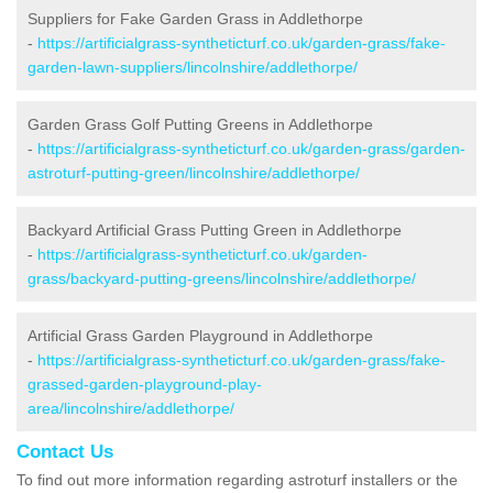
Suppliers for Fake Garden Grass in Addlethorpe
-
https://artificialgrass-syntheticturf.co.uk/garden-grass/fake-
garden-lawn-suppliers/lincolnshire/addlethorpe/
Garden Grass Golf Putting Greens in Addlethorpe
-
https://artificialgrass-syntheticturf.co.uk/garden-grass/garden-
astroturf-putting-green/lincolnshire/addlethorpe/
Backyard Artificial Grass Putting Green in Addlethorpe
-
https://artificialgrass-syntheticturf.co.uk/garden-
grass/backyard-putting-greens/lincolnshire/addlethorpe/
Artificial Grass Garden Playground in Addlethorpe
-
https://artificialgrass-syntheticturf.co.uk/garden-grass/fake-
grassed-garden-playground-play-
area/lincolnshire/addlethorpe/
Contact Us
To find out more information regarding astroturf installers or the