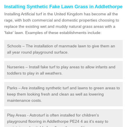
Installing Synthetic Fake Lawn Grass in Addlethorpe
Installing Artificial turf in the United Kingdom has become all the
rage, with both commercial and domestic properties choosing to
replace the existing wet and muddy natural grass areas with a
'fake' lawn. Examples of these establishments include:
Schools – The installation of manmade lawn to give them an
all year round playground surface.
Nurseries – Install fake turf to play areas to allow infants and
toddlers to play in all weathers.
Parks – Are installing synthetic turf and lawns to green areas to
keep them looking fresh and clean as well as lowering
maintenance costs.
Play Areas - Astroturf is often installed for children's
playground flooring in Addlethorpe PE24 4 as it's easy to