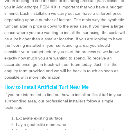
When looking to find the cost of installing artificial grass closest to
you in Addlethorpe PE24 4 it is important that you have a budget
in mind. Each installation we carry out can have a different price
depending upon a number of factors. The main way the synthetic
turf can alter in price is down to the area size. If you have a large
space where you are wanting to install the surfacing, the costs will
be a lot higher than a smaller location. If you are looking to have
the flooring installed in your surrounding area, you should
consider your budget before you start the process so we know
exactly how much you are wanting to spend. To receive an
accurate price, get in touch with our team today. Just fill in the
enquiry form provided and we will be back in touch as soon as
possible with more information.
How to Install Artificial Turf Near Me
If you are interested to find out how to install artificial turf in your
surrounding area, our professional installers follow a simple
technique:
Excavate existing surface
Lay a geotextile membrane