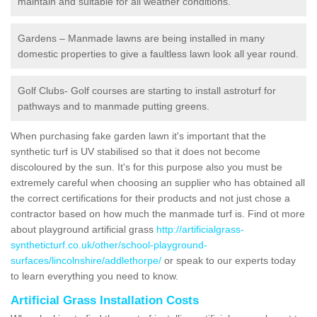
maintain and suitable for all weather conditions.
Gardens – Manmade lawns are being installed in many
domestic properties to give a faultless lawn look all year round.
Golf Clubs- Golf courses are starting to install astroturf for
pathways and to manmade putting greens.
When purchasing fake garden lawn it's important that the
synthetic turf is UV stabilised so that it does not become
discoloured by the sun. It's for this purpose also you must be
extremely careful when choosing an supplier who has obtained all
the correct certifications for their products and not just chose a
contractor based on how much the manmade turf is. Find ot more
about playground artificial grass
http://artificialgrass-
syntheticturf.co.uk/other/school-playground-
surfaces/lincolnshire/addlethorpe/
or speak to our experts today
to learn everything you need to know.
Artificial Grass Installation Costs