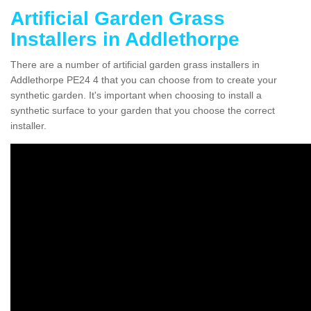
Artificial Garden Grass
Installers in Addlethorpe
There are a number of artificial garden grass installers in
Addlethorpe PE24 4 that you can choose from to create your
synthetic garden. It's important when choosing to install a
synthetic surface to your garden that you choose the correct
installer.