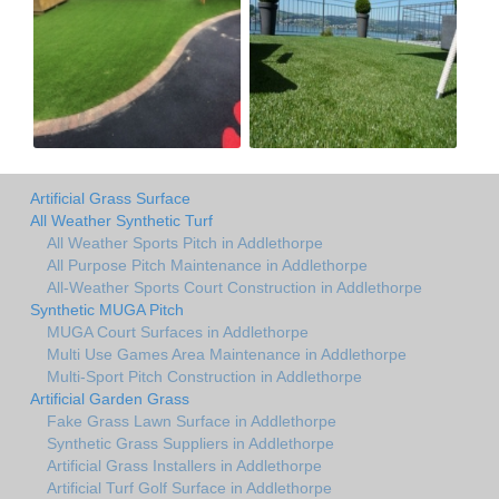
Artificial Grass Surface
All Weather Synthetic Turf
All Weather Sports Pitch in Addlethorpe
All Purpose Pitch Maintenance in Addlethorpe
All-Weather Sports Court Construction in Addlethorpe
Synthetic MUGA Pitch
MUGA Court Surfaces in Addlethorpe
Multi Use Games Area Maintenance in Addlethorpe
Multi-Sport Pitch Construction in Addlethorpe
Artificial Garden Grass
Fake Grass Lawn Surface in Addlethorpe
Synthetic Grass Suppliers in Addlethorpe
Artificial Grass Installers in Addlethorpe
Artificial Turf Golf Surface in Addlethorpe