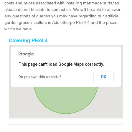
costs and prices associated with installing manmade surfaces
please do not hesitate to contact us. We will be able to answer
any questions of queries you may have regarding our artificial
garden grass installers in Addlethorpe PE24 4 and the prices
which we have.
Covering PE24 4
This page can't load Google Maps correctly.
OK
Do you own this website?