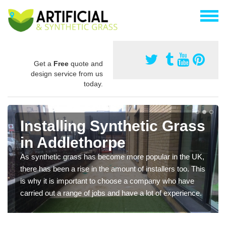
Get a
Free
quote and
design service from us
today.
Installing Synthetic Grass
in Addlethorpe
As synthetic grass has become more popular in the UK,
there has been a rise in the amount of installers too. This
is why it is important to choose a company who have
carried out a range of jobs and have a lot of experience.