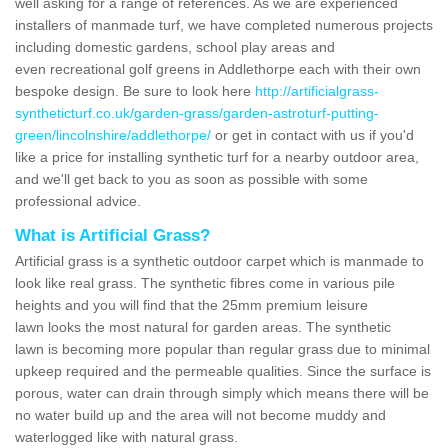
well asking for a range of references. As we are experienced
installers of manmade turf, we have completed numerous projects
including domestic gardens, school play areas and
even recreational golf greens in Addlethorpe each with their own
bespoke design. Be sure to look here
http://artificialgrass-
syntheticturf.co.uk/garden-grass/garden-astroturf-putting-
green/lincolnshire/addlethorpe/
or get in contact with us if you'd
like a price for installing synthetic turf for a nearby outdoor area,
and we'll get back to you as soon as possible with some
professional advice.
What is Artificial Grass?
Artificial grass is a synthetic outdoor carpet which is manmade to
look like real grass. The synthetic fibres come in various pile
heights and you will find that the 25mm premium leisure
lawn looks the most natural for garden areas. The synthetic
lawn is becoming more popular than regular grass due to minimal
upkeep required and the permeable qualities. Since the surface is
porous, water can drain through simply which means there will be
no water build up and the area will not become muddy and
waterlogged like with natural grass.