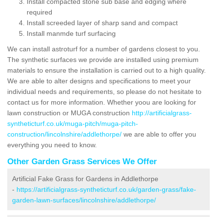
Install compacted stone sub base and edging where
required
Install screeded layer of sharp sand and compact
Install manmde turf surfacing
We can install astroturf for a number of gardens closest to you.
The synthetic surfaces we provide are installed using premium
materials to ensure the installation is carried out to a high quality.
We are able to alter designs and specifications to meet your
individual needs and requirements, so please do not hesitate to
contact us for more information. Whether yoou are looking for
lawn construction or MUGA construction
http://artificialgrass-
syntheticturf.co.uk/muga-pitch/muga-pitch-
construction/lincolnshire/addlethorpe/
we are able to offer you
everything you need to know.
Other Garden Grass Services We Offer
Artificial Fake Grass for Gardens in Addlethorpe
-
https://artificialgrass-syntheticturf.co.uk/garden-grass/fake-
garden-lawn-surfaces/lincolnshire/addlethorpe/