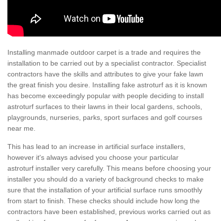
Installing manmade outdoor carpet is a trade and requires the
installation to be carried out by a specialist contractor. Specialist
contractors have the skills and attributes to give your fake lawn
the great finish you desire. Installing fake astroturf as it is known
has become exceedingly popular with people deciding to install
astroturf surfaces to their lawns in their local gardens, schools,
playgrounds, nurseries, parks, sport surfaces and golf courses
near me.
This has lead to an increase in artificial surface installers,
however it's always advised you choose your particular
astroturf installer very carefully. This means before choosing your
installer you should do a variety of background checks to make
sure that the installation of your artificial surface runs smoothly
from start to finish. These checks should include how long the
contractors have been established, previous works carried out as