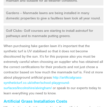
maintain and suitable for all weather conditions.
Gardens – Manmade lawns are being installed in many
domestic properties to give a faultless lawn look all year round.
Golf Clubs- Golf courses are starting to install astroturf for
pathways and to manmade putting greens.
When purchasing fake garden lawn it's important that the
synthetic turf is UV stabilised so that it does not become
discoloured by the sun. It's for this purpose also you must be
extremely careful when choosing an supplier who has obtained all
the correct certifications for their products and not just chose a
contractor based on how much the manmade turf is. Find ot more
about playground artificial grass
http://artificialgrass-
syntheticturf.co.uk/other/school-playground-
surfaces/lincolnshire/alvingham/
or speak to our experts today to
learn everything you need to know.
Artificial Grass Installation Costs