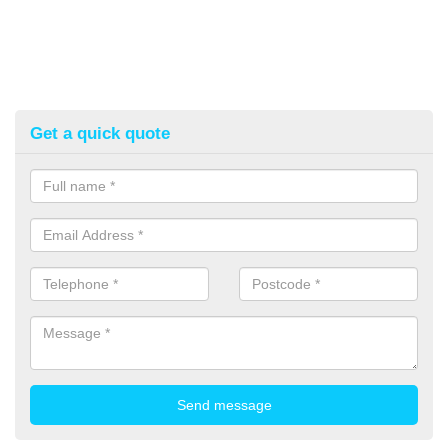
Get a quick quote