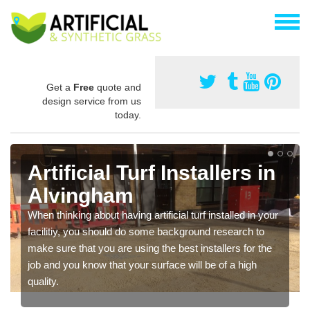
Get a
Free
quote and
design service from us
today.
Artificial Turf Installers in
Alvingham
When thinking about having artificial turf installed in your
facilitiy, you should do some background research to
make sure that you are using the best installers for the
job and you know that your surface will be of a high
quality.