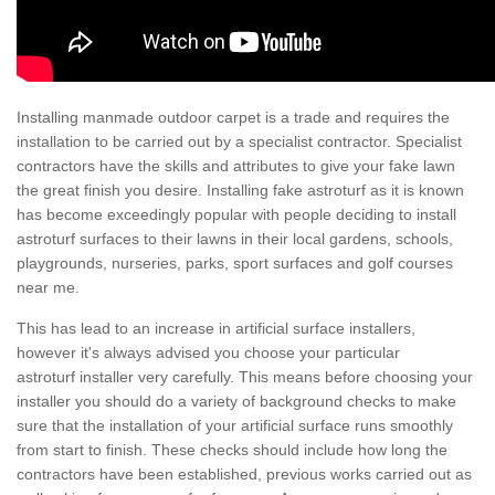
Installing manmade outdoor carpet is a trade and requires the
installation to be carried out by a specialist contractor. Specialist
contractors have the skills and attributes to give your fake lawn
the great finish you desire. Installing fake astroturf as it is known
has become exceedingly popular with people deciding to install
astroturf surfaces to their lawns in their local gardens, schools,
playgrounds, nurseries, parks, sport surfaces and golf courses
near me.
This has lead to an increase in artificial surface installers,
however it's always advised you choose your particular
astroturf installer very carefully. This means before choosing your
installer you should do a variety of background checks to make
sure that the installation of your artificial surface runs smoothly
from start to finish. These checks should include how long the
contractors have been established, previous works carried out as