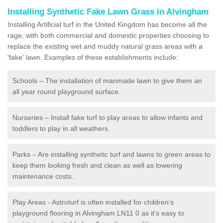
Installing Synthetic Fake Lawn Grass in Alvingham
Installing Artificial turf in the United Kingdom has become all the
rage, with both commercial and domestic properties choosing to
replace the existing wet and muddy natural grass areas with a
'fake' lawn. Examples of these establishments include:
Schools – The installation of manmade lawn to give them an
all year round playground surface.
Nurseries – Install fake turf to play areas to allow infants and
toddlers to play in all weathers.
Parks – Are installing synthetic turf and lawns to green areas to
keep them looking fresh and clean as well as lowering
maintenance costs.
Play Areas - Astroturf is often installed for children's
playground flooring in Alvingham LN11 0 as it's easy to