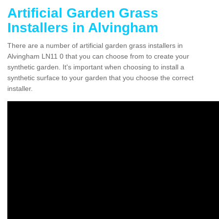
Artificial Garden Grass
Installers in Alvingham
There are a number of artificial garden grass installers in
Alvingham LN11 0 that you can choose from to create your
synthetic garden. It's important when choosing to install a
synthetic surface to your garden that you choose the correct
installer.