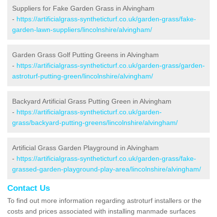
Suppliers for Fake Garden Grass in Alvingham
-
https://artificialgrass-syntheticturf.co.uk/garden-grass/fake-
garden-lawn-suppliers/lincolnshire/alvingham/
Garden Grass Golf Putting Greens in Alvingham
-
https://artificialgrass-syntheticturf.co.uk/garden-grass/garden-
astroturf-putting-green/lincolnshire/alvingham/
Backyard Artificial Grass Putting Green in Alvingham
-
https://artificialgrass-syntheticturf.co.uk/garden-
grass/backyard-putting-greens/lincolnshire/alvingham/
Artificial Grass Garden Playground in Alvingham
-
https://artificialgrass-syntheticturf.co.uk/garden-grass/fake-
grassed-garden-playground-play-area/lincolnshire/alvingham/
Contact Us
To find out more information regarding astroturf installers or the
costs and prices associated with installing manmade surfaces