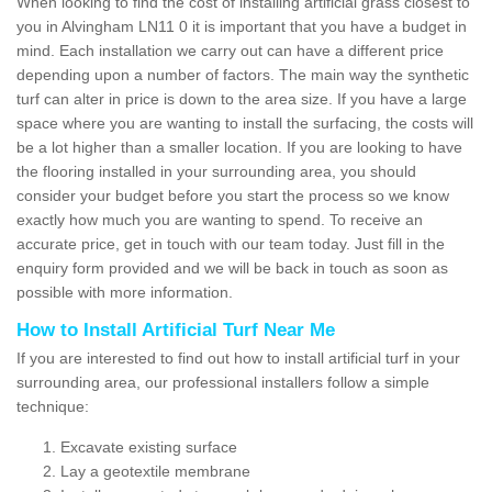
When looking to find the cost of installing artificial grass closest to
you in Alvingham LN11 0 it is important that you have a budget in
mind. Each installation we carry out can have a different price
depending upon a number of factors. The main way the synthetic
turf can alter in price is down to the area size. If you have a large
space where you are wanting to install the surfacing, the costs will
be a lot higher than a smaller location. If you are looking to have
the flooring installed in your surrounding area, you should
consider your budget before you start the process so we know
exactly how much you are wanting to spend. To receive an
accurate price, get in touch with our team today. Just fill in the
enquiry form provided and we will be back in touch as soon as
possible with more information.
How to Install Artificial Turf Near Me
If you are interested to find out how to install artificial turf in your
surrounding area, our professional installers follow a simple
technique:
Excavate existing surface
Lay a geotextile membrane