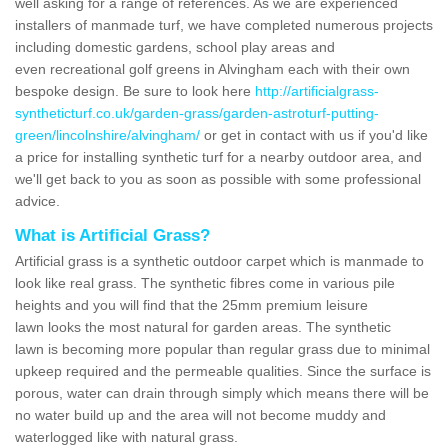
well asking for a range of references. As we are experienced
installers of manmade turf, we have completed numerous projects
including domestic gardens, school play areas and
even recreational golf greens in Alvingham each with their own
bespoke design. Be sure to look here
http://artificialgrass-
syntheticturf.co.uk/garden-grass/garden-astroturf-putting-
green/lincolnshire/alvingham/
or get in contact with us if you'd like
a price for installing synthetic turf for a nearby outdoor area, and
we'll get back to you as soon as possible with some professional
advice.
What is Artificial Grass?
Artificial grass is a synthetic outdoor carpet which is manmade to
look like real grass. The synthetic fibres come in various pile
heights and you will find that the 25mm premium leisure
lawn looks the most natural for garden areas. The synthetic
lawn is becoming more popular than regular grass due to minimal
upkeep required and the permeable qualities. Since the surface is
porous, water can drain through simply which means there will be
no water build up and the area will not become muddy and
waterlogged like with natural grass.