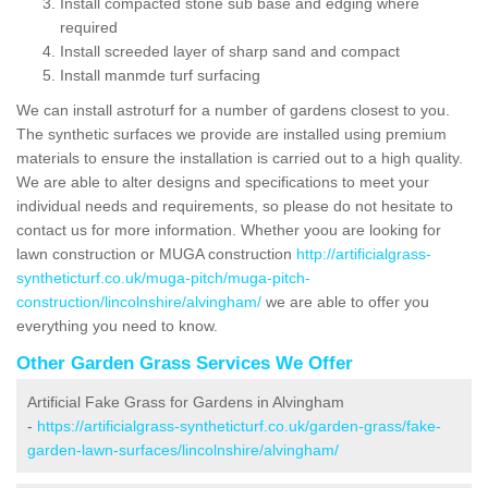
Install compacted stone sub base and edging where
required
Install screeded layer of sharp sand and compact
Install manmde turf surfacing
We can install astroturf for a number of gardens closest to you.
The synthetic surfaces we provide are installed using premium
materials to ensure the installation is carried out to a high quality.
We are able to alter designs and specifications to meet your
individual needs and requirements, so please do not hesitate to
contact us for more information. Whether yoou are looking for
lawn construction or MUGA construction
http://artificialgrass-
syntheticturf.co.uk/muga-pitch/muga-pitch-
construction/lincolnshire/alvingham/
we are able to offer you
everything you need to know.
Other Garden Grass Services We Offer
Artificial Fake Grass for Gardens in Alvingham
-
https://artificialgrass-syntheticturf.co.uk/garden-grass/fake-
garden-lawn-surfaces/lincolnshire/alvingham/