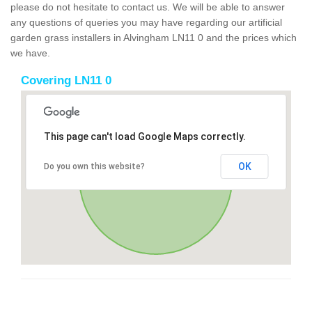
please do not hesitate to contact us. We will be able to answer
any questions of queries you may have regarding our artificial
garden grass installers in Alvingham LN11 0 and the prices which
we have.
Covering LN11 0
This page can't load Google Maps correctly.
OK
Do you own this website?