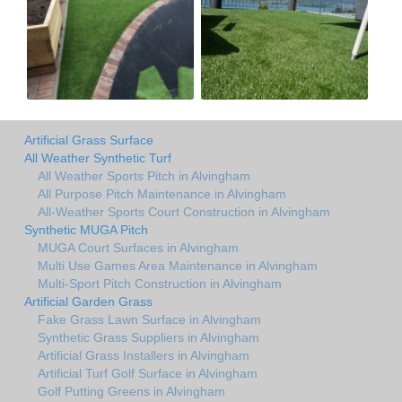
Artificial Grass Surface
All Weather Synthetic Turf
All Weather Sports Pitch in Alvingham
All Purpose Pitch Maintenance in Alvingham
All-Weather Sports Court Construction in Alvingham
Synthetic MUGA Pitch
MUGA Court Surfaces in Alvingham
Multi Use Games Area Maintenance in Alvingham
Multi-Sport Pitch Construction in Alvingham
Artificial Garden Grass
Fake Grass Lawn Surface in Alvingham
Synthetic Grass Suppliers in Alvingham
Artificial Grass Installers in Alvingham
Artificial Turf Golf Surface in Alvingham
Golf Putting Greens in Alvingham