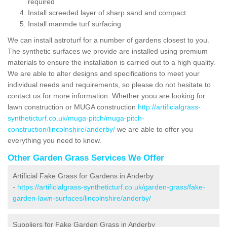
required
Install screeded layer of sharp sand and compact
Install manmde turf surfacing
We can install astroturf for a number of gardens closest to you.
The synthetic surfaces we provide are installed using premium
materials to ensure the installation is carried out to a high quality.
We are able to alter designs and specifications to meet your
individual needs and requirements, so please do not hesitate to
contact us for more information. Whether yoou are looking for
lawn construction or MUGA construction
http://artificialgrass-
syntheticturf.co.uk/muga-pitch/muga-pitch-
construction/lincolnshire/anderby/
we are able to offer you
everything you need to know.
Other Garden Grass Services We Offer
Artificial Fake Grass for Gardens in Anderby
-
https://artificialgrass-syntheticturf.co.uk/garden-grass/fake-
garden-lawn-surfaces/lincolnshire/anderby/
Suppliers for Fake Garden Grass in Anderby