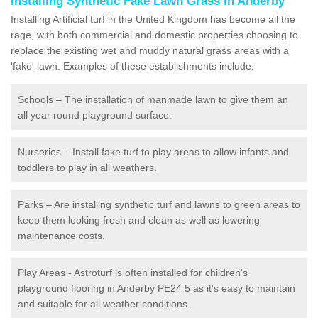
Installing Synthetic Fake Lawn Grass in Anderby
Installing Artificial turf in the United Kingdom has become all the
rage, with both commercial and domestic properties choosing to
replace the existing wet and muddy natural grass areas with a
'fake' lawn. Examples of these establishments include:
Schools – The installation of manmade lawn to give them an
all year round playground surface.
Nurseries – Install fake turf to play areas to allow infants and
toddlers to play in all weathers.
Parks – Are installing synthetic turf and lawns to green areas to
keep them looking fresh and clean as well as lowering
maintenance costs.
Play Areas - Astroturf is often installed for children's
playground flooring in Anderby PE24 5 as it's easy to maintain
and suitable for all weather conditions.