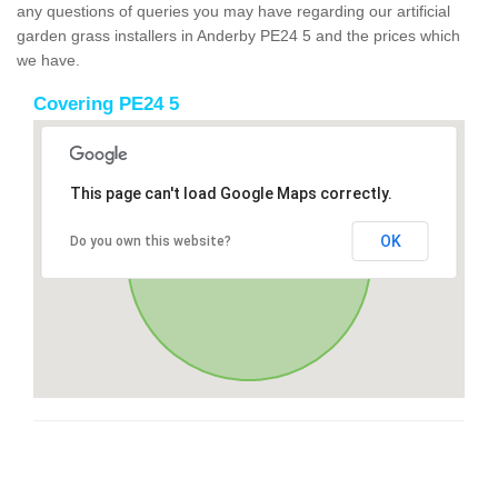
any questions of queries you may have regarding our artificial
garden grass installers in Anderby PE24 5 and the prices which
we have.
Covering PE24 5
This page can't load Google Maps correctly.
OK
Do you own this website?