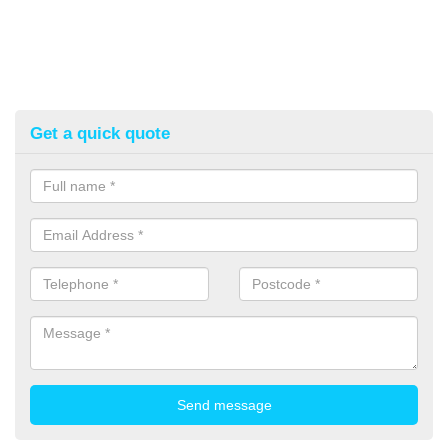
Get a quick quote