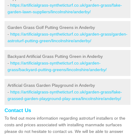
-
https://artificialgrass-syntheticturf.co.uk/garden-grass/fake-
garden-lawn-suppliers/lincolnshire/anderby/
Garden Grass Golf Putting Greens in Anderby
-
https://artificialgrass-syntheticturf.co.uk/garden-grass/garden-
astroturf-putting-green/lincolnshire/anderby/
Backyard Artificial Grass Putting Green in Anderby
-
https://artificialgrass-syntheticturf.co.uk/garden-
grass/backyard-putting-greens/lincolnshire/anderby/
Artificial Grass Garden Playground in Anderby
-
https://artificialgrass-syntheticturf.co.uk/garden-grass/fake-
grassed-garden-playground-play-area/lincolnshire/anderby/
Contact Us
To find out more information regarding astroturf installers or the
costs and prices associated with installing manmade surfaces
please do not hesitate to contact us. We will be able to answer