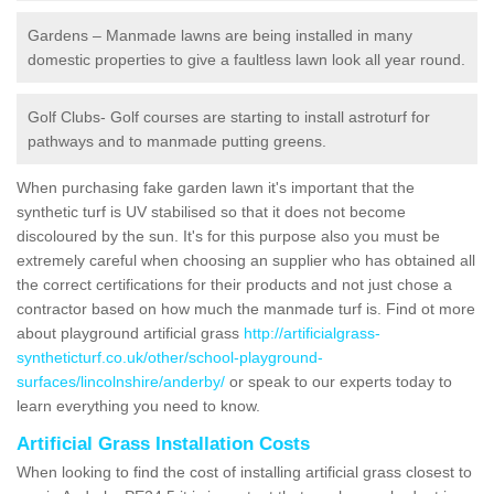
Gardens – Manmade lawns are being installed in many
domestic properties to give a faultless lawn look all year round.
Golf Clubs- Golf courses are starting to install astroturf for
pathways and to manmade putting greens.
When purchasing fake garden lawn it's important that the
synthetic turf is UV stabilised so that it does not become
discoloured by the sun. It's for this purpose also you must be
extremely careful when choosing an supplier who has obtained all
the correct certifications for their products and not just chose a
contractor based on how much the manmade turf is. Find ot more
about playground artificial grass
http://artificialgrass-
syntheticturf.co.uk/other/school-playground-
surfaces/lincolnshire/anderby/
or speak to our experts today to
learn everything you need to know.
Artificial Grass Installation Costs
When looking to find the cost of installing artificial grass closest to