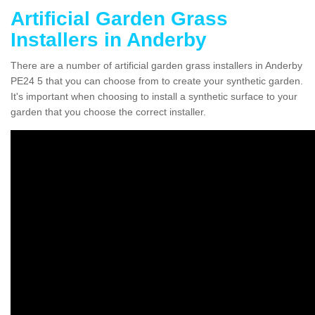
Artificial Garden Grass
Installers in Anderby
There are a number of artificial garden grass installers in Anderby
PE24 5 that you can choose from to create your synthetic garden.
It's important when choosing to install a synthetic surface to your
garden that you choose the correct installer.