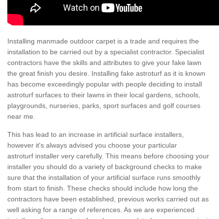
Installing manmade outdoor carpet is a trade and requires the
installation to be carried out by a specialist contractor. Specialist
contractors have the skills and attributes to give your fake lawn
the great finish you desire. Installing fake astroturf as it is known
has become exceedingly popular with people deciding to install
astroturf surfaces to their lawns in their local gardens, schools,
playgrounds, nurseries, parks, sport surfaces and golf courses
near me.
This has lead to an increase in artificial surface installers,
however it's always advised you choose your particular
astroturf installer very carefully. This means before choosing your
installer you should do a variety of background checks to make
sure that the installation of your artificial surface runs smoothly
from start to finish. These checks should include how long the
contractors have been established, previous works carried out as
well asking for a range of references. As we are experienced