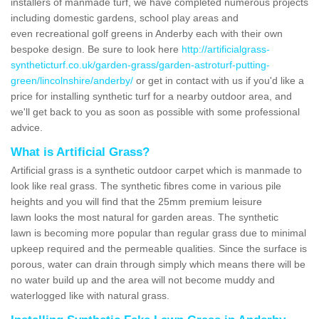
installers of manmade turf, we have completed numerous projects
including domestic gardens, school play areas and
even recreational golf greens in Anderby each with their own
bespoke design. Be sure to look here
http://artificialgrass-
syntheticturf.co.uk/garden-grass/garden-astroturf-putting-
green/lincolnshire/anderby/
or get in contact with us if you'd like a
price for installing synthetic turf for a nearby outdoor area, and
we'll get back to you as soon as possible with some professional
advice.
What is Artificial Grass?
Artificial grass is a synthetic outdoor carpet which is manmade to
look like real grass. The synthetic fibres come in various pile
heights and you will find that the 25mm premium leisure
lawn looks the most natural for garden areas. The synthetic
lawn is becoming more popular than regular grass due to minimal
upkeep required and the permeable qualities. Since the surface is
porous, water can drain through simply which means there will be
no water build up and the area will not become muddy and
waterlogged like with natural grass.