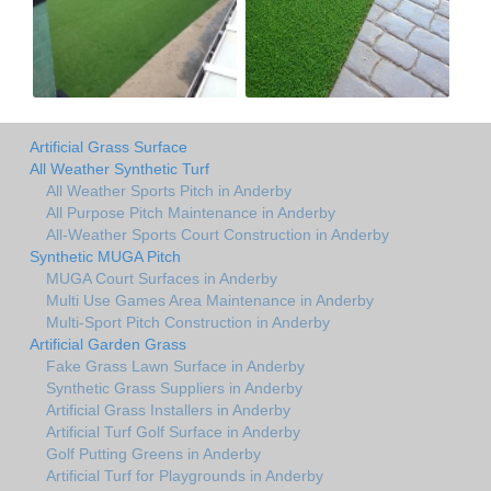
Artificial Grass Surface
All Weather Synthetic Turf
All Weather Sports Pitch in Anderby
All Purpose Pitch Maintenance in Anderby
All-Weather Sports Court Construction in Anderby
Synthetic MUGA Pitch
MUGA Court Surfaces in Anderby
Multi Use Games Area Maintenance in Anderby
Multi-Sport Pitch Construction in Anderby
Artificial Garden Grass
Fake Grass Lawn Surface in Anderby
Synthetic Grass Suppliers in Anderby
Artificial Grass Installers in Anderby
Artificial Turf Golf Surface in Anderby
Golf Putting Greens in Anderby
Artificial Turf for Playgrounds in Anderby