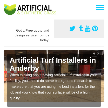
Get a
Free
quote and
design service from us
today.
Artificial Turf Installers in
Anderby
When thinking about having artificial turf installed in your
facilitiy, you should do some background research to
make sure that you are using the best installers for the
job and you know that your surface will be of a high
quality.