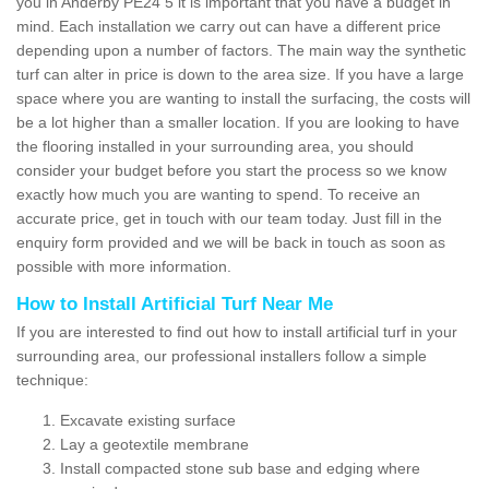
you in Anderby PE24 5 it is important that you have a budget in
mind. Each installation we carry out can have a different price
depending upon a number of factors. The main way the synthetic
turf can alter in price is down to the area size. If you have a large
space where you are wanting to install the surfacing, the costs will
be a lot higher than a smaller location. If you are looking to have
the flooring installed in your surrounding area, you should
consider your budget before you start the process so we know
exactly how much you are wanting to spend. To receive an
accurate price, get in touch with our team today. Just fill in the
enquiry form provided and we will be back in touch as soon as
possible with more information.
How to Install Artificial Turf Near Me
If you are interested to find out how to install artificial turf in your
surrounding area, our professional installers follow a simple
technique:
Excavate existing surface
Lay a geotextile membrane
Install compacted stone sub base and edging where