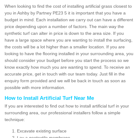
When looking to find the cost of installing artificial grass closest to
you in Ashby by Partney PE23 5 it is important that you have a
budget in mind. Each installation we carry out can have a different
price depending upon a number of factors. The main way the
synthetic turf can alter in price is down to the area size. If you
have a large space where you are wanting to install the surfacing,
the costs will be a lot higher than a smaller location. If you are
looking to have the flooring installed in your surrounding area, you
should consider your budget before you start the process so we
know exactly how much you are wanting to spend. To receive an
accurate price, get in touch with our team today. Just fill in the
enquiry form provided and we will be back in touch as soon as
possible with more information.
How to Install Artificial Turf Near Me
If you are interested to find out how to install artificial turf in your
surrounding area, our professional installers follow a simple
technique:
Excavate existing surface
Lay a geotextile membrane