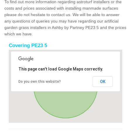
To find out more information regarding astroturf installers or the
costs and prices associated with installing manmade surfaces
please do not hesitate to contact us. We will be able to answer
any questions of queries you may have regarding our artificial
garden grass installers in Ashby by Partney PE23 5 and the prices
which we have.
Covering PE23 5
This page can't load Google Maps correctly.
OK
Do you own this website?