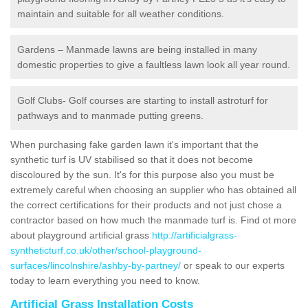
maintain and suitable for all weather conditions.
Gardens – Manmade lawns are being installed in many
domestic properties to give a faultless lawn look all year round.
Golf Clubs- Golf courses are starting to install astroturf for
pathways and to manmade putting greens.
When purchasing fake garden lawn it's important that the
synthetic turf is UV stabilised so that it does not become
discoloured by the sun. It's for this purpose also you must be
extremely careful when choosing an supplier who has obtained all
the correct certifications for their products and not just chose a
contractor based on how much the manmade turf is. Find ot more
about playground artificial grass
http://artificialgrass-
syntheticturf.co.uk/other/school-playground-
surfaces/lincolnshire/ashby-by-partney/
or speak to our experts
today to learn everything you need to know.
Artificial Grass Installation Costs