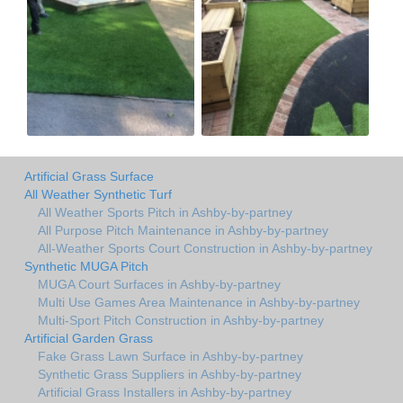
Artificial Grass Surface
All Weather Synthetic Turf
All Weather Sports Pitch in Ashby-by-partney
All Purpose Pitch Maintenance in Ashby-by-partney
All-Weather Sports Court Construction in Ashby-by-partney
Synthetic MUGA Pitch
MUGA Court Surfaces in Ashby-by-partney
Multi Use Games Area Maintenance in Ashby-by-partney
Multi-Sport Pitch Construction in Ashby-by-partney
Artificial Garden Grass
Fake Grass Lawn Surface in Ashby-by-partney
Synthetic Grass Suppliers in Ashby-by-partney
Artificial Grass Installers in Ashby-by-partney