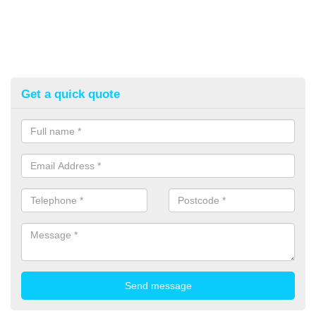
Get a quick quote