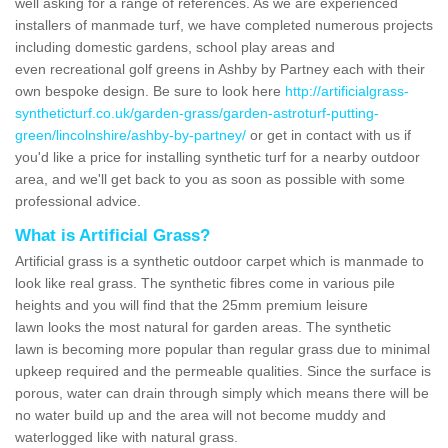
well asking for a range of references. As we are experienced
installers of manmade turf, we have completed numerous projects
including domestic gardens, school play areas and
even recreational golf greens in Ashby by Partney each with their
own bespoke design. Be sure to look here
http://artificialgrass-
syntheticturf.co.uk/garden-grass/garden-astroturf-putting-
green/lincolnshire/ashby-by-partney/
or get in contact with us if
you'd like a price for installing synthetic turf for a nearby outdoor
area, and we'll get back to you as soon as possible with some
professional advice.
What is Artificial Grass?
Artificial grass is a synthetic outdoor carpet which is manmade to
look like real grass. The synthetic fibres come in various pile
heights and you will find that the 25mm premium leisure
lawn looks the most natural for garden areas. The synthetic
lawn is becoming more popular than regular grass due to minimal
upkeep required and the permeable qualities. Since the surface is
porous, water can drain through simply which means there will be
no water build up and the area will not become muddy and
waterlogged like with natural grass.