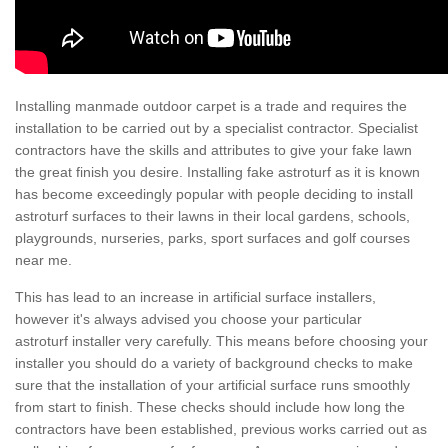
Installing manmade outdoor carpet is a trade and requires the
installation to be carried out by a specialist contractor. Specialist
contractors have the skills and attributes to give your fake lawn
the great finish you desire. Installing fake astroturf as it is known
has become exceedingly popular with people deciding to install
astroturf surfaces to their lawns in their local gardens, schools,
playgrounds, nurseries, parks, sport surfaces and golf courses
near me.
This has lead to an increase in artificial surface installers,
however it's always advised you choose your particular
astroturf installer very carefully. This means before choosing your
installer you should do a variety of background checks to make
sure that the installation of your artificial surface runs smoothly
from start to finish. These checks should include how long the
contractors have been established, previous works carried out as