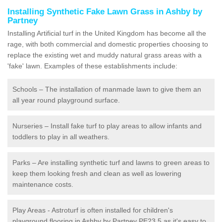
Installing Synthetic Fake Lawn Grass in Ashby by
Partney
Installing Artificial turf in the United Kingdom has become all the
rage, with both commercial and domestic properties choosing to
replace the existing wet and muddy natural grass areas with a
'fake' lawn. Examples of these establishments include:
Schools – The installation of manmade lawn to give them an
all year round playground surface.
Nurseries – Install fake turf to play areas to allow infants and
toddlers to play in all weathers.
Parks – Are installing synthetic turf and lawns to green areas to
keep them looking fresh and clean as well as lowering
maintenance costs.
Play Areas - Astroturf is often installed for children's
playground flooring in Ashby by Partney PE23 5 as it's easy to