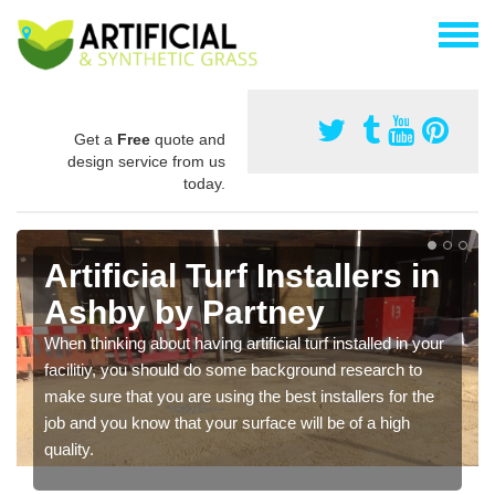
Get a
Free
quote and
design service from us
today.
Artificial Turf Installers in
Ashby by Partney
When thinking about having artificial turf installed in your
facilitiy, you should do some background research to
make sure that you are using the best installers for the
job and you know that your surface will be of a high
quality.