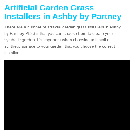
Artificial Garden Grass
Installers in Ashby by Partney
There are a number of artificial garden grass installers in Ashby
by Partney PE23 5 that you can choose from to create your
synthetic garden. It's important when choosing to install a
synthetic surface to your garden that you choose the correct
installer.