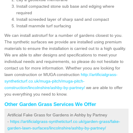
Install compacted stone sub base and edging where
required
Install screeded layer of sharp sand and compact
Install manmde turf surfacing
We can install astroturf for a number of gardens closest to you.
The synthetic surfaces we provide are installed using premium
materials to ensure the installation is carried out to a high quality.
We are able to alter designs and specifications to meet your
individual needs and requirements, so please do not hesitate to
contact us for more information. Whether yoou are looking for
lawn construction or MUGA construction
http://artificialgrass-
syntheticturf.co.uk/muga-pitch/muga-pitch-
construction/lincolnshire/ashby-by-partney/
we are able to offer
you everything you need to know.
Other Garden Grass Services We Offer
Artificial Fake Grass for Gardens in Ashby by Partney
-
https://artificialgrass-syntheticturf.co.uk/garden-grass/fake-
garden-lawn-surfaces/lincolnshire/ashby-by-partney/