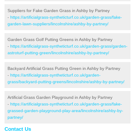
Suppliers for Fake Garden Grass in Ashby by Partney
-
https://artificialgrass-syntheticturf.co.uk/garden-grass/fake-
garden-lawn-suppliers/lincolnshire/ashby-by-partney/
Garden Grass Golf Putting Greens in Ashby by Partney
-
https://artificialgrass-syntheticturf.co.uk/garden-grass/garden-
astroturf-putting-green/lincolnshire/ashby-by-partney/
Backyard Artificial Grass Putting Green in Ashby by Partney
-
https://artificialgrass-syntheticturf.co.uk/garden-
grass/backyard-putting-greens/lincolnshire/ashby-by-partney/
Artificial Grass Garden Playground in Ashby by Partney
-
https://artificialgrass-syntheticturf.co.uk/garden-grass/fake-
grassed-garden-playground-play-area/lincolnshire/ashby-by-
partney/
Contact Us