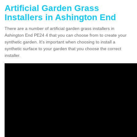
Artificial Garden Grass
Installers in Ashington End
There are a number of artificial garden grass installers in
Ashington End PE24 4 that you can choose from to create your
synthetic garden. It's important when choosing to install a
synthetic surface to your garden that you choose the correct
installer.