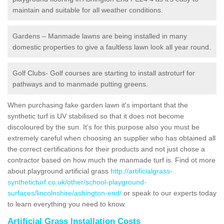
maintain and suitable for all weather conditions.
Gardens – Manmade lawns are being installed in many
domestic properties to give a faultless lawn look all year round.
Golf Clubs- Golf courses are starting to install astroturf for
pathways and to manmade putting greens.
When purchasing fake garden lawn it's important that the
synthetic turf is UV stabilised so that it does not become
discoloured by the sun. It's for this purpose also you must be
extremely careful when choosing an supplier who has obtained all
the correct certifications for their products and not just chose a
contractor based on how much the manmade turf is. Find ot more
about playground artificial grass
http://artificialgrass-
syntheticturf.co.uk/other/school-playground-
surfaces/lincolnshire/ashington-end/
or speak to our experts today
to learn everything you need to know.
Artificial Grass Installation Costs