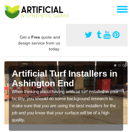
Get a
Free
quote and
design service from us
today.
Artificial Turf Installers in
Ashington End
When thinking about having artificial turf installed in your
facilitiy, you should do some background research to
make sure that you are using the best installers for the
job and you know that your surface will be of a high
quality.