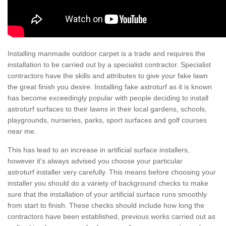
Installing manmade outdoor carpet is a trade and requires the
installation to be carried out by a specialist contractor. Specialist
contractors have the skills and attributes to give your fake lawn
the great finish you desire. Installing fake astroturf as it is known
has become exceedingly popular with people deciding to install
astroturf surfaces to their lawns in their local gardens, schools,
playgrounds, nurseries, parks, sport surfaces and golf courses
near me.
This has lead to an increase in artificial surface installers,
however it's always advised you choose your particular
astroturf installer very carefully. This means before choosing your
installer you should do a variety of background checks to make
sure that the installation of your artificial surface runs smoothly
from start to finish. These checks should include how long the
contractors have been established, previous works carried out as