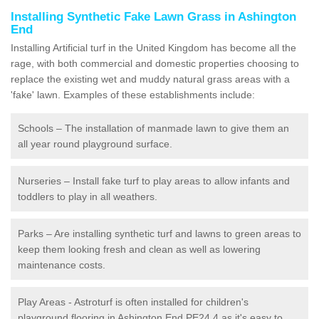
Installing Synthetic Fake Lawn Grass in Ashington
End
Installing Artificial turf in the United Kingdom has become all the
rage, with both commercial and domestic properties choosing to
replace the existing wet and muddy natural grass areas with a
'fake' lawn. Examples of these establishments include:
Schools – The installation of manmade lawn to give them an
all year round playground surface.
Nurseries – Install fake turf to play areas to allow infants and
toddlers to play in all weathers.
Parks – Are installing synthetic turf and lawns to green areas to
keep them looking fresh and clean as well as lowering
maintenance costs.
Play Areas - Astroturf is often installed for children's
playground flooring in Ashington End PE24 4 as it's easy to