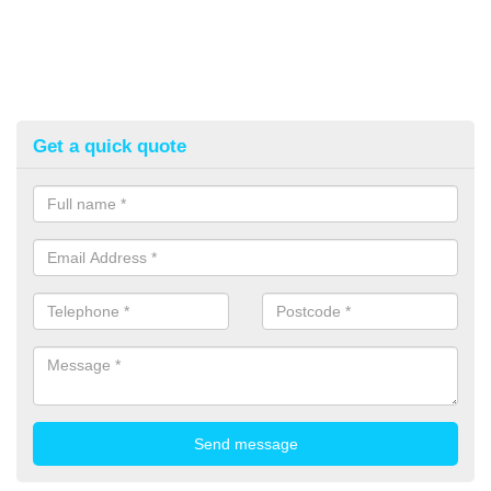
Get a quick quote