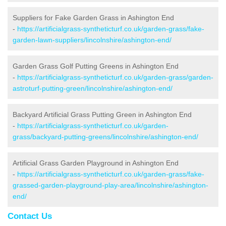
Suppliers for Fake Garden Grass in Ashington End
-
https://artificialgrass-syntheticturf.co.uk/garden-grass/fake-
garden-lawn-suppliers/lincolnshire/ashington-end/
Garden Grass Golf Putting Greens in Ashington End
-
https://artificialgrass-syntheticturf.co.uk/garden-grass/garden-
astroturf-putting-green/lincolnshire/ashington-end/
Backyard Artificial Grass Putting Green in Ashington End
-
https://artificialgrass-syntheticturf.co.uk/garden-
grass/backyard-putting-greens/lincolnshire/ashington-end/
Artificial Grass Garden Playground in Ashington End
-
https://artificialgrass-syntheticturf.co.uk/garden-grass/fake-
grassed-garden-playground-play-area/lincolnshire/ashington-
end/
Contact Us