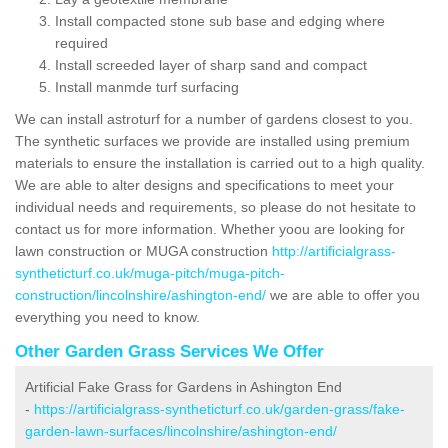
Install compacted stone sub base and edging where
required
Install screeded layer of sharp sand and compact
Install manmde turf surfacing
We can install astroturf for a number of gardens closest to you.
The synthetic surfaces we provide are installed using premium
materials to ensure the installation is carried out to a high quality.
We are able to alter designs and specifications to meet your
individual needs and requirements, so please do not hesitate to
contact us for more information. Whether yoou are looking for
lawn construction or MUGA construction
http://artificialgrass-
syntheticturf.co.uk/muga-pitch/muga-pitch-
construction/lincolnshire/ashington-end/
we are able to offer you
everything you need to know.
Other Garden Grass Services We Offer
Artificial Fake Grass for Gardens in Ashington End
-
https://artificialgrass-syntheticturf.co.uk/garden-grass/fake-
garden-lawn-surfaces/lincolnshire/ashington-end/