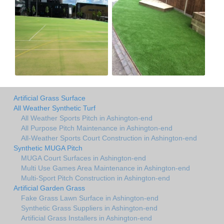
Artificial Grass Surface
All Weather Synthetic Turf
All Weather Sports Pitch in Ashington-end
All Purpose Pitch Maintenance in Ashington-end
All-Weather Sports Court Construction in Ashington-end
Synthetic MUGA Pitch
MUGA Court Surfaces in Ashington-end
Multi Use Games Area Maintenance in Ashington-end
Multi-Sport Pitch Construction in Ashington-end
Artificial Garden Grass
Fake Grass Lawn Surface in Ashington-end
Synthetic Grass Suppliers in Ashington-end
Artificial Grass Installers in Ashington-end