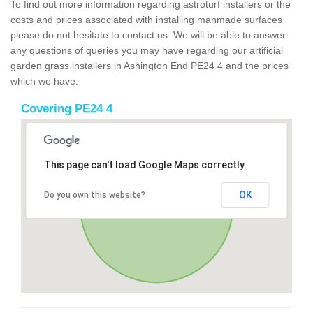
To find out more information regarding astroturf installers or the
costs and prices associated with installing manmade surfaces
please do not hesitate to contact us. We will be able to answer
any questions of queries you may have regarding our artificial
garden grass installers in Ashington End PE24 4 and the prices
which we have.
Covering PE24 4
This page can't load Google Maps correctly.
OK
Do you own this website?