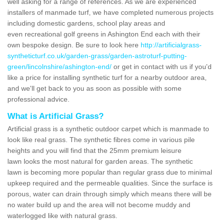
well asking for a range of references. As we are experienced
installers of manmade turf, we have completed numerous projects
including domestic gardens, school play areas and
even recreational golf greens in Ashington End each with their
own bespoke design. Be sure to look here
http://artificialgrass-
syntheticturf.co.uk/garden-grass/garden-astroturf-putting-
green/lincolnshire/ashington-end/
or get in contact with us if you'd
like a price for installing synthetic turf for a nearby outdoor area,
and we'll get back to you as soon as possible with some
professional advice.
What is Artificial Grass?
Artificial grass is a synthetic outdoor carpet which is manmade to
look like real grass. The synthetic fibres come in various pile
heights and you will find that the 25mm premium leisure
lawn looks the most natural for garden areas. The synthetic
lawn is becoming more popular than regular grass due to minimal
upkeep required and the permeable qualities. Since the surface is
porous, water can drain through simply which means there will be
no water build up and the area will not become muddy and
waterlogged like with natural grass.