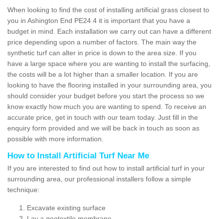
When looking to find the cost of installing artificial grass closest to
you in Ashington End PE24 4 it is important that you have a
budget in mind. Each installation we carry out can have a different
price depending upon a number of factors. The main way the
synthetic turf can alter in price is down to the area size. If you
have a large space where you are wanting to install the surfacing,
the costs will be a lot higher than a smaller location. If you are
looking to have the flooring installed in your surrounding area, you
should consider your budget before you start the process so we
know exactly how much you are wanting to spend. To receive an
accurate price, get in touch with our team today. Just fill in the
enquiry form provided and we will be back in touch as soon as
possible with more information.
How to Install Artificial Turf Near Me
If you are interested to find out how to install artificial turf in your
surrounding area, our professional installers follow a simple
technique:
Excavate existing surface
Lay a geotextile membrane