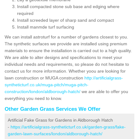
Install compacted stone sub base and edging where
required
Install screeded layer of sharp sand and compact
Install manmde turf surfacing
We can install astroturf for a number of gardens closest to you.
The synthetic surfaces we provide are installed using premium
materials to ensure the installation is carried out to a high quality.
We are able to alter designs and specifications to meet your
individual needs and requirements, so please do not hesitate to
contact us for more information. Whether yoou are looking for
lawn construction or MUGA construction
http://artificialgrass-
syntheticturf.co.uk/muga-pitch/muga-pitch-
construction/london/aldborough-hatch/
we are able to offer you
everything you need to know.
Other Garden Grass Services We Offer
Artificial Fake Grass for Gardens in Aldborough Hatch
-
https://artificialgrass-syntheticturf.co.uk/garden-grass/fake-
garden-lawn-surfaces/london/aldborough-hatch/