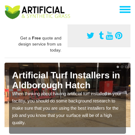
Get a
Free
quote and
design service from us
today.
Artificial Turf Installers in
Aldborough Hatch
When thinking about having artificial turf installed in your
facilitiy, you should do some background research to
make sure that you are using the best installers for the
job and you know that your surface will be of a high
quality.