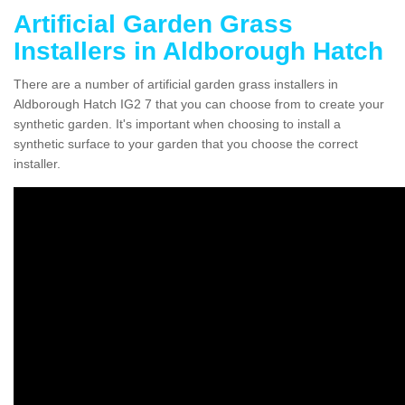
Artificial Garden Grass
Installers in Aldborough Hatch
There are a number of artificial garden grass installers in
Aldborough Hatch IG2 7 that you can choose from to create your
synthetic garden. It's important when choosing to install a
synthetic surface to your garden that you choose the correct
installer.