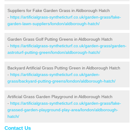
Suppliers for Fake Garden Grass in Aldborough Hatch
-
https://artificialgrass-syntheticturf.co.uk/garden-grass/fake-
garden-lawn-suppliers/london/aldborough-hatch/
Garden Grass Golf Putting Greens in Aldborough Hatch
-
https://artificialgrass-syntheticturf.co.uk/garden-grass/garden-
astroturf-putting-green/london/aldborough-hatch/
Backyard Artificial Grass Putting Green in Aldborough Hatch
-
https://artificialgrass-syntheticturf.co.uk/garden-
grass/backyard-putting-greens/london/aldborough-hatch/
Artificial Grass Garden Playground in Aldborough Hatch
-
https://artificialgrass-syntheticturf.co.uk/garden-grass/fake-
grassed-garden-playground-play-area/london/aldborough-
hatch/
Contact Us