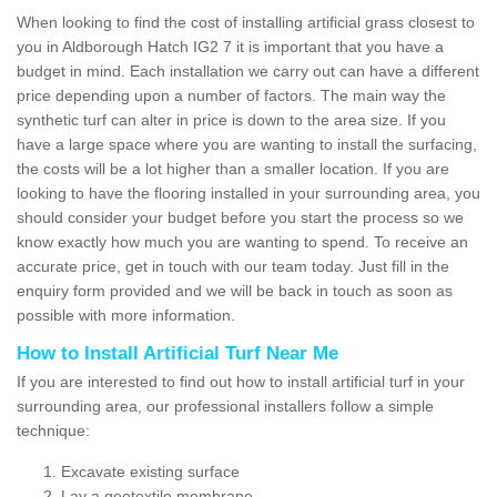
When looking to find the cost of installing artificial grass closest to
you in Aldborough Hatch IG2 7 it is important that you have a
budget in mind. Each installation we carry out can have a different
price depending upon a number of factors. The main way the
synthetic turf can alter in price is down to the area size. If you
have a large space where you are wanting to install the surfacing,
the costs will be a lot higher than a smaller location. If you are
looking to have the flooring installed in your surrounding area, you
should consider your budget before you start the process so we
know exactly how much you are wanting to spend. To receive an
accurate price, get in touch with our team today. Just fill in the
enquiry form provided and we will be back in touch as soon as
possible with more information.
How to Install Artificial Turf Near Me
If you are interested to find out how to install artificial turf in your
surrounding area, our professional installers follow a simple
technique:
Excavate existing surface
Lay a geotextile membrane