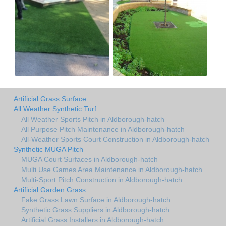
Artificial Grass Surface
All Weather Synthetic Turf
All Weather Sports Pitch in Aldborough-hatch
All Purpose Pitch Maintenance in Aldborough-hatch
All-Weather Sports Court Construction in Aldborough-hatch
Synthetic MUGA Pitch
MUGA Court Surfaces in Aldborough-hatch
Multi Use Games Area Maintenance in Aldborough-hatch
Multi-Sport Pitch Construction in Aldborough-hatch
Artificial Garden Grass
Fake Grass Lawn Surface in Aldborough-hatch
Synthetic Grass Suppliers in Aldborough-hatch
Artificial Grass Installers in Aldborough-hatch