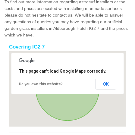
To find out more information regarding astroturf installers or the
costs and prices associated with installing manmade surfaces
please do not hesitate to contact us. We will be able to answer
any questions of queries you may have regarding our artificial
garden grass installers in Aldborough Hatch IG2 7 and the prices
which we have.
Covering IG2 7
This page can't load Google Maps correctly.
OK
Do you own this website?