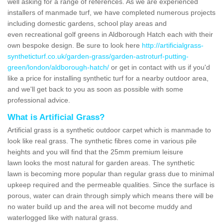
well asking for a range of references. As we are experienced
installers of manmade turf, we have completed numerous projects
including domestic gardens, school play areas and
even recreational golf greens in Aldborough Hatch each with their
own bespoke design. Be sure to look here
http://artificialgrass-
syntheticturf.co.uk/garden-grass/garden-astroturf-putting-
green/london/aldborough-hatch/
or get in contact with us if you'd
like a price for installing synthetic turf for a nearby outdoor area,
and we'll get back to you as soon as possible with some
professional advice.
What is Artificial Grass?
Artificial grass is a synthetic outdoor carpet which is manmade to
look like real grass. The synthetic fibres come in various pile
heights and you will find that the 25mm premium leisure
lawn looks the most natural for garden areas. The synthetic
lawn is becoming more popular than regular grass due to minimal
upkeep required and the permeable qualities. Since the surface is
porous, water can drain through simply which means there will be
no water build up and the area will not become muddy and
waterlogged like with natural grass.