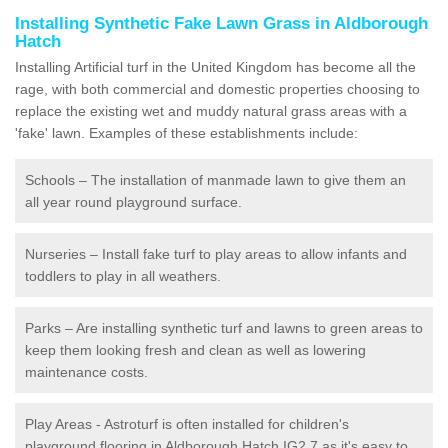
Installing Synthetic Fake Lawn Grass in Aldborough
Hatch
Installing Artificial turf in the United Kingdom has become all the
rage, with both commercial and domestic properties choosing to
replace the existing wet and muddy natural grass areas with a
'fake' lawn. Examples of these establishments include:
Schools – The installation of manmade lawn to give them an
all year round playground surface.
Nurseries – Install fake turf to play areas to allow infants and
toddlers to play in all weathers.
Parks – Are installing synthetic turf and lawns to green areas to
keep them looking fresh and clean as well as lowering
maintenance costs.
Play Areas - Astroturf is often installed for children's
playground flooring in Aldborough Hatch IG2 7 as it's easy to