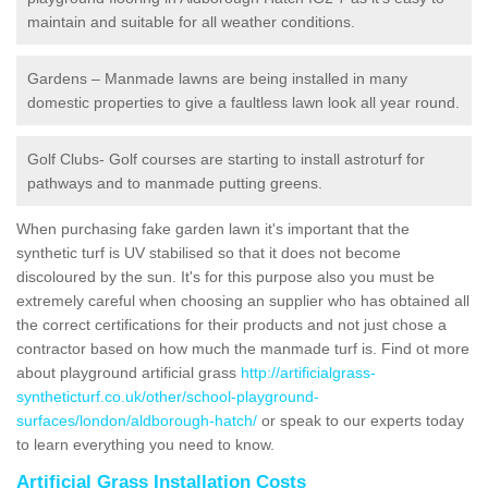
maintain and suitable for all weather conditions.
Gardens – Manmade lawns are being installed in many
domestic properties to give a faultless lawn look all year round.
Golf Clubs- Golf courses are starting to install astroturf for
pathways and to manmade putting greens.
When purchasing fake garden lawn it's important that the
synthetic turf is UV stabilised so that it does not become
discoloured by the sun. It's for this purpose also you must be
extremely careful when choosing an supplier who has obtained all
the correct certifications for their products and not just chose a
contractor based on how much the manmade turf is. Find ot more
about playground artificial grass
http://artificialgrass-
syntheticturf.co.uk/other/school-playground-
surfaces/london/aldborough-hatch/
or speak to our experts today
to learn everything you need to know.
Artificial Grass Installation Costs