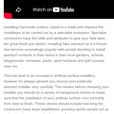
Installing manmade outdoor carpet is a trade and requires the
installation to be carried out by a specialist contractor. Specialist
contractors have the skills and attributes to give your fake lawn
the great finish you desire. Installing fake astroturf as it is known
has become exceedingly popular with people deciding to install
astroturf surfaces to their lawns in their local gardens, schools,
playgrounds, nurseries, parks, sport surfaces and golf courses
near me.
This has lead to an increase in artificial surface installers,
however it's always advised you choose your particular
astroturf installer very carefully. This means before choosing your
installer you should do a variety of background checks to make
sure that the installation of your artificial surface runs smoothly
from start to finish. These checks should include how long the
contractors have been established, previous works carried out as