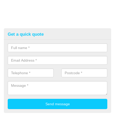
Get a quick quote