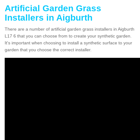
Artificial Garden Grass
Installers in Aigburth
There are a number of artificial garden grass installers in Aigburth
L17 6 that you can choose from to create your synthetic garden.
It's important when choosing to install a synthetic surface to your
garden that you choose the correct installer.