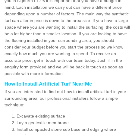
you in Aigburth L17 6 it is important that you have a budget in
mind. Each installation we carry out can have a different price
depending upon a number of factors. The main way the synthetic
turf can alter in price is down to the area size. If you have a large
space where you are wanting to install the surfacing, the costs will
be a lot higher than a smaller location. If you are looking to have
the flooring installed in your surrounding area, you should
consider your budget before you start the process so we know
exactly how much you are wanting to spend. To receive an
accurate price, get in touch with our team today. Just fill in the
enquiry form provided and we will be back in touch as soon as
possible with more information.
How to Install Artificial Turf Near Me
If you are interested to find out how to install artificial turf in your
surrounding area, our professional installers follow a simple
technique:
Excavate existing surface
Lay a geotextile membrane
Install compacted stone sub base and edging where