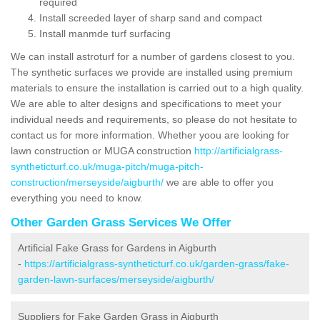
required
Install screeded layer of sharp sand and compact
Install manmde turf surfacing
We can install astroturf for a number of gardens closest to you.
The synthetic surfaces we provide are installed using premium
materials to ensure the installation is carried out to a high quality.
We are able to alter designs and specifications to meet your
individual needs and requirements, so please do not hesitate to
contact us for more information. Whether yoou are looking for
lawn construction or MUGA construction
http://artificialgrass-
syntheticturf.co.uk/muga-pitch/muga-pitch-
construction/merseyside/aigburth/
we are able to offer you
everything you need to know.
Other Garden Grass Services We Offer
Artificial Fake Grass for Gardens in Aigburth
-
https://artificialgrass-syntheticturf.co.uk/garden-grass/fake-
garden-lawn-surfaces/merseyside/aigburth/
Suppliers for Fake Garden Grass in Aigburth