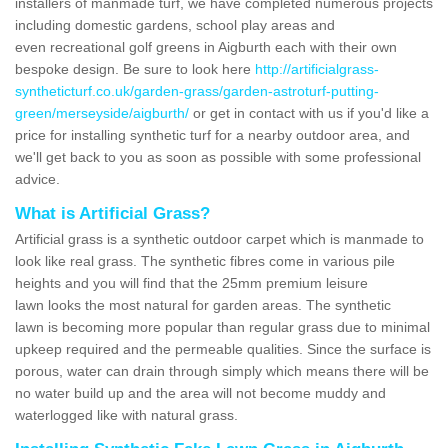
installers of manmade turf, we have completed numerous projects
including domestic gardens, school play areas and
even recreational golf greens in Aigburth each with their own
bespoke design. Be sure to look here
http://artificialgrass-
syntheticturf.co.uk/garden-grass/garden-astroturf-putting-
green/merseyside/aigburth/
or get in contact with us if you'd like a
price for installing synthetic turf for a nearby outdoor area, and
we'll get back to you as soon as possible with some professional
advice.
What is Artificial Grass?
Artificial grass is a synthetic outdoor carpet which is manmade to
look like real grass. The synthetic fibres come in various pile
heights and you will find that the 25mm premium leisure
lawn looks the most natural for garden areas. The synthetic
lawn is becoming more popular than regular grass due to minimal
upkeep required and the permeable qualities. Since the surface is
porous, water can drain through simply which means there will be
no water build up and the area will not become muddy and
waterlogged like with natural grass.