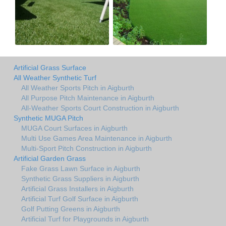
Artificial Grass Surface
All Weather Synthetic Turf
All Weather Sports Pitch in Aigburth
All Purpose Pitch Maintenance in Aigburth
All-Weather Sports Court Construction in Aigburth
Synthetic MUGA Pitch
MUGA Court Surfaces in Aigburth
Multi Use Games Area Maintenance in Aigburth
Multi-Sport Pitch Construction in Aigburth
Artificial Garden Grass
Fake Grass Lawn Surface in Aigburth
Synthetic Grass Suppliers in Aigburth
Artificial Grass Installers in Aigburth
Artificial Turf Golf Surface in Aigburth
Golf Putting Greens in Aigburth
Artificial Turf for Playgrounds in Aigburth