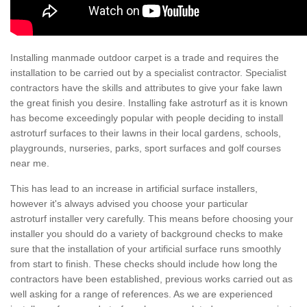
Installing manmade outdoor carpet is a trade and requires the
installation to be carried out by a specialist contractor. Specialist
contractors have the skills and attributes to give your fake lawn
the great finish you desire. Installing fake astroturf as it is known
has become exceedingly popular with people deciding to install
astroturf surfaces to their lawns in their local gardens, schools,
playgrounds, nurseries, parks, sport surfaces and golf courses
near me.
This has lead to an increase in artificial surface installers,
however it's always advised you choose your particular
astroturf installer very carefully. This means before choosing your
installer you should do a variety of background checks to make
sure that the installation of your artificial surface runs smoothly
from start to finish. These checks should include how long the
contractors have been established, previous works carried out as
well asking for a range of references. As we are experienced