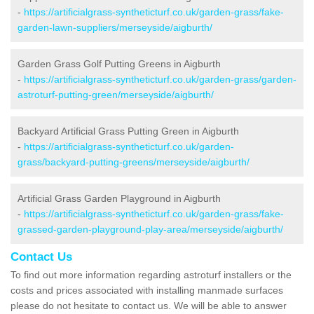
-
https://artificialgrass-syntheticturf.co.uk/garden-grass/fake-
garden-lawn-suppliers/merseyside/aigburth/
Garden Grass Golf Putting Greens in Aigburth
-
https://artificialgrass-syntheticturf.co.uk/garden-grass/garden-
astroturf-putting-green/merseyside/aigburth/
Backyard Artificial Grass Putting Green in Aigburth
-
https://artificialgrass-syntheticturf.co.uk/garden-
grass/backyard-putting-greens/merseyside/aigburth/
Artificial Grass Garden Playground in Aigburth
-
https://artificialgrass-syntheticturf.co.uk/garden-grass/fake-
grassed-garden-playground-play-area/merseyside/aigburth/
Contact Us
To find out more information regarding astroturf installers or the
costs and prices associated with installing manmade surfaces
please do not hesitate to contact us. We will be able to answer