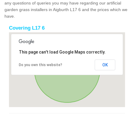
any questions of queries you may have regarding our artificial
garden grass installers in Aigburth L17 6 and the prices which we
have.
Covering L17 6
This page can't load Google Maps correctly.
OK
Do you own this website?