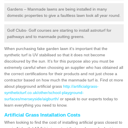
Gardens – Manmade lawns are being installed in many
domestic properties to give a faultless lawn look all year round.
Golf Clubs- Golf courses are starting to install astroturf for
pathways and to manmade putting greens.
When purchasing fake garden lawn it's important that the
synthetic turf is UV stabilised so that it does not become
discoloured by the sun. It's for this purpose also you must be
extremely careful when choosing an supplier who has obtained all
the correct certifications for their products and not just chose a
contractor based on how much the manmade turf is. Find ot more
about playground artificial grass
http://artificialgrass-
syntheticturf.co.uk/other/school-playground-
surfaces/merseyside/aigburth/
or speak to our experts today to
learn everything you need to know.
Artificial Grass Installation Costs
When looking to find the cost of installing artificial grass closest to