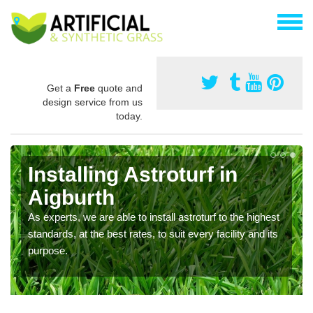
Get a
Free
quote and
design service from us
today.
Installing Astroturf in
Aigburth
As experts, we are able to install astroturf to the highest
standards, at the best rates, to suit every facility and its
purpose.