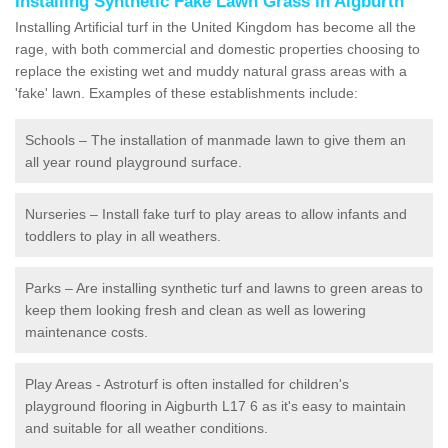
Installing Synthetic Fake Lawn Grass in Aigburth
Installing Artificial turf in the United Kingdom has become all the
rage, with both commercial and domestic properties choosing to
replace the existing wet and muddy natural grass areas with a
'fake' lawn. Examples of these establishments include:
Schools – The installation of manmade lawn to give them an
all year round playground surface.
Nurseries – Install fake turf to play areas to allow infants and
toddlers to play in all weathers.
Parks – Are installing synthetic turf and lawns to green areas to
keep them looking fresh and clean as well as lowering
maintenance costs.
Play Areas - Astroturf is often installed for children's
playground flooring in Aigburth L17 6 as it's easy to maintain
and suitable for all weather conditions.