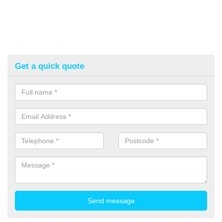
Get a quick quote