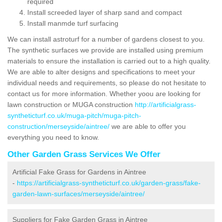
required
Install screeded layer of sharp sand and compact
Install manmde turf surfacing
We can install astroturf for a number of gardens closest to you.
The synthetic surfaces we provide are installed using premium
materials to ensure the installation is carried out to a high quality.
We are able to alter designs and specifications to meet your
individual needs and requirements, so please do not hesitate to
contact us for more information. Whether yoou are looking for
lawn construction or MUGA construction
http://artificialgrass-
syntheticturf.co.uk/muga-pitch/muga-pitch-
construction/merseyside/aintree/
we are able to offer you
everything you need to know.
Other Garden Grass Services We Offer
Artificial Fake Grass for Gardens in Aintree
-
https://artificialgrass-syntheticturf.co.uk/garden-grass/fake-
garden-lawn-surfaces/merseyside/aintree/
Suppliers for Fake Garden Grass in Aintree