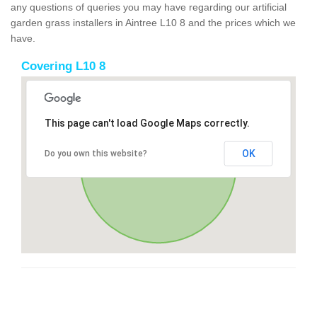
any questions of queries you may have regarding our artificial
garden grass installers in Aintree L10 8 and the prices which we
have.
Covering L10 8
This page can't load Google Maps correctly.
OK
Do you own this website?