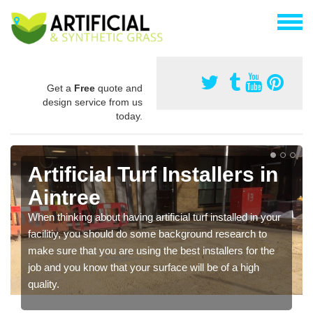
Get a
Free
quote and
design service from us
today.
Artificial Turf Installers in
Aintree
When thinking about having artificial turf installed in your
facilitiy, you should do some background research to
make sure that you are using the best installers for the
job and you know that your surface will be of a high
quality.