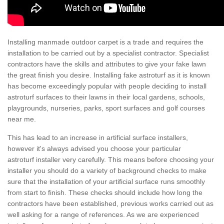
Installing manmade outdoor carpet is a trade and requires the
installation to be carried out by a specialist contractor. Specialist
contractors have the skills and attributes to give your fake lawn
the great finish you desire. Installing fake astroturf as it is known
has become exceedingly popular with people deciding to install
astroturf surfaces to their lawns in their local gardens, schools,
playgrounds, nurseries, parks, sport surfaces and golf courses
near me.
This has lead to an increase in artificial surface installers,
however it's always advised you choose your particular
astroturf installer very carefully. This means before choosing your
installer you should do a variety of background checks to make
sure that the installation of your artificial surface runs smoothly
from start to finish. These checks should include how long the
contractors have been established, previous works carried out as
well asking for a range of references. As we are experienced