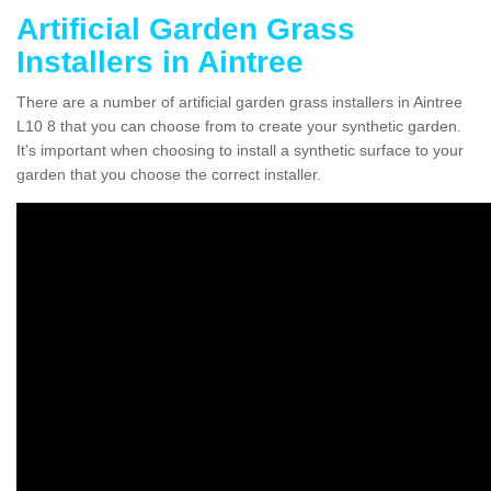
Artificial Garden Grass
Installers in Aintree
There are a number of artificial garden grass installers in Aintree
L10 8 that you can choose from to create your synthetic garden.
It's important when choosing to install a synthetic surface to your
garden that you choose the correct installer.