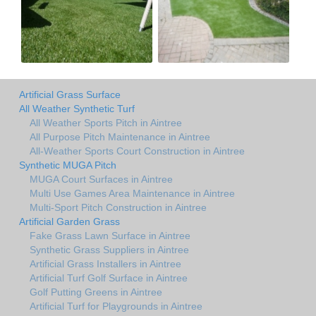
Artificial Grass Surface
All Weather Synthetic Turf
All Weather Sports Pitch in Aintree
All Purpose Pitch Maintenance in Aintree
All-Weather Sports Court Construction in Aintree
Synthetic MUGA Pitch
MUGA Court Surfaces in Aintree
Multi Use Games Area Maintenance in Aintree
Multi-Sport Pitch Construction in Aintree
Artificial Garden Grass
Fake Grass Lawn Surface in Aintree
Synthetic Grass Suppliers in Aintree
Artificial Grass Installers in Aintree
Artificial Turf Golf Surface in Aintree
Golf Putting Greens in Aintree
Artificial Turf for Playgrounds in Aintree