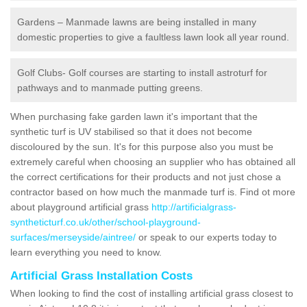
Gardens – Manmade lawns are being installed in many
domestic properties to give a faultless lawn look all year round.
Golf Clubs- Golf courses are starting to install astroturf for
pathways and to manmade putting greens.
When purchasing fake garden lawn it's important that the
synthetic turf is UV stabilised so that it does not become
discoloured by the sun. It's for this purpose also you must be
extremely careful when choosing an supplier who has obtained all
the correct certifications for their products and not just chose a
contractor based on how much the manmade turf is. Find ot more
about playground artificial grass
http://artificialgrass-
syntheticturf.co.uk/other/school-playground-
surfaces/merseyside/aintree/
or speak to our experts today to
learn everything you need to know.
Artificial Grass Installation Costs
When looking to find the cost of installing artificial grass closest to