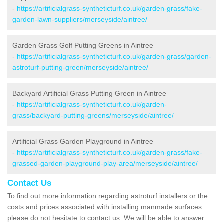
-
https://artificialgrass-syntheticturf.co.uk/garden-grass/fake-
garden-lawn-suppliers/merseyside/aintree/
Garden Grass Golf Putting Greens in Aintree
-
https://artificialgrass-syntheticturf.co.uk/garden-grass/garden-
astroturf-putting-green/merseyside/aintree/
Backyard Artificial Grass Putting Green in Aintree
-
https://artificialgrass-syntheticturf.co.uk/garden-
grass/backyard-putting-greens/merseyside/aintree/
Artificial Grass Garden Playground in Aintree
-
https://artificialgrass-syntheticturf.co.uk/garden-grass/fake-
grassed-garden-playground-play-area/merseyside/aintree/
Contact Us
To find out more information regarding astroturf installers or the
costs and prices associated with installing manmade surfaces
please do not hesitate to contact us. We will be able to answer