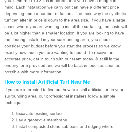
you in Aintree L10 8 it is important that you have a budget in
mind. Each installation we carry out can have a different price
depending upon a number of factors. The main way the synthetic
turf can alter in price is down to the area size. If you have a large
space where you are wanting to install the surfacing, the costs will
be a lot higher than a smaller location. If you are looking to have
the flooring installed in your surrounding area, you should
consider your budget before you start the process so we know
exactly how much you are wanting to spend. To receive an
accurate price, get in touch with our team today. Just fill in the
enquiry form provided and we will be back in touch as soon as
possible with more information.
How to Install Artificial Turf Near Me
If you are interested to find out how to install artificial turf in your
surrounding area, our professional installers follow a simple
technique:
Excavate existing surface
Lay a geotextile membrane
Install compacted stone sub base and edging where