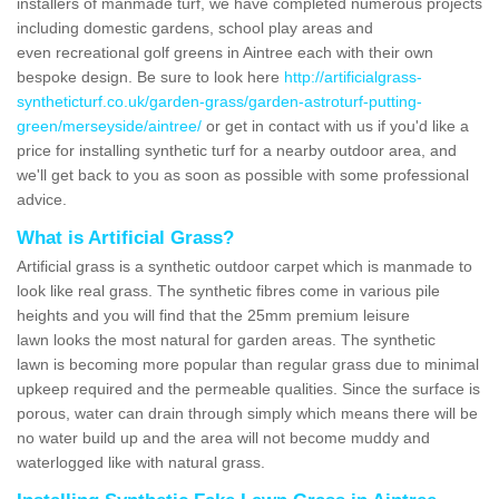
installers of manmade turf, we have completed numerous projects
including domestic gardens, school play areas and
even recreational golf greens in Aintree each with their own
bespoke design. Be sure to look here
http://artificialgrass-
syntheticturf.co.uk/garden-grass/garden-astroturf-putting-
green/merseyside/aintree/
or get in contact with us if you'd like a
price for installing synthetic turf for a nearby outdoor area, and
we'll get back to you as soon as possible with some professional
advice.
What is Artificial Grass?
Artificial grass is a synthetic outdoor carpet which is manmade to
look like real grass. The synthetic fibres come in various pile
heights and you will find that the 25mm premium leisure
lawn looks the most natural for garden areas. The synthetic
lawn is becoming more popular than regular grass due to minimal
upkeep required and the permeable qualities. Since the surface is
porous, water can drain through simply which means there will be
no water build up and the area will not become muddy and
waterlogged like with natural grass.