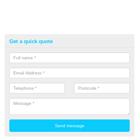
Get a quick quote