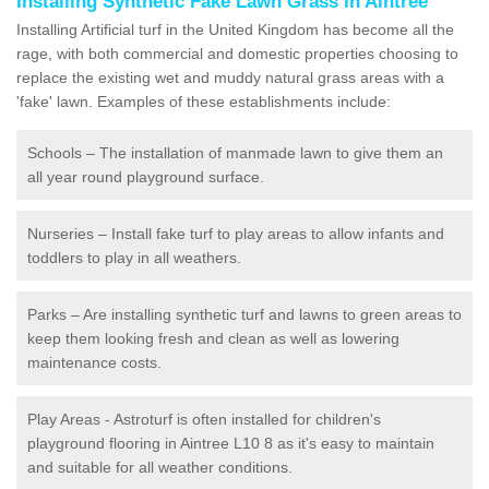
Installing Synthetic Fake Lawn Grass in Aintree
Installing Artificial turf in the United Kingdom has become all the
rage, with both commercial and domestic properties choosing to
replace the existing wet and muddy natural grass areas with a
'fake' lawn. Examples of these establishments include:
Schools – The installation of manmade lawn to give them an
all year round playground surface.
Nurseries – Install fake turf to play areas to allow infants and
toddlers to play in all weathers.
Parks – Are installing synthetic turf and lawns to green areas to
keep them looking fresh and clean as well as lowering
maintenance costs.
Play Areas - Astroturf is often installed for children's
playground flooring in Aintree L10 8 as it's easy to maintain
and suitable for all weather conditions.